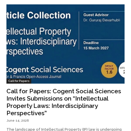
Call for Papers
Call for Papers: Cogent Social Sciences
Invites Submissions on “Intellectual
Property Laws: Interdisciplinary
Perspectives”
June 14, 2026
The landscape of Intellectual Property (IP) law is undergoing