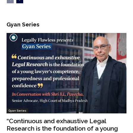
Gyan Series
Gyan Series
“Continuous and exhaustive Legal
Research is the foundation of a young