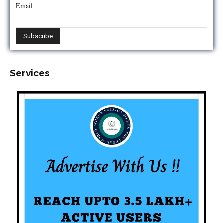
Email
Services