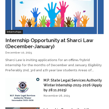
Internships
Internship Opportunity at Sharci Law
(December-January)
December 10, 2025
Sharci Law is inviting applications for an offline/hybrid
internship for the months of December and January. Eligibility
Preferably 2nd, 3rd and 4th year law students Areas of...
M.P. State Legal Services Authority
Winter Internship 2025-2026 (Apply
by 28.11.2025)
November 26, 2025