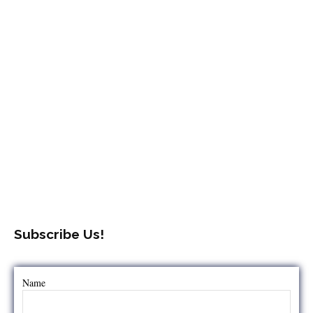
Subscribe Us!
Name