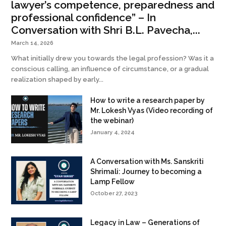
lawyer’s competence, preparedness and
professional confidence” – In
Conversation with Shri B.L. Pavecha,...
March 14, 2026
What initially drew you towards the legal profession? Was it a
conscious calling, an influence of circumstance, or a gradual
realization shaped by early...
How to write a research paper by
Mr. Lokesh Vyas (Video recording of
the webinar)
January 4, 2024
A Conversation with Ms. Sanskriti
Shrimali: Journey to becoming a
Lamp Fellow
October 27, 2023
Legacy in Law – Generations of