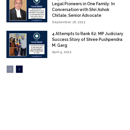
Legal Pioneers in One Family: In
Conversation with Shri Ashok
Chitale, Senior Advocate
September 18, 2023
4 Attempts to Rank 62: MP Judiciary
Success Story of Shree Pushpendra
M. Garg
April 9, 2023