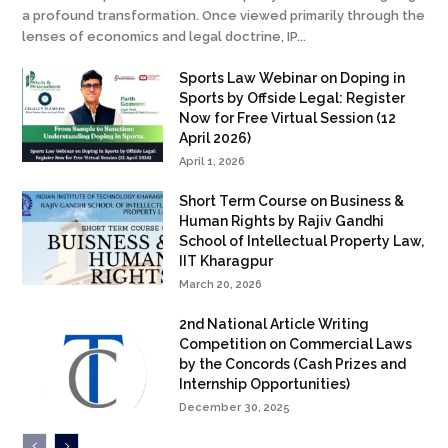
a profound transformation. Once viewed primarily through the
lenses of economics and legal doctrine, IP...
Sports Law Webinar on Doping in
Sports by Offside Legal: Register
Now for Free Virtual Session (12
April 2026)
April 1, 2026
Short Term Course on Business &
Human Rights by Rajiv Gandhi
School of Intellectual Property Law,
IIT Kharagpur
March 20, 2026
2nd National Article Writing
Competition on Commercial Laws
by the Concords (Cash Prizes and
Internship Opportunities)
December 30, 2025