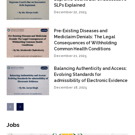
SLPs Explained
December 22, 2025
Pre-Existing Diseases and
Mediclaim Denials: The Legal
Consequences of Withholding
Common Health Conditions
December 21, 2025
Balancing Authenticity and Access:
Evolving Standards for
admissibility of Electronic Evidence
December 18, 2025
Jobs