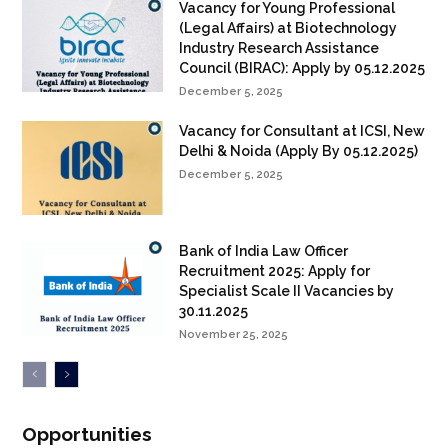
Vacancy for Young Professional
(Legal Affairs) at Biotechnology
Industry Research Assistance
Council (BIRAC): Apply by 05.12.2025
December 5, 2025
Vacancy for Consultant at ICSI, New
Delhi & Noida (Apply By 05.12.2025)
December 5, 2025
Bank of India Law Officer
Recruitment 2025: Apply for
Specialist Scale II Vacancies by
30.11.2025
November 25, 2025
Opportunities