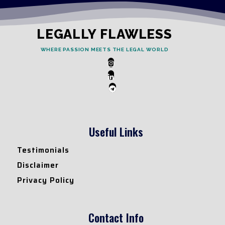
LEGALLY FLAWLESS
WHERE PASSION MEETS THE LEGAL WORLD
Useful Links
Testimonials
Disclaimer
Privacy Policy
Contact Info