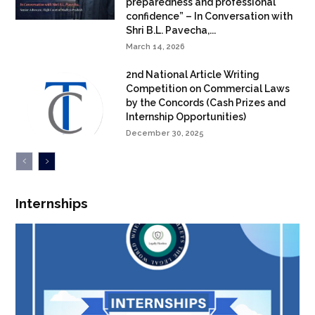
preparedness and professional
confidence” – In Conversation with
Shri B.L. Pavecha,...
March 14, 2026
2nd National Article Writing
Competition on Commercial Laws
by the Concords (Cash Prizes and
Internship Opportunities)
December 30, 2025
Internships