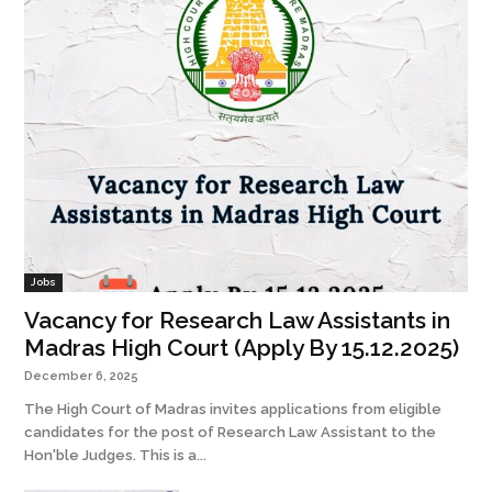
Jobs
Vacancy for Research Law Assistants in
Madras High Court (Apply By 15.12.2025)
December 6, 2025
The High Court of Madras invites applications from eligible
candidates for the post of Research Law Assistant to the
Hon'ble Judges. This is a...