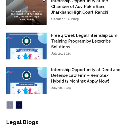
Internship Opportunity at the
Chamber of Adv. Rakhi Rani,
Jharkhand High Court, Ranchi
October 24, 2025
Free 4 week Legal Internship cum
Training Program by Lexscribe
Solutions
July 25, 2025
Internship Opportunity at Deed and
Defense Law Firm – Remote/
Hybrid (2 Months): Apply Now!
July 16, 2025
Legal Blogs