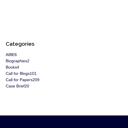
Categories
AIBE
6
Biographies
2
Books
4
Call for Blogs
101
Call for Papers
209
Case Brief
20