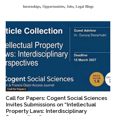
Internships
,
Opportunities
,
Jobs
,
Legal Blogs
Call for Papers
Call for Papers: Cogent Social Sciences
Invites Submissions on “Intellectual
Property Laws: Interdisciplinary