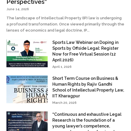
Perspectives”
June 14, 2026
The landscape of Intellectual Property (IP) law is undergoing
a profound transformation. Once viewed primarily through the
lenses of economics and legal doctrine, IP...
Sports Law Webinar on Doping in
Sports by Offside Legal: Register
Now for Free Virtual Session (12
April 2026)
April 1, 2026
Short Term Course on Business &
Human Rights by Rajiv Gandhi
School of Intellectual Property Law,
IIT Kharagpur
March 20, 2026
“Continuous and exhaustive Legal
Research is the foundation of a
young lawyer’s competence,