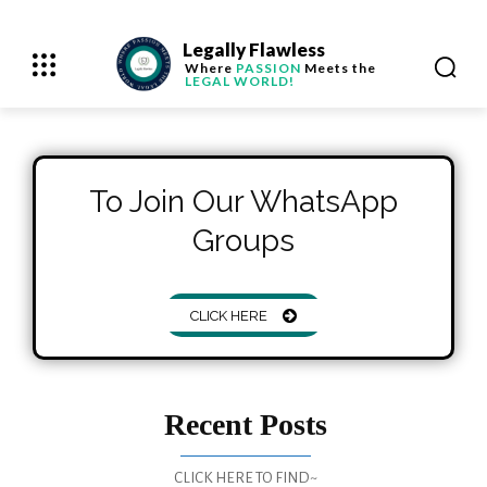
Legally Flawless
Where
PASSION
Meets the
LEGAL WORLD!
To Join Our WhatsApp
Groups
CLICK HERE
Recent Posts
CLICK HERE TO FIND~