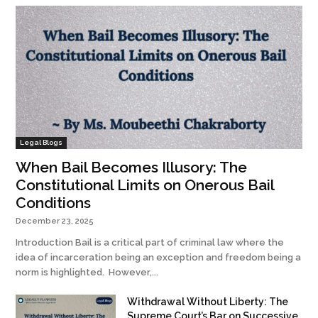
Legal Blogs
When Bail Becomes Illusory: The
Constitutional Limits on Onerous Bail
Conditions
December 23, 2025
Introduction Bail is a critical part of criminal law where the
idea of incarceration being an exception and freedom being a
norm is highlighted. However,...
Withdrawal Without Liberty: The
Supreme Court’s Bar on Successive