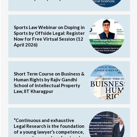
Sports Law Webinar on Doping in
Sports by Offside Legal: Register
Now for Free Virtual Session (12
April 2026)
Short Term Course on Business &
Human Rights by Rajiv Gandhi
School of Intellectual Property
Law, IIT Kharagpur
“Continuous and exhaustive
Legal Research is the foundation
of a young lawyer’s competence,