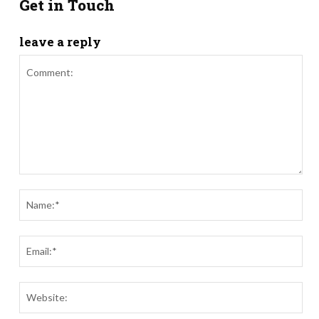
Get in Touch
leave a reply
Comment:
Nam
Ema
Webs