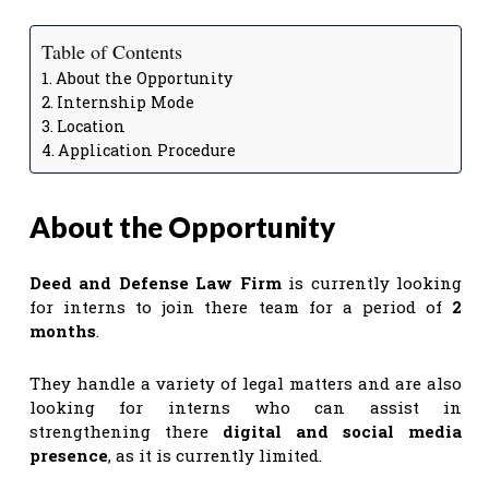
Table of Contents
About the Opportunity
Internship Mode
Location
Application Procedure
About the Opportunity
Deed and Defense Law Firm
is currently looking
for interns to join there team for a period of
2
months
.
They handle a variety of legal matters and are also
looking for interns who can assist in
strengthening there
digital and social media
presence
, as it is currently limited.