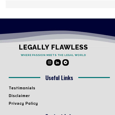
LEGALLY FLAWLESS
WHERE PASSION MEETS THE LEGAL WORLD
Useful Links
Testimonials
Disclaimer
Privacy Policy