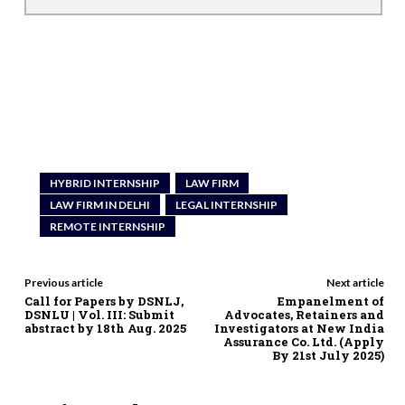
HYBRID INTERNSHIP
LAW FIRM
LAW FIRM IN DELHI
LEGAL INTERNSHIP
REMOTE INTERNSHIP
Previous article
Next article
Call for Papers by DSNLJ,
Empanelment of
DSNLU | Vol. III: Submit
Advocates, Retainers and
abstract by 18th Aug. 2025
Investigators at New India
Assurance Co. Ltd. (Apply
By 21st July 2025)