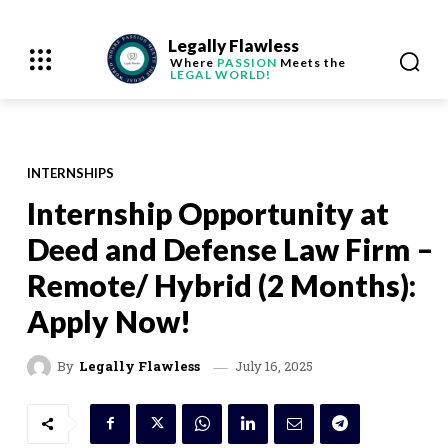
Legally Flawless
Where
PASSION
Meets the
LEGAL WORLD!
INTERNSHIPS
Internship Opportunity at
Deed and Defense Law Firm –
Remote/ Hybrid (2 Months):
Apply Now!
July 16, 2025
By
Legally Flawless