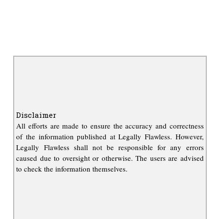
Disclaimer
All efforts are made to ensure the accuracy and correctness
of the information published at Legally Flawless. However,
Legally Flawless shall not be responsible for any errors
caused due to oversight or otherwise. The users are advised
to check the information themselves.