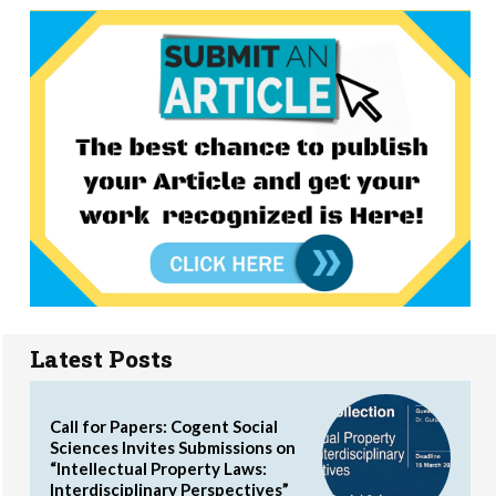
Latest Posts
Call for Papers: Cogent Social
Sciences Invites Submissions on
“Intellectual Property Laws:
Interdisciplinary Perspectives”