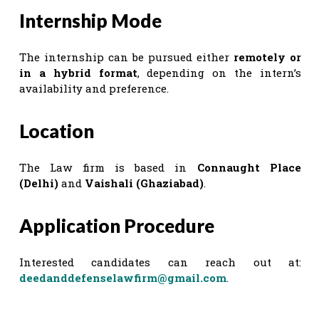
Internship Mode
The internship can be pursued either
remotely or
in a hybrid format
, depending on the intern’s
availability and preference.
Location
The Law firm is based in
Connaught Place
(Delhi)
and
Vaishali (Ghaziabad)
.
Application Procedure
Interested candidates can reach out at:
deedanddefenselawfirm@gmail.com
.