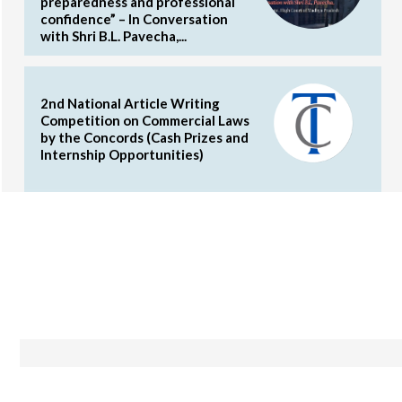
preparedness and professional
confidence” – In Conversation
with Shri B.L. Pavecha,...
2nd National Article Writing
Competition on Commercial Laws
by the Concords (Cash Prizes and
Internship Opportunities)