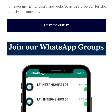
Save my name, email, and website in this browser for the
next time I comment.