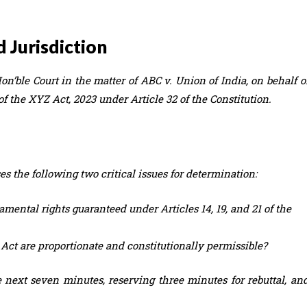
d Jurisdiction
on’ble Court in the matter of ABC v. Union of India, on behalf o
of the XYZ Act, 2023 under Article 32 of the Constitution.
es the following two critical issues for determination:
mental rights guaranteed under Articles 14, 19, and 21 of the
ct are proportionate and constitutionally permissible?
he next seven minutes, reserving three minutes for rebuttal, an