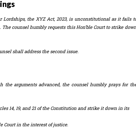
dings
 Lordships, the XYZ Act, 2023, is unconstitutional as it fails t
21. The counsel humbly requests this Hon’ble Court to strike dow
unsel shall address the second issue.
with the arguments advanced, the counsel humbly prays for th
les 14, 19, and 21 of the Constitution and strike it down in its
 Court in the interest of justice.