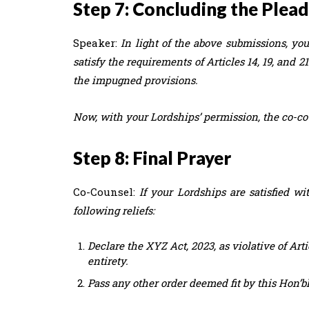
Step 7: Concluding the Plea
Speaker:
In light of the above submissions, your
satisfy the requirements of Articles 14, 19, and 
the impugned provisions.
Now, with your Lordships’ permission, the co-co
Step 8: Final Prayer
Co-Counsel:
If your Lordships are satisfied 
following reliefs:
Declare the XYZ Act, 2023, as violative of Artic
entirety.
Pass any other order deemed fit by this Hon’ble