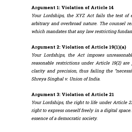
Argument 1: Violation of Article 14
Your Lordships, the XYZ Act fails the test of e
arbitrary and overbroad nature. The counsel re
which mandates that any law restricting fundame
Argument 2: Violation of Article 19(1)(a)
Your Lordships, the Act imposes unreasonabl
reasonable restrictions under Article 19(2) are
clarity and precision, thus failing the “necess
Shreya Singhal v. Union of India.
Argument 3: Violation of Article 21
Your Lordships, the right to life under Article 
right to express oneself freely in a digital spa
essence of a democratic society.