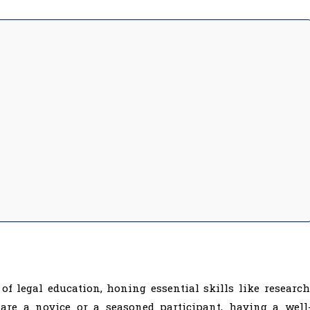
f legal education, honing essential skills like research
 are a novice or a seasoned participant, having a well