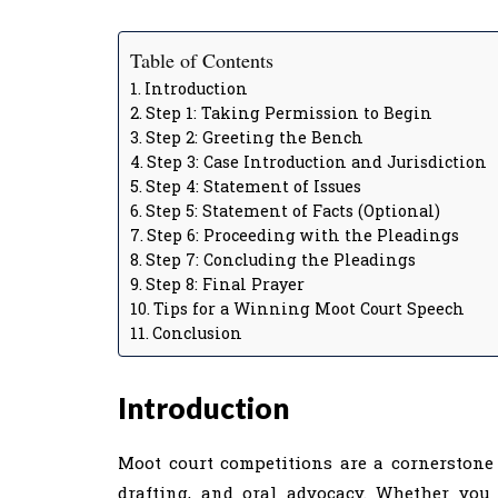
Table of Contents
Introduction
Step 1: Taking Permission to Begin
Step 2: Greeting the Bench
Step 3: Case Introduction and Jurisdiction
Step 4: Statement of Issues
Step 5: Statement of Facts (Optional)
Step 6: Proceeding with the Pleadings
Step 7: Concluding the Pleadings
Step 8: Final Prayer
Tips for a Winning Moot Court Speech
Conclusion
Introduction
Moot court competitions are a cornerstone o
drafting, and oral advocacy. Whether you