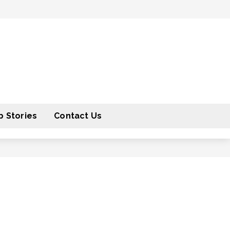
 Stories
Contact Us