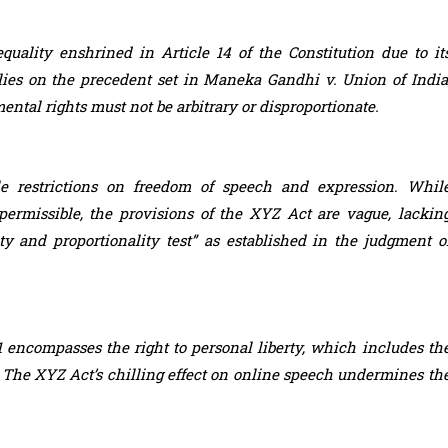
quality enshrined in Article 14 of the Constitution due to it
lies on the precedent set in Maneka Gandhi v. Union of India
ntal rights must not be arbitrary or disproportionate.
e restrictions on freedom of speech and expression. Whil
 permissible, the provisions of the XYZ Act are vague, lackin
ity and proportionality test” as established in the judgment o
21 encompasses the right to personal liberty, which includes th
ce. The XYZ Act’s chilling effect on online speech undermines th