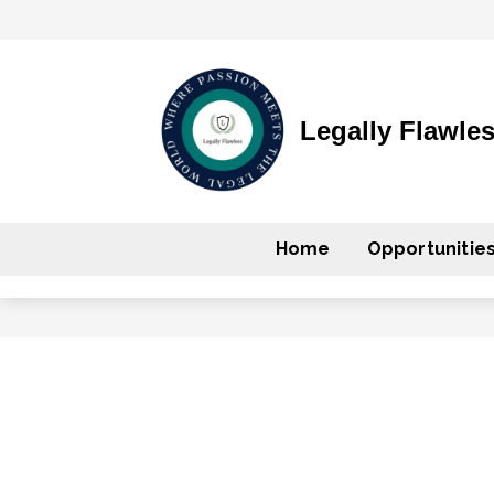
Legally Flawle
Home
Opportunitie