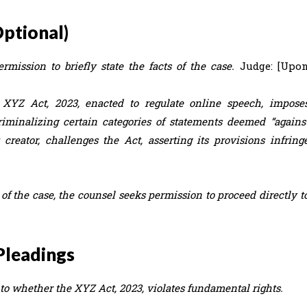
Optional)
mission to briefly state the facts of the case.
Judge: [Upo
XYZ Act, 2023, enacted to regulate online speech, impose
riminalizing certain categories of statements deemed “agains
t creator, challenges the Act, asserting its provisions infring
 of the case, the counsel seeks permission to proceed directly t
Pleadings
s to whether the XYZ Act, 2023, violates fundamental rights.