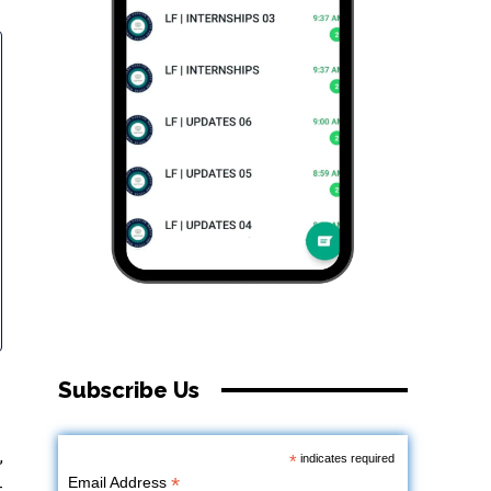
Subscribe Us
,
*
indicates required
*
Email Address
-