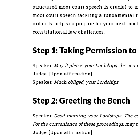
structured moot court speech is crucial to 
moot court speech tackling a fundamental ri
not only help you prepare for your next moo
constitutional law challenges.
Step 1: Taking Permission to
Speaker:
May it please your Lordships, the coun
Judge: [Upon affirmation]
Speaker:
Much obliged, your Lordships.
Step 2: Greeting the Bench
Speaker:
Good morning, your Lordships. The co
For the convenience of these proceedings, may t
Judge: [Upon affirmation]