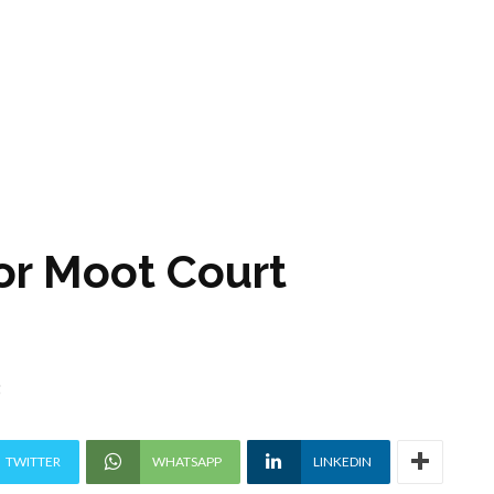
or Moot Court
5
TWITTER
WHATSAPP
LINKEDIN