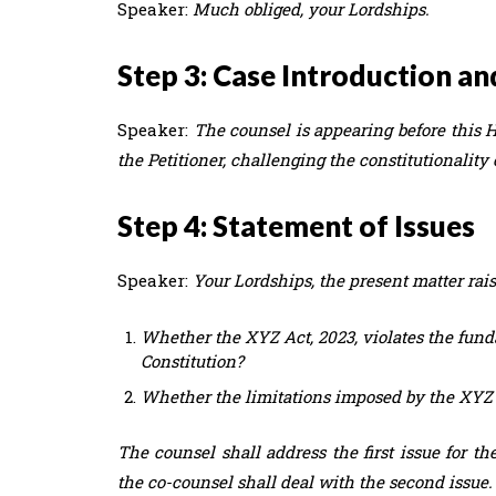
Speaker:
Much obliged, your Lordships.
Step 3: Case Introduction an
Speaker:
The counsel is appearing before this H
the Petitioner, challenging the constitutionality 
Step 4: Statement of Issues
Speaker:
Your Lordships, the present matter rais
Whether the XYZ Act, 2023, violates the funda
Constitution?
Whether the limitations imposed by the XYZ A
The counsel shall address the first issue for t
the co-counsel shall deal with the second issue.