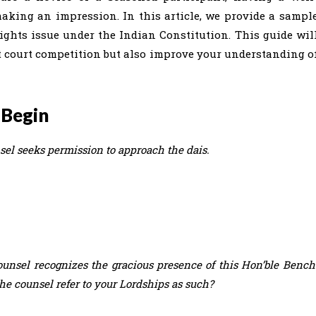
making an impression. In this article, we provide a sampl
ghts issue under the Indian Constitution. This guide wil
t court competition but also improve your understanding o
 Begin
sel seeks permission to approach the dais.
unsel recognizes the gracious presence of this Hon’ble Bench
he counsel refer to your Lordships as such?