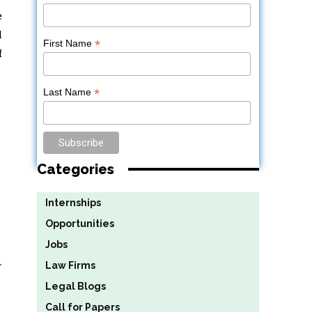
e
l
*
First Name
f
*
Last Name
Categories
Internships
Opportunities
Jobs
.
Law Firms
Legal Blogs
Call for Papers