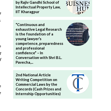
by Rajiv Gandhi School of
Intellectual Property Law,
IIT Kharagpur
s
,
“Continuous and
exhaustive Legal Research
is the foundation of a
young lawyer’s
competence, preparedness
e
and professional
g
confidence” – In
Conversation with Shri B.L.
f
Pavecha,...
2nd National Article
Writing Competition on
Commercial Laws by the
e
Concords (Cash Prizes and
e
Internship Opportunities)