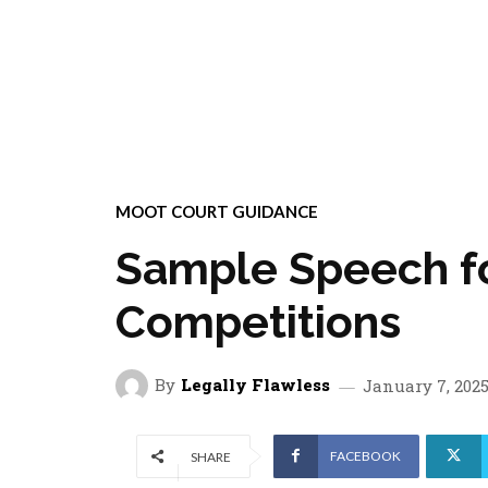
MOOT COURT GUIDANCE
Sample Speech f
Competitions
By
Legally Flawless
January 7, 202
FACEBOOK
SHARE