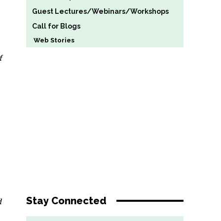
Guest Lectures/Webinars/Workshops
Call for Blogs
Web Stories
f
Stay Connected
d