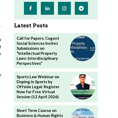
Latest Posts
n
Call for Papers: Cogent
s
Social Sciences Invites
t
Submissions on
“Intellectual Property
e
Laws: Interdisciplinary
Perspectives”
o
Sports Law Webinar on
Doping in Sports by
Offside Legal: Register
Now for Free Virtual
Session (12 April 2026)
Short Term Course on
Business & Human Rights