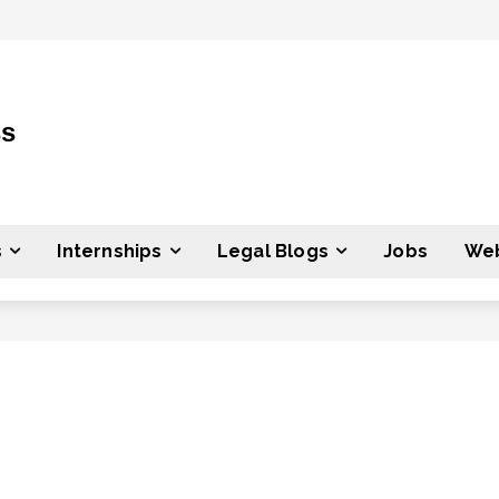
ss
s
Internships
Legal Blogs
Jobs
Web