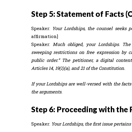
Step 5: Statement of Facts (
Speaker:
Your Lordships, the counsel seeks per
affirmation]
Speaker:
Much obliged, your Lordships. The 
sweeping restrictions on free expression by c
public order.” The petitioner, a digital conten
Articles 14, 19(1)(a), and 21 of the Constitution.
If your Lordships are well-versed with the facts
the arguments.
Step 6: Proceeding with the 
Speaker:
Your Lordships, the first issue pertain