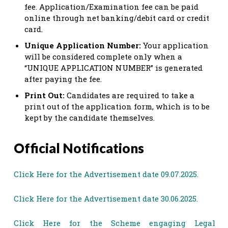
fee. Application/Examination fee can be paid
online through net banking/debit card or credit
card.
Unique Application Number:
Your application
will be considered complete only when a
“UNIQUE APPLICATION NUMBER” is generated
after paying the fee.
Print Out:
Candidates are required to take a
print out of the application form, which is to be
kept by the candidate themselves.
Official Notifications
Click Here for the Advertisement date 09.07.2025.
Click Here for the Advertisement date 30.06.2025.
Click Here for the Scheme engaging Legal