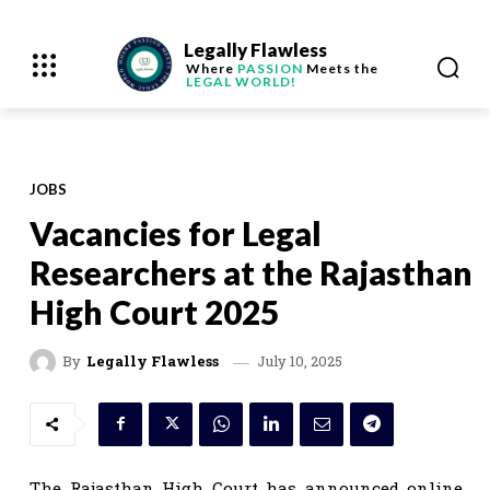
Legally Flawless
Where
PASSION
Meets the
LEGAL WORLD!
JOBS
Vacancies for Legal
Researchers at the Rajasthan
High Court 2025
July 10, 2025
By
Legally Flawless
The Rajasthan High Court has announced online