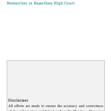
Researcher in Rajasthan High Court.
Disclaimer
All efforts are made to ensure the accuracy and correctness