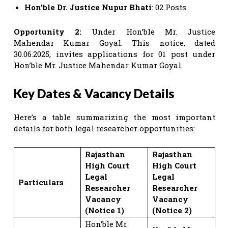
Hon’ble Dr. Justice Nupur Bhati
: 02 Posts
Opportunity 2:
Under Hon’ble Mr. Justice
Mahendar Kumar Goyal. This notice, dated
30.06.2025, invites applications for 01 post under
Hon’ble Mr. Justice Mahendar Kumar Goyal.
Key Dates & Vacancy Details
Here’s a table summarizing the most important
details for both legal researcher opportunities:
Rajasthan
Rajasthan
High Court
High Court
Legal
Legal
Particulars
Researcher
Researcher
Vacancy
Vacancy
(Notice 1)
(Notice 2)
Hon’ble Mr.