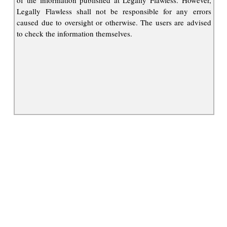
of the information published at Legally Flawless. However,
Legally Flawless shall not be responsible for any errors
caused due to oversight or otherwise. The users are advised
to check the information themselves.