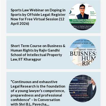
Sports Law Webinar on Doping in
Sports by Offside Legal: Register
Now for Free Virtual Session (12
April 2026)
Short Term Course on Business &
Human Rights by Rajiv Gandhi
School of Intellectual Property
Law, IIT Kharagpur
“Continuous and exhaustive
Legal Research is the foundation
of a young lawyer’s competence,
preparedness and professional
confidence” – In Conversation
with Shri B.L. Pavecha,...