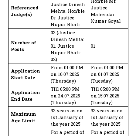
Hon’ble Mr.
Justice Dinesh
Referenced
Justice
Mehta, Hon’ble
Judge(s)
Mahendar
Dr. Justice
Kumar Goyal
Nupur Bhati
03 (Justice
Dinesh Mehta:
Number of
01, Justice
01
Posts
Nupur Bhati:
02)
From 01:00 PM
From 01:00 PM
Application
on 10.07.2025
on 01.07.2025
Start Date
(Thursday)
(Tuesday)
Till 05:00 PM
Till 05:00 PM
Application
on 24.07.2025
on 15.07.2025
End Date
(Thursday)
(Tuesday)
33 years as on
33 years as on
Maximum
1st January of
1st January of
Age Limit
the year 2025
the year 2025
For a period of
For a period of