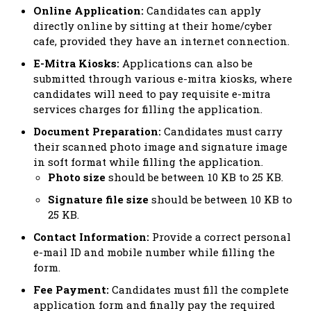
Online Application:
Candidates can apply
directly online by sitting at their home/cyber
cafe, provided they have an internet connection.
E-Mitra Kiosks:
Applications can also be
submitted through various e-mitra kiosks, where
candidates will need to pay requisite e-mitra
services charges for filling the application.
Document Preparation:
Candidates must carry
their scanned photo image and signature image
in soft format while filling the application.
Photo size
should be between 10 KB to 25 KB.
Signature file size
should be between 10 KB to
25 KB.
Contact Information:
Provide a correct personal
e-mail ID and mobile number while filling the
form.
Fee Payment:
Candidates must fill the complete
application form and finally pay the required