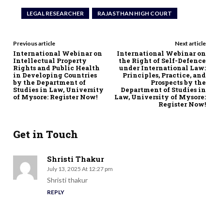
LEGAL RESEARCHER
RAJASTHAN HIGH COURT
Previous article
Next article
International Webinar on
International Webinar on
Intellectual Property
the Right of Self-Defence
Rights and Public Health
under International Law:
in Developing Countries
Principles, Practice, and
by the Department of
Prospects by the
Studies in Law, University
Department of Studies in
of Mysore: Register Now!
Law, University of Mysore:
Register Now!
Get in Touch
Shristi Thakur
July 13, 2025 At 12:27 pm
Shristi thakur
REPLY