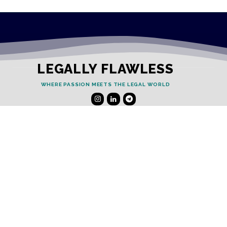
LEGALLY FLAWLESS
WHERE PASSION MEETS THE LEGAL WORLD
Useful Links
Testimonials
Disclaimer
Privacy Policy
Contact Info
Collaborations and Promotions: