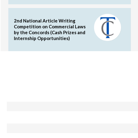
2nd National Article Writing
Competition on Commercial Laws
by the Concords (Cash Prizes and
Internship Opportunities)