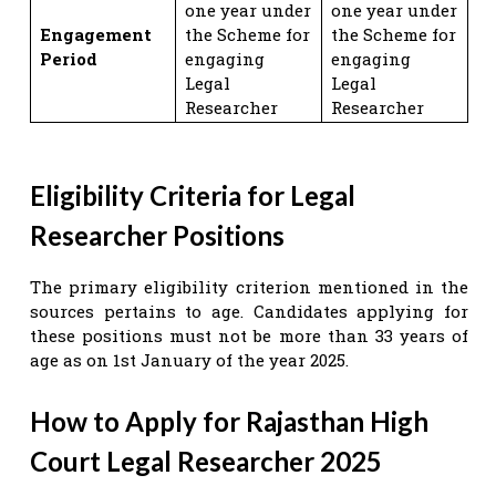
one year under
one year under
Engagement
the Scheme for
the Scheme for
Period
engaging
engaging
Legal
Legal
Researcher
Researcher
Eligibility Criteria for Legal
Researcher Positions
The primary eligibility criterion mentioned in the
sources pertains to age. Candidates applying for
these positions must not be more than 33 years of
age as on 1st January of the year 2025.
How to Apply for Rajasthan High
Court Legal Researcher 2025