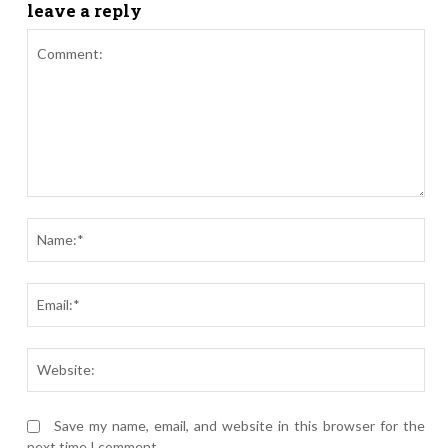
leave a reply
Comment:
Nam
Ema
Webs
Save my name, email, and website in this browser for the
next time I comment.