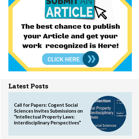
Latest Posts
Call for Papers: Cogent Social
Sciences Invites Submissions on
“Intellectual Property Laws:
Interdisciplinary Perspectives”