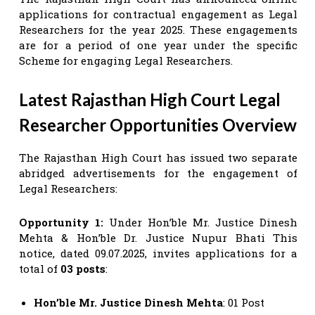
applications for contractual engagement as Legal
Researchers for the year 2025. These engagements
are for a period of one year under the specific
Scheme for engaging Legal Researchers.
Latest Rajasthan High Court Legal
Researcher Opportunities Overview
The Rajasthan High Court has issued two separate
abridged advertisements for the engagement of
Legal Researchers:
Opportunity 1:
Under Hon’ble Mr. Justice Dinesh
Mehta & Hon’ble Dr. Justice Nupur Bhati This
notice, dated 09.07.2025, invites applications for a
total of
03 posts
:
Hon’ble Mr. Justice Dinesh Mehta
: 01 Post