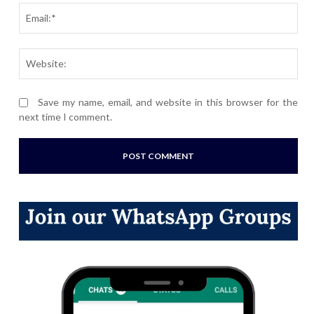
Ema
Webs
Save my name, email, and website in this browser for the
next time I comment.