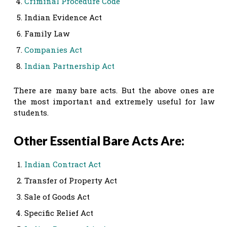
Criminal Procedure Code
Indian Evidence Act
Family Law
Companies Act
Indian Partnership Act
There are many bare acts. But the above ones are
the most important and extremely useful for law
students.
Other Essential Bare Acts Are:
Indian Contract Act
Transfer of Property Act
Sale of Goods Act
Specific Relief Act