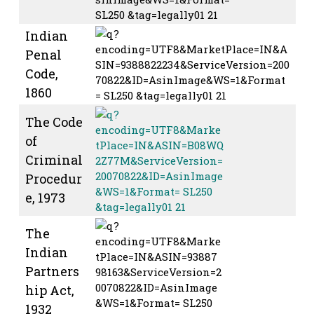
Indian
Penal
Code,
1860
The Code
of
Criminal
Procedur
e, 1973
The
Indian
Partners
hip Act,
1932