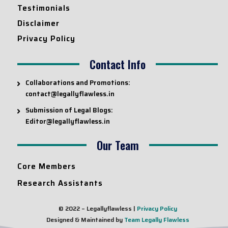
Testimonials
Disclaimer
Privacy Policy
Contact Info
Collaborations and Promotions:
contact@legallyflawless.in
Submission of Legal Blogs:
Editor@legallyflawless.in
Our Team
Core Members
Research Assistants
© 2022 – Legallyflawless |
Privacy Policy
Designed & Maintained by
Team Legally Flawless