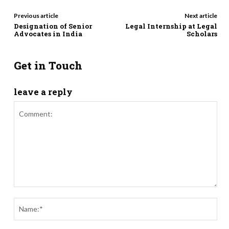
Previous article
Next article
Designation of Senior
Legal Internship at Legal
Advocates in India
Scholars
Get in Touch
leave a reply
Comment:
Nam