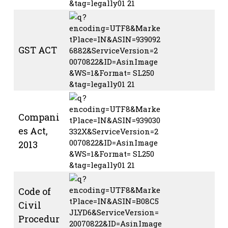
GST ACT
Compani
es Act,
2013
Code of
Civil
Procedur