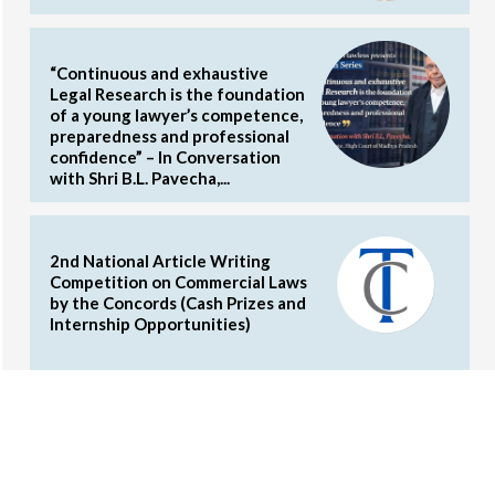
“Continuous and exhaustive
Legal Research is the foundation
of a young lawyer’s competence,
preparedness and professional
confidence” – In Conversation
with Shri B.L. Pavecha,...
2nd National Article Writing
Competition on Commercial Laws
by the Concords (Cash Prizes and
Internship Opportunities)