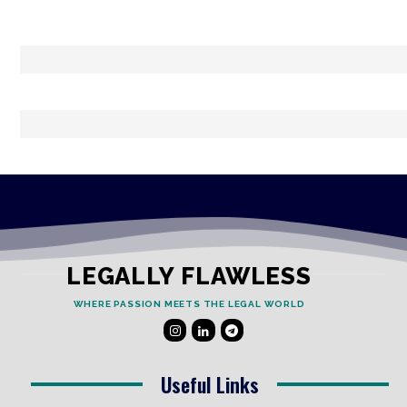
LEGALLY FLAWLESS
WHERE PASSION MEETS THE LEGAL WORLD
Useful Links