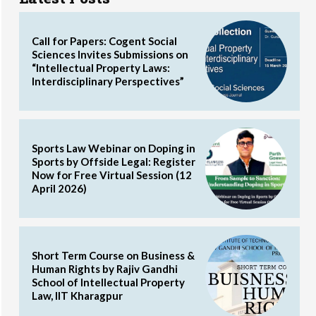
Call for Papers: Cogent Social
Sciences Invites Submissions on
“Intellectual Property Laws:
Interdisciplinary Perspectives”
Sports Law Webinar on Doping in
Sports by Offside Legal: Register
Now for Free Virtual Session (12
April 2026)
Short Term Course on Business &
Human Rights by Rajiv Gandhi
School of Intellectual Property
Law, IIT Kharagpur