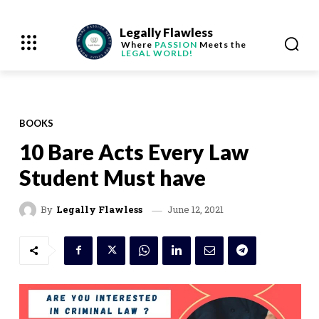
Legally Flawless
Where
PASSION
Meets the
LEGAL WORLD!
BOOKS
10 Bare Acts Every Law
Student Must have
June 12, 2021
By
Legally Flawless