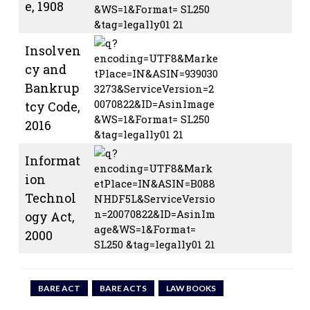
e, 1908
Insolven
cy and
Bankrup
tcy Code,
2016
Informat
ion
Technol
ogy Act,
2000
BARE ACT
BARE ACTS
LAW BOOKS