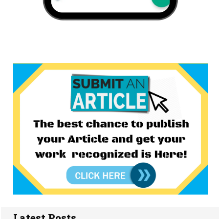
Latest Posts