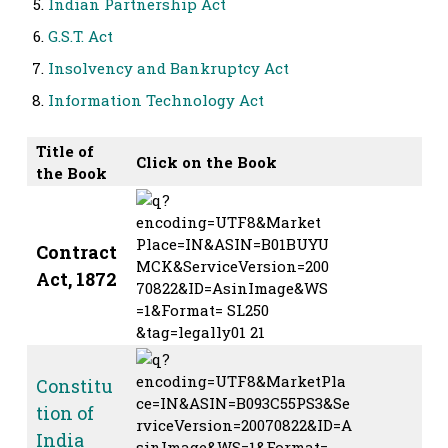
Indian Partnership Act
G.S.T. Act
Insolvency and Bankruptcy Act
Information Technology Act
Title of
Click on the Book
the Book
Contract
Act, 1872
Constitu
tion of
India