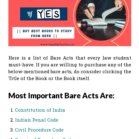
Here is a list of Bare Acts that every law student
must-have. If you are willing to purchase any of the
below-mentioned bare acts, do consider clicking the
Title of the Book or the Book itself.
Most Important Bare Acts Are:
Constitution of India
Indian Penal Code
Civil Procedure Code