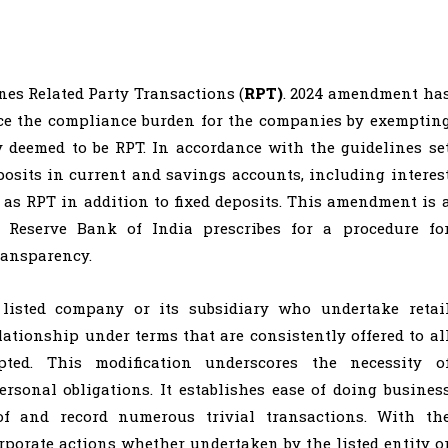
ines Related Party Transactions (
RPT)
. 2024 amendment ha
duce the compliance burden for the companies by exemptin
 deemed to be RPT. In accordance with the guidelines se
posits in current and savings accounts, including interes
 as RPT in addition to fixed deposits. This amendment is 
 Reserve Bank of India prescribes for a procedure fo
ransparency.
a listed company or its subsidiary who undertake retai
ationship under terms that are consistently offered to al
ted. This modification underscores the necessity o
rsonal obligations. It establishes ease of doing busines
f and record numerous trivial transactions. With th
porate actions whether undertaken by the listed entity o