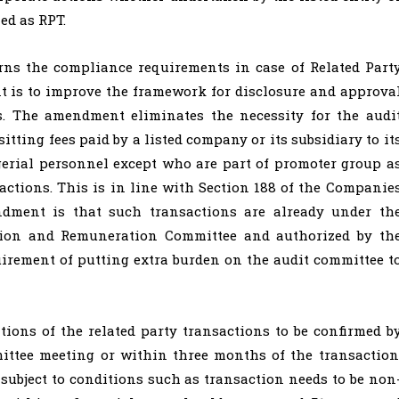
ed as RPT.
rns the compliance requirements in case of Related Part
 is to improve the framework for disclosure and approva
es. The amendment eliminates the necessity for the audi
tting fees paid by a listed company or its subsidiary to it
erial personnel except who are part of promoter group a
actions. This is in line with Section 188 of the Companie
ndment is that such transactions are already under th
tion and Remuneration Committee and authorized by th
quirement of putting extra burden on the audit committee t
ions of the related party transactions to be confirmed b
ittee meeting or within three months of the transaction
 subject to conditions such as transaction needs to be non