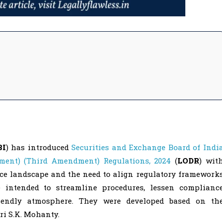
BI
) has introduced
Securities and Exchange Board of Indi
ement) (Third Amendment) Regulations, 2024
(
LODR
) wit
ce landscape and the need to align regulatory framework
intended to streamline procedures, lessen complianc
riendly atmosphere. They were developed based on th
ri S.K. Mohanty.