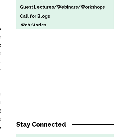
Guest Lectures/Webinars/Workshops
Call for Blogs
Web Stories
s
g
t
t
a
r
l
l
f
s
Stay Connected
e
r