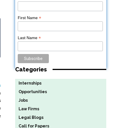
*
First Name
*
Last Name
Categories
Internships
a
Opportunities
h
s
Jobs
e
Law Firms
e
Legal Blogs
Call for Papers