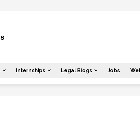
ss
s
Internships
Legal Blogs
Jobs
Web