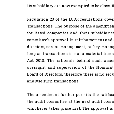
its subsidiary are now exempted to be classifi
Regulation 23 of the LODR regulations gove
Transactions. The purpose of the amendment
for listed companies and their subsidiari
committee’s approval in reimbursement and si
directors, senior management, or key manag
long as transactions is not a material trans
Act, 2013. The rationale behind such ame
oversight and supervision of the Nomina
Board of Directors, therefore there is no re
analyse such transactions.
The amendment further permits the ratificat
the audit committee at the next audit comm
whichever takes place first. The approval is