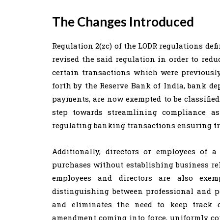
The Changes Introduced
Regulation 2(zc) of the LODR regulations def
revised the said regulation in order to re
certain transactions which were previously
forth by the Reserve Bank of India, bank de
payments, are now exempted to be classified
step towards streamlining compliance as
regulating banking transactions ensuring t
Additionally, directors or employees of 
purchases without establishing business rel
employees and directors are also exemp
distinguishing between professional and pe
and eliminates the need to keep track o
amendment coming into force, uniformly cor