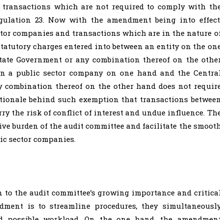
 transactions which are not required to comply with th
gulation 23. Now with the amendment being into effect
ctor companies and transactions which are in the nature o
 statutory charges entered into between an entity on the on
tate Government or any combination thereof on the othe
en a public sector company on one hand and the Centra
 combination thereof on the other hand does not requir
ationale behind such exemption that transactions betwee
rry the risk of conflict of interest and undue influence. Th
ve burden of the audit committee and facilitate the smoot
ic sector companies.
 to the audit committee’s growing importance and critica
dment is to streamline procedures, they simultaneousl
and possible workload. On the one hand, the amendmen