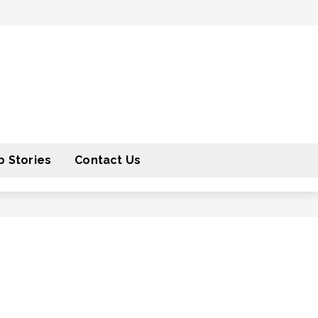
 Stories
Contact Us