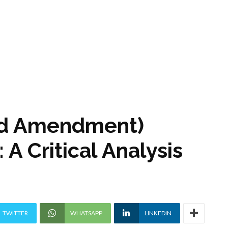
ird Amendment)
A Critical Analysis
TWITTER
WHATSAPP
LINKEDIN