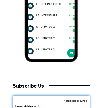
Subscribe Us
*
indicates required
*
Email Address