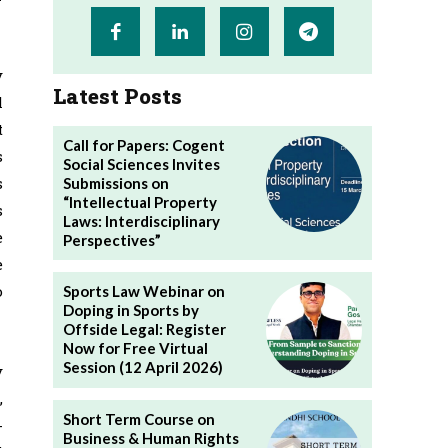
y
Latest Posts
l
t
Call for Papers: Cogent
s
Social Sciences Invites
s
Submissions on
“Intellectual Property
s
Laws: Interdisciplinary
e
Perspectives”
e
o
Sports Law Webinar on
Doping in Sports by
Offside Legal: Register
Now for Free Virtual
Session (12 April 2026)
y
,
Short Term Course on
-
Business & Human Rights