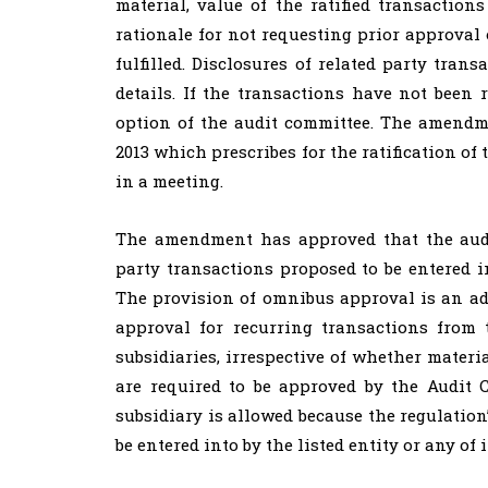
material, value of the ratified transaction
rationale for not requesting prior approval
fulfilled. Disclosures of related party tran
details. If the transactions have not been r
option of the audit committee. The amendme
2013 which prescribes for the ratification of
in a meeting.
The amendment has approved that the audi
party transactions proposed to be entered in
The provision of omnibus approval is an ad
approval for recurring transactions from 
subsidiaries, irrespective of whether materi
are required to be approved by the Audit 
subsidiary is allowed because the regulation’
be entered into by the listed entity or any of i