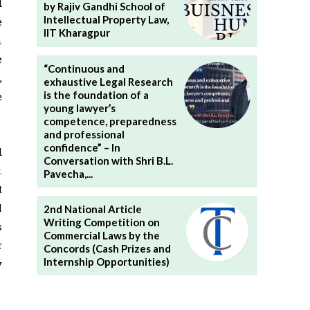
d
by Rajiv Gandhi School of
Intellectual Property Law,
e
IIT Kharagpur
n
e
“Continuous and
,
exhaustive Legal Research
is the foundation of a
e
young lawyer’s
competence, preparedness
and professional
confidence” – In
d
Conversation with Shri B.L.
.
Pavecha,...
t
l
2nd National Article
Writing Competition on
s
Commercial Laws by the
r
Concords (Cash Prizes and
Internship Opportunities)
y