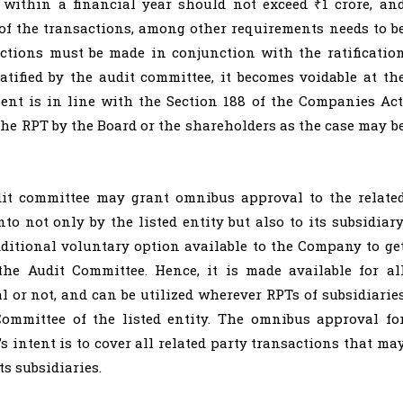
s within a financial year should not exceed ₹1 crore, an
 of the transactions, among other requirements needs to b
sactions must be made in conjunction with the ratificatio
atified by the audit committee, it becomes voidable at th
nt is in line with the Section 188 of the Companies Act
 the RPT by the Board or the shareholders as the case may b
t committee may grant omnibus approval to the relate
to not only by the listed entity but also to its subsidiary
ditional voluntary option available to the Company to ge
the Audit Committee. Hence, it is made available for al
al or not, and can be utilized wherever RPTs of subsidiarie
Committee of the listed entity. The omnibus approval fo
s intent is to cover all related party transactions that ma
ts subsidiaries.