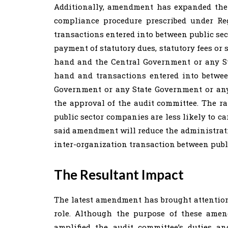
Additionally, amendment has expanded the
compliance procedure prescribed under Re
transactions entered into between public se
payment of statutory dues, statutory fees or
hand and the Central Government or any S
hand and transactions entered into betwe
Government or any State Government or any
the approval of the audit committee. The r
public sector companies are less likely to ca
said amendment will reduce the administrati
inter-organization transaction between publ
The Resultant Impact
The latest amendment has brought attention
role. Although the purpose of these amen
amplified the audit committee’s duties 