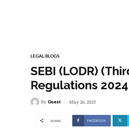
LEGAL BLOGS
SEBI (LODR) (Th
Regulations 2024: 
By
Guest
May 26, 2025
FACEBOOK
SHARE