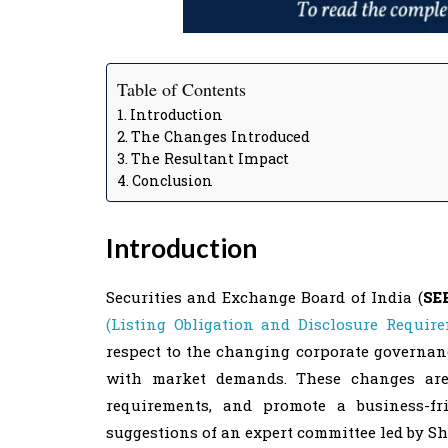
Table of Contents
Introduction
The Changes Introduced
The Resultant Impact
Conclusion
Introduction
Securities and Exchange Board of India (
SE
(Listing Obligation and Disclosure Requir
respect to the changing corporate governan
with market demands. These changes are 
requirements, and promote a business-f
suggestions of an expert committee led by Sh