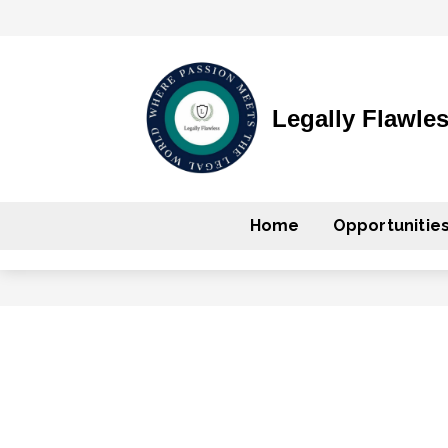
Legally Flawle
Home
Opportunitie