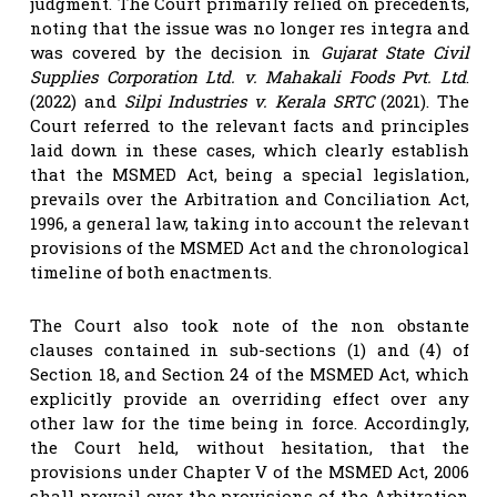
judgment. The Court primarily relied on precedents,
noting that the issue was no longer res integra and
was covered by the decision in
Gujarat State Civil
Supplies Corporation Ltd. v. Mahakali Foods Pvt. Ltd
.
(2022) and
Silpi Industries v. Kerala SRTC
(2021). The
Court referred to the relevant facts and principles
laid down in these cases, which clearly establish
that the MSMED Act, being a special legislation,
prevails over the Arbitration and Conciliation Act,
1996, a general law, taking into account the relevant
provisions of the MSMED Act and the chronological
timeline of both enactments.
The Court also took note of the non obstante
clauses contained in sub-sections (1) and (4) of
Section 18, and Section 24 of the MSMED Act, which
explicitly provide an overriding effect over any
other law for the time being in force. Accordingly,
the Court held, without hesitation, that the
provisions under Chapter V of the MSMED Act, 2006
shall prevail over the provisions of the Arbitration