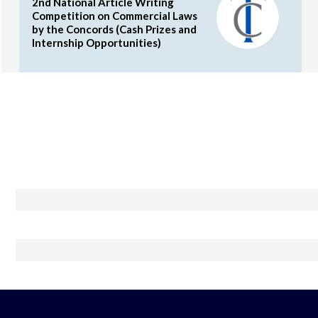
2nd National Article Writing
Competition on Commercial Laws
by the Concords (Cash Prizes and
Internship Opportunities)