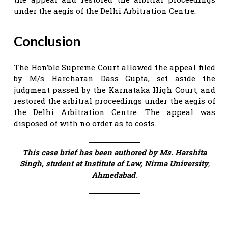
under the aegis of the Delhi Arbitration Centre.
Conclusion
The Hon’ble Supreme Court allowed the appeal filed
by M/s Harcharan Dass Gupta, set aside the
judgment passed by the Karnataka High Court, and
restored the arbitral proceedings under the aegis of
the Delhi Arbitration Centre. The appeal was
disposed of with no order as to costs.
This case brief has been authored by Ms. Harshita
Singh, student at Institute of Law, Nirma University
,
Ahmedabad
.