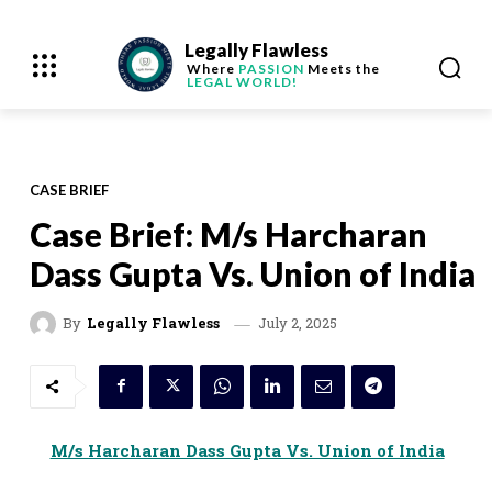
Legally Flawless
Where
PASSION
Meets the
LEGAL WORLD!
CASE BRIEF
Case Brief: M/s Harcharan
Dass Gupta Vs. Union of India
July 2, 2025
By
Legally Flawless
M/s Harcharan Dass Gupta Vs. Union of India