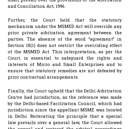
and Conciliation Act, 1996.
Further, the Court held that the statutory
mechanism under the MSMED Act will override any
prior private arbitration agreement between the
parties. The absence of the word “agreement” in
Section 18(1) does not restrict the overriding effect
of the MSMED Act. This interpretation, as per the
Court, is essential to safeguard the rights and
interests of Micro and Small Enterprises and to
ensure that statutory remedies are not defeated by
prior contractual arrangements.
Finally, the Court upheld that the Delhi Arbitration
Centre had jurisdiction, as the reference was made
by the Delhi-based Facilitation Council, which had
jurisdiction since the appellant MSME was located
in Delhi. Reiterating the principle that a special
law prevails over a general law, the Court allowed
the appeal and restored the arbitral proceedings