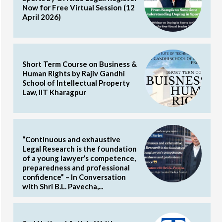
Now for Free Virtual Session (12
April 2026)
Short Term Course on Business &
Human Rights by Rajiv Gandhi
School of Intellectual Property
Law, IIT Kharagpur
“Continuous and exhaustive
Legal Research is the foundation
of a young lawyer’s competence,
preparedness and professional
confidence” – In Conversation
with Shri B.L. Pavecha,...