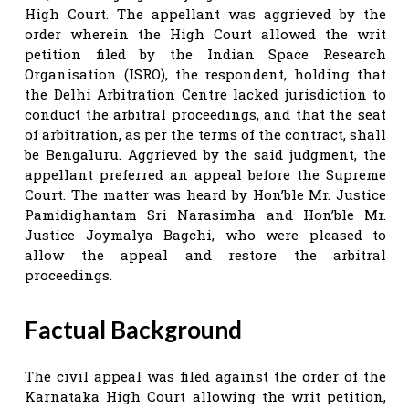
High Court. The appellant was aggrieved by the
order wherein the High Court allowed the writ
petition filed by the Indian Space Research
Organisation (ISRO), the respondent, holding that
the Delhi Arbitration Centre lacked jurisdiction to
conduct the arbitral proceedings, and that the seat
of arbitration, as per the terms of the contract, shall
be Bengaluru. Aggrieved by the said judgment, the
appellant preferred an appeal before the Supreme
Court. The matter was heard by Hon’ble Mr. Justice
Pamidighantam Sri Narasimha and Hon’ble Mr.
Justice Joymalya Bagchi, who were pleased to
allow the appeal and restore the arbitral
proceedings.
Factual Background
The civil appeal was filed against the order of the
Karnataka High Court allowing the writ petition,