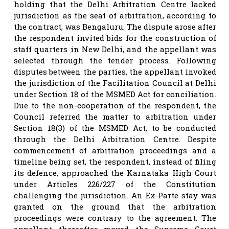
holding that the Delhi Arbitration Centre lacked
jurisdiction as the seat of arbitration, according to
the contract, was Bengaluru. The dispute arose after
the respondent invited bids for the construction of
staff quarters in New Delhi, and the appellant was
selected through the tender process. Following
disputes between the parties, the appellant invoked
the jurisdiction of the Facilitation Council at Delhi
under Section 18 of the MSMED Act for conciliation.
Due to the non-cooperation of the respondent, the
Council referred the matter to arbitration under
Section 18(3) of the MSMED Act, to be conducted
through the Delhi Arbitration Centre. Despite
commencement of arbitration proceedings and a
timeline being set, the respondent, instead of filing
its defence, approached the Karnataka High Court
under Articles 226/227 of the Constitution
challenging the jurisdiction. An Ex-Parte stay was
granted on the ground that the arbitration
proceedings were contrary to the agreement. The
appellant thereafter moved the Supreme Court