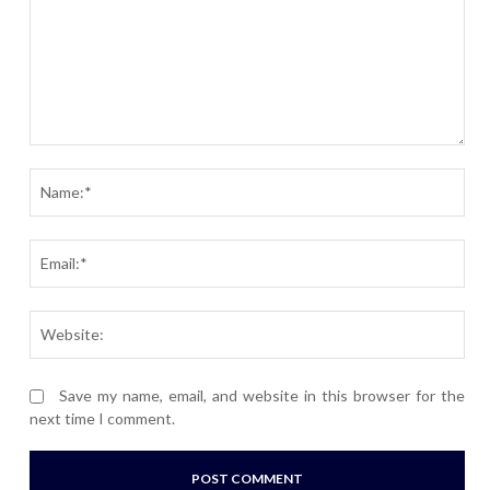
Comment:
Nam
Ema
Webs
Save my name, email, and website in this browser for the
next time I comment.