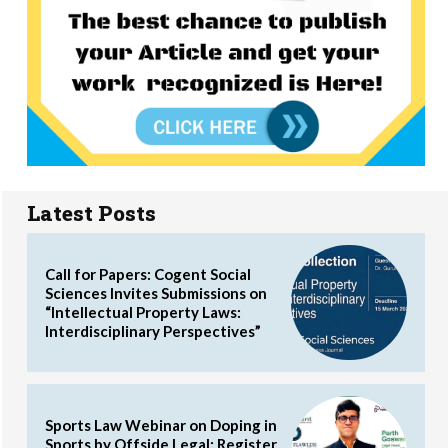
Latest Posts
Call for Papers: Cogent Social
Sciences Invites Submissions on
“Intellectual Property Laws:
Interdisciplinary Perspectives”
Sports Law Webinar on Doping in
Sports by Offside Legal: Register