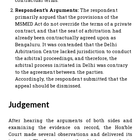
Respondent’s Arguments:
The respondent
primarily argued that the provisions of the
MSMED Act do not override the terms of a private
contract, and that the seat of arbitration had
already been contractually agreed upon as
Bengaluru. It was contended that the Delhi
Arbitration Centre lacked jurisdiction to conduct
the arbitral proceedings, and therefore, the
arbitral process initiated in Delhi was contrary
to the agreement between the parties.
Accordingly, the respondent submitted that the
appeal should be dismissed.
Judgement
After hearing the arguments of both sides and
examining the evidence on record, the Hon’ble
Court made several observations and delivered its