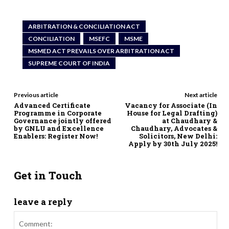
ARBITRATION & CONCILIATION ACT
CONCILIATION
MSEFC
MSME
MSMED ACT PREVAILS OVER ARBITRATION ACT
SUPREME COURT OF INDIA
Previous article
Next article
Advanced Certificate
Vacancy for Associate (In
Programme in Corporate
House for Legal Drafting)
Governance jointly offered
at Chaudhary &
by GNLU and Excellence
Chaudhary, Advocates &
Enablers: Register Now!
Solicitors, New Delhi:
Apply by 30th July 2025!
Get in Touch
leave a reply