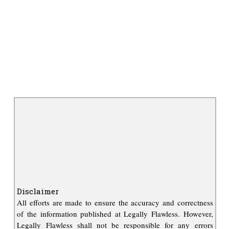
Disclaimer
All efforts are made to ensure the accuracy and correctness
of the information published at Legally Flawless. However,
Legally Flawless shall not be responsible for any errors