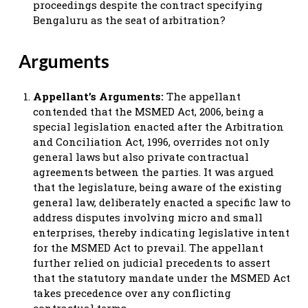
proceedings despite the contract specifying
Bengaluru as the seat of arbitration?
Arguments
Appellant’s Arguments:
The appellant
contended that the MSMED Act, 2006, being a
special legislation enacted after the Arbitration
and Conciliation Act, 1996, overrides not only
general laws but also private contractual
agreements between the parties. It was argued
that the legislature, being aware of the existing
general law, deliberately enacted a specific law to
address disputes involving micro and small
enterprises, thereby indicating legislative intent
for the MSMED Act to prevail. The appellant
further relied on judicial precedents to assert
that the statutory mandate under the MSMED Act
takes precedence over any conflicting
contractual terms.