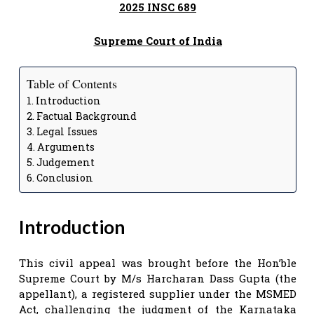
2025 INSC 689
Supreme Court of India
Table of Contents
Introduction
Factual Background
Legal Issues
Arguments
Judgement
Conclusion
Introduction
This civil appeal was brought before the Hon’ble
Supreme Court by M/s Harcharan Dass Gupta (the
appellant), a registered supplier under the MSMED
Act, challenging the judgment of the Karnataka