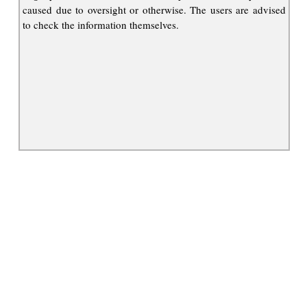
caused due to oversight or otherwise. The users are advised
to check the information themselves.