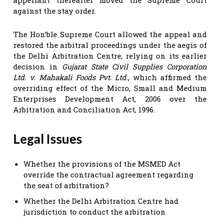
against the stay order.
The Hon’ble Supreme Court allowed the appeal and
restored the arbitral proceedings under the aegis of
the Delhi Arbitration Centre, relying on its earlier
decision in
Gujarat State Civil Supplies Corporation
Ltd. v. Mahakali Foods Pvt. Ltd.
, which affirmed the
overriding effect of the Micro, Small and Medium
Enterprises Development Act, 2006 over the
Arbitration and Conciliation Act, 1996.
Legal Issues
Whether the provisions of the MSMED Act
override the contractual agreement regarding
the seat of arbitration?
Whether the Delhi Arbitration Centre had
jurisdiction to conduct the arbitration