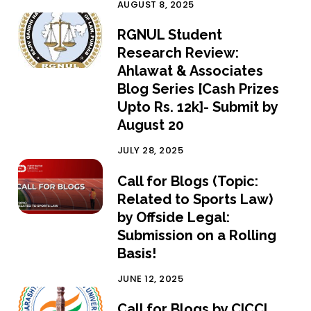
AUGUST 8, 2025
RGNUL Student
Research Review:
Ahlawat & Associates
Blog Series [Cash Prizes
Upto Rs. 12k]- Submit by
August 20
JULY 28, 2025
Call for Blogs (Topic:
Related to Sports Law)
by Offside Legal:
Submission on a Rolling
Basis!
JUNE 12, 2025
Call for Blogs by CICCL,