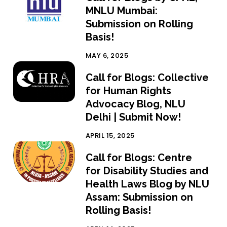
MNLU Mumbai:
Submission on Rolling
Basis!
MAY 6, 2025
Call for Blogs: Collective
for Human Rights
Advocacy Blog, NLU
Delhi | Submit Now!
APRIL 15, 2025
Call for Blogs: Centre
for Disability Studies and
Health Laws Blog by NLU
Assam: Submission on
Rolling Basis!