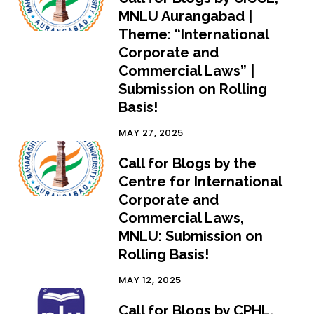
MNLU Aurangabad |
Theme: “International
Corporate and
Commercial Laws” |
Submission on Rolling
Basis!
MAY 27, 2025
Call for Blogs by the
Centre for International
Corporate and
Commercial Laws,
MNLU: Submission on
Rolling Basis!
MAY 12, 2025
Call for Blogs by CPHL,