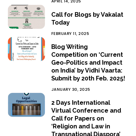
APRIL 14, 2025
Call for Blogs by Vakalat
Today
FEBRUARY 11, 2025
Blog Writing
Competition on ‘Current
Geo-Politics and Impact
on India’ by Vidhi Vaarta:
Submit by 20th Feb. 2025!
JANUARY 30, 2025
2 Days International
Virtual Conference and
Call for Papers on
‘Religion and Law in
Transnational Diaspora’