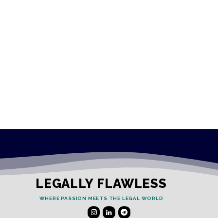
LEGALLY FLAWLESS
WHERE PASSION MEETS THE LEGAL WORLD