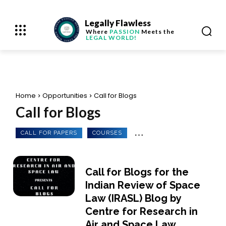
Legally Flawless
Where
PASSION
Meets the
LEGAL WORLD!
Home
Opportunities
Call for Blogs
Call for Blogs
CALL FOR PAPERS
COURSES
Call for Blogs for the
Indian Review of Space
Law (IRASL) Blog by
Centre for Research in
Air and Space Law