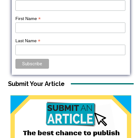
*
First Name
*
Last Name
Submit Your Article