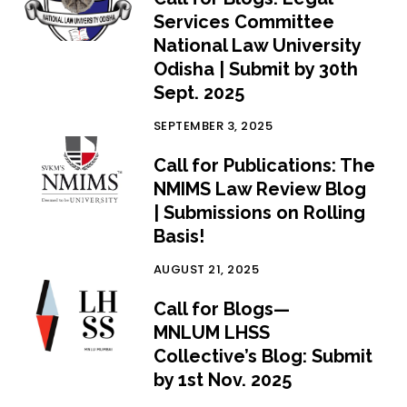
Services Committee
National Law University
Odisha | Submit by 30th
Sept. 2025
SEPTEMBER 3, 2025
Call for Publications: The
NMIMS Law Review Blog
| Submissions on Rolling
Basis!
AUGUST 21, 2025
Call for Blogs—
MNLUM LHSS
Collective’s Blog: Submit
by 1st Nov. 2025