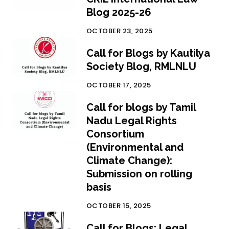
Blog 2025-26
OCTOBER 23, 2025
Call for Blogs by Kautilya
Society Blog, RMLNLU
OCTOBER 17, 2025
Call for blogs by Tamil
Nadu Legal Rights
Consortium
(Environmental and
Climate Change):
Submission on rolling
basis
OCTOBER 15, 2025
Call for Blogs: Legal