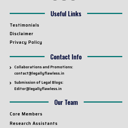
Useful Links
Testimonials
Disclaimer
Privacy Policy
Contact Info
Collaborations and Promotions:
contact@legallyflawless.in
Submission of Legal Blogs:
Editor@legallyflawless.in
Our Team
Core Members
Research Assistants