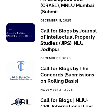
(CRASL), MNLU Mumbai
(Submit...
DECEMBER 11, 2025
Call for Blogs by Journal
of Intellectual Property
Studies (JIPS), NLU
Jodhpur
DECEMBER 8, 2025
Call for Blogs by The
Concords [Submissions
on Rolling Basis]
NOVEMBER 21, 2025
Call for Blogs | NLIU-
CRIL International Law