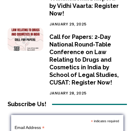
by Vidhi Vaarta: Register
Now!
JANUARY 29, 2025
Call for Papers: 2-Day
National Round-Table
Conference on Law
Relating to Drugs and
Cosmetics in India by
School of Legal Studies,
CUSAT: Register Now!
JANUARY 28, 2025
Subscribe Us!
*
indicates required
*
Email Address