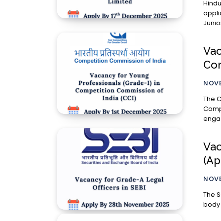
Hindu
appli
Junio
Vac
Com
NOVE
The C
Compe
engag
Vac
(Ap
NOVE
The S
body 