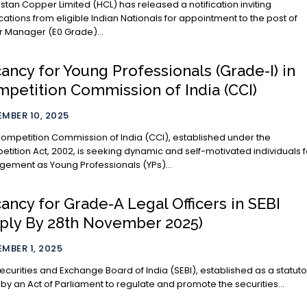
stan Copper Limited (HCL) has released a notification inviting
cations from eligible Indian Nationals for appointment to the post of
r Manager (E0 Grade)...
ancy for Young Professionals (Grade-I) in
petition Commission of India (CCI)
MBER 10, 2025
ompetition Commission of India (CCI), established under the
tition Act, 2002, is seeking dynamic and self-motivated individuals f
ement as Young Professionals (YPs)...
ancy for Grade-A Legal Officers in SEBI
ply By 28th November 2025)
MBER 1, 2025
ecurities and Exchange Board of India (SEBI), established as a statuto
by an Act of Parliament to regulate and promote the securities...