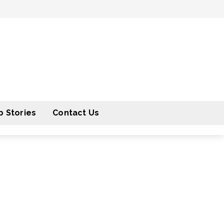
 Stories
Contact Us