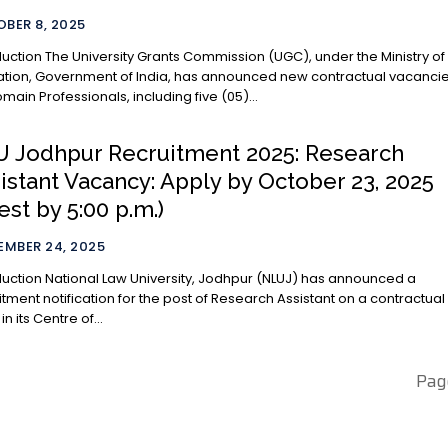
BER 8, 2025
ts Commission (UGC), under the Ministry of
tion, Government of India, has announced new contractual vacanci
omain Professionals, including five (05)...
 Jodhpur Recruitment 2025: Research
istant Vacancy: Apply by October 23, 2025
test by 5:00 p.m.)
EMBER 24, 2025
versity, Jodhpur (NLUJ) has announced a
itment notification for the post of Research Assistant on a contractual
in its Centre of...
Pag