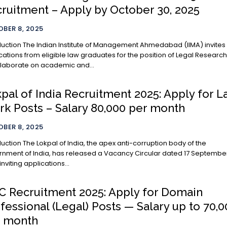
ruitment – Apply by October 30, 2025
BER 8, 2025
te of Management Ahmedabad (IIMA) invites
cations from eligible law graduates for the position of Legal Researc
llaborate on academic and...
pal of India Recruitment 2025: Apply for 
rk Posts – Salary ₹80,000 per month
BER 8, 2025
ia, the apex anti-corruption body of the
nment of India, has released a Vacancy Circular dated 17 Septembe
inviting applications...
 Recruitment 2025: Apply for Domain
fessional (Legal) Posts — Salary up to ₹70,
r month