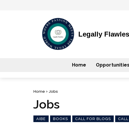
Legally Flawle
Home
Opportunitie
Home
Jobs
Jobs
AIBE
BOOKS
CALL FOR BLOGS
CALL