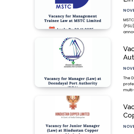
NOVE
MSTC 
(PSU)
annou
Vac
Aut
NOVE
The D
profe
multi
Vac
Cop
NOVE