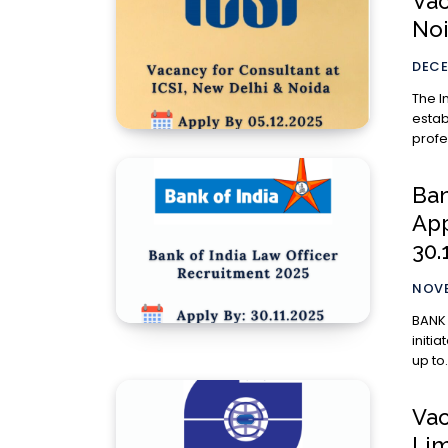
Vac
Noi
DECE
The I
estab
profe
Ban
App
30.
NOVE
BANK 
initi
up to.
Vac
Lim