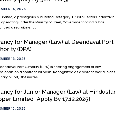
MBER 14, 2025
Limited, a prestigious Mini Ratna Category-I Public Sector Undertaki
 operating under the Ministry of Steel, Government of India, has
nced a recruitment...
ancy for Manager (Law) at Deendayal Port
hority (DPA)
MBER 13, 2025
eendayal Port Authority (DPA) is seeking engagement of law
ssionals on a contractual basis. Recognized as a vibrant, world-clas
-cargo Port, DPA invites...
ancy for Junior Manager (Law) at Hindusta
per Limited [Apply By 17.12.2025]
MBER 12, 2025