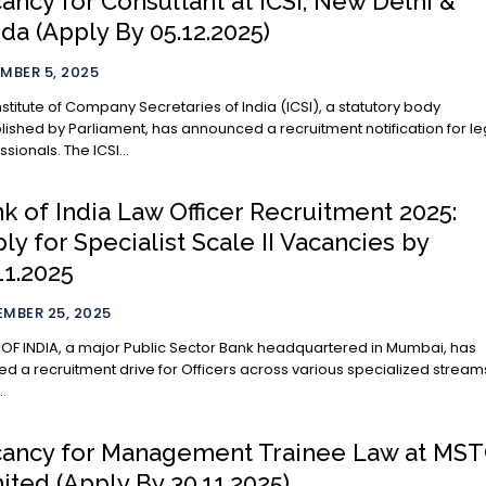
ancy for Consultant at ICSI, New Delhi &
da (Apply By 05.12.2025)
MBER 5, 2025
nstitute of Company Secretaries of India (ICSI), a statutory body
lished by Parliament, has announced a recruitment notification for le
ssionals. The ICSI...
k of India Law Officer Recruitment 2025:
ly for Specialist Scale II Vacancies by
11.2025
MBER 25, 2025
OF INDIA, a major Public Sector Bank headquartered in Mumbai, has
ated a recruitment drive for Officers across various specialized stream
..
ancy for Management Trainee Law at MS
ited (Apply By 30.11.2025)