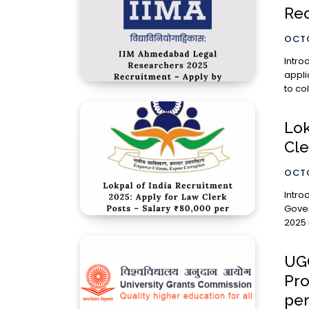
Rec
OCTO
Introduction The Indian Institu
appli
to co
Lok
Cle
OCTO
Introduction The Lokpal of Ind
Gover
2025 
UGC
Pro
pe