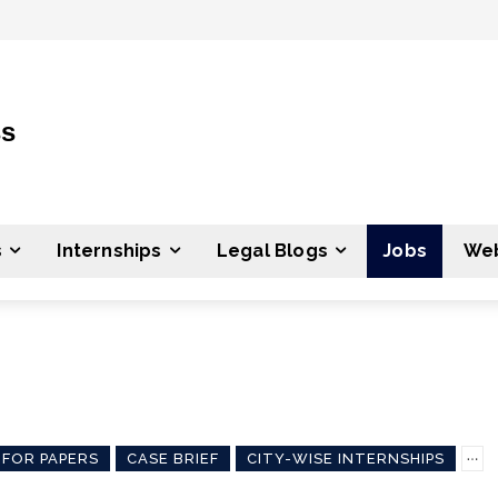
ss
s
Internships
Legal Blogs
Jobs
Web
 FOR PAPERS
CASE BRIEF
CITY-WISE INTERNSHIPS