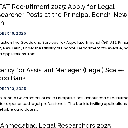
AT Recruitment 2025: Apply for Legal
earcher Posts at the Principal Bench, New
hi
BER 16, 2025
es Tax Appellate Tribunal (GSTAT), Principal
, New Delhi, under the Ministry of Finance, Department of Revenue, h
ed applications from...
ancy for Assistant Manager (Legal) Scale-I 
pco Bank
BER 13, 2025
 Bank, a Government of India Enterprise, has announced a recruitm
 for experienced legal professionals. The bank is inviting applications
eligible candidates...
 Ahmedabad Legal Researchers 2025