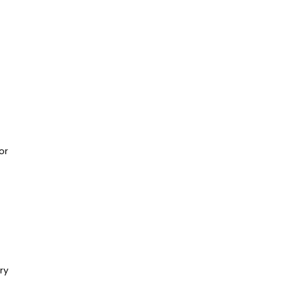
or
ry