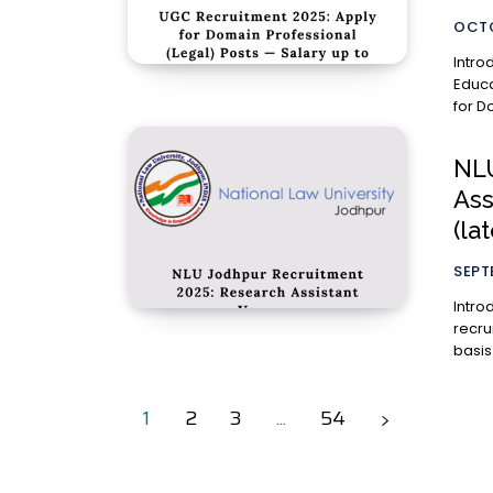
OCTO
Introduction The University Gran
Educa
for D
NLU
Ass
(la
SEPT
Introduction National Law Uni
recru
basis 
1
2
3
...
54