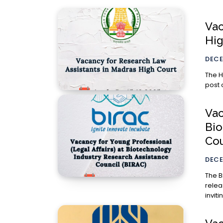
Vac
Hig
DECE
The H
post 
Vac
Bio
Cou
DECE
The B
relea
invit