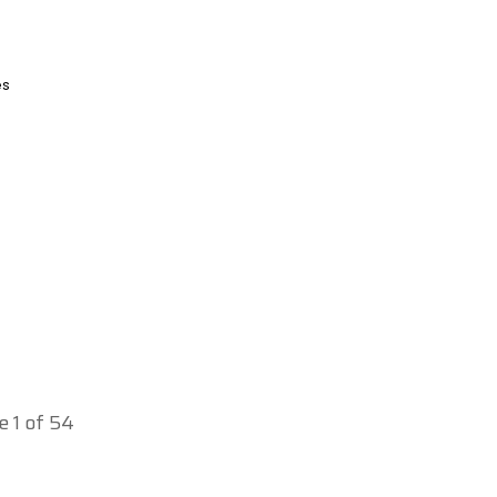
es
e 1 of 54