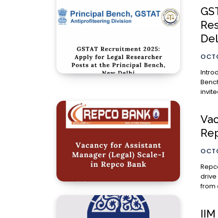
GST
Res
Del
OCTO
Introduction The Goods and Servic
Bench
invit
Vac
Re
OCTO
Repco
drive
from 
IIM