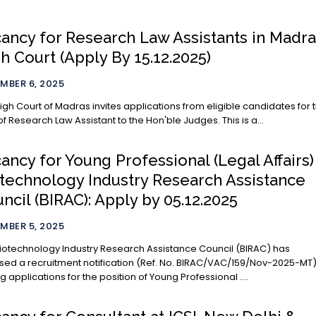
ancy for Research Law Assistants in Madr
h Court (Apply By 15.12.2025)
MBER 6, 2025
igh Court of Madras invites applications from eligible candidates for 
of Research Law Assistant to the Hon'ble Judges. This is a...
ancy for Young Professional (Legal Affairs)
technology Industry Research Assistance
ncil (BIRAC): Apply by 05.12.2025
MBER 5, 2025
iotechnology Industry Research Assistance Council (BIRAC) has
sed a recruitment notification (Ref. No. BIRAC/VAC/159/Nov-2025-MT
ing applications for the position of Young Professional ....