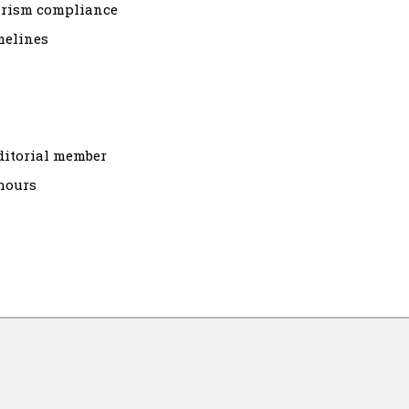
arism compliance
melines
ditorial member
hours