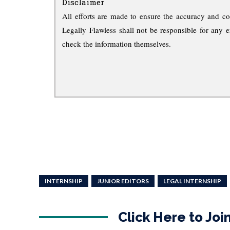
Disclaimer
All efforts are made to ensure the accuracy and co
Legally Flawless shall not be responsible for any e
check the information themselves.
INTERNSHIP
JUNIOR EDITORS
LEGAL INTERNSHIP
Click Here to Jo