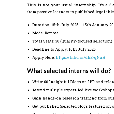
This is not your usual internship. It’s a 
from passive learners to published legal thi
Duration: 15th July 2025 – 15th January 20
Mode: Remote
Total Seats: 30 (Quality-focused selection)
Deadline to Apply: 10th July 2025
Apply Here:
https://lnkd.in/dhE-qNaH
What selected interns will do?
Write 60 Insightful Blogs on IPR and rela
Attend multiple expert-led live workshop
Gain hands-on research training from ou
Get published (selected blogs featured on 