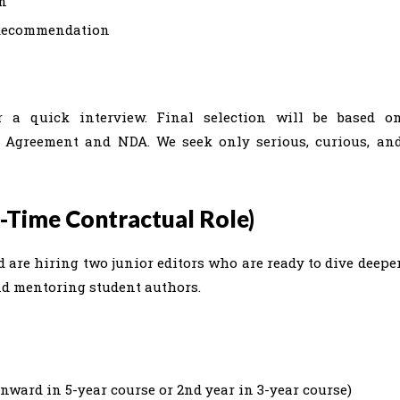
on
f Recommendation
or a quick interview. Final selection will be based o
 Agreement and NDA. We seek only serious, curious, an
t-Time Contractual Role)
 are hiring two junior editors who are ready to dive deepe
 and mentoring student authors.
onward in 5-year course or 2nd year in 3-year course)