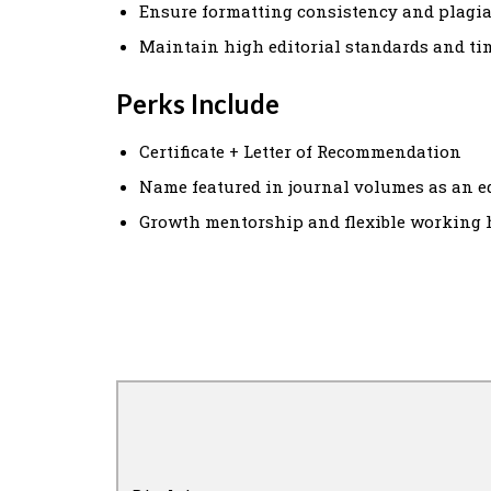
Ensure formatting consistency and plagi
Maintain high editorial standards and ti
Perks Include
Certificate + Letter of Recommendation
Name featured in journal volumes as an e
Growth mentorship and flexible working 