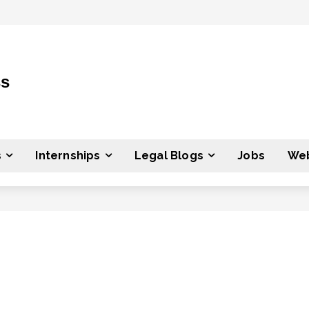
ss
s
Internships
Legal Blogs
Jobs
Web