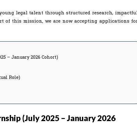
young legal talent through structured research, impactfu
rt of this mission, we are now accepting applications fo
025 – January 2026 Cohort)
ual Role)
nship (July 2025 – January 2026