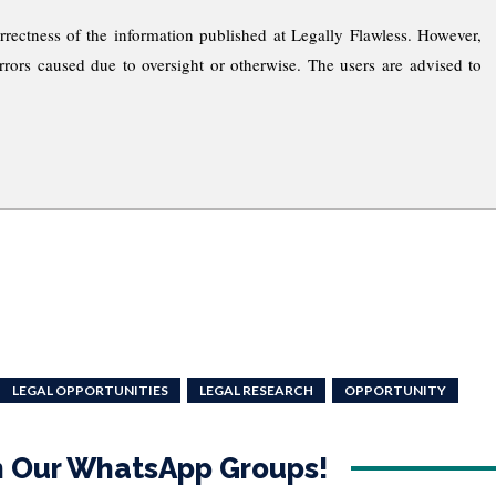
rrectness of the information published at Legally Flawless. However,
rrors caused due to oversight or otherwise. The users are advised to
LEGAL OPPORTUNITIES
LEGAL RESEARCH
OPPORTUNITY
in Our WhatsApp Groups!