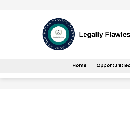
Legally Flawle
Home
Opportunitie