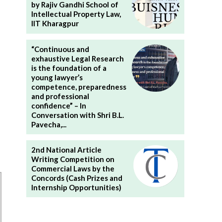
by Rajiv Gandhi School of
Intellectual Property Law,
IIT Kharagpur
“Continuous and
exhaustive Legal Research
is the foundation of a
young lawyer’s
competence, preparedness
and professional
confidence” – In
Conversation with Shri B.L.
Pavecha,...
2nd National Article
Writing Competition on
Commercial Laws by the
Concords (Cash Prizes and
Internship Opportunities)