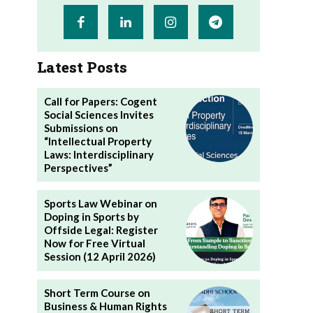
Latest Posts
Call for Papers: Cogent
Social Sciences Invites
Submissions on
“Intellectual Property
Laws: Interdisciplinary
Perspectives”
Sports Law Webinar on
Doping in Sports by
Offside Legal: Register
Now for Free Virtual
Session (12 April 2026)
Short Term Course on
Business & Human Rights