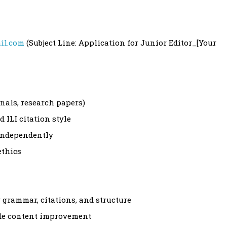
il.com
(Subject Line: Application for Junior Editor_[Your
rnals, research papers)
 ILI citation style
 independently
ethics
r grammar, citations, and structure
ide content improvement