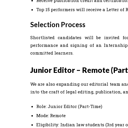
Receive publication credit and certificati
Top 15 performers will receive a Letter o
Selection Process
Shortlisted candidates will be invited f
performance and signing of an Internship
committed learners.
Junior Editor – Remote (Par
We are also expanding our editorial team and
into the craft of legal editing, publication,
Role: Junior Editor (Part-Time)
Mode: Remote
Eligibility: Indian law students (3rd year 