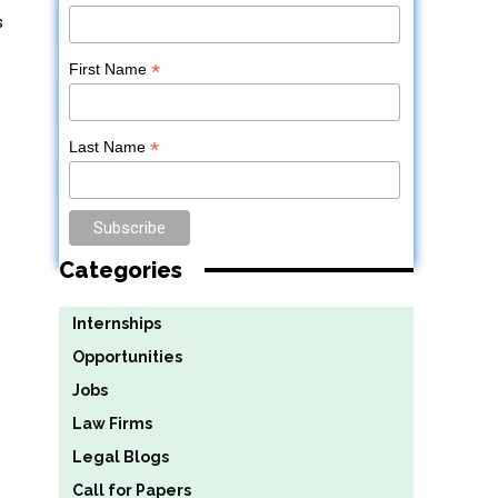
s
*
First Name
*
Last Name
Categories
Internships
Opportunities
Jobs
Law Firms
Legal Blogs
Call for Papers