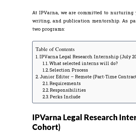
At IPVarna, we are committed to nurturing 
writing, and publication mentorship. As pa
two programs:
Table of Contents
IPVarna Legal Research Internship (July 2
What selected interns will do?
Selection Process
Junior Editor – Remote (Part-Time Contract
Requirements
Responsibilities
Perks Include
IPVarna Legal Research Inter
Cohort)