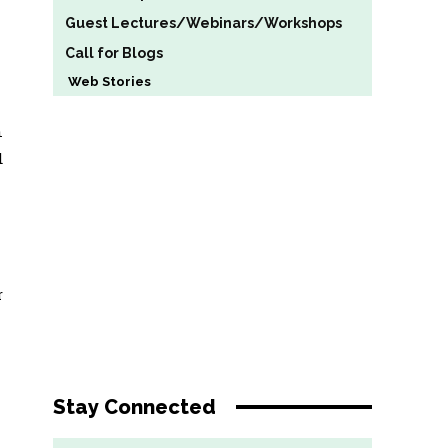
Guest Lectures/Webinars/Workshops
Call for Blogs
Web Stories
n
d
r
Stay Connected