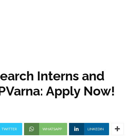
search Interns and
 IPVarna: Apply Now!
TWITTER
WHATSAPP
LINKEDIN