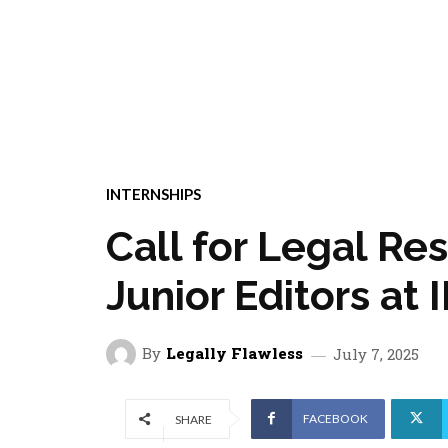
INTERNSHIPS
Call for Legal Re
Junior Editors at
By
Legally Flawless
July 7, 2025
FACEBOOK
SHARE