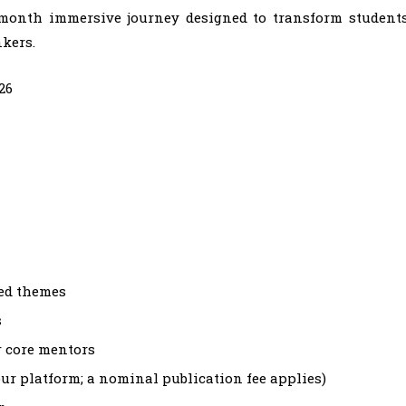
6-month immersive journey designed to transform student
nkers.
26
ted themes
s
r core mentors
our platform; a nominal publication fee applies)