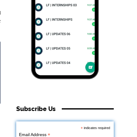
l
r
Subscribe Us
*
indicates required
*
Email Address