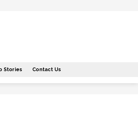
 Stories
Contact Us