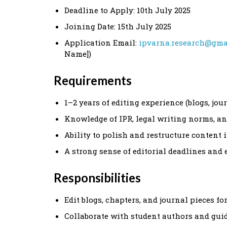
Deadline to Apply: 10th July 2025
Joining Date: 15th July 2025
Application Email:
ipvarna.research@gma
Name])
Requirements
1–2 years of editing experience (blogs, jou
Knowledge of IPR, legal writing norms, and
Ability to polish and restructure content
A strong sense of editorial deadlines and 
Responsibilities
Edit blogs, chapters, and journal pieces fo
Collaborate with student authors and gu