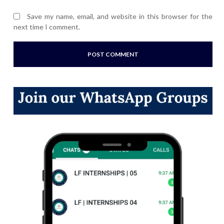
Save my name, email, and website in this browser for the
next time I comment.