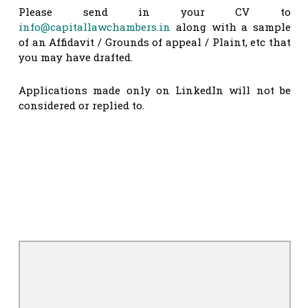
Please send in your CV to
info@capitallawchambers.in
along with a sample
of an Affidavit / Grounds of appeal / Plaint, etc that
you may have drafted.
Applications made only on LinkedIn will not be
considered or replied to.