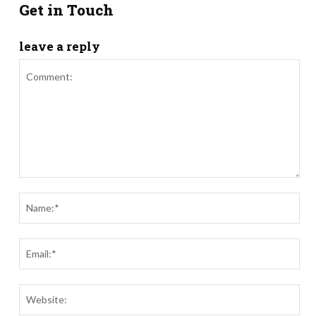
Get in Touch
leave a reply
Comment:
Nam
Ema
Webs