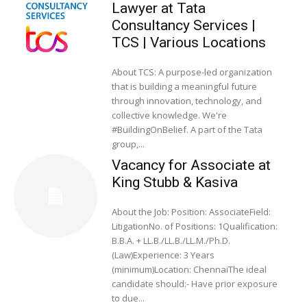
Lawyer at Tata
Consultancy Services |
TCS | Various Locations
About TCS: A purpose-led organization
that is building a meaningful future
through innovation, technology, and
collective knowledge. We're
#BuildingOnBelief. A part of the Tata
group,...
Vacancy for Associate at
King Stubb & Kasiva
About the Job: Position: AssociateField:
LitigationNo. of Positions: 1Qualification:
B.B.A. + LL.B./LL.B./LL.M./Ph.D.
(Law)Experience: 3 Years
(minimum)Location: ChennaiThe ideal
candidate should:- Have prior exposure
to due...