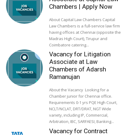
Chambers | Apply Now
About Capital Law Chambers Capital
Law Chambers is a full-service law firm
having offices at Chennai (opposite the
Madras High Court), Tirupur and
Coimbatore catering...
Vacancy for Litigation
Associate at Law
Chambers of Adarsh
Ramanujan
About the Vacancy Looking for a
Chamber junior for Chennai office.
Requirements 0-1 yrs PQE High Court,
NCLT/NCLAT, DRT/DRAT, NGT Wide
variety, including IP, Commercial,
Arbitration, IBC, SARFAESI, Banking...
Vacancy for Contract