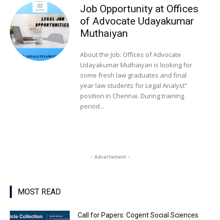
Job Opportunity at Offices
of Advocate Udayakumar
Muthaiyan
About the Job: Offices of Advocate
Udayakumar Muthaiyan is looking for
some fresh law graduates and final
year law students for Legal Analyst”
position in Chennai. During training
period...
- Advertisment -
MOST READ
Call for Papers: Cogent Social Sciences