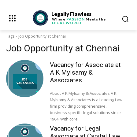
Legally Flawless
Where
PASSION
Meets the
LEGAL WORLD!
Tags
Job Opportunity at Chennai
Job Opportunity at Chennai
Vacancy for Associate at
A K Mylsamy &
Associates
About A K Mylsamy & Associates A K
Mylsamy & Associates is a Leading Law
firm providing comprehensive,
business-specific legal solutions since
1964. With core...
Vacancy for Legal
Associate at Capital Law