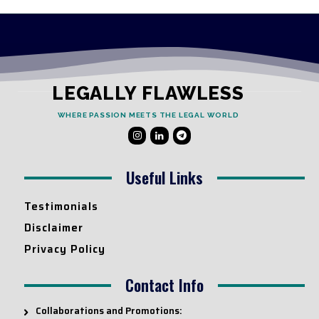
LEGALLY FLAWLESS
WHERE PASSION MEETS THE LEGAL WORLD
Useful Links
Testimonials
Disclaimer
Privacy Policy
Contact Info
Collaborations and Promotions: