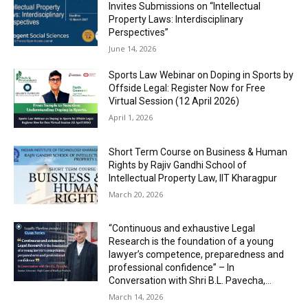
Invites Submissions on “Intellectual
Property Laws: Interdisciplinary
Perspectives”
June 14, 2026
Sports Law Webinar on Doping in Sports by
Offside Legal: Register Now for Free
Virtual Session (12 April 2026)
April 1, 2026
Short Term Course on Business & Human
Rights by Rajiv Gandhi School of
Intellectual Property Law, IIT Kharagpur
March 20, 2026
“Continuous and exhaustive Legal
Research is the foundation of a young
lawyer’s competence, preparedness and
professional confidence” – In
Conversation with Shri B.L. Pavecha,...
March 14, 2026