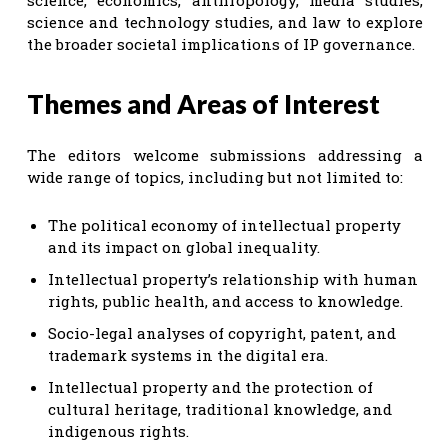
science and technology studies, and law to explore
the broader societal implications of IP governance.
Themes and Areas of Interest
The editors welcome submissions addressing a
wide range of topics, including but not limited to:
The political economy of intellectual property
and its impact on global inequality.
Intellectual property’s relationship with human
rights, public health, and access to knowledge.
Socio-legal analyses of copyright, patent, and
trademark systems in the digital era.
Intellectual property and the protection of
cultural heritage, traditional knowledge, and
indigenous rights.