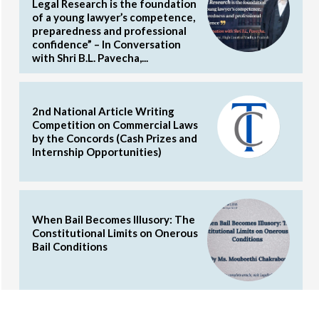
Legal Research is the foundation
of a young lawyer’s competence,
preparedness and professional
confidence” – In Conversation
with Shri B.L. Pavecha,...
2nd National Article Writing
Competition on Commercial Laws
by the Concords (Cash Prizes and
Internship Opportunities)
When Bail Becomes Illusory: The
Constitutional Limits on Onerous
Bail Conditions