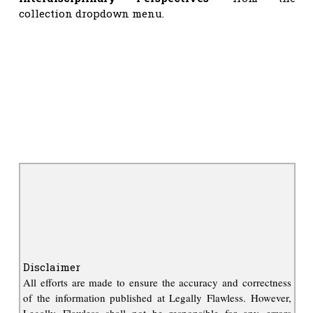
collection dropdown menu.
Disclaimer
All efforts are made to ensure the accuracy and correctness
of the information published at Legally Flawless. However,
Legally Flawless shall not be responsible for any errors