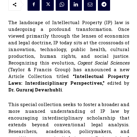
The landscape of Intellectual Property (IP) law is
undergoing a profound transformation. Once
viewed primarily through the lenses of economics
and legal doctrine, IP today sits at the crossroads of
innovation, technology, public health, cultural
production, human rights, and social justice.
Recognizing this evolution,
Cogent Social Sciences
(Taylor & Francis Group) has announced a new
Article Collection titled
“Intellectual Property
Laws: Interdisciplinary Perspectives,”
edited by
Dr. Gururaj Devarhubli
.
This special collection seeks to foster a broader and
more nuanced understanding of IP law by
encouraging interdisciplinary scholarship that
extends beyond conventional legal analysis.
Researchers, academics, policymakers, and