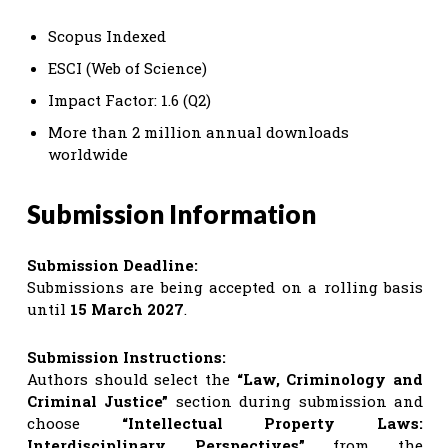
Scopus Indexed
ESCI (Web of Science)
Impact Factor: 1.6 (Q2)
More than 2 million annual downloads
worldwide
Submission Information
Submission Deadline:
Submissions are being accepted on a rolling basis
until
15 March 2027
.
Submission Instructions:
Authors should select the
“Law, Criminology and
Criminal Justice”
section during submission and
choose
“Intellectual Property Laws:
Interdisciplinary Perspectives”
from the