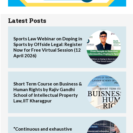
Latest Posts
Sports Law Webinar on Doping in
Sports by Offside Legal: Register
Now for Free Virtual Session (12
April 2026)
Short Term Course on Business &
Human Rights by Rajiv Gandhi
School of Intellectual Property
Law, IIT Kharagpur
“Continuous and exhaustive