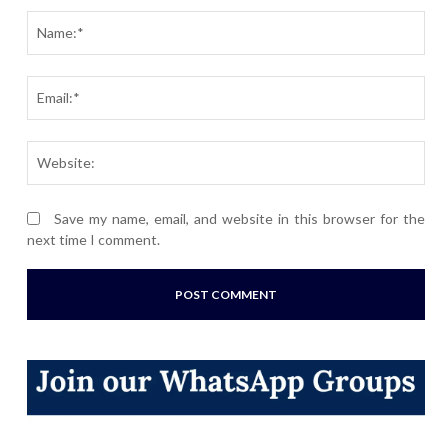
Nam
Ema
Webs
Save my name, email, and website in this browser for the
next time I comment.