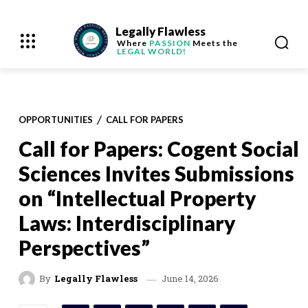
Legally Flawless
Where
PASSION
Meets the
LEGAL WORLD!
OPPORTUNITIES
CALL FOR PAPERS
Call for Papers: Cogent Social
Sciences Invites Submissions
on “Intellectual Property
Laws: Interdisciplinary
Perspectives”
June 14, 2026
By
Legally Flawless