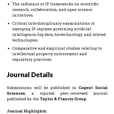
The influence of IP frameworks on scientific
research, collaboration, and open science
initiatives.
Critical interdisciplinary examinations of
emerging IP regimes governing artificial
intelligence, big data, biotechnology, and related
technologies.
Comparative and empirical studies relating to
intellectual property enforcement and
regulatory practices.
Journal Details
Submissions will be published in
Cogent Social
Sciences
, a reputed peer-reviewed journal
published by the
Taylor & Francis Group
.
Journal Highlights: