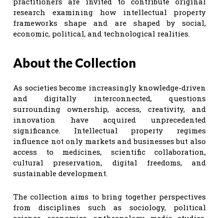
practitioners are invited to contribute original
research examining how intellectual property
frameworks shape and are shaped by social,
economic, political, and technological realities.
About the Collection
As societies become increasingly knowledge-driven
and digitally interconnected, questions
surrounding ownership, access, creativity, and
innovation have acquired unprecedented
significance. Intellectual property regimes
influence not only markets and businesses but also
access to medicines, scientific collaboration,
cultural preservation, digital freedoms, and
sustainable development.
The collection aims to bring together perspectives
from disciplines such as sociology, political
science, economics, anthropology, media studies,