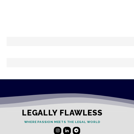
LEGALLY FLAWLESS
WHERE PASSION MEETS THE LEGAL WORLD