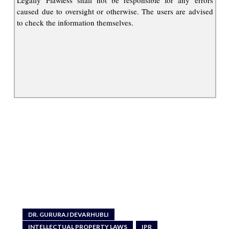
caused due to oversight or otherwise. The users are advised
to check the information themselves.
DR. GURURAJ DEVARHUBLI
INTELLECTUAL PROPERTY LAWS
IPR