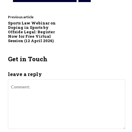
Previous article
Sports Law Webinar on
Doping in Sports by
Offside Legal: Register
Now for Free Virtual
Session (12 April 2026)
Get in Touch
leave a reply
Comment: