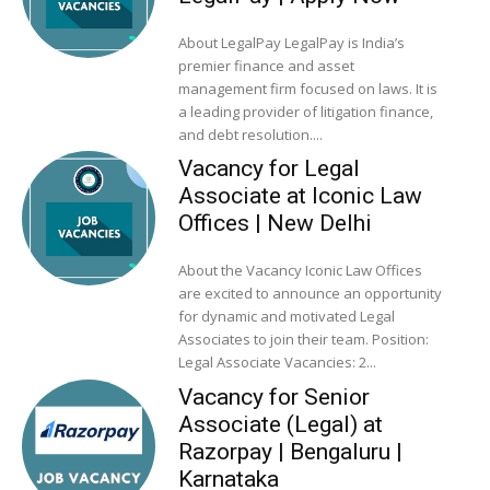
About LegalPay LegalPay is India’s
premier finance and asset
management firm focused on laws. It is
a leading provider of litigation finance,
and debt resolution....
Vacancy for Legal
Associate at Iconic Law
Offices | New Delhi
About the Vacancy Iconic Law Offices
are excited to announce an opportunity
for dynamic and motivated Legal
Associates to join their team. Position:
Legal Associate Vacancies: 2...
Vacancy for Senior
Associate (Legal) at
Razorpay | Bengaluru |
Karnataka