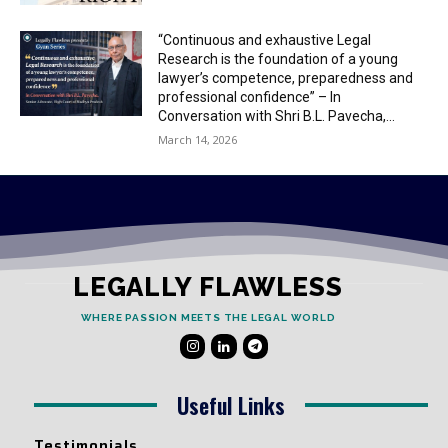
“Continuous and exhaustive Legal
Research is the foundation of a young
lawyer’s competence, preparedness and
professional confidence” – In
Conversation with Shri B.L. Pavecha,...
March 14, 2026
LEGALLY FLAWLESS
WHERE PASSION MEETS THE LEGAL WORLD
Useful Links
Testimonials