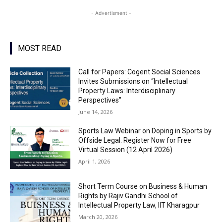
- Advertisment -
MOST READ
Call for Papers: Cogent Social Sciences
Invites Submissions on “Intellectual
Property Laws: Interdisciplinary
Perspectives”
June 14, 2026
Sports Law Webinar on Doping in Sports by
Offside Legal: Register Now for Free
Virtual Session (12 April 2026)
April 1, 2026
Short Term Course on Business & Human
Rights by Rajiv Gandhi School of
Intellectual Property Law, IIT Kharagpur
March 20, 2026