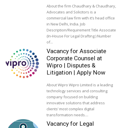
About the firm Chaudhary & Chaudhary,
Advocates and Solicitors is a
commercial law firm with it’s head office
in New Delhi, India. Job
Description/Requirement Title Associate
(In-House For Legal Drafting ) Number
of...
Vacancy for Associate
Corporate Counsel at
Wipro | Disputes &
Litigation | Apply Now
About Wipro Wipro Limited is a leading
technology services and consulting
company focused on building
innovative solutions that address
clients’ most complex digital
transformation needs....
Vacancy for Legal