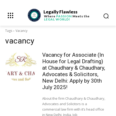
Legally Flawless
Where
PASSION
Meets the
LEGAL WORLD!
Tags
Vacancy
vacancy
Vacancy for Associate (In
House for Legal Drafting)
at Chaudhary & Chaudhary,
Advocates & Solicitors,
New Delhi: Apply by 30th
July 2025!
About the firm Chaudhary & Chaudhary,
Advocates and Solicitors is a
commercial law firm with it’s head office
in New Delhi, India. Job