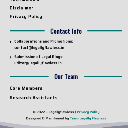
Disclaimer
Privacy Policy
Contact Info
Collaborations and Promotions:
contact@legallyflawless.in
Submission of Legal Blogs:
Editor@legallyflawless.in
Our Team
Core Members
Research Assistants
© 2022 – Legallyflawless |
Privacy Policy
Designed & Maintained by
Team Legally Flawless