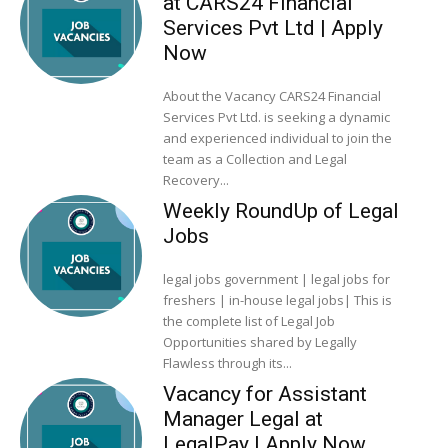
at CARS24 Financial
Services Pvt Ltd | Apply
Now
About the Vacancy CARS24 Financial
Services Pvt Ltd. is seeking a dynamic
and experienced individual to join the
team as a Collection and Legal
Recovery...
Weekly RoundUp of Legal
Jobs
legal jobs government | legal jobs for
freshers | in-house legal jobs| This is
the complete list of Legal Job
Opportunities shared by Legally
Flawless through its...
Vacancy for Assistant
Manager Legal at
LegalPay | Apply Now