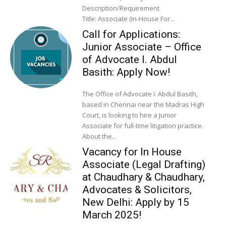
Description/Requirement
Title: Associate (In-House For...
Call for Applications:
Junior Associate – Office
of Advocate I. Abdul
Basith: Apply Now!
The Office of Advocate I. Abdul Basith,
based in Chennai near the Madras High
Court, is looking to hire a Junior
Associate for full-time litigation practice.
About the...
Vacancy for In House
Associate (Legal Drafting)
at Chaudhary & Chaudhary,
Advocates & Solicitors,
New Delhi: Apply by 15
March 2025!