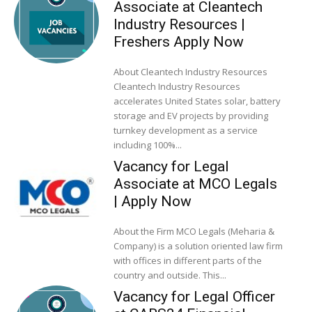
Associate at Cleantech
Industry Resources |
Freshers Apply Now
About Cleantech Industry Resources
Cleantech Industry Resources
accelerates United States solar, battery
storage and EV projects by providing
turnkey development as a service
including 100%...
Vacancy for Legal
Associate at MCO Legals
| Apply Now
About the Firm MCO Legals (Meharia &
Company) is a solution oriented law firm
with offices in different parts of the
country and outside. This...
Vacancy for Legal Officer