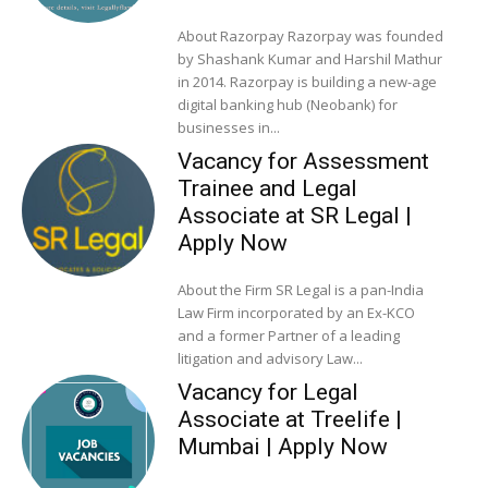
About Razorpay Razorpay was founded
by Shashank Kumar and Harshil Mathur
in 2014. Razorpay is building a new-age
digital banking hub (Neobank) for
businesses in...
Vacancy for Assessment
Trainee and Legal
Associate at SR Legal |
Apply Now
About the Firm SR Legal is a pan-India
Law Firm incorporated by an Ex-KCO
and a former Partner of a leading
litigation and advisory Law...
Vacancy for Legal
Associate at Treelife |
Mumbai | Apply Now