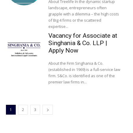
About Treelife In the dynamic startup
landscape, entrepreneurs often
grapple with a dilemma – the high costs
of Big 4 firms or the scattered
expertise...
Vacancy for Associate at
Singhania & Co. LLP |
Apply Now
About the Firm Singhania & Co.
(established in 1969) is a full-service law
firm. S&Co. is identified as one of the
premier law firms in...
1
2
3