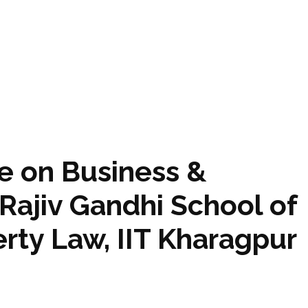
e on Business &
Rajiv Gandhi School of
erty Law, IIT Kharagpur