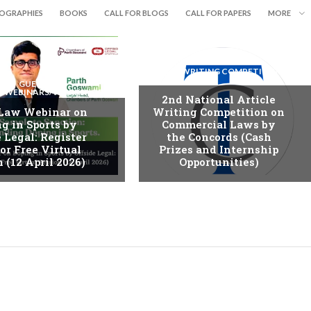
IOGRAPHIES
BOOKS
CALL FOR BLOGS
CALL FOR PAPERS
MORE
ESSAY WRITING COMPETITION
GUEST
S/WEBINARS/WORKSHOPS
2nd National Article
 Law Webinar on
Writing Competition on
g in Sports by
Commercial Laws by
 Legal: Register
the Concords (Cash
or Free Virtual
Prizes and Internship
 (12 April 2026)
Opportunities)