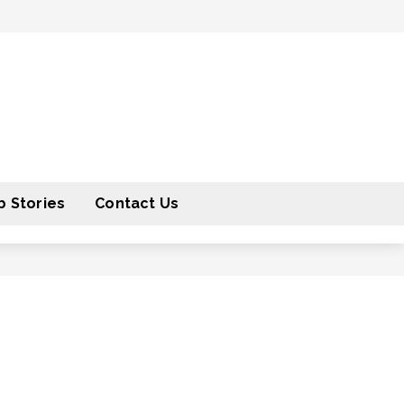
 Stories
Contact Us