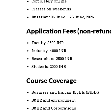
Completely Online
Classes on weekends
Duration:
06 June – 28 June, 2026
Application Fees (non-refun
Faculty: 3500 INR
Industry: 4000 INR
Researchers: 2500 INR
Students: 2000 INR
Course Coverage
Business and Human Rights (B&HR)
B&HR and environment
B&HR and Corporations