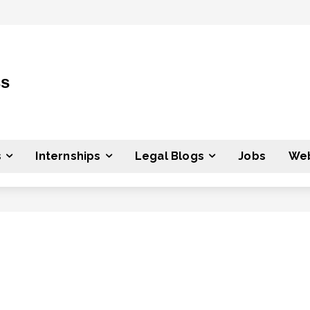
ss
s
Internships
Legal Blogs
Jobs
Web