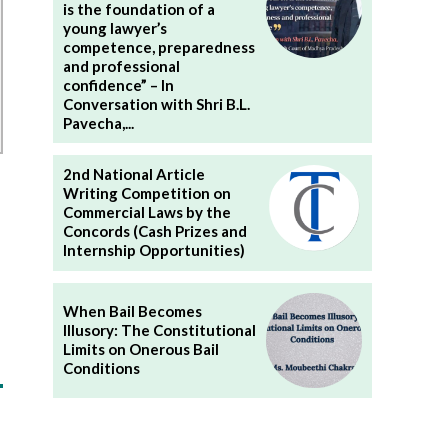
is the foundation of a
young lawyer’s
competence, preparedness
and professional
confidence” – In
Conversation with Shri B.L.
Pavecha,...
2nd National Article
Writing Competition on
Commercial Laws by the
Concords (Cash Prizes and
Internship Opportunities)
When Bail Becomes
Illusory: The Constitutional
Limits on Onerous Bail
Conditions