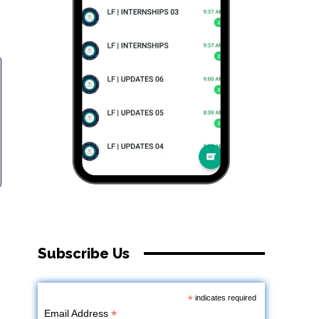
Subscribe Us
*
indicates required
*
Email Address