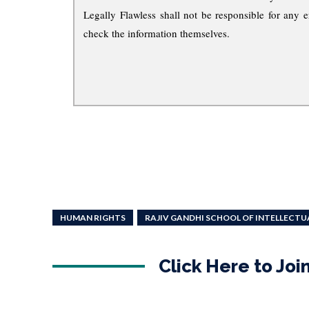
Legally Flawless shall not be responsible for any e
check the information themselves.
HUMAN RIGHTS
RAJIV GANDHI SCHOOL OF INTELLECTU
Click Here to Jo