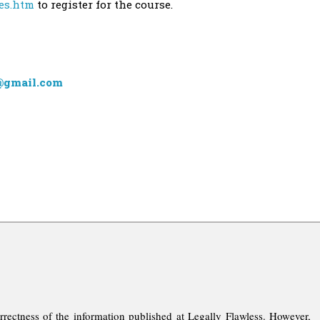
ses.htm
to register for the course.
@gmail.com
rrectness of the information published at Legally Flawless. However,