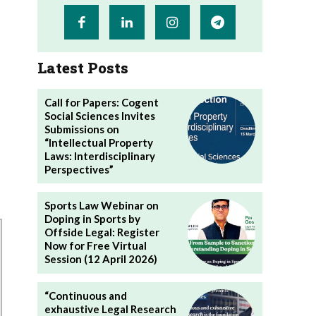
Latest Posts
Call for Papers: Cogent
Social Sciences Invites
Submissions on
“Intellectual Property
Laws: Interdisciplinary
Perspectives”
Sports Law Webinar on
Doping in Sports by
Offside Legal: Register
Now for Free Virtual
Session (12 April 2026)
“Continuous and
exhaustive Legal Research