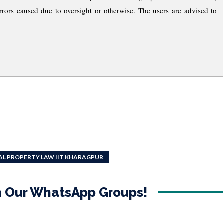
rrors caused due to oversight or otherwise. The users are advised to
AL PROPERTY LAW IIT KHARAGPUR
in Our WhatsApp Groups!