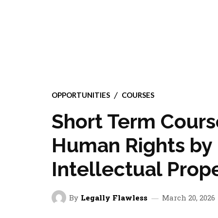
OPPORTUNITIES
COURSES
Short Term Cours
Human Rights by 
Intellectual Prop
By
Legally Flawless
March 20, 2026