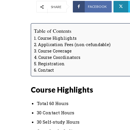
FACEBOOK
SHARE
Table of Contents
Course Highlights
Application Fees (non-refundable)
Course Coverage
Course Coordinators
Registration
Contact
Course Highlights
Total 60 Hours
30 Contact Hours
30 Self-study Hours