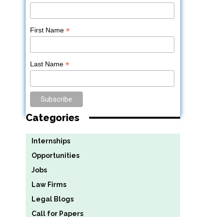
*
First Name
*
Last Name
Categories
Internships
Opportunities
Jobs
Law Firms
Legal Blogs
Call for Papers