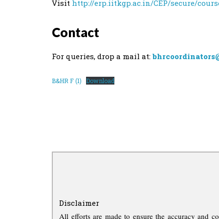
Visit
http://erp.iitkgp.ac.in/CEP/secure/cour
Contact
For queries, drop a mail at:
bhrcoordinators
B&HR F (1)
Download
Disclaimer
All efforts are made to ensure the accuracy and co