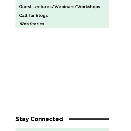
Guest Lectures/Webinars/Workshops
Call for Blogs
Web Stories
Stay Connected