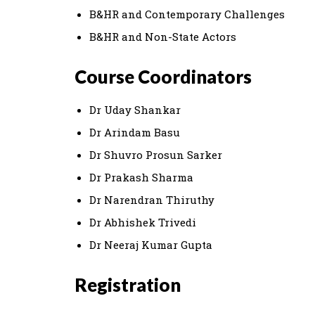
B&HR and Contemporary Challenges
B&HR and Non-State Actors
Course Coordinators
Dr Uday Shankar
Dr Arindam Basu
Dr Shuvro Prosun Sarker
Dr Prakash Sharma
Dr Narendran Thiruthy
Dr Abhishek Trivedi
Dr Neeraj Kumar Gupta
Registration