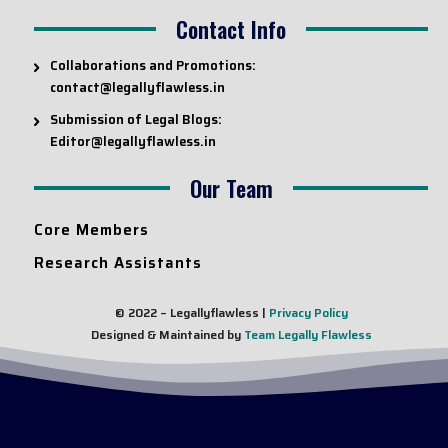
Contact Info
Collaborations and Promotions:
contact@legallyflawless.in
Submission of Legal Blogs:
Editor@legallyflawless.in
Our Team
Core Members
Research Assistants
© 2022 – Legallyflawless |
Privacy Policy
Designed & Maintained by
Team Legally Flawless