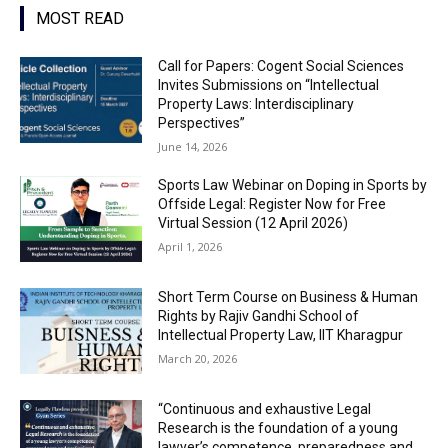
MOST READ
Call for Papers: Cogent Social Sciences
Invites Submissions on “Intellectual
Property Laws: Interdisciplinary
Perspectives”
June 14, 2026
Sports Law Webinar on Doping in Sports by
Offside Legal: Register Now for Free
Virtual Session (12 April 2026)
April 1, 2026
Short Term Course on Business & Human
Rights by Rajiv Gandhi School of
Intellectual Property Law, IIT Kharagpur
March 20, 2026
“Continuous and exhaustive Legal
Research is the foundation of a young
lawyer’s competence, preparedness and