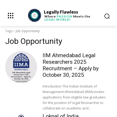
Legally Flawless
Where
PASSION
Meets the
LEGAL WORLD!
Tags
Job Opportunity
Job Opportunity
IIM Ahmedabad Legal
Researchers 2025
Recruitment – Apply by
October 30, 2025
Introduction The Indian Institute of
Management Ahmedabad (IIMA) invites
applications from eligible law graduates
for the position of Legal Researcher to
collaborate on academic and...
Lokpal of India