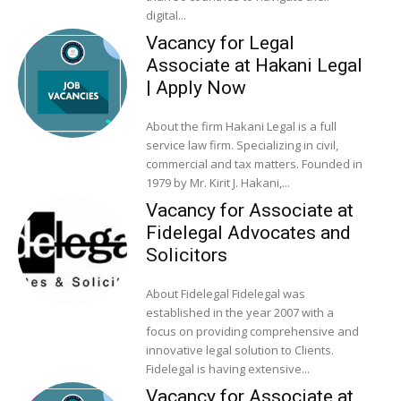
digital...
Vacancy for Legal
Associate at Hakani Legal
| Apply Now
About the firm Hakani Legal is a full
service law firm. Specializing in civil,
commercial and tax matters. Founded in
1979 by Mr. Kirit J. Hakani,...
Vacancy for Associate at
Fidelegal Advocates and
Solicitors
About Fidelegal Fidelegal was
established in the year 2007 with a
focus on providing comprehensive and
innovative legal solution to Clients.
Fidelegal is having extensive...
Vacancy for Associate at