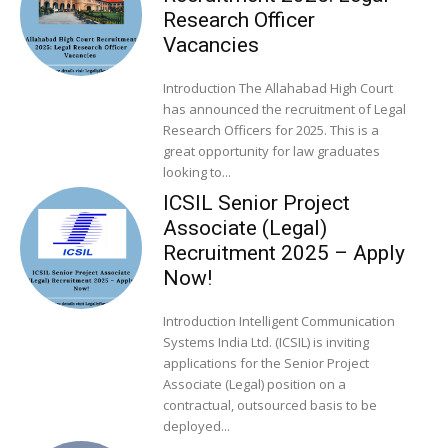
Research Officer
Vacancies
Introduction The Allahabad High Court
has announced the recruitment of Legal
Research Officers for 2025. This is a
great opportunity for law graduates
looking to...
ICSIL Senior Project
Associate (Legal)
Recruitment 2025 – Apply
Now!
Introduction Intelligent Communication
Systems India Ltd. (ICSIL) is inviting
applications for the Senior Project
Associate (Legal) position on a
contractual, outsourced basis to be
deployed...