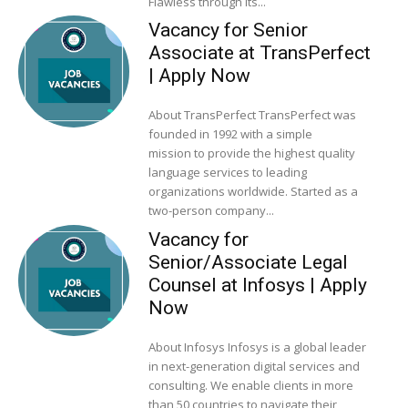
Flawless through its...
Vacancy for Senior
Associate at TransPerfect
| Apply Now
About TransPerfect TransPerfect was
founded in 1992 with a simple
mission to provide the highest quality
language services to leading
organizations worldwide. Started as a
two-person company...
Vacancy for
Senior/Associate Legal
Counsel at Infosys | Apply
Now
About Infosys Infosys is a global leader
in next-generation digital services and
consulting. We enable clients in more
than 50 countries to navigate their