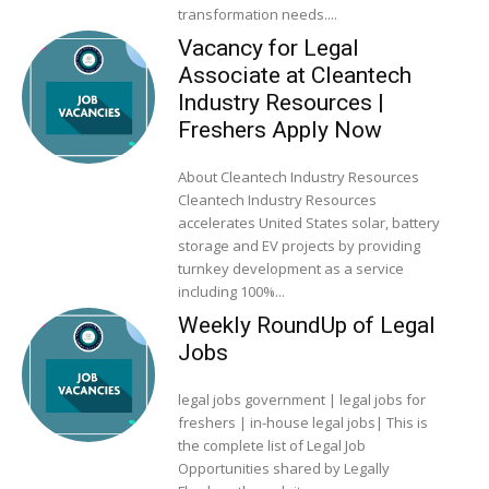
transformation needs....
Vacancy for Legal
Associate at Cleantech
Industry Resources |
Freshers Apply Now
About Cleantech Industry Resources
Cleantech Industry Resources
accelerates United States solar, battery
storage and EV projects by providing
turnkey development as a service
including 100%...
Weekly RoundUp of Legal
Jobs
legal jobs government | legal jobs for
freshers | in-house legal jobs| This is
the complete list of Legal Job
Opportunities shared by Legally