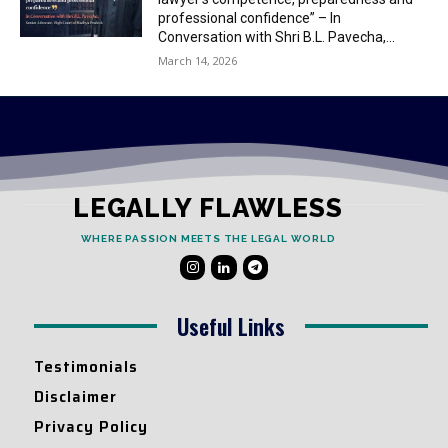
professional confidence” – In
Conversation with Shri B.L. Pavecha,...
March 14, 2026
LEGALLY FLAWLESS
WHERE PASSION MEETS THE LEGAL WORLD
Useful Links
Testimonials
Disclaimer
Privacy Policy