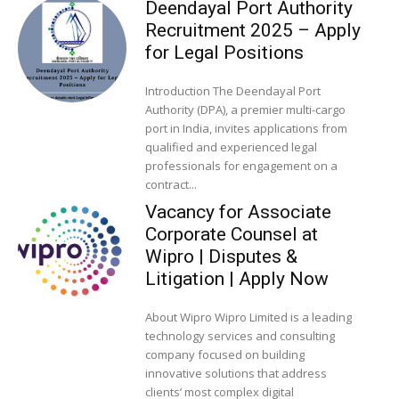
Deendayal Port Authority
Recruitment 2025 – Apply
for Legal Positions
Introduction The Deendayal Port
Authority (DPA), a premier multi-cargo
port in India, invites applications from
qualified and experienced legal
professionals for engagement on a
contract...
Vacancy for Associate
Corporate Counsel at
Wipro | Disputes &
Litigation | Apply Now
About Wipro Wipro Limited is a leading
technology services and consulting
company focused on building
innovative solutions that address
clients’ most complex digital