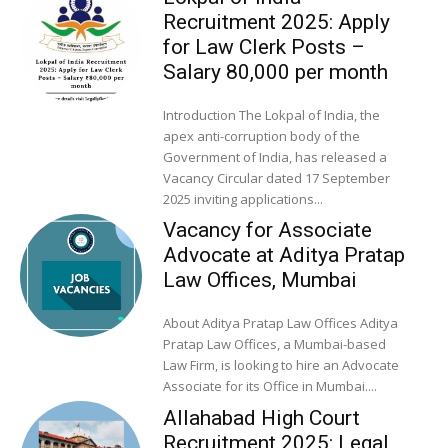
Recruitment 2025: Apply
for Law Clerk Posts –
Salary ₹80,000 per month
Introduction The Lokpal of India, the
apex anti-corruption body of the
Government of India, has released a
Vacancy Circular dated 17 September
2025 inviting applications...
Vacancy for Associate
Advocate at Aditya Pratap
Law Offices, Mumbai
About Aditya Pratap Law Offices Aditya
Pratap Law Offices, a Mumbai-based
Law Firm, is looking to hire an Advocate
Associate for its Office in Mumbai....
Allahabad High Court
Recruitment 2025: Legal