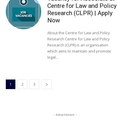
Centre for Law and Policy
Research (CLPR) | Apply
Now
About the Centre for Law and Policy
Research Centre for Law and Policy
Research (CLPR) is an organisation
which aims to maintain and promote
legal...
1
2
3
- Advertisment -