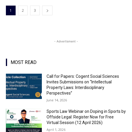
1
2
3
- Advertisment -
MOST READ
Call for Papers: Cogent Social Sciences
Invites Submissions on “Intellectual
Property Laws: Interdisciplinary
Perspectives”
June 14, 2026
Sports Law Webinar on Doping in Sports by
Offside Legal: Register Now for Free
Virtual Session (12 April 2026)
April 1, 2026