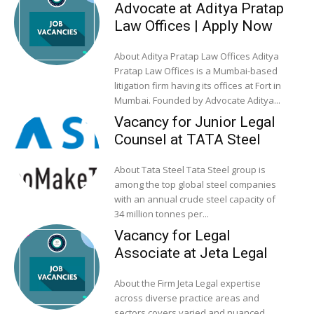
Advocate at Aditya Pratap
Law Offices | Apply Now
About Aditya Pratap Law Offices Aditya
Pratap Law Offices is a Mumbai-based
litigation firm having its offices at Fort in
Mumbai. Founded by Advocate Aditya...
Vacancy for Junior Legal
Counsel at TATA Steel
About Tata Steel Tata Steel group is
among the top global steel companies
with an annual crude steel capacity of
34 million tonnes per...
Vacancy for Legal
Associate at Jeta Legal
About the Firm Jeta Legal expertise
across diverse practice areas and
sectors covers varied and nuanced