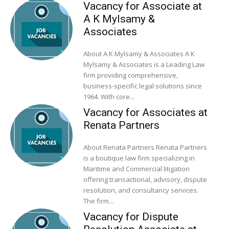
Vacancy for Associate at
A K Mylsamy &
Associates
About A K Mylsamy & Associates A K
Mylsamy & Associates is a Leading Law
firm providing comprehensive,
business-specific legal solutions since
1964. With core...
Vacancy for Associates at
Renata Partners
About Renata Partners Renata Partners
is a boutique law firm specializing in
Maritime and Commercial litigation
offering transactional, advisory, dispute
resolution, and consultancy services.
The firm...
Vacancy for Dispute