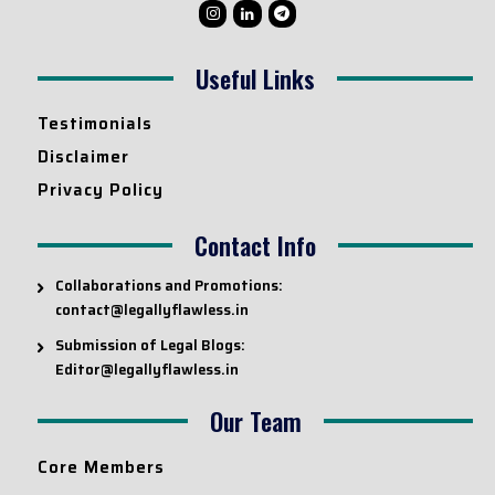
Useful Links
Testimonials
Disclaimer
Privacy Policy
Contact Info
Collaborations and Promotions:
contact@legallyflawless.in
Submission of Legal Blogs:
Editor@legallyflawless.in
Our Team
Core Members