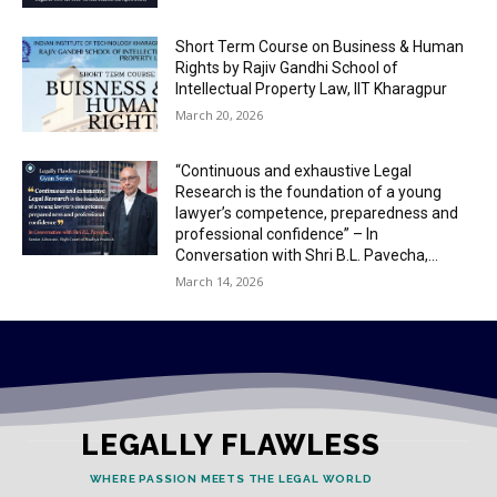
Short Term Course on Business & Human
Rights by Rajiv Gandhi School of
Intellectual Property Law, IIT Kharagpur
March 20, 2026
“Continuous and exhaustive Legal
Research is the foundation of a young
lawyer’s competence, preparedness and
professional confidence” – In
Conversation with Shri B.L. Pavecha,...
March 14, 2026
LEGALLY FLAWLESS
WHERE PASSION MEETS THE LEGAL WORLD