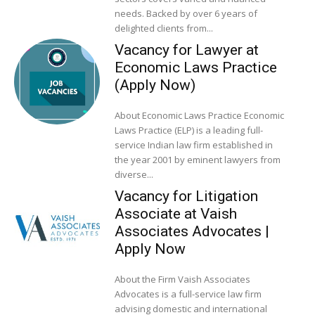
needs. Backed by over 6 years of
delighted clients from...
Vacancy for Lawyer at
Economic Laws Practice
(Apply Now)
About Economic Laws Practice Economic
Laws Practice (ELP) is a leading full-
service Indian law firm established in
the year 2001 by eminent lawyers from
diverse...
Vacancy for Litigation
Associate at Vaish
Associates Advocates |
Apply Now
About the Firm Vaish Associates
Advocates is a full-service law firm
advising domestic and international