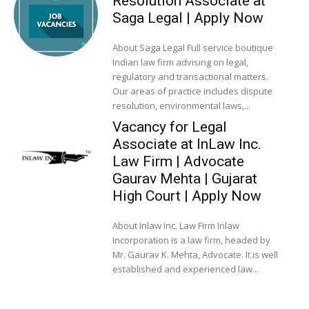
Resolution Associate at
Saga Legal | Apply Now
About Saga Legal Full service boutique
Indian law firm advising on legal,
regulatory and transactional matters.
Our areas of practice includes dispute
resolution, environmental laws,...
Vacancy for Legal
Associate at InLaw Inc.
Law Firm | Advocate
Gaurav Mehta | Gujarat
High Court | Apply Now
About Inlaw Inc. Law Firm Inlaw
Incorporation is a law firm, headed by
Mr. Gaurav K. Mehta, Advocate. It is well
established and experienced law...