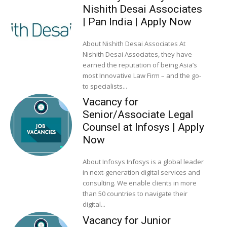
Nishith Desai Associates
| Pan India | Apply Now
About Nishith Desai Associates At
Nishith Desai Associates, they have
earned the reputation of being Asia’s
most Innovative Law Firm – and the go-
to specialists...
Vacancy for
Senior/Associate Legal
Counsel at Infosys | Apply
Now
About Infosys Infosys is a global leader
in next-generation digital services and
consulting. We enable clients in more
than 50 countries to navigate their
digital...
Vacancy for Junior