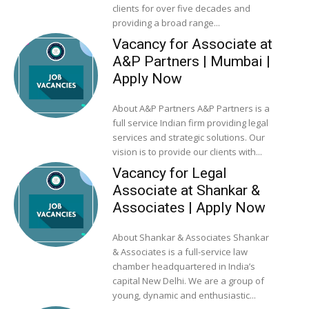
clients for over five decades and
providing a broad range...
Vacancy for Associate at
A&P Partners | Mumbai |
Apply Now
About A&P Partners A&P Partners is a
full service Indian firm providing legal
services and strategic solutions. Our
vision is to provide our clients with...
Vacancy for Legal
Associate at Shankar &
Associates | Apply Now
About Shankar & Associates Shankar
& Associates is a full-service law
chamber headquartered in India’s
capital New Delhi. We are a group of
young, dynamic and enthusiastic...