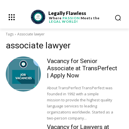
Legally Flawless
Where
PASSION
Meets the
LEGAL WORLD!
Tags
Associate lawyer
associate lawyer
Vacancy for Senior
Associate at TransPerfect
| Apply Now
About TransPerfect TransPerfect was
founded in 1992 with a simple
mission to provide the highest quality
language services to leading
organizations worldwide. Started as a
two-person company...
Vacancy for Lawyers at