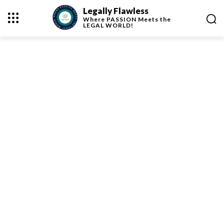
Legally Flawless
Where
PASSION
Meets the
LEGAL WORLD!