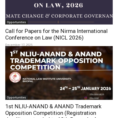
Opportunities
Call for Papers for the Nirma International
Conference on Law (NICL 2026)
December 17, 2025
Opportunities
1st NLIU-ANAND & ANAND Trademark
Opposition Competition (Registration