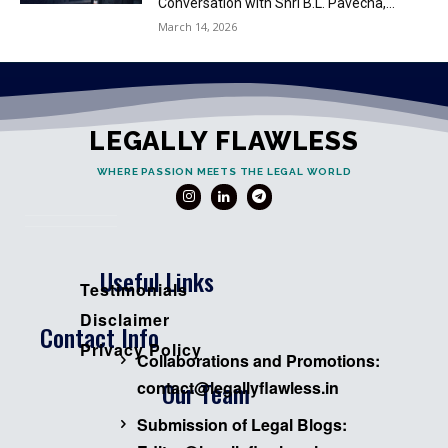
Conversation with Shri B.L. Pavecha,...
March 14, 2026
LEGALLY FLAWLESS
WHERE PASSION MEETS THE LEGAL WORLD
Useful Links
Testimonials
Disclaimer
Contact Info
Privacy Policy
Collaborations and Promotions:
Our Team
contact@legallyflawless.in
Submission of Legal Blogs: