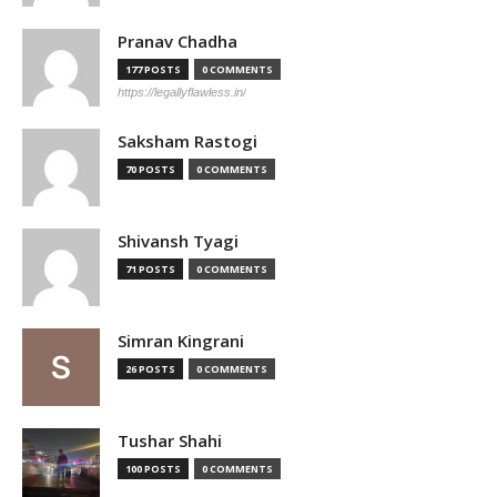
Pranav Chadha
177 POSTS
0 COMMENTS
https://legallyflawless.in/
Saksham Rastogi
70 POSTS
0 COMMENTS
Shivansh Tyagi
71 POSTS
0 COMMENTS
Simran Kingrani
26 POSTS
0 COMMENTS
Tushar Shahi
100 POSTS
0 COMMENTS