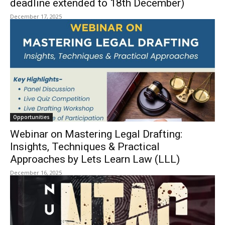
deadline extended to 18th December)
December 17, 2025
Opportunities
Webinar on Mastering Legal Drafting:
Insights, Techniques & Practical
Approaches by Lets Learn Law (LLL)
December 16, 2025