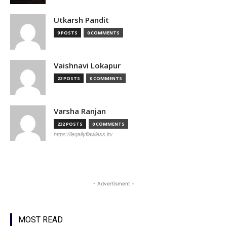
Utkarsh Pandit
9 POSTS
0 COMMENTS
Vaishnavi Lokapur
22 POSTS
0 COMMENTS
Varsha Ranjan
232 POSTS
0 COMMENTS
https://legallyflawless.in/
- Advertisment -
MOST READ