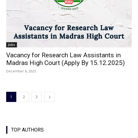
Jobs
Vacancy for Research Law Assistants in
Madras High Court (Apply By 15.12.2025)
December 6, 2025
1
2
3
TOP AUTHORS