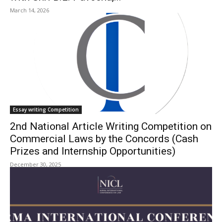
March 14, 2026
Essay writing Competition
2nd National Article Writing Competition on
Commercial Laws by the Concords (Cash
Prizes and Internship Opportunities)
December 30, 2025