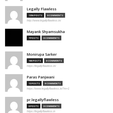
Legally Flawless
1356 POSTS
0 COMMENTS
http://www.legallyflawless.in/
Mayank Shyamsukha
7 POSTS
0 COMMENTS
Monirupa Sarker
180 POSTS
0 COMMENTS
https://legallyflawless.in/
Paras Panjwani
13 POSTS
0 COMMENTS
https://www.legallyflawless.in/?m=1
pr.legallyflawless
0 POSTS
0 COMMENTS
https://legallyflawless.in