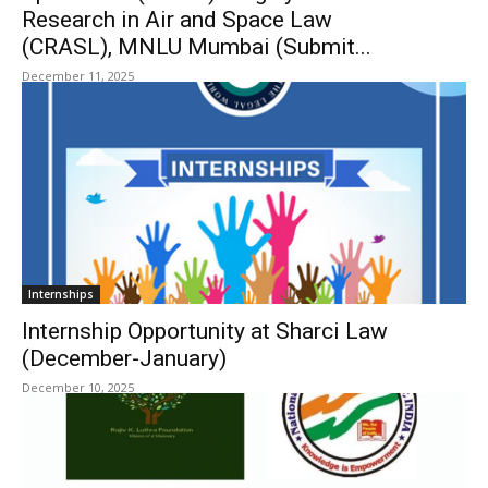
Research in Air and Space Law
(CRASL), MNLU Mumbai (Submit...
December 11, 2025
Internships
Internship Opportunity at Sharci Law
(December-January)
December 10, 2025