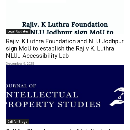
Legal Updates
Rajiv. K Luthra Foundation and NLU Jodhpur
sign MoU to establish the Rajiv K. Luthra
NLUJ Accessibility Lab
December 9, 2025
Call for Blogs