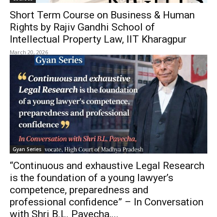
Short Term Course on Business & Human
Rights by Rajiv Gandhi School of
Intellectual Property Law, IIT Kharagpur
March 20, 2026
Gyan Series
“Continuous and exhaustive Legal Research
is the foundation of a young lawyer’s
competence, preparedness and
professional confidence” – In Conversation
with Shri B.L. Pavecha,...