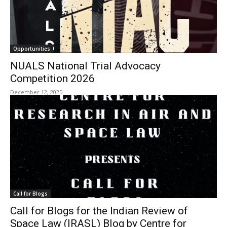
Opportunities
NUALS National Trial Advocacy
Competition 2026
December 12, 2025
Call for Blogs
Call for Blogs for the Indian Review of
Space Law (IRASL) Blog by Centre for