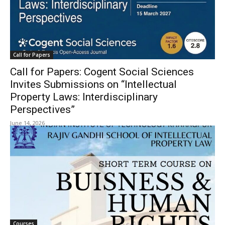
Call for Papers
Call for Papers: Cogent Social Sciences
Invites Submissions on “Intellectual
Property Laws: Interdisciplinary
Perspectives”
June 14, 2026
Courses