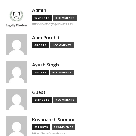
Admin
927 POSTS
0 COMMENTS
http://www.legallyflawless.in
Aum Purohit
6 POSTS
1 COMMENTS
Ayush Singh
2 POSTS
0 COMMENTS
Guest
241 POSTS
0 COMMENTS
Krishnansh Somani
38 POSTS
0 COMMENTS
https://legallyflawless.in/