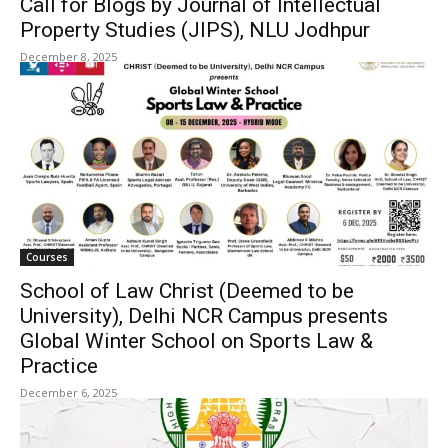
Call for Blogs by Journal of Intellectual
Property Studies (JIPS), NLU Jodhpur
December 8, 2025
Courses
School of Law Christ (Deemed to be
University), Delhi NCR Campus presents
Global Winter School on Sports Law &
Practice
December 6, 2025