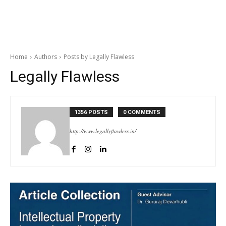
Home
Authors
Posts by Legally Flawless
Legally Flawless
1356 POSTS
0 COMMENTS
http://www.legallyflawless.in/