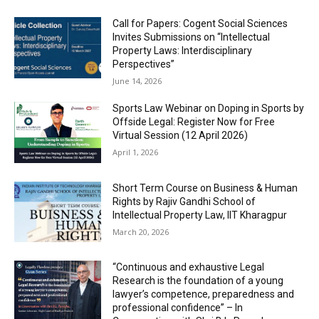
Call for Papers: Cogent Social Sciences
Invites Submissions on “Intellectual
Property Laws: Interdisciplinary
Perspectives”
June 14, 2026
Sports Law Webinar on Doping in Sports by
Offside Legal: Register Now for Free
Virtual Session (12 April 2026)
April 1, 2026
Short Term Course on Business & Human
Rights by Rajiv Gandhi School of
Intellectual Property Law, IIT Kharagpur
March 20, 2026
“Continuous and exhaustive Legal
Research is the foundation of a young
lawyer’s competence, preparedness and
professional confidence” – In