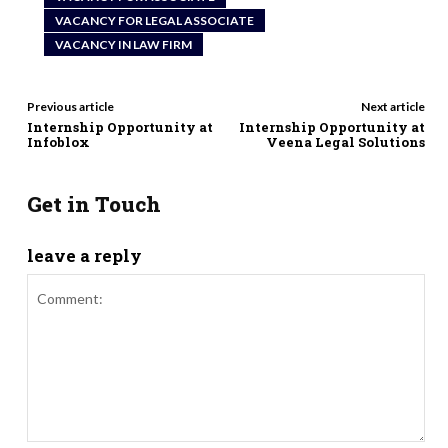
VACANCY FOR LEGAL ASSOCIATE
VACANCY IN LAW FIRM
Previous article
Next article
Internship Opportunity at
Internship Opportunity at
Infoblox
Veena Legal Solutions
Get in Touch
leave a reply