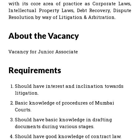
with its core area of practice as Corporate Laws,
Intellectual Property Laws, Debt Recovery, Dispute
Resolution by way of Litigation & Arbitration.
About the Vacancy
Vacancy for Junior Associate
Requirements
Should have interest and inclination towards
litigation.
Basic knowledge of procedures of Mumbai
Courts.
Should have basic knowledge in drafting
documents during various stages.
Should have good knowledge of contract law.