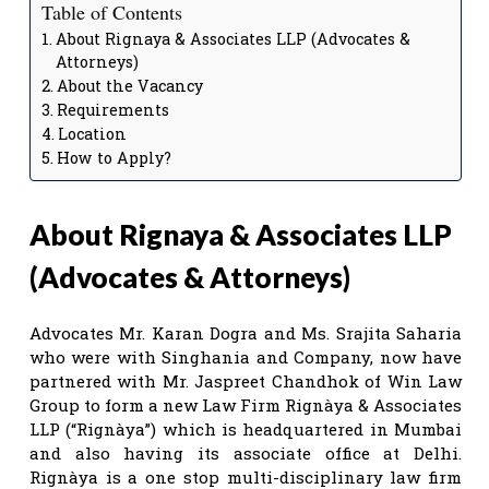
Table of Contents
About Rignaya & Associates LLP (Advocates &
Attorneys)
About the Vacancy
Requirements
Location
How to Apply?
About Rignaya & Associates LLP
(Advocates & Attorneys)
Advocates Mr. Karan Dogra and Ms. Srajita Saharia
who were with Singhania and Company, now have
partnered with Mr. Jaspreet Chandhok of Win Law
Group to form a new Law Firm Rignàya & Associates
LLP (“Rignàya”) which is headquartered in Mumbai
and also having its associate office at Delhi.
Rignàya is a one stop multi-disciplinary law firm