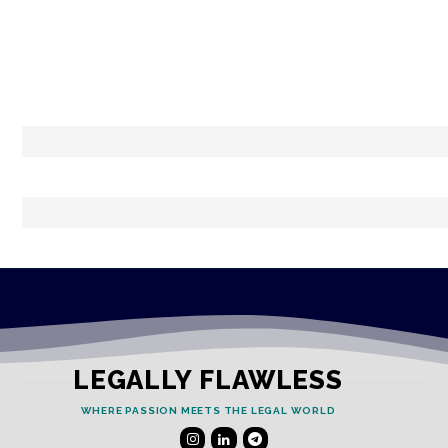
LEGALLY FLAWLESS
WHERE PASSION MEETS THE LEGAL WORLD