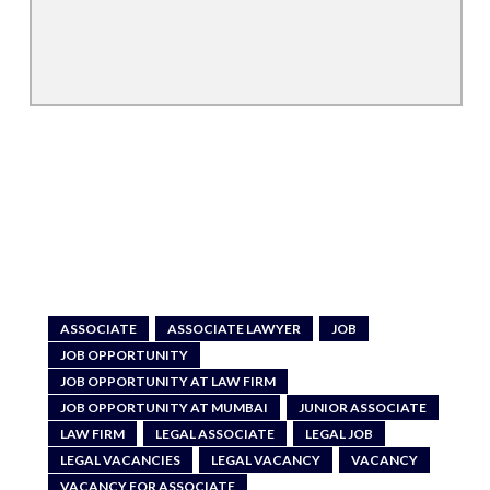
ASSOCIATE
ASSOCIATE LAWYER
JOB
JOB OPPORTUNITY
JOB OPPORTUNITY AT LAW FIRM
JOB OPPORTUNITY AT MUMBAI
JUNIOR ASSOCIATE
LAW FIRM
LEGAL ASSOCIATE
LEGAL JOB
LEGAL VACANCIES
LEGAL VACANCY
VACANCY
VACANCY FOR ASSOCIATE