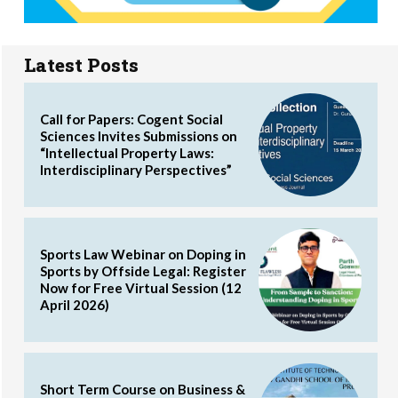
Latest Posts
Call for Papers: Cogent Social
Sciences Invites Submissions on
“Intellectual Property Laws:
Interdisciplinary Perspectives”
Sports Law Webinar on Doping in
Sports by Offside Legal: Register
Now for Free Virtual Session (12
April 2026)
Short Term Course on Business &