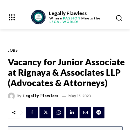
Legally Flawless
Where
PASSION
Meets the
LEGAL WORLD!
JOBS
Vacancy for Junior Associate
at Rignaya & Associates LLP
(Advocates & Attorneys)
May 15, 2023
By
Legally Flawless