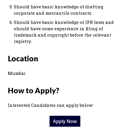
Should have basic knowledge of drafting
corporate and mercantile contracts.
Should have basic knowledge of IPR laws and
should have some experience in filing of
trademark and copyright before the relevant
registry.
Location
Mumbai
How to Apply?
Interested Candidates can apply below:
Apply Now