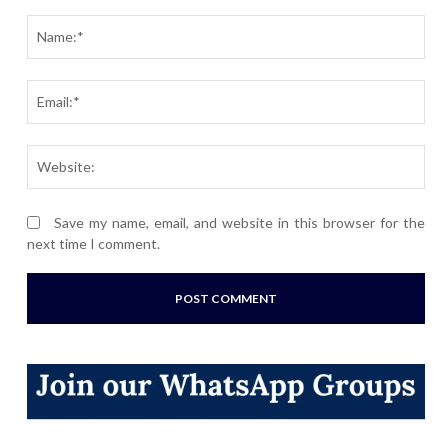
Comment:
Nam
Ema
Webs
Save my name, email, and website in this browser for the
next time I comment.