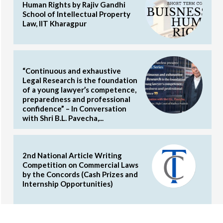
Human Rights by Rajiv Gandhi
School of Intellectual Property
Law, IIT Kharagpur
“Continuous and exhaustive
Legal Research is the foundation
of a young lawyer’s competence,
preparedness and professional
confidence” – In Conversation
with Shri B.L. Pavecha,...
2nd National Article Writing
Competition on Commercial Laws
by the Concords (Cash Prizes and
Internship Opportunities)