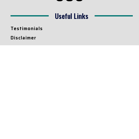
Useful Links
Testimonials
Disclaimer
Privacy Policy
Contact Info
Collaborations and Promotions:
contact@legallyflawless.in
Submission of Legal Blogs:
Editor@legallyflawless.in
Our Team
Core Members
Research Assistants