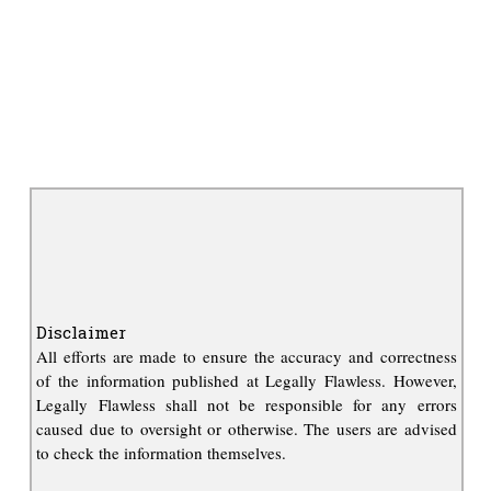
Disclaimer
All efforts are made to ensure the accuracy and correctness
of the information published at Legally Flawless. However,
Legally Flawless shall not be responsible for any errors
caused due to oversight or otherwise. The users are advised
to check the information themselves.