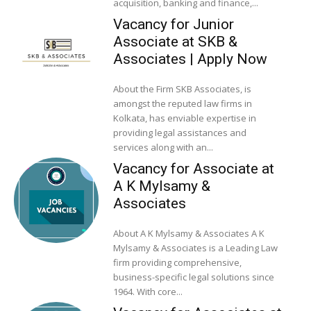
acquisition, banking and finance,...
Vacancy for Junior
Associate at SKB &
Associates | Apply Now
About the Firm SKB Associates, is
amongst the reputed law firms in
Kolkata, has enviable expertise in
providing legal assistances and
services along with an...
Vacancy for Associate at
A K Mylsamy &
Associates
About A K Mylsamy & Associates A K
Mylsamy & Associates is a Leading Law
firm providing comprehensive,
business-specific legal solutions since
1964. With core...