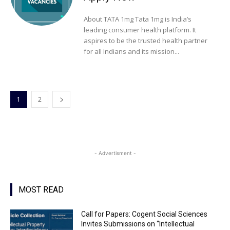
About TATA 1mg Tata 1mg is India’s
leading consumer health platform. It
aspires to be the trusted health partner
for all Indians and its mission...
1
2
- Advertisment -
MOST READ
Call for Papers: Cogent Social Sciences
Invites Submissions on “Intellectual