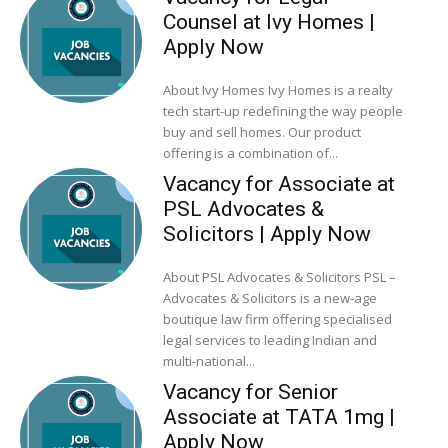
Counsel at Ivy Homes |
Apply Now
About Ivy Homes Ivy Homes is a realty
tech start-up redefining the way people
buy and sell homes. Our product
offering is a combination of...
Vacancy for Associate at
PSL Advocates &
Solicitors | Apply Now
About PSL Advocates & Solicitors PSL –
Advocates & Solicitors is a new-age
boutique law firm offering specialised
legal services to leading Indian and
multi-national...
Vacancy for Senior
Associate at TATA 1mg |
Apply Now