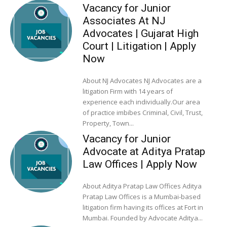
Vacancy for Junior
Associates At NJ
Advocates | Gujarat High
Court | Litigation | Apply
Now
About NJ Advocates NJ Advocates are a
litigation Firm with 14 years of
experience each individually.Our area
of practice imbibes Criminal, Civil, Trust,
Property, Town...
Vacancy for Junior
Advocate at Aditya Pratap
Law Offices | Apply Now
About Aditya Pratap Law Offices Aditya
Pratap Law Offices is a Mumbai-based
litigation firm having its offices at Fort in
Mumbai. Founded by Advocate Aditya...