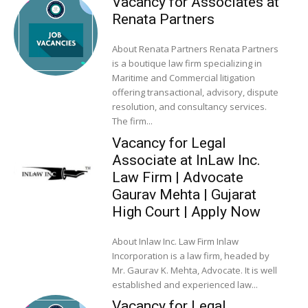
Vacancy for Associates at
Renata Partners
About Renata Partners Renata Partners
is a boutique law firm specializing in
Maritime and Commercial litigation
offering transactional, advisory, dispute
resolution, and consultancy services.
The firm...
Vacancy for Legal
Associate at InLaw Inc.
Law Firm | Advocate
Gaurav Mehta | Gujarat
High Court | Apply Now
About Inlaw Inc. Law Firm Inlaw
Incorporation is a law firm, headed by
Mr. Gaurav K. Mehta, Advocate. It is well
established and experienced law...
Vacancy for Legal