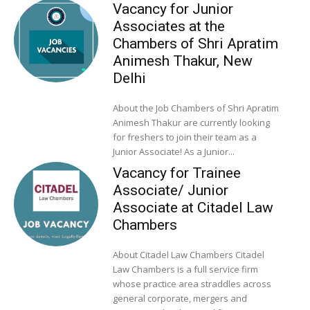
Vacancy for Junior
Associates at the
Chambers of Shri Apratim
Animesh Thakur, New
Delhi
About the Job Chambers of Shri Apratim
Animesh Thakur are currently looking
for freshers to join their team as a
Junior Associate! As a Junior...
Vacancy for Trainee
Associate/ Junior
Associate at Citadel Law
Chambers
About Citadel Law Chambers Citadel
Law Chambers is a full service firm
whose practice area straddles across
general corporate, mergers and