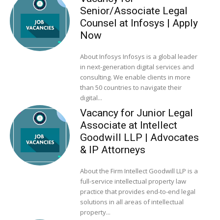
Senior/Associate Legal
Counsel at Infosys | Apply
Now
About Infosys Infosys is a global leader
in next-generation digital services and
consulting. We enable clients in more
than 50 countries to navigate their
digital...
Vacancy for Junior Legal
Associate at Intellect
Goodwill LLP | Advocates
& IP Attorneys
About the Firm Intellect Goodwill LLP is a
full-service intellectual property law
practice that provides end-to-end legal
solutions in all areas of intellectual
property...