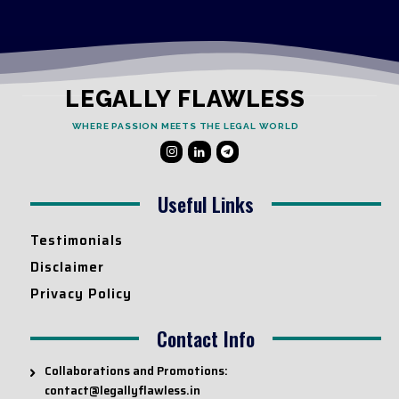
LEGALLY FLAWLESS
WHERE PASSION MEETS THE LEGAL WORLD
Useful Links
Testimonials
Disclaimer
Privacy Policy
Contact Info
Collaborations and Promotions:
contact@legallyflawless.in