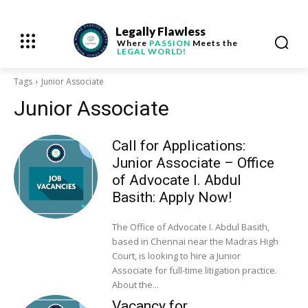
Legally Flawless
Where
PASSION
Meets the
LEGAL WORLD!
Tags
Junior Associate
Junior Associate
Call for Applications:
Junior Associate – Office
of Advocate I. Abdul
Basith: Apply Now!
The Office of Advocate I. Abdul Basith,
based in Chennai near the Madras High
Court, is looking to hire a Junior
Associate for full-time litigation practice.
About the...
Vacancy for