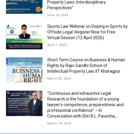
Property Laws: Interdisciplinary
Perspectives”
June 14, 2026
Sports Law Webinar on Doping in Sports by
Offside Legal: Register Now for Free
Virtual Session (12 April 2026)
April 1, 2026
Short Term Course on Business & Human
Rights by Rajiv Gandhi School of
Intellectual Property Law, IIT Kharagpur
March 20, 2026
“Continuous and exhaustive Legal
Research is the foundation of a young
lawyer’s competence, preparedness and
professional confidence” – In
Conversation with Shri B.L. Pavecha,...
March 14, 2026