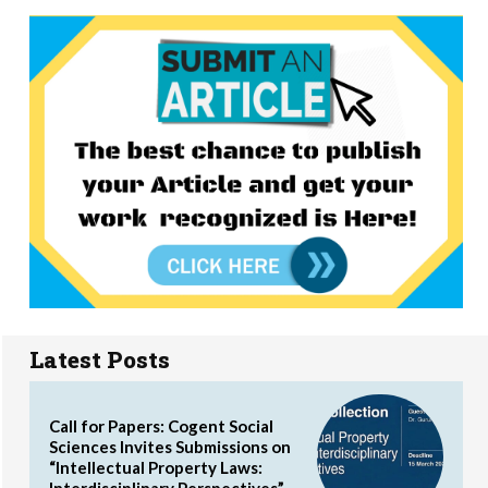
Latest Posts
Call for Papers: Cogent Social
Sciences Invites Submissions on
“Intellectual Property Laws:
Interdisciplinary Perspectives”