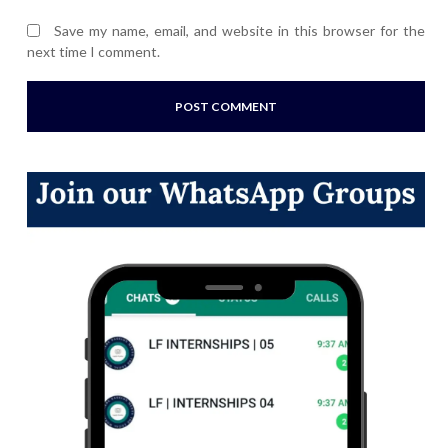
Save my name, email, and website in this browser for the
next time I comment.