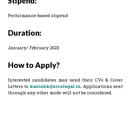
Stipend:
Performance-based stipend
Duration:
January/ February 2023
How to Apply?
Interested candidates may send their CVs & Cover
Letters to
kanishk@srcolegal.in
.
Applications sent
through any other mode will not be considered.