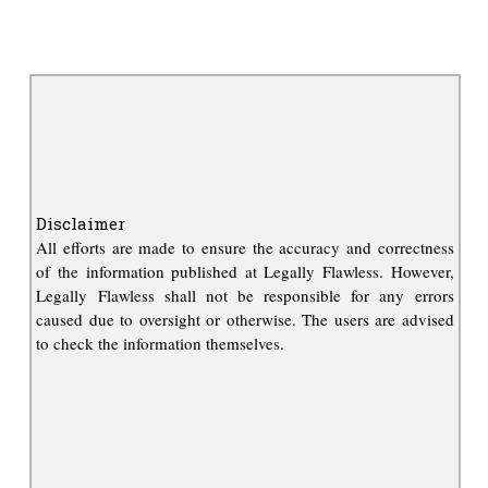
Disclaimer
All efforts are made to ensure the accuracy and correctness
of the information published at Legally Flawless. However,
Legally Flawless shall not be responsible for any errors
caused due to oversight or otherwise. The users are advised
to check the information themselves.