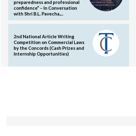
preparedness and professional
confidence” – In Conversation
with Shri B.L. Pavecha,...
2nd National Article Writing
Competition on Commercial Laws
by the Concords (Cash Prizes and
Internship Opportunities)