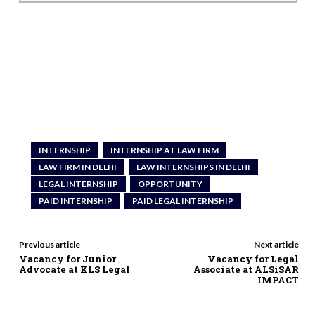
INTERNSHIP
INTERNSHIP AT LAW FIRM
LAW FIRM IN DELHI
LAW INTERNSHIPS IN DELHI
LEGAL INTERNSHIP
OPPORTUNITY
PAID INTERNSHIP
PAID LEGAL INTERNSHIP
Previous article
Next article
Vacancy for Junior
Vacancy for Legal
Advocate at KLS Legal
Associate at ALSiSAR
IMPACT