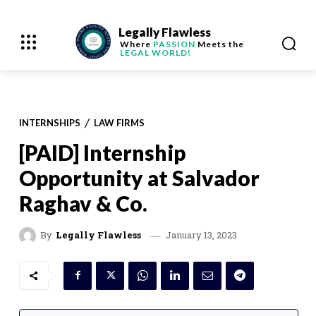
Legally Flawless
Where
PASSION
Meets the
LEGAL WORLD!
INTERNSHIPS
LAW FIRMS
[PAID] Internship
Opportunity at Salvador
Raghav & Co.
January 13, 2023
By
Legally Flawless