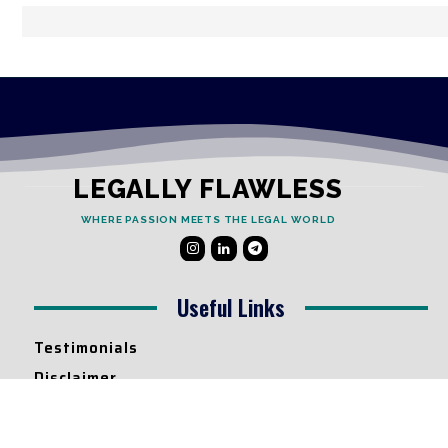
LEGALLY FLAWLESS
WHERE PASSION MEETS THE LEGAL WORLD
Useful Links
Testimonials
Disclaimer
Privacy Policy