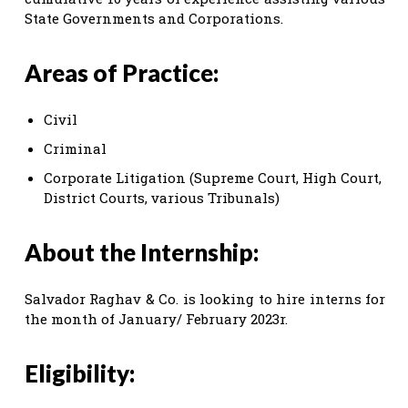
State Governments and Corporations.
Areas of Practice:
Civil
Criminal
Corporate Litigation (Supreme Court, High Court,
District Courts, various Tribunals)
About the Internship:
Salvador Raghav & Co. is looking to hire interns for
the month of January/ February 2023r.
Eligibility: