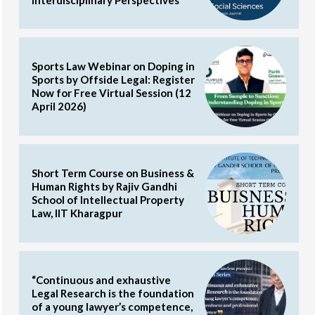
Sports Law Webinar on Doping in
Sports by Offside Legal: Register
Now for Free Virtual Session (12
April 2026)
Short Term Course on Business &
Human Rights by Rajiv Gandhi
School of Intellectual Property
Law, IIT Kharagpur
“Continuous and exhaustive
Legal Research is the foundation
of a young lawyer’s competence,