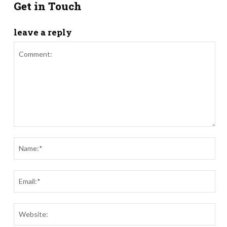
Get in Touch
leave a reply
Comment:
Nam
Ema
Webs