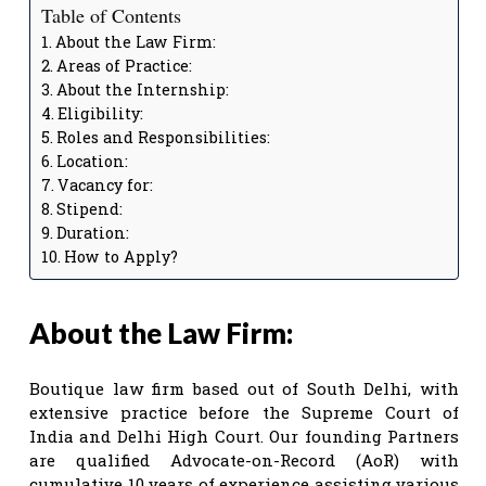
Table of Contents
About the Law Firm:
Areas of Practice:
About the Internship:
Eligibility:
Roles and Responsibilities:
Location:
Vacancy for:
Stipend:
Duration:
How to Apply?
About the Law Firm:
Boutique law firm based out of South Delhi, with
extensive practice before the Supreme Court of
India and Delhi High Court. Our founding Partners
are qualified Advocate-on-Record (AoR) with
cumulative 10 years of experience assisting various