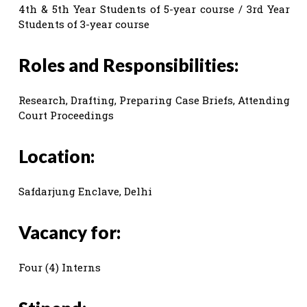
4th & 5th Year Students of 5-year course / 3rd Year
Students of 3-year course
Roles and Responsibilities:
Research, Drafting, Preparing Case Briefs, Attending
Court Proceedings
Location:
Safdarjung Enclave, Delhi
Vacancy for:
Four (4) Interns