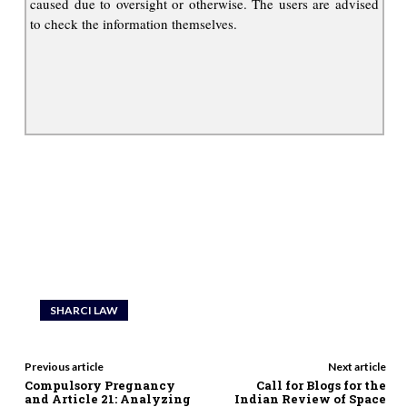
caused due to oversight or otherwise. The users are advised
to check the information themselves.
SHARCI LAW
Previous article
Next article
Compulsory Pregnancy
Call for Blogs for the
and Article 21: Analyzing
Indian Review of Space