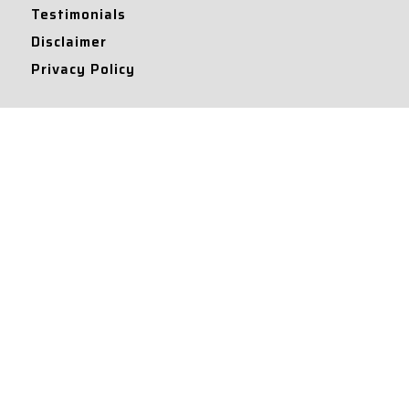
Testimonials
Disclaimer
Privacy Policy
Contact Info
Collaborations and Promotions:
contact@legallyflawless.in
Submission of Legal Blogs:
Editor@legallyflawless.in
Our Team
Core Members
Research Assistants
© 2022 – Legallyflawless |
Privacy Policy
Designed & Maintained by
Team Legally Flawless