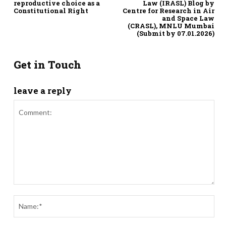
reproductive choice as a
Law (IRASL) Blog by
Constitutional Right
Centre for Research in Air
and Space Law
(CRASL), MNLU Mumbai
(Submit by 07.01.2026)
Get in Touch
leave a reply
Comment:
Nam