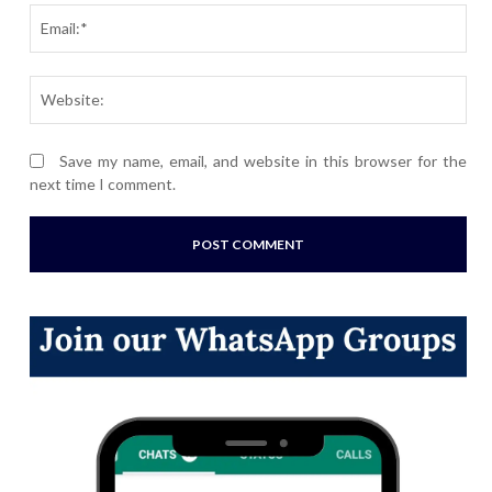
Ema
Webs
Save my name, email, and website in this browser for the
next time I comment.