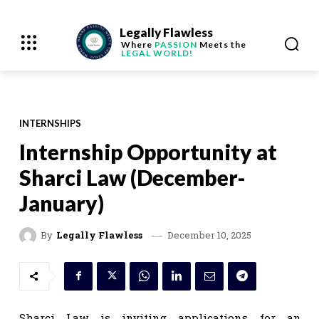
Legally Flawless
Where
PASSION
Meets the
LEGAL WORLD!
INTERNSHIPS
Internship Opportunity at
Sharci Law (December-
January)
December 10, 2025
By
Legally Flawless
Sharci Law is inviting applications for an