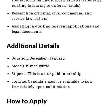
relating to mining of different kinds)
Research in criminal, civil, commercial and
service law matters
Assisting in drafting relevant applications and
legal documents
Additional Details
Duration: December–January.
Mode: Offline/Hybrid
Stipend: This is an unpaid internship
Joining: Candidate must be available to join
immediately upon confirmation
How to Apply