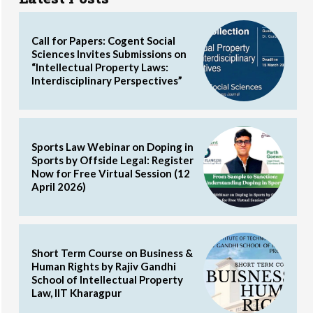
Call for Papers: Cogent Social
Sciences Invites Submissions on
“Intellectual Property Laws:
Interdisciplinary Perspectives”
Sports Law Webinar on Doping in
Sports by Offside Legal: Register
Now for Free Virtual Session (12
April 2026)
Short Term Course on Business &
Human Rights by Rajiv Gandhi
School of Intellectual Property
Law, IIT Kharagpur