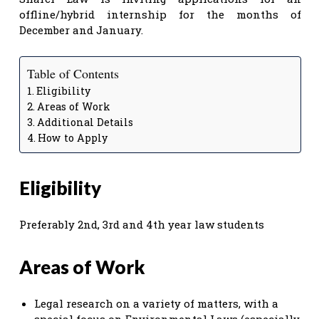
offline/hybrid internship for the months of
December and January.
Table of Contents
Eligibility
Areas of Work
Additional Details
How to Apply
Eligibility
Preferably 2nd, 3rd and 4th year law students
Areas of Work
Legal research on a variety of matters, with a
special focus on Environmental Laws (especially