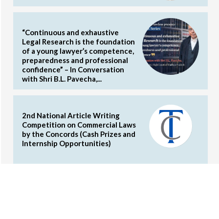
“Continuous and exhaustive
Legal Research is the foundation
of a young lawyer’s competence,
preparedness and professional
confidence” – In Conversation
with Shri B.L. Pavecha,...
2nd National Article Writing
Competition on Commercial Laws
by the Concords (Cash Prizes and
Internship Opportunities)