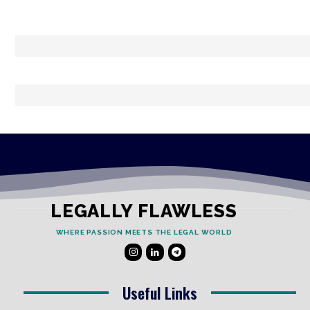
LEGALLY FLAWLESS
WHERE PASSION MEETS THE LEGAL WORLD
Useful Links