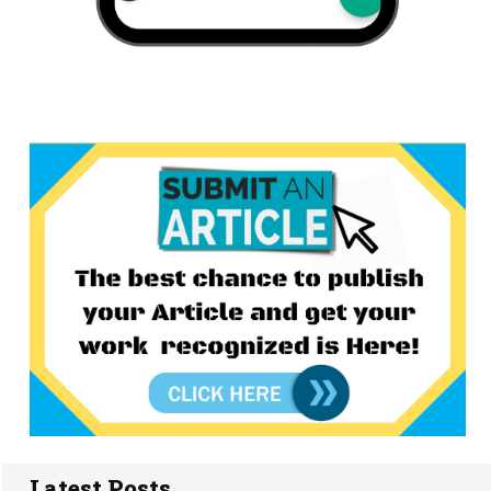
Latest Posts