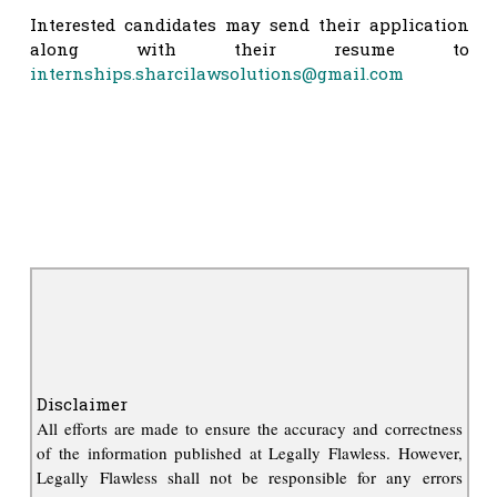
Interested candidates may send their application
along with their resume to
internships.sharcilawsolutions@gmail.com
Disclaimer
All efforts are made to ensure the accuracy and correctness
of the information published at Legally Flawless. However,
Legally Flawless shall not be responsible for any errors