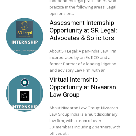
independent legal practitioners who
practice in the following areas: Legal
opinions on...
Assessment Internship
Opportunity at SR Legal:
Advocates & Solicitors
About SR Legal: A pan-India Law Firm
incorporated by an Ex-KCO and a
former Partner of a leading litigation
and advisory Law Firm, with an...
Virtual Internship
Opportunity at Nivaaran
Law Group
About Nivaaran Law Group: Nivaaran
Law Group India is a multidisciplinary
law firm, with a team of over
30+members including 2 partners, with
offices at...