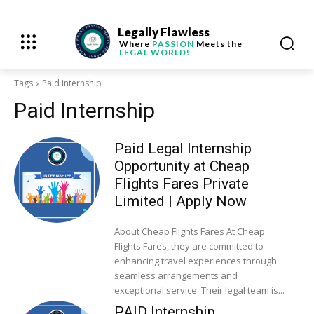
Legally Flawless
Where
PASSION
Meets the
LEGAL WORLD!
Tags
Paid Internship
Paid Internship
Paid Legal Internship
Opportunity at Cheap
Flights Fares Private
Limited | Apply Now
About Cheap Flights Fares At Cheap
Flights Fares, they are committed to
enhancing travel experiences through
seamless arrangements and
exceptional service. Their legal team is...
PAID Internship