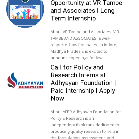
Opportunity at VR Tambe
and Associates | Long
Term Internship
About VR Tambe and Associates: V.R.
TAMBE AND ASSOCIATES, a well-
respected law firm based in Indore,
Madhya Pradesh, is excited to
announce openings for law...
Call for Policy and
Research Interns at
Adhyayan Foundation |
Paid Internship | Apply
Now
About AFPR Adhyayan Foundation for
Policy & Research is an
independent think tank dedicated to
producing quality research to help in
the formulation, assessment, and