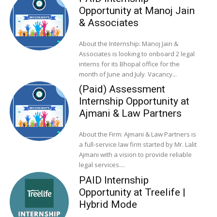
Opportunity at Manoj Jain
& Associates
About the Internship: Manoj Jain &
Associates is looking to onboard 2 legal
interns for its Bhopal office for the
month of June and July. Vacancy...
(Paid) Assessment
Internship Opportunity at
Ajmani & Law Partners
About the Firm: Ajmani & Law Partners is
a full-service law firm started by Mr. Lalit
Ajmani with a vision to provide reliable
legal services....
PAID Internship
Opportunity at Treelife |
Hybrid Mode