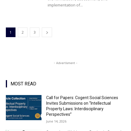
implementation of...
1
2
3
- Advertisment -
MOST READ
Call for Papers: Cogent Social Sciences
Invites Submissions on “Intellectual
Property Laws: Interdisciplinary
Perspectives”
June 14, 2026