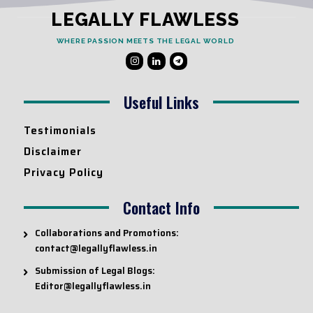
LEGALLY FLAWLESS
WHERE PASSION MEETS THE LEGAL WORLD
Useful Links
Testimonials
Disclaimer
Privacy Policy
Contact Info
Collaborations and Promotions:
contact@legallyflawless.in
Submission of Legal Blogs:
Editor@legallyflawless.in