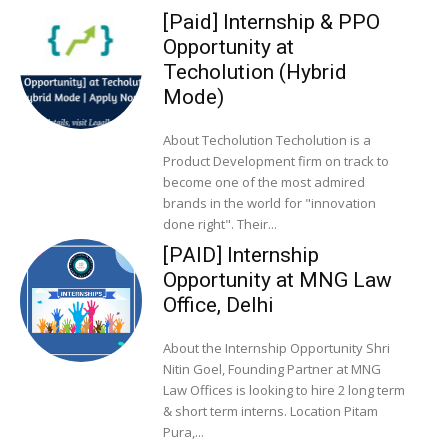
[Paid] Internship & PPO
Opportunity at
Techolution (Hybrid
Mode)
About Techolution Techolution is a
Product Development firm on track to
become one of the most admired
brands in the world for "innovation
done right". Their...
[PAID] Internship
Opportunity at MNG Law
Office, Delhi
About the Internship Opportunity Shri
Nitin Goel, Founding Partner at MNG
Law Offices is looking to hire 2 long term
& short term interns. Location Pitam
Pura,...