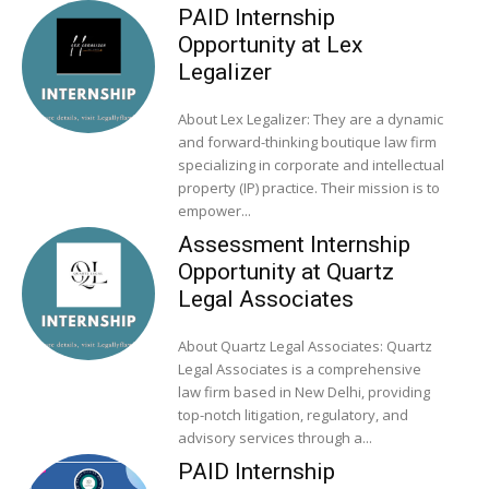
PAID Internship
Opportunity at Lex
Legalizer
About Lex Legalizer: They are a dynamic
and forward-thinking boutique law firm
specializing in corporate and intellectual
property (IP) practice. Their mission is to
empower...
Assessment Internship
Opportunity at Quartz
Legal Associates
About Quartz Legal Associates: Quartz
Legal Associates is a comprehensive
law firm based in New Delhi, providing
top-notch litigation, regulatory, and
advisory services through a...
PAID Internship