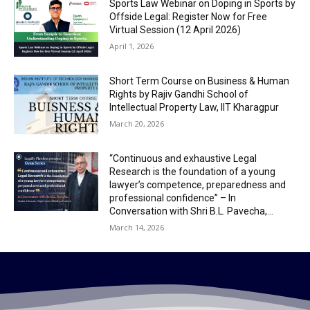
Sports Law Webinar on Doping in Sports by
Offside Legal: Register Now for Free
Virtual Session (12 April 2026)
April 1, 2026
Short Term Course on Business & Human
Rights by Rajiv Gandhi School of
Intellectual Property Law, IIT Kharagpur
March 20, 2026
“Continuous and exhaustive Legal
Research is the foundation of a young
lawyer’s competence, preparedness and
professional confidence” – In
Conversation with Shri B.L. Pavecha,...
March 14, 2026