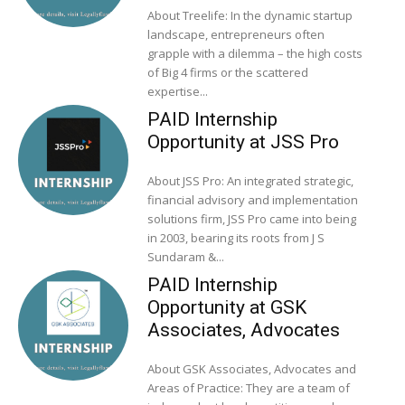
About Treelife: In the dynamic startup
landscape, entrepreneurs often
grapple with a dilemma – the high costs
of Big 4 firms or the scattered
expertise...
PAID Internship
Opportunity at JSS Pro
About JSS Pro: An integrated strategic,
financial advisory and implementation
solutions firm, JSS Pro came into being
in 2003, bearing its roots from J S
Sundaram &...
PAID Internship
Opportunity at GSK
Associates, Advocates
About GSK Associates, Advocates and
Areas of Practice: They are a team of