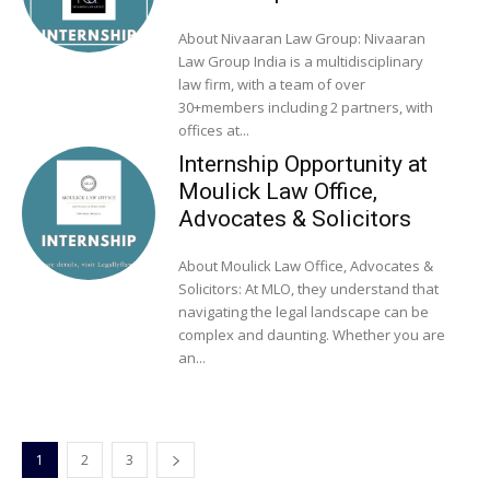
About Nivaaran Law Group: Nivaaran
Law Group India is a multidisciplinary
law firm, with a team of over
30+members including 2 partners, with
offices at...
Internship Opportunity at
Moulick Law Office,
Advocates & Solicitors
About Moulick Law Office, Advocates &
Solicitors: At MLO, they understand that
navigating the legal landscape can be
complex and daunting. Whether you are
an...
1
2
3