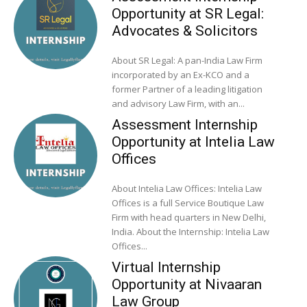
Opportunity at SR Legal:
Advocates & Solicitors
About SR Legal: A pan-India Law Firm
incorporated by an Ex-KCO and a
former Partner of a leading litigation
and advisory Law Firm, with an...
Assessment Internship
Opportunity at Intelia Law
Offices
About Intelia Law Offices: Intelia Law
Offices is a full Service Boutique Law
Firm with head quarters in New Delhi,
India. About the Internship: Intelia Law
Offices...
Virtual Internship
Opportunity at Nivaaran
Law Group