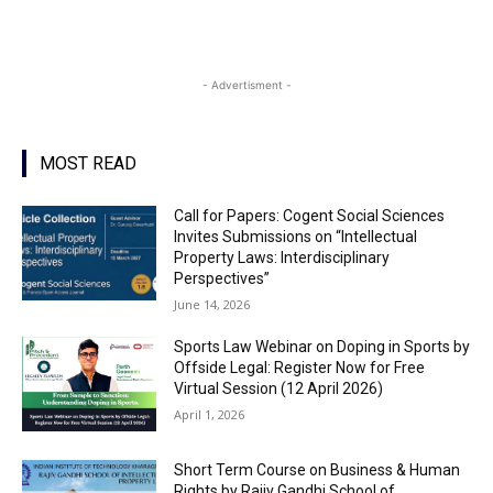
- Advertisment -
MOST READ
Call for Papers: Cogent Social Sciences
Invites Submissions on “Intellectual
Property Laws: Interdisciplinary
Perspectives”
June 14, 2026
Sports Law Webinar on Doping in Sports by
Offside Legal: Register Now for Free
Virtual Session (12 April 2026)
April 1, 2026
Short Term Course on Business & Human
Rights by Rajiv Gandhi School of