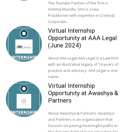
The founder Partner of the firm is
Ashima Mandla. She is a law
Practitioner with expertise in Criminal,
Corporate...
Virtual Internship
Opportunity at AAA Legal
(June 2024)
About AAA Legal AAA Legal is a Law Firm
with an illustrative legacy of 14 years of
practice and advisory. AAA Legal is one
name...
Virtual Internship
Opportunity at Awashya &
Partners
About Awashya & Partners: Awashya
and Partners is an organization that
focuses on paving meaningful paths in
the dynamic field of legal education for