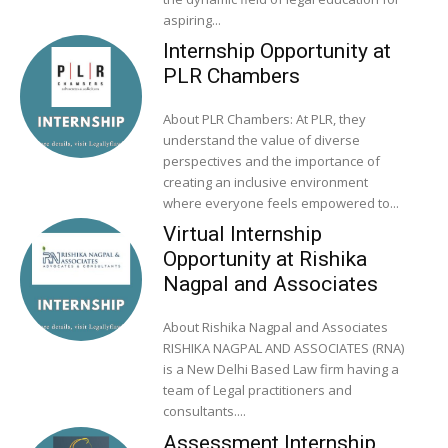
aspiring...
Internship Opportunity at
PLR Chambers
About PLR Chambers: At PLR, they
understand the value of diverse
perspectives and the importance of
creating an inclusive environment
where everyone feels empowered to...
Virtual Internship
Opportunity at Rishika
Nagpal and Associates
About Rishika Nagpal and Associates
RISHIKA NAGPAL AND ASSOCIATES (RNA)
is a New Delhi Based Law firm having a
team of Legal practitioners and
consultants....
Assessment Internship