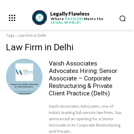
Legally Flawless
Where
PASSION
Meets the
LEGAL WORLD!
Tags
Law Firm in Delhi
Law Firm in Delhi
Vaish Associates
Advocates Hiring: Senior
Associate – Corporate
Restructuring & Private
Client Practice (Delhi)
Vaish Associates Advocates, one of
India’s leading full-service law firms, has
announced an opening for a Senior
Associate in its Corporate Restructuring
and Private...