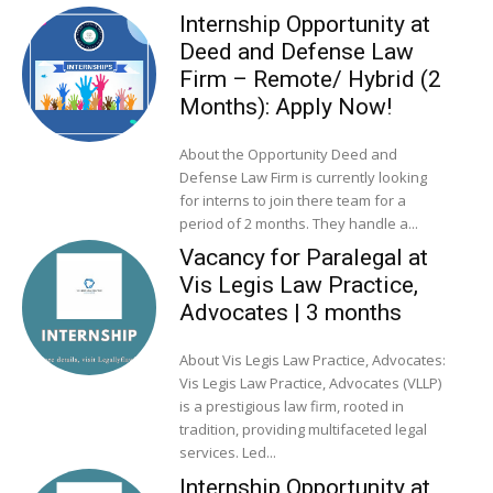
Internship Opportunity at
Deed and Defense Law
Firm – Remote/ Hybrid (2
Months): Apply Now!
About the Opportunity Deed and
Defense Law Firm is currently looking
for interns to join there team for a
period of 2 months. They handle a...
Vacancy for Paralegal at
Vis Legis Law Practice,
Advocates | 3 months
About Vis Legis Law Practice, Advocates:
Vis Legis Law Practice, Advocates (VLLP)
is a prestigious law firm, rooted in
tradition, providing multifaceted legal
services. Led...
Internship Opportunity at