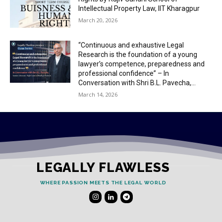
Intellectual Property Law, IIT Kharagpur
March 20, 2026
“Continuous and exhaustive Legal
Research is the foundation of a young
lawyer’s competence, preparedness and
professional confidence” – In
Conversation with Shri B.L. Pavecha,...
March 14, 2026
LEGALLY FLAWLESS
WHERE PASSION MEETS THE LEGAL WORLD