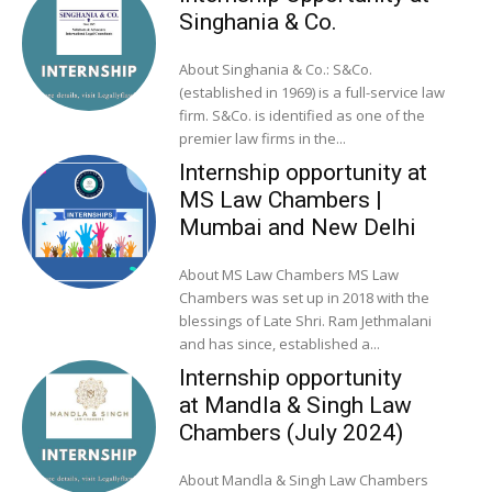
Singhania & Co.
About Singhania & Co.: S&Co.
(established in 1969) is a full-service law
firm. S&Co. is identified as one of the
premier law firms in the...
Internship opportunity at
MS Law Chambers |
Mumbai and New Delhi
About MS Law Chambers MS Law
Chambers was set up in 2018 with the
blessings of Late Shri. Ram Jethmalani
and has since, established a...
Internship opportunity
at Mandla & Singh Law
Chambers (July 2024)
About Mandla & Singh Law Chambers