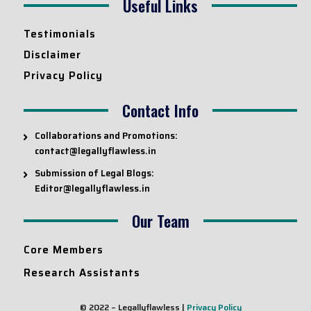
Useful Links
Testimonials
Disclaimer
Privacy Policy
Contact Info
Collaborations and Promotions:
contact@legallyflawless.in
Submission of Legal Blogs:
Editor@legallyflawless.in
Our Team
Core Members
Research Assistants
© 2022 – Legallyflawless |
Privacy Policy