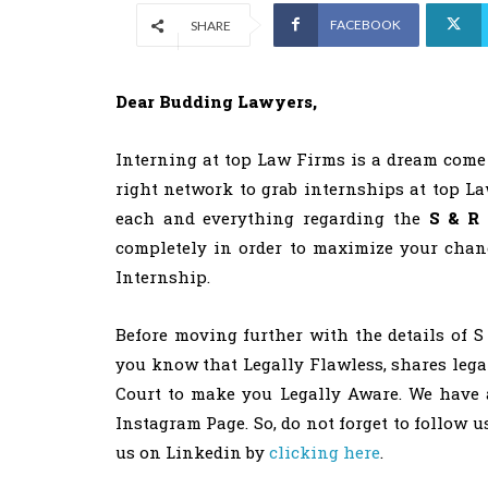
FACEBOOK
SHARE
Dear Budding Lawyers,
Interning at top Law Firms is a dream come 
right network to grab internships at top La
each and everything regarding the
S & R 
completely in order to maximize your chanc
Internship.
Before moving further with the details of S
you know that Legally Flawless, shares leg
Court to make you Legally Aware. We have 
Instagram Page. So, do not forget to follow 
us on Linkedin by
clicking here
.