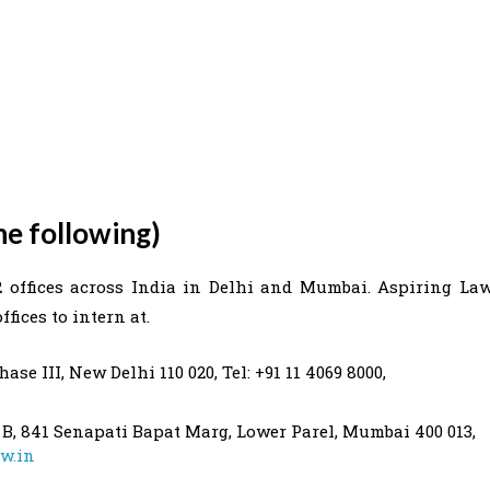
he following)
2 offices across India in Delhi and Mumbai. Aspiring La
fices to intern at.
ase III, New Delhi 110 020, Tel: +91 11 4069 8000,
 B, 841 Senapati Bapat Marg, Lower Parel, Mumbai 400 013,
w.in