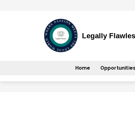
Legally Flawle
Home
Opportunitie