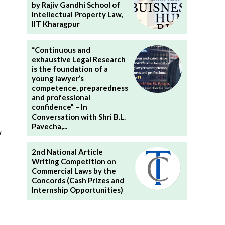
by Rajiv Gandhi School of
Intellectual Property Law,
IIT Kharagpur
“Continuous and
exhaustive Legal Research
is the foundation of a
young lawyer’s
competence, preparedness
and professional
confidence” – In
Conversation with Shri B.L.
Pavecha,...
w
2nd National Article
Writing Competition on
Commercial Laws by the
Concords (Cash Prizes and
Internship Opportunities)