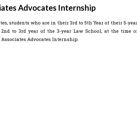
ociates Advocates Internship
es, students who are in their 3rd to 5th Year of their 5-yea
2nd to 3rd year of the 3-year Law School, at the time o
 R Associates Advocates Internship.