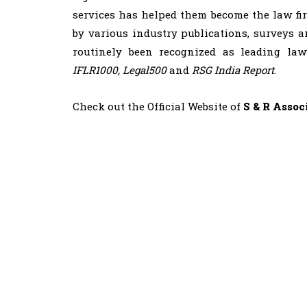
services has helped them become the law fir
by various industry publications, surveys a
routinely been recognized as leading la
IFLR1000, Legal500
and
RSG India Report
.
Check out the Official Website of
S & R Assoc