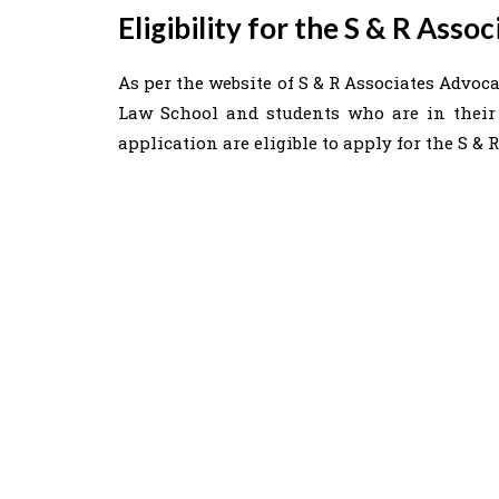
Eligibility for the S & R Ass
As per the website of S & R Associates Advocat
Law School and students who are in their 
application are eligible to apply for the S &