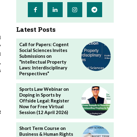
Latest Posts
l
Call for Papers: Cogent
y
Social Sciences Invites
l
Submissions on
“Intellectual Property
,
Laws: Interdisciplinary
s
Perspectives”
Sports Law Webinar on
Doping in Sports by
Offside Legal: Register
Now for Free Virtual
R
Session (12 April 2026)
Short Term Course on
Business & Human Rights