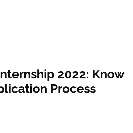
Internship 2022: Know
lication Process