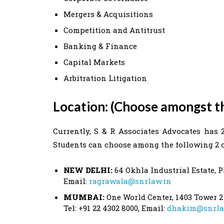
Mergers & Acquisitions
Competition and Antitrust
Banking & Finance
Capital Markets
Arbitration Litigation
Location: (Choose amongst t
Currently, S & R Associates Advocates has 
Students can choose among the following 2 of
NEW DELHI:
64 Okhla Industrial Estate, Ph
Email:
ragrawala@snrlaw.in
MUMBAI:
One World Center, 1403 Tower 2
Tel: +91 22 4302 8000, Email:
dhakim@snrla