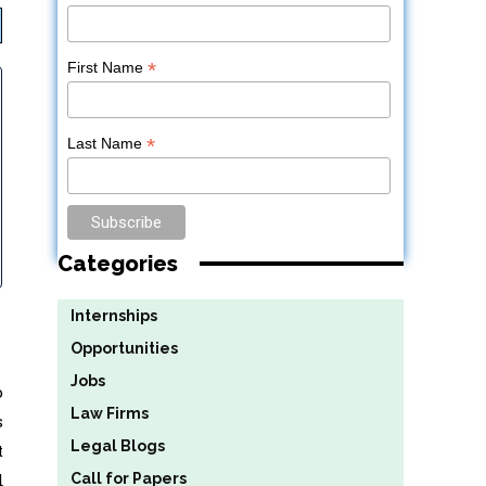
*
First Name
*
Last Name
Categories
Internships
Opportunities
Jobs
o
Law Firms
s
Legal Blogs
t
d
Call for Papers