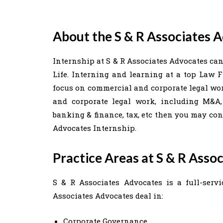
About the S & R Associates 
Internship at S & R Associates Advocates can
Life. Interning and learning at a top Law F
focus on commercial and corporate legal work
and corporate legal work, including M&A, 
banking & finance, tax, etc then you may con
Advocates Internship.
Practice Areas at S & R Asso
S & R Associates Advocates is a full-servi
Associates Advocates deal in:
Corporate Governance