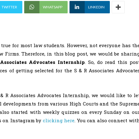
TWITTER
WHATSAPP
LINKEDIN
true for most law students. However, not everyone has th
w Firms. Therefore, in this blog post, we would be sharin
Associates Advocates Internship
. So, do read this pos
es of getting selected for the S & R Associates Advocate
 & R Associates Advocates Internship, we would like to le
al developments from various High Courts and the Suprem
also started with weekly quizzes on every Sunday on ou
us on Instagram by
clicking here
. You can also connect wit