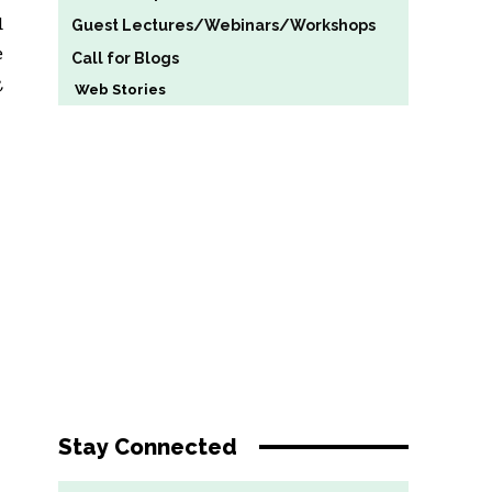
d
Guest Lectures/Webinars/Workshops
e
Call for Blogs
,
Web Stories
Stay Connected