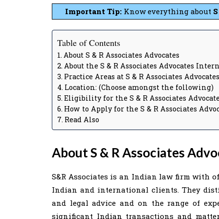
Important Tip:
Know everything about
S
Table of Contents
About S & R Associates Advocates
About the S & R Associates Advocates Inter
Practice Areas at S & R Associates Advocate
Location: (Choose amongst the following)
Eligibility for the S & R Associates Advoca
How to Apply for the S & R Associates Advo
Read Also
About S & R Associates Advo
S&R Associates is an Indian law firm with o
Indian and international clients. They dist
and legal advice and on the range of exp
significant Indian transactions and matter