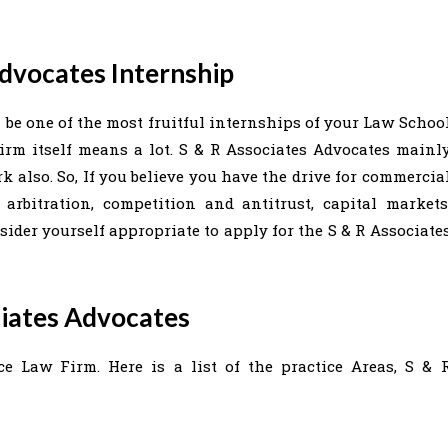
Advocates Internship
 be one of the most fruitful internships of your Law Schoo
irm itself means a lot. S & R Associates Advocates mainl
 also. So, If you believe you have the drive for commercia
arbitration, competition and antitrust, capital markets
sider yourself appropriate to apply for the S & R Associate
ciates Advocates
ce Law Firm. Here is a list of the practice Areas, S & 