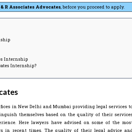
 & R Associates
Advocates
, before you proceed to apply.
nship
s
tes Internship
cates Internship?
cates
ffices in New Delhi and Mumbai providing legal services t
inguish themselves based on the quality of their service
erience. Here lawyers have advised on some of the mos
s in recent times. The quality of their legal advice an