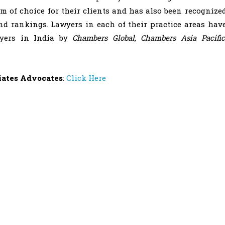
m of choice for their clients and has also been recognize
nd rankings. Lawyers in each of their practice areas hav
wyers in India by
Chambers Global, Chambers Asia Pacific
iates Advocates
:
Click Here