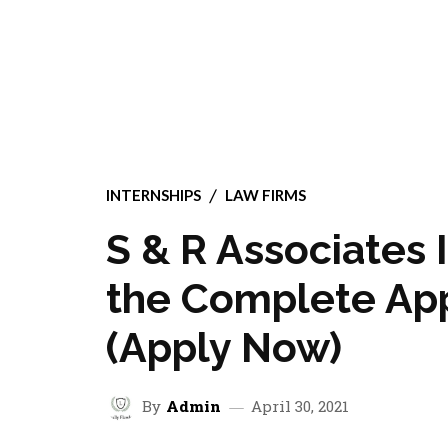
INTERNSHIPS
LAW FIRMS
S & R Associates 
the Complete App
(Apply Now)
By
Admin
April 30, 2021