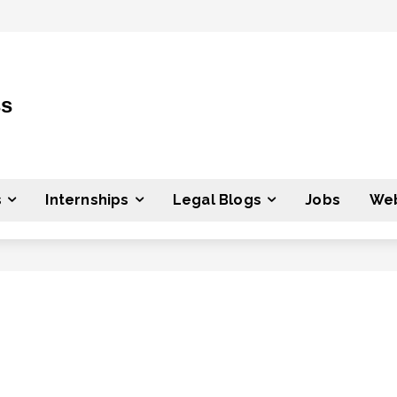
ss
s
Internships
Legal Blogs
Jobs
Web