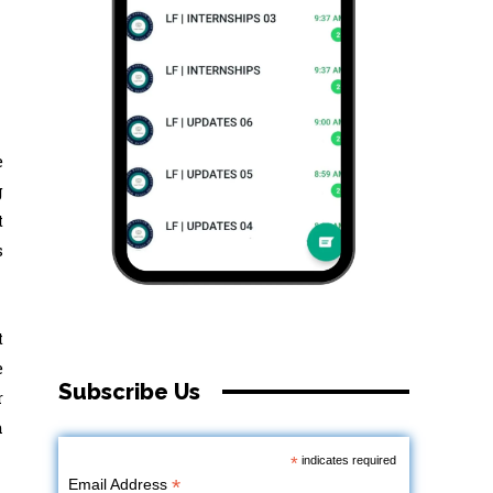
e
g
t
s
t
e
Subscribe Us
r
h
*
indicates required
*
Email Address