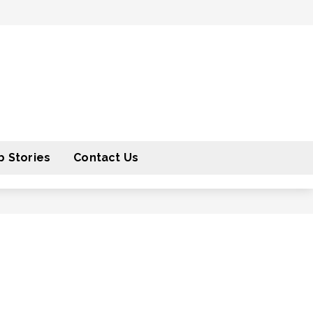
 Stories
Contact Us