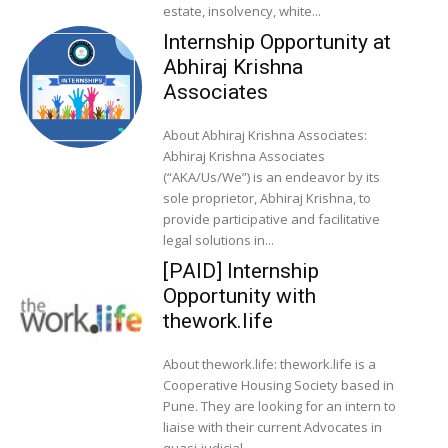
estate, insolvency, white...
Internship Opportunity at
Abhiraj Krishna
Associates
About Abhiraj Krishna Associates:
Abhiraj Krishna Associates
(“AKA/Us/We”) is an endeavor by its
sole proprietor, Abhiraj Krishna, to
provide participative and facilitative
legal solutions in...
[PAID] Internship
Opportunity with
thework.life
About thework.life: thework.life is a
Cooperative Housing Society based in
Pune. They are looking for an intern to
liaise with their current Advocates in