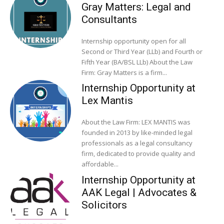
Gray Matters: Legal and
Consultants
Internship opportunity open for all
Second or Third Year (LLb) and Fourth or
Fifth Year (BA/BSL LLb) About the Law
Firm: Gray Matters is a firm...
Internship Opportunity at
Lex Mantis
About the Law Firm: LEX MANTIS was
founded in 2013 by like-minded legal
professionals as a legal consultancy
firm, dedicated to provide quality and
affordable...
Internship Opportunity at
AAK Legal | Advocates &
Solicitors