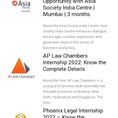
Opportunity with Asia
Society India Centre |
Mumbai | 3 months
About the Asia Society India Centre: Asia
Society India Centre enhances dialogue,
encourages creative expression and
generates ideas in the areas of
business and policy,...
AP Law Chambers
Internship 2022: Know the
Complete Details
About the Firm: AP Law Chambers is a
young and dynamic multi-speciality law
firm with presence in Mumbai, New
Delhi, Hyderabad and Singapore. The
Firm...
Phoenix Legal Internship
2022 – Know the