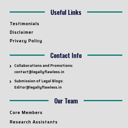
Useful Links
Testimonials
Disclaimer
Privacy Policy
Contact Info
Collaborations and Promotions:
contact@legallyflawless.in
Submission of Legal Blogs:
Editor@legallyflawless.in
Our Team
Core Members
Research Assistants