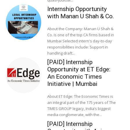
quasi-judicial...
Internship Opportunity
with Manan U Shah & Co.
About the Company: Manan U Shah &
Co. is one of the top CA firms based in
Mumbai Selected intern's day-to-day
responsibilities include: Support in
handling draft...
[PAID] Internship
Opportunity at ET Edge:
An Economic Times
Initiative | Mumbai
About ET Edge: The Economic Times is
an integral part of the 175 years of The
TIMES GROUP legacy, India’s biggest
media conglomerate, with the...
[PAID] Internship