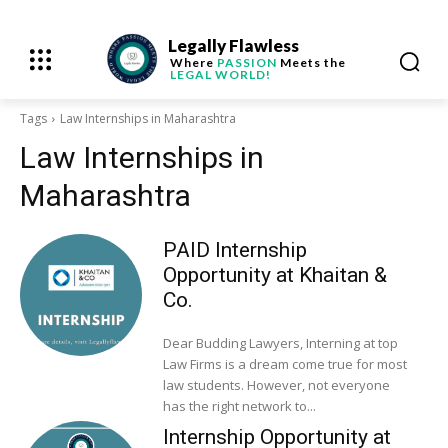
Legally Flawless
Where
PASSION
Meets the
LEGAL WORLD!
Tags
Law Internships in Maharashtra
Law Internships in
Maharashtra
PAID Internship
Opportunity at Khaitan &
Co.
Dear Budding Lawyers, Interning at top
Law Firms is a dream come true for most
law students. However, not everyone
has the right network to...
Internship Opportunity at