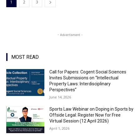
1
2
3
- Advertisment -
MOST READ
Call for Papers: Cogent Social Sciences
Invites Submissions on “Intellectual
Property Laws: Interdisciplinary
Perspectives”
June 14, 2026
Sports Law Webinar on Doping in Sports by
Offside Legal: Register Now for Free
Virtual Session (12 April 2026)
April 1, 2026