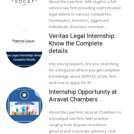
About the Law Firm: AAK Legal is a full
service law firm providing sophisticated
legal advice to various Companies,
Developers, Investors, aggrieved
Individuals, Business oriented...
Veritas Legal Internship:
Know the Complete
details
Hey young lawyers, Are you searching
for a blog post where you get complete
knowledge about VERITAS LEGAL firm
and how to apply for it?...
Internship Opportunity at
Airavat Chambers
About the Law Firm: Airavat Chambers is
a boutique law firm, with practice
ranging from dispute resolution,
general and corporate advisory, real