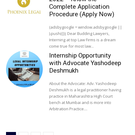
Complete Application
Procedure (Apply Now)
(adsbygoogle = window.adsbygoogle ||
).push({}); Dear Budding Lawyers,
Interning at top Law Firms is a dream
come true for most law...
Internship Opportunity
with Advocate Yashodeep
Deshmukh
About the Advocate: Adv. Yashodeep
Deshmukh is a legal practitioner having
practice in Maharashtra High Court
bench at Mumbai and is more into
Arbitration Practice....