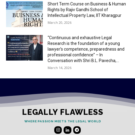
Short Term Course on Business & Human
Rights by Rajiv Gandhi School of
Intellectual Property Law, IIT Kharagpur
March 20, 2026
“Continuous and exhaustive Legal
Research is the foundation of a young
lawyer’s competence, preparedness and
professional confidence” – In
Conversation with Shri B.L. Pavecha,...
March 14, 2026
LEGALLY FLAWLESS
WHERE PASSION MEETS THE LEGAL WORLD