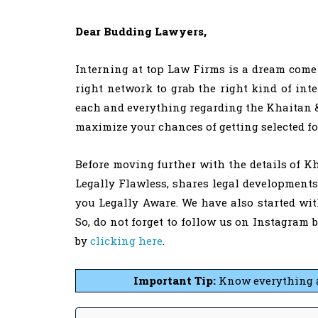
Dear Budding Lawyers,
Interning at top Law Firms is a dream come 
right network to grab the right kind of inte
each and everything regarding the Khaitan & 
maximize your chances of getting selected fo
Before moving further with the details of Kh
Legally Flawless, shares legal development
you Legally Aware. We have also started wi
So, do not forget to follow us on Instagram 
by
clicking here
.
Important Tip:
Know everything 