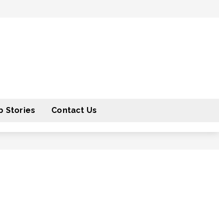
 Stories
Contact Us