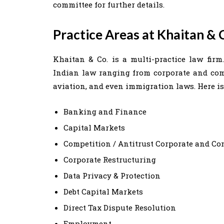
committee for further details.
Practice Areas at Khaitan & 
Khaitan & Co. is a multi-practice law firm
Indian law ranging from corporate and comm
aviation, and even immigration laws. Here is a
Banking and Finance
Capital Markets
Competition / Antitrust Corporate and C
Corporate Restructuring
Data Privacy & Protection
Debt Capital Markets
Direct Tax Dispute Resolution
Employment