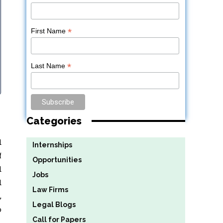
*
First Name
*
Last Name
Categories
d
Internships
f
Opportunities
d
Jobs
d
Law Firms
,
Legal Blogs
o
Call for Papers