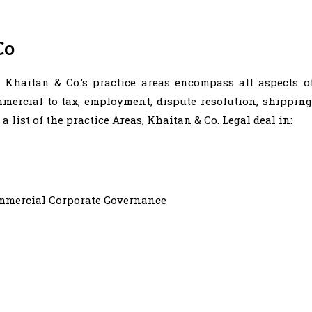
Co
. Khaitan & Co.’s practice areas encompass all aspects o
ercial to tax, employment, dispute resolution, shipping
 list of the practice Areas, Khaitan & Co. Legal deal in:
ommercial Corporate Governance