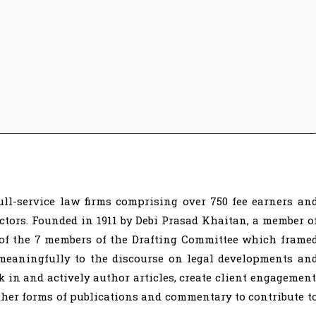
ull-service law firms comprising over 750 fee earners an
ctors. Founded in 1911 by Debi Prasad Khaitan, a member o
 of the 7 members of the Drafting Committee which frame
 meaningfully to the discourse on legal developments an
k in and actively author articles, create client engagement
ther forms of publications and commentary to contribute t