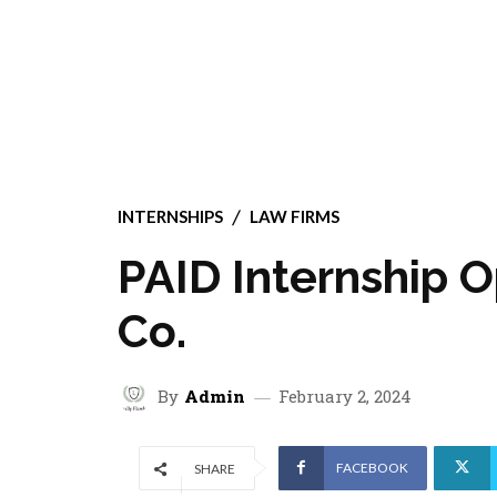
INTERNSHIPS
LAW FIRMS
PAID Internship O
Co.
By
Admin
February 2, 2024
FACEBOOK
SHARE