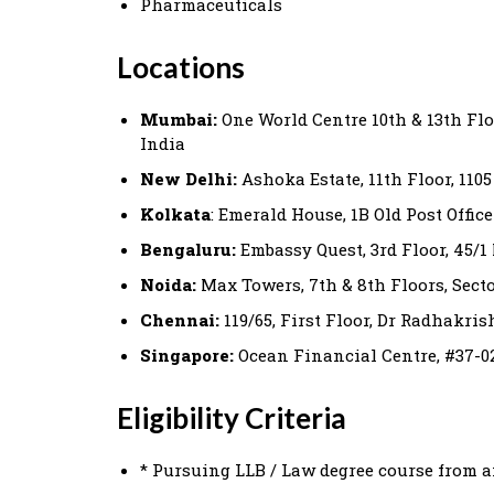
Pharmaceuticals
Locations
Mumbai:
One World Centre 10th & 13th Flo
India
New Delhi:
Ashoka Estate, 11th Floor, 110
Kolkata
: Emerald House, 1B Old Post Office
Bengaluru:
Embassy Quest, 3rd Floor, 45/
Noida:
Max Towers, 7th & 8th Floors, Sector
Chennai:
119/65, First Floor, Dr Radhakri
Singapore:
Ocean Financial Centre, #37-02
Eligibility Criteria
* Pursuing LLB / Law degree course from a