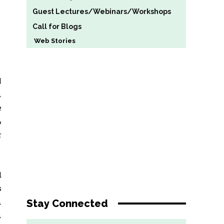
Guest Lectures/Webinars/Workshops
Call for Blogs
Web Stories
l
n
e
&
r
d
s
n
Stay Connected
n