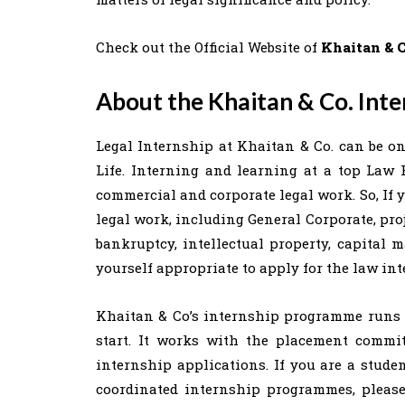
Check out the Official Website of
Khaitan & C
About the Khaitan & Co. Inte
Legal Internship at Khaitan & Co. can be on
Life. Interning and learning at a top Law 
commercial and corporate legal work. So, If 
legal work, including General Corporate, pro
bankruptcy, intellectual property, capital 
yourself appropriate to apply for the law in
Khaitan & Co’s internship programme runs t
start. It works with the placement commit
internship applications. If you are a stud
coordinated internship programmes, pleas