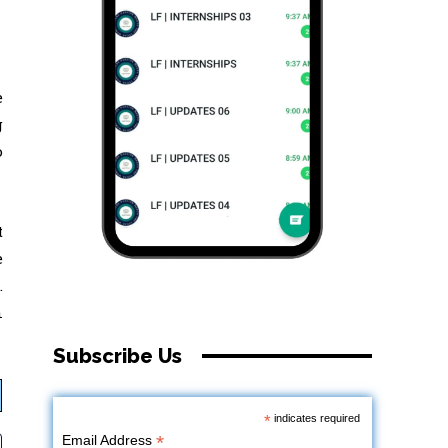
e
g
o
t
e
.
n
Subscribe Us
*
indicates required
*
Email Address