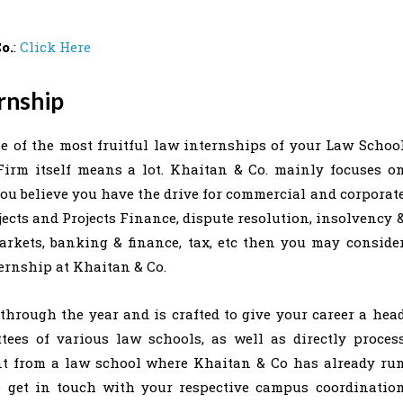
o.
:
Click Here
rnship
e of the most fruitful law internships of your Law Schoo
Firm itself means a lot. Khaitan & Co. mainly focuses o
you believe you have the drive for commercial and corporat
jects and Projects Finance, dispute resolution, insolvency 
markets, banking & finance, tax, etc then you may conside
ternship at Khaitan & Co.
hrough the year and is crafted to give your career a hea
tees of various law schools, as well as directly proces
ent from a law school where Khaitan & Co has already ru
e get in touch with your respective campus coordinatio