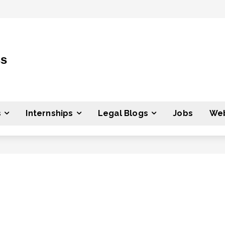
ss
s
Internships
Legal Blogs
Jobs
Web