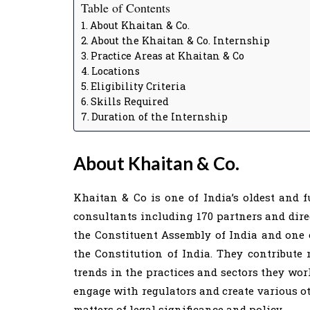
Table of Contents
About Khaitan & Co.
About the Khaitan & Co. Internship
Practice Areas at Khaitan & Co
Locations
Eligibility Criteria
Skills Required
Duration of the Internship
About Khaitan & Co.
Khaitan & Co is one of India’s oldest and f
consultants including 170 partners and dire
the Constituent Assembly of India and one
the Constitution of India. They contribute
trends in the practices and sectors they wor
engage with regulators and create various o
matters of legal significance and policy.