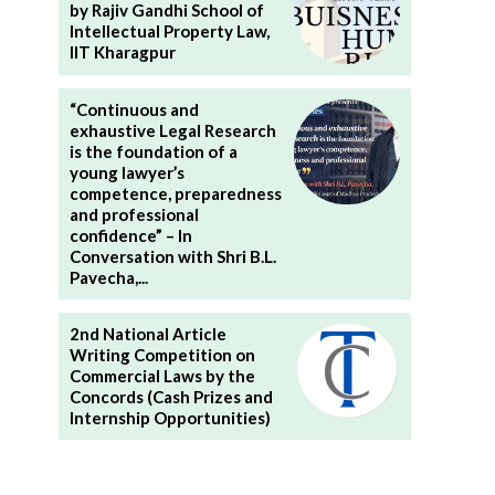
by Rajiv Gandhi School of
Intellectual Property Law,
IIT Kharagpur
“Continuous and
exhaustive Legal Research
is the foundation of a
young lawyer’s
competence, preparedness
and professional
confidence” – In
Conversation with Shri B.L.
Pavecha,...
2nd National Article
Writing Competition on
Commercial Laws by the
Concords (Cash Prizes and
Internship Opportunities)