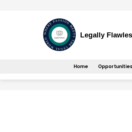
Legally Flawle
Home
Opportunitie