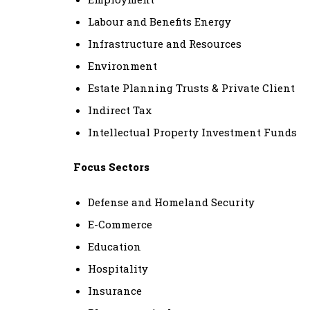
Labour and Benefits Energy
Infrastructure and Resources
Environment
Estate Planning Trusts & Private Client
Indirect Tax
Intellectual Property Investment Funds
Focus Sectors
Defense and Homeland Security
E-Commerce
Education
Hospitality
Insurance