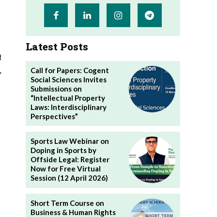
Latest Posts
f
,
Call for Papers: Cogent
Social Sciences Invites
Submissions on
“Intellectual Property
Laws: Interdisciplinary
Perspectives”
Sports Law Webinar on
Doping in Sports by
Offside Legal: Register
Now for Free Virtual
Session (12 April 2026)
Short Term Course on
Business & Human Rights