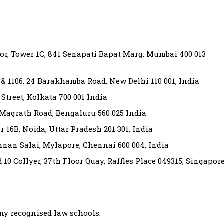
or, Tower 1C, 841 Senapati Bapat Marg, Mumbai 400 013
5 & 1106, 24 Barakhamba Road, New Delhi 110 001, India
 Street, Kolkata 700 001 India
1 Magrath Road, Bengaluru 560 025 India
 16B, Noida, Uttar Pradesh 201 301, India
shnan Salai, Mylapore, Chennai 600 004, India
 10 Collyer, 37th Floor Quay, Raffles Place 049315, Singapor
ny recognised law schools.