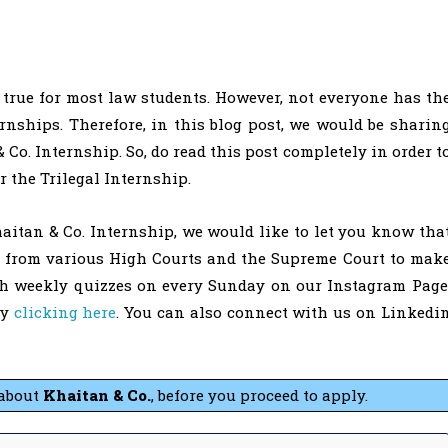
true for most law students. However, not everyone has th
rnships. Therefore, in this blog post, we would be sharin
Co. Internship. So, do read this post completely in order t
r the Trilegal Internship.
aitan & Co. Internship, we would like to let you know tha
s from various High Courts and the Supreme Court to mak
th weekly quizzes on every Sunday on our Instagram Page
by
clicking here
. You can also connect with us on Linkedi
about
Khaitan & Co.
, before you proceed to apply.