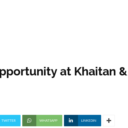
pportunity at Khaitan &
TWITTER
WHATSAPP
LINKEDIN