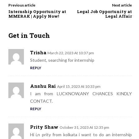
Previous article
Next article
Internship Opportunity at
Legal Job Opportunity at
MMERAK | Apply Now!
Legal Affair
Get in Touch
Trisha
March 22, 2023 At 10:37 pm
Student, searching for internship
REPLY
Anshu Rai
April 15, 2023 At 10:33 pm
I am from LUCKNOW,ANY CHANCES KINDLY
CONTACT.
REPLY
Prity Shaw
October 31, 2023 At 12:35 pm
Hi i,n prity from kolkata i want to do an internship