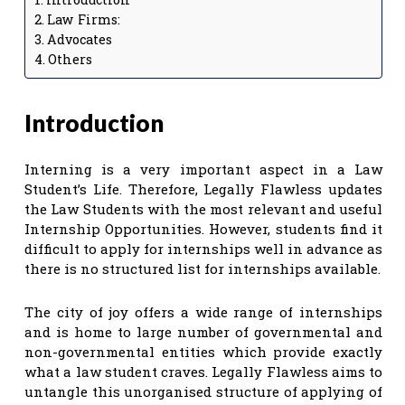
Law Firms:
Advocates
Others
Introduction
Interning is a very important aspect in a Law
Student’s Life. Therefore, Legally Flawless updates
the Law Students with the most relevant and useful
Internship Opportunities. However, students find it
difficult to apply for internships well in advance as
there is no structured list for internships available.
The city of joy offers a wide range of internships
and is home to large number of governmental and
non-governmental entities which provide exactly
what a law student craves. Legally Flawless aims to
untangle this unorganised structure of applying of