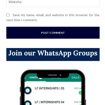
Save my name, email, and website in this browser for the
next time I comment.