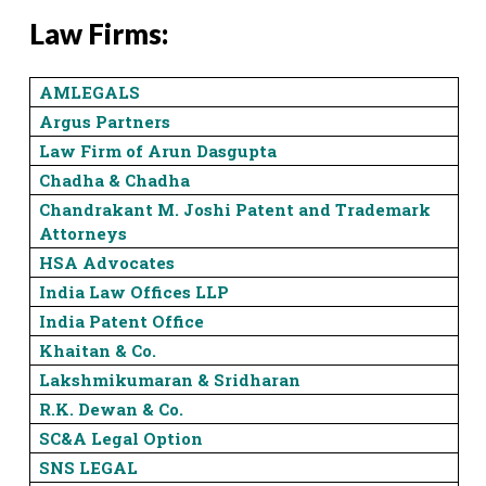
Law Firms:
AMLEGALS
Argus Partners
Law Firm of Arun Dasgupta
Chadha & Chadha
Chandrakant M. Joshi Patent and Trademark
Attorneys
HSA Advocates
India Law Offices LLP
India Patent Office
Khaitan & Co.
Lakshmikumaran & Sridharan
R.K. Dewan & Co.
SC&A Legal Option
SNS LEGAL