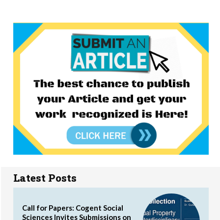
Latest Posts
Call for Papers: Cogent Social
Sciences Invites Submissions on