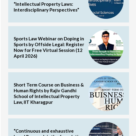
“Intellectual Property Laws:
Interdisciplinary Perspectives”
Sports Law Webinar on Doping in
Sports by Offside Legal: Register
Now for Free Virtual Session (12
April 2026)
Short Term Course on Business &
Human Rights by Rajiv Gandhi
School of Intellectual Property
Law, IIT Kharagpur
“Continuous and exhaustive