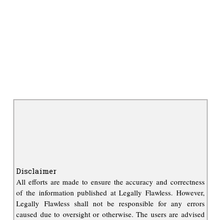
Disclaimer
All efforts are made to ensure the accuracy and correctness
of the information published at Legally Flawless. However,
Legally Flawless shall not be responsible for any errors
caused due to oversight or otherwise. The users are advised