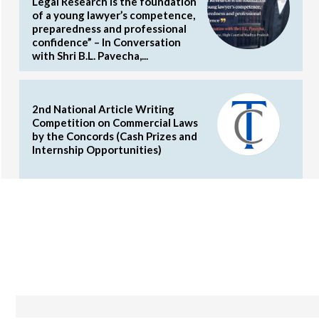
Legal Research is the foundation
of a young lawyer’s competence,
preparedness and professional
confidence” – In Conversation
with Shri B.L. Pavecha,...
2nd National Article Writing
Competition on Commercial Laws
by the Concords (Cash Prizes and
Internship Opportunities)