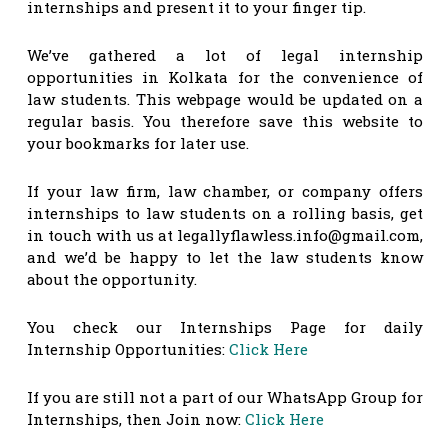
internships and present it to your finger tip.
We’ve gathered a lot of legal internship
opportunities in Kolkata for the convenience of
law students. This webpage would be updated on a
regular basis. You therefore save this website to
your bookmarks for later use.
If your law firm, law chamber, or company offers
internships to law students on a rolling basis, get
in touch with us at
legallyflawless.info@gmail.com
,
and we’d be happy to let the law students know
about the opportunity.
You check our Internships Page for daily
Internship Opportunities:
Click Here
If you are still not a part of our WhatsApp Group for
Internships, then Join now:
Click Here