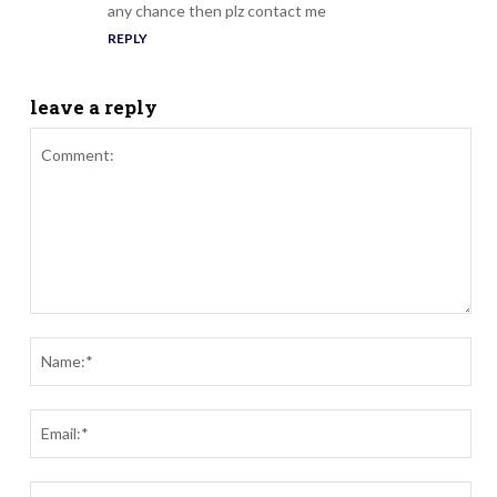
any chance then plz contact me
REPLY
leave a reply
Comment:
Nam
Ema
Webs