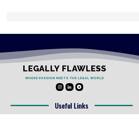
LEGALLY FLAWLESS
WHERE PASSION MEETS THE LEGAL WORLD
Useful Links
Testimonials
Disclaimer
Privacy Policy