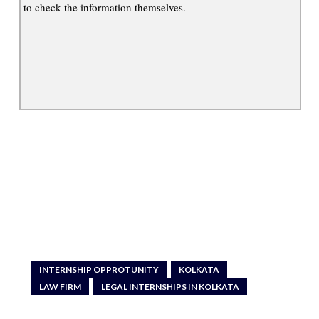
to check the information themselves.
INTERNSHIP OPPROTUNITY
KOLKATA
LAW FIRM
LEGAL INTERNSHIPS IN KOLKATA