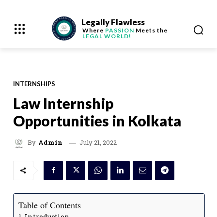
Legally Flawless
Where
PASSION
Meets the
LEGAL WORLD!
INTERNSHIPS
Law Internship
Opportunities in Kolkata
July 21, 2022
By
Admin
Table of Contents
Introduction