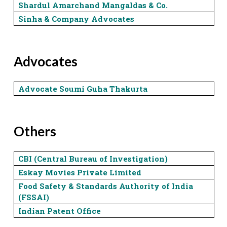
Shardul Amarchand Mangaldas & Co.
Sinha & Company Advocates
Advocates
Advocate Soumi Guha Thakurta
Others
CBI (Central Bureau of Investigation)
Eskay Movies Private Limited
Food Safety & Standards Authority of India
(FSSAI)
Indian Patent Office