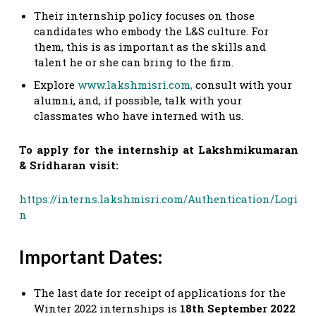
Their internship policy focuses on those
candidates who embody the L&S culture. For
them, this is as important as the skills and
talent he or she can bring to the firm.
Explore
www.lakshmisri.com,
consult with your
alumni, and, if possible, talk with your
classmates who have interned with us.
To apply for the internship at Lakshmikumaran
& Sridharan visit:
https://interns.lakshmisri.com/Authentication/Logi
n
Important Dates:
The last date for receipt of applications for the
Winter 2022 internships is
18th September 2022