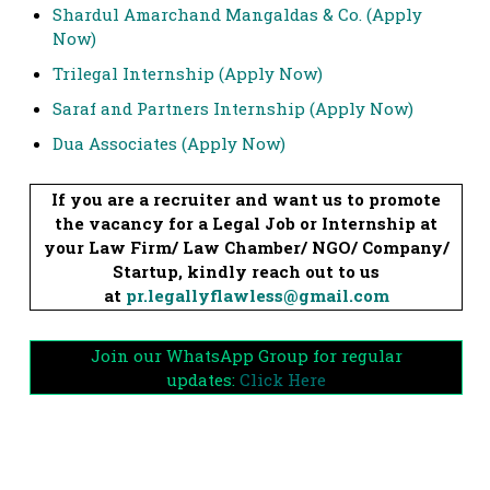
Shardul Amarchand Mangaldas & Co. (Apply
Now)
Trilegal Internship (Apply Now)
Saraf and Partners Internship (Apply Now)
Dua Associates (Apply Now)
If you are a recruiter and want us to promote
the vacancy for a Legal Job or Internship at
your Law Firm/ Law Chamber/ NGO/ Company/
Startup, kindly reach out to us
at
pr.legallyflawless@gmail.com
Join our WhatsApp Group for regular
updates:
Click Here