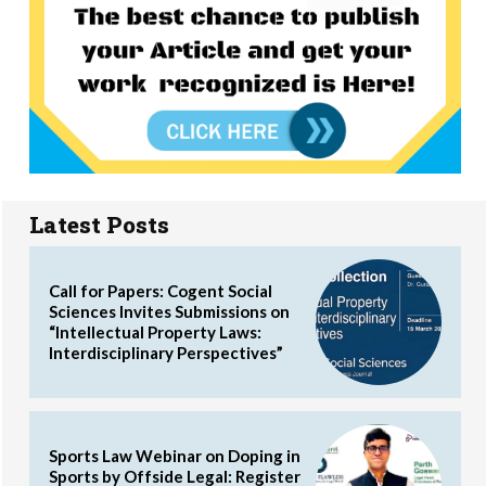
Latest Posts
Call for Papers: Cogent Social
Sciences Invites Submissions on
“Intellectual Property Laws:
Interdisciplinary Perspectives”
Sports Law Webinar on Doping in
Sports by Offside Legal: Register