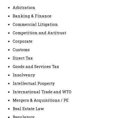
Arbitration
Banking & Finance
Commercial Litigation
Competition and Antitrust
Corporate
Customs
Direct Tax
Goods and Services Tax
Insolvency
Intellectual Property
International Trade and WTO
Mergers & Acquisitions / PE
Real Estate Law
Regulatory