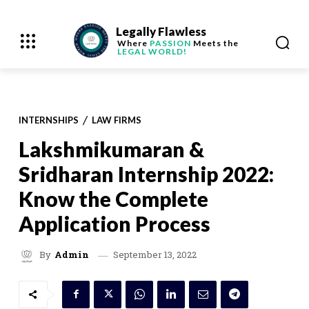
Legally Flawless
Where
PASSION
Meets the
LEGAL WORLD!
INTERNSHIPS
LAW FIRMS
Lakshmikumaran &
Sridharan Internship 2022:
Know the Complete
Application Process
September 13, 2022
By
Admin