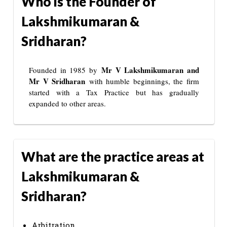
Who is the Founder of
Lakshmikumaran &
Sridharan?
Mr V Lakshmikumaran and
Founded in 1985 by
Mr V Sridharan
with humble beginnings, the firm
started with a Tax Practice but has gradually
expanded to other areas.
What are the practice areas at
Lakshmikumaran &
Sridharan?
Arbitration