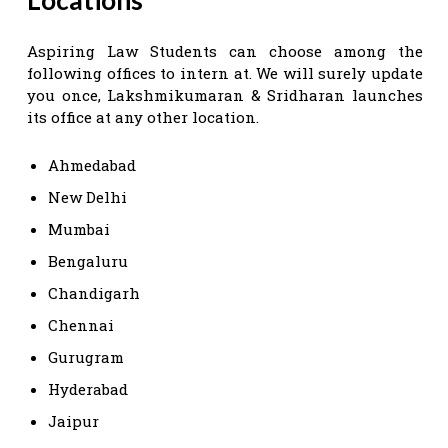
Aspiring Law Students can choose among the
following offices to intern at. We will surely update
you once, Lakshmikumaran & Sridharan launches
its office at any other location.
Ahmedabad
New Delhi
Mumbai
Bengaluru
Chandigarh
Chennai
Gurugram
Hyderabad
Jaipur