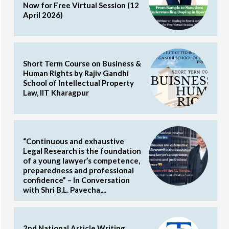
Now for Free Virtual Session (12
April 2026)
Short Term Course on Business &
Human Rights by Rajiv Gandhi
School of Intellectual Property
Law, IIT Kharagpur
“Continuous and exhaustive
Legal Research is the foundation
of a young lawyer’s competence,
preparedness and professional
confidence” – In Conversation
with Shri B.L. Pavecha,...
2nd National Article Writing