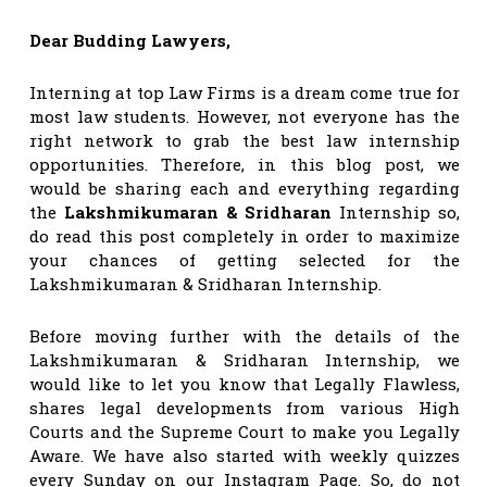
Dear Budding Lawyers,
Interning at top Law Firms is a dream come true for
most law students. However, not everyone has the
right network to grab the best law internship
opportunities. Therefore, in this blog post, we
would be sharing each and everything regarding
the
Lakshmikumaran & Sridharan
Internship so,
do read this post completely in order to maximize
your chances of getting selected for the
Lakshmikumaran & Sridharan Internship.
Before moving further with the details of the
Lakshmikumaran & Sridharan Internship, we
would like to let you know that Legally Flawless,
shares legal developments from various High
Courts and the Supreme Court to make you Legally
Aware. We have also started with weekly quizzes
every Sunday on our Instagram Page. So, do not