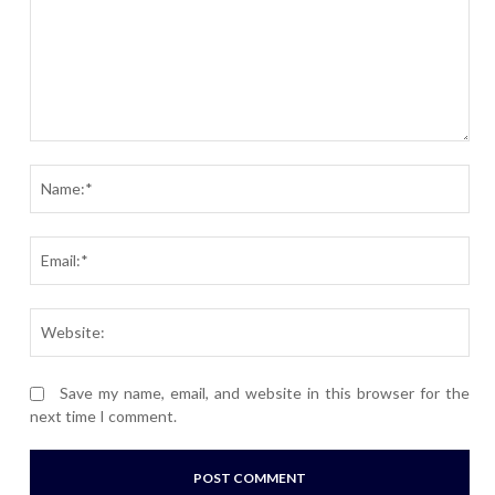
Comment:
Nam
Ema
Webs
Save my name, email, and website in this browser for the
next time I comment.