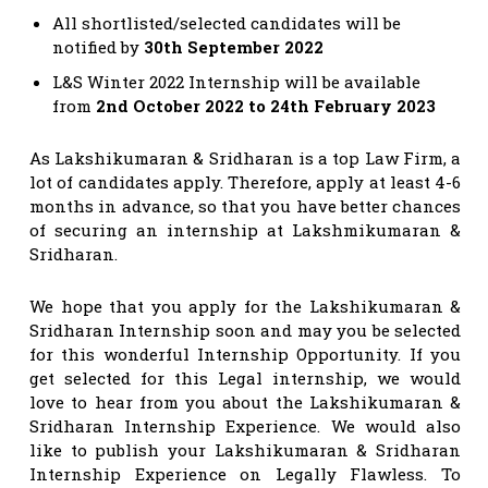
All shortlisted/selected candidates will be
notified by
30th September 2022
L&S Winter 2022 Internship will be available
from
2nd October 2022 to 24th February 2023
As Lakshikumaran & Sridharan is a top Law Firm, a
lot of candidates apply. Therefore, apply at least 4-6
months in advance, so that you have better chances
of securing an internship at
Lakshmikumaran &
Sridharan.
We hope that you apply for the Lakshikumaran &
Sridharan Internship soon and may you be selected
for this wonderful Internship Opportunity. If you
get selected for this Legal internship, we would
love to hear from you about the Lakshikumaran &
Sridharan Internship Experience. We would also
like to publish your Lakshikumaran & Sridharan
Internship Experience on Legally Flawless. To