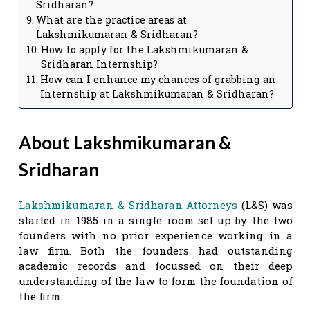
Sridharan?
What are the practice areas at
Lakshmikumaran & Sridharan?
How to apply for the Lakshmikumaran &
Sridharan Internship?
How can I enhance my chances of grabbing an
Internship at Lakshmikumaran & Sridharan?
About Lakshmikumaran &
Sridharan
Lakshmikumaran & Sridharan Attorneys
(L&S) was
started in 1985 in a single room set up by the two
founders with no prior experience working in a
law firm. Both the founders had outstanding
academic records and focussed on their deep
understanding of the law to form the foundation of
the firm.