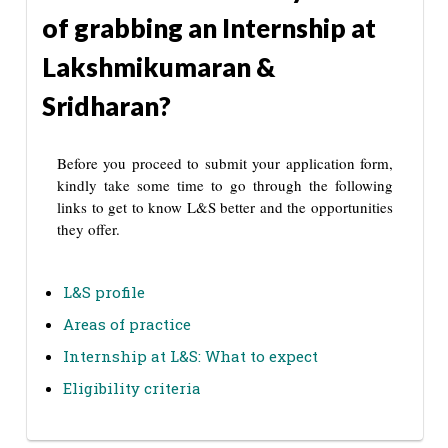
of grabbing an Internship at
Lakshmikumaran &
Sridharan?
Before you proceed to submit your application form,
kindly take some time to go through the following
links to get to know L&S better and the opportunities
they offer.
L&S profile
Areas of practice
Internship at L&S: What to expect
Eligibility criteria