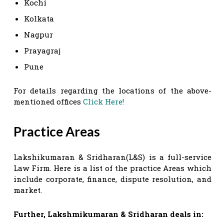
Kochi
Kolkata
Nagpur
Prayagraj
Pune
For details regarding the locations of the above-
mentioned offices
Click Here!
Practice Areas
Lakshikumaran & Sridharan(L&S) is a full-service
Law Firm. Here is a list of the practice Areas which
include corporate, finance, dispute resolution, and
market.
Further,
Lakshmikumaran & Sridharan
deals in: