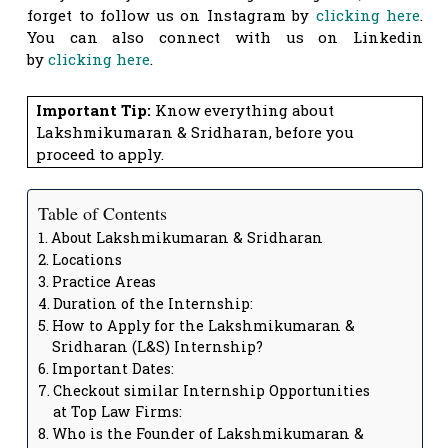
forget to follow us on Instagram by
clicking here
.
You can also connect with us on Linkedin
by
clicking here
.
Important Tip:
Know everything about
Lakshmikumaran & Sridharan, before you
proceed to apply.
Table of Contents
About Lakshmikumaran & Sridharan
Locations
Practice Areas
Duration of the Internship:
How to Apply for the Lakshmikumaran &
Sridharan (L&S) Internship?
Important Dates:
Checkout similar Internship Opportunities
at Top Law Firms:
Who is the Founder of Lakshmikumaran &