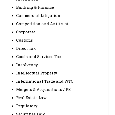
Banking & Finance
Commercial Litigation
Competition and Antitrust
Corporate
Customs
Direct Tax
Goods and Services Tax
Insolvency
Intellectual Property
International Trade and WTO
Mergers & Acquisitions / PE
Real Estate Law
Regulatory
Securities Law