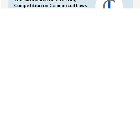
Competition on Commercial Laws
by the Concords (Cash Prizes and
Internship Opportunities)