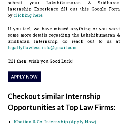
submit your Lakshikumaran & Sridharan
Internship Experience fill out this Google Form
by
clicking here
.
If you feel, we have missed anything or you want
some more details regarding the Lakshikumaran &
Sridharan Internship, do reach out to us at
legallyflawless.info@gmail.com
.
Till then, wish you Good Luck!
APPLY NOW
Checkout similar Internship
Opportunities at Top Law Firms:
Khaitan & Co. Internship (Apply Now)