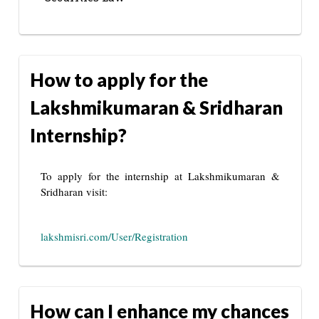
How to apply for the
Lakshmikumaran & Sridharan
Internship?
To apply for the internship at Lakshmikumaran &
Sridharan visit:
lakshmisri.com/User/Registration
How can I enhance my chances