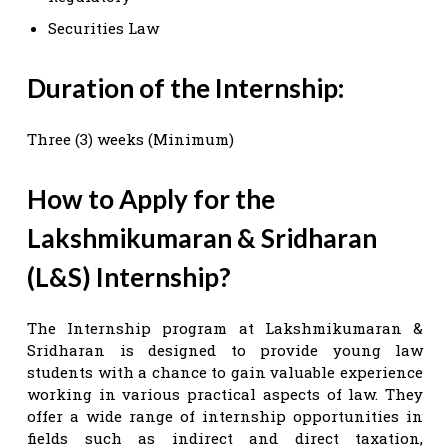
Securities Law
Duration of the Internship:
Three (3) weeks (Minimum)
How to Apply for the
Lakshmikumaran & Sridharan
(L&S) Internship?
The Internship program at Lakshmikumaran &
Sridharan is designed to provide young law
students with a chance to gain valuable experience
working in various practical aspects of law. They
offer a wide range of internship opportunities in
fields such as indirect and direct taxation,