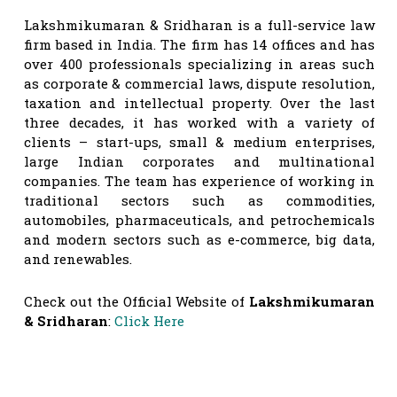
Lakshmikumaran & Sridharan is a full-service law
firm based in India. The firm has 14 offices and has
over 400 professionals specializing in areas such
as corporate & commercial laws, dispute resolution,
taxation and intellectual property. Over the last
three decades, it has worked with a variety of
clients – start-ups, small & medium enterprises,
large Indian corporates and multinational
companies. The team has experience of working in
traditional sectors such as commodities,
automobiles, pharmaceuticals, and petrochemicals
and modern sectors such as e-commerce, big data,
and renewables.
Check out the Official Website of
Lakshmikumaran
& Sridharan
:
Click Here