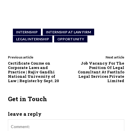
INTERNSHIP
INTERNSHIP AT LAW FIRM
LEGAL INTERNSHIP
OPPORTUNITY
Previous article
Next article
Certificate Course on
Job Vacancy For The
Corporate Laws and
Position Of Legal
Practice | Rajiv Gandhi
Consultant At FastInfo
National University of
Legal Services Private
Law | Register by Sept. 20
Limited
Get in Touch
leave a reply