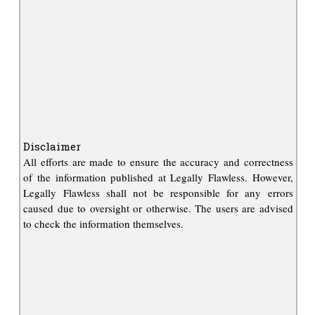
Disclaimer
All efforts are made to ensure the accuracy and correctness
of the information published at Legally Flawless. However,
Legally Flawless shall not be responsible for any errors
caused due to oversight or otherwise. The users are advised
to check the information themselves.