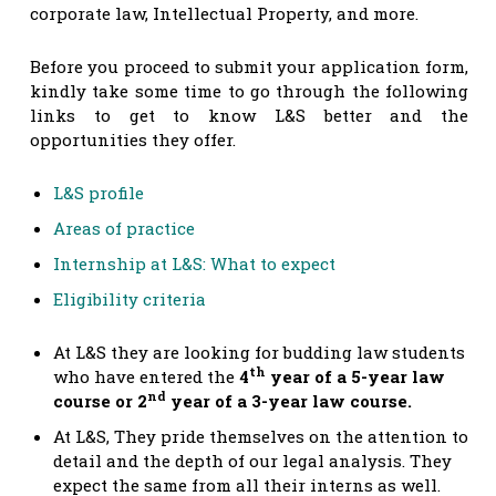
corporate law, Intellectual Property, and more.
Before you proceed to submit your application form,
kindly take some time to go through the following
links to get to know L&S better and the
opportunities they offer.
L&S profile
Areas of practice
Internship at L&S: What to expect
Eligibility criteria
At L&S they are looking for budding law students
th
who have entered the
4
year of a 5-year law
nd
course or 2
year of a 3-year law course.
At L&S, They pride themselves on the attention to
detail and the depth of our legal analysis. They
expect the same from all their interns as well.