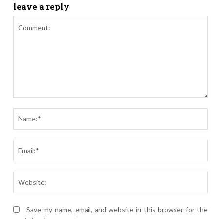
leave a reply
Comment:
Nam
Ema
Webs
Save my name, email, and website in this browser for the