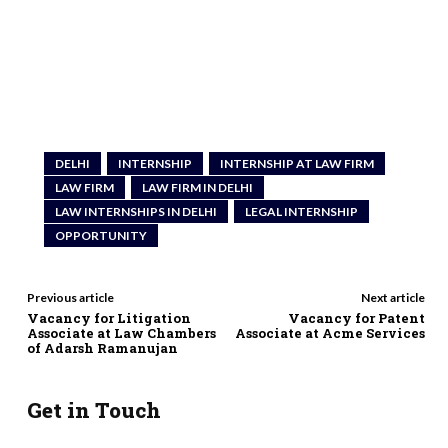
DELHI
INTERNSHIP
INTERNSHIP AT LAW FIRM
LAW FIRM
LAW FIRM IN DELHI
LAW INTERNSHIPS IN DELHI
LEGAL INTERNSHIP
OPPORTUNITY
Previous article
Next article
Vacancy for Litigation
Vacancy for Patent
Associate at Law Chambers
Associate at Acme Services
of Adarsh Ramanujan
Get in Touch