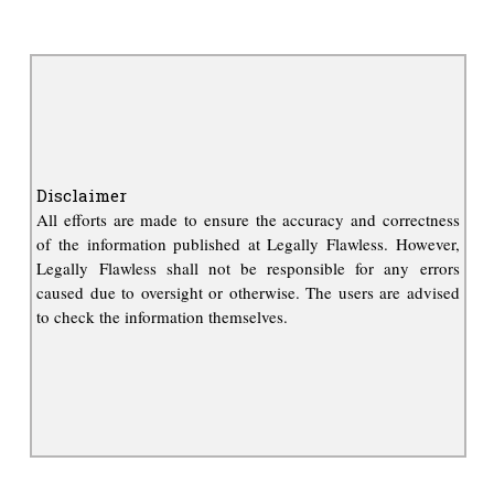
Disclaimer
All efforts are made to ensure the accuracy and correctness
of the information published at Legally Flawless. However,
Legally Flawless shall not be responsible for any errors
caused due to oversight or otherwise. The users are advised
to check the information themselves.