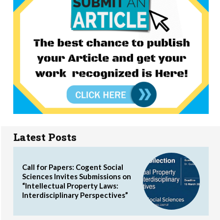
Latest Posts
Call for Papers: Cogent Social
Sciences Invites Submissions on
“Intellectual Property Laws:
Interdisciplinary Perspectives”