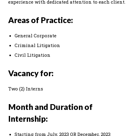
experience with dedicated attention to each client.
Areas of Practice:
General Corporate
Criminal Litigation
Civil Litigation
Vacancy for:
Two (2) Interns
Month and Duration of
Internship:
Starting from July, 2023 OR December, 2023