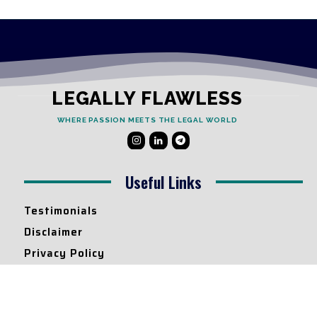
LEGALLY FLAWLESS
WHERE PASSION MEETS THE LEGAL WORLD
Useful Links
Testimonials
Disclaimer
Privacy Policy
Contact Info
Collaborations and Promotions: