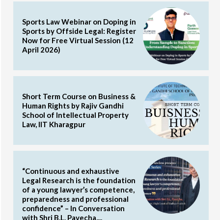
Sports Law Webinar on Doping in
Sports by Offside Legal: Register
Now for Free Virtual Session (12
April 2026)
Short Term Course on Business &
Human Rights by Rajiv Gandhi
School of Intellectual Property
Law, IIT Kharagpur
“Continuous and exhaustive
Legal Research is the foundation
of a young lawyer’s competence,
preparedness and professional
confidence” – In Conversation
with Shri B.L. Pavecha,...