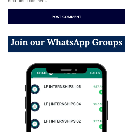
next time I comment.