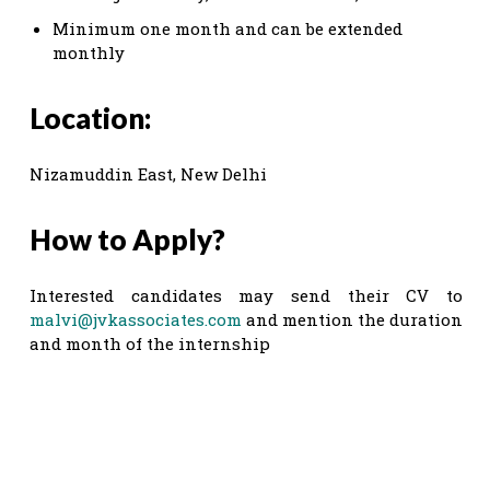
Minimum one month and can be extended
monthly
Location:
Nizamuddin East, New Delhi
How to Apply?
Interested candidates may send their CV to
malvi@jvkassociates.com
and mention the duration
and month of the internship