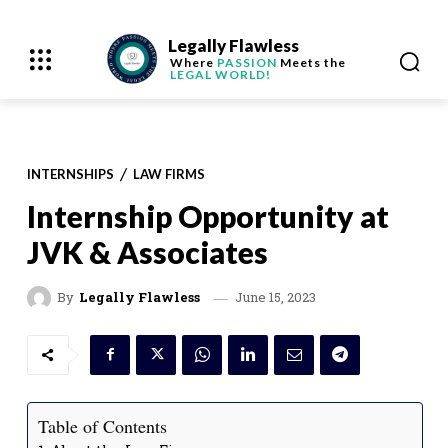
Legally Flawless
Where
PASSION
Meets the
LEGAL WORLD!
INTERNSHIPS
LAW FIRMS
Internship Opportunity at
JVK & Associates
June 15, 2023
By
Legally Flawless
Table of Contents