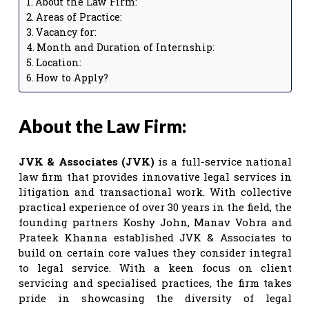
About the Law Firm:
Areas of Practice:
Vacancy for:
Month and Duration of Internship:
Location:
How to Apply?
About the Law Firm:
JVK & Associates (JVK)
is a full-service national
law firm that provides innovative legal services in
litigation and transactional work. With collective
practical experience of over 30 years in the field, the
founding partners Koshy John, Manav Vohra and
Prateek Khanna established JVK & Associates to
build on certain core values they consider integral
to legal service. With a keen focus on client
servicing and specialised practices, the firm takes
pride in showcasing the diversity of legal