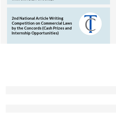
2nd National Article Writing
Competition on Commercial Laws
by the Concords (Cash Prizes and
Internship Opportunities)