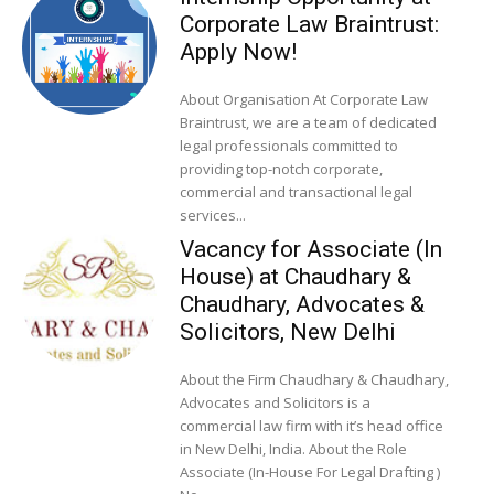
Corporate Law Braintrust:
Apply Now!
About Organisation At Corporate Law
Braintrust, we are a team of dedicated
legal professionals committed to
providing top-notch corporate,
commercial and transactional legal
services...
Vacancy for Associate (In
House) at Chaudhary &
Chaudhary, Advocates &
Solicitors, New Delhi
About the Firm Chaudhary & Chaudhary,
Advocates and Solicitors is a
commercial law firm with it’s head office
in New Delhi, India. About the Role
Associate (In-House For Legal Drafting )