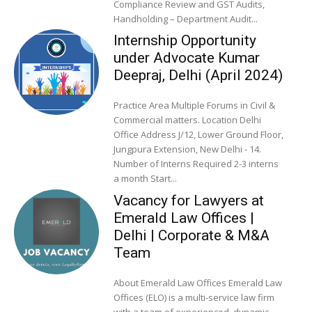
Compliance Review and GST Audits,
Handholding – Department Audit...
Internship Opportunity
under Advocate Kumar
Deepraj, Delhi (April 2024)
Practice Area Multiple Forums in Civil &
Commercial matters. Location Delhi
Office Address J/12, Lower Ground Floor,
Jungpura Extension, New Delhi - 14.
Number of Interns Required 2-3 interns
a month Start...
Vacancy for Lawyers at
Emerald Law Offices |
Delhi | Corporate & M&A
Team
About Emerald Law Offices Emerald Law
Offices (ELO) is a multi-service law firm
with a team of experienced, dynamic,