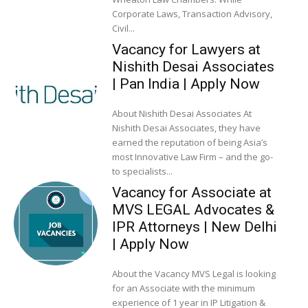
Corporate Laws, Transaction Advisory,
Civil...
Vacancy for Lawyers at
Nishith Desai Associates
| Pan India | Apply Now
About Nishith Desai Associates At
Nishith Desai Associates, they have
earned the reputation of being Asia’s
most Innovative Law Firm – and the go-
to specialists...
Vacancy for Associate at
MVS LEGAL Advocates &
IPR Attorneys | New Delhi
| Apply Now
About the Vacancy MVS Legal is looking
for an Associate with the minimum
experience of 1 year in IP Litigation &