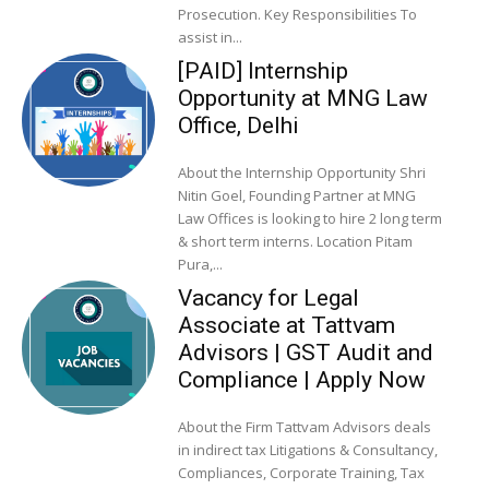
Prosecution. Key Responsibilities To
assist in...
[PAID] Internship
Opportunity at MNG Law
Office, Delhi
About the Internship Opportunity Shri
Nitin Goel, Founding Partner at MNG
Law Offices is looking to hire 2 long term
& short term interns. Location Pitam
Pura,...
Vacancy for Legal
Associate at Tattvam
Advisors | GST Audit and
Compliance | Apply Now
About the Firm Tattvam Advisors deals
in indirect tax Litigations & Consultancy,
Compliances, Corporate Training, Tax