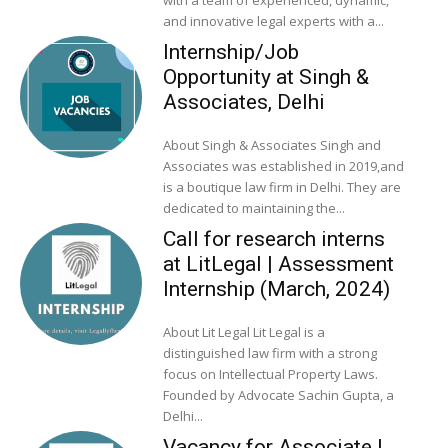
and innovative legal experts with a...
Internship/Job
Opportunity at Singh &
Associates, Delhi
About Singh & Associates Singh and
Associates was established in 2019,and
is a boutique law firm in Delhi. They are
dedicated to maintaining the...
Call for research interns
at LitLegal | Assessment
Internship (March, 2024)
About Lit Legal Lit Legal is a
distinguished law firm with a strong
focus on Intellectual Property Laws.
Founded by Advocate Sachin Gupta, a
Delhi...
Vacancy for Associate |