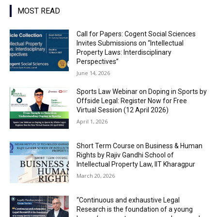
MOST READ
Call for Papers: Cogent Social Sciences
Invites Submissions on “Intellectual
Property Laws: Interdisciplinary
Perspectives”
June 14, 2026
Sports Law Webinar on Doping in Sports by
Offside Legal: Register Now for Free
Virtual Session (12 April 2026)
April 1, 2026
Short Term Course on Business & Human
Rights by Rajiv Gandhi School of
Intellectual Property Law, IIT Kharagpur
March 20, 2026
“Continuous and exhaustive Legal
Research is the foundation of a young