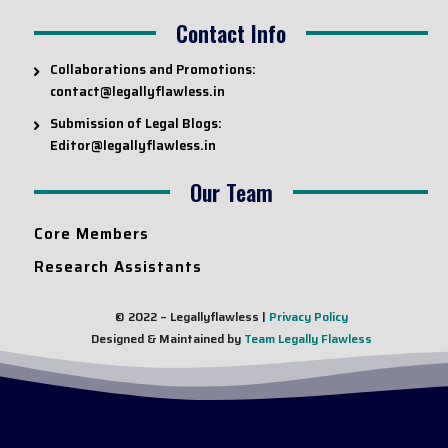
Contact Info
Collaborations and Promotions:
contact@legallyflawless.in
Submission of Legal Blogs:
Editor@legallyflawless.in
Our Team
Core Members
Research Assistants
© 2022 – Legallyflawless |
Privacy Policy
Designed & Maintained by
Team Legally Flawless