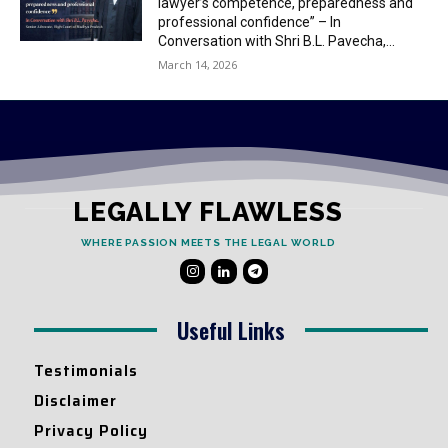
lawyer’s competence, preparedness and
professional confidence” – In
Conversation with Shri B.L. Pavecha,...
March 14, 2026
LEGALLY FLAWLESS
WHERE PASSION MEETS THE LEGAL WORLD
Useful Links
Testimonials
Disclaimer
Privacy Policy