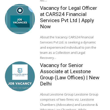
No....
Vacancy for Legal Officer
at CARS24 Financial
Services Pvt Ltd | Apply
Now
About the Vacancy CARS24 Financial
Services Pvt Ltd. is seeking a dynamic
and experienced individual to join the
team as a Collection and Legal
Recovery...
Vacancy for Senior
Associate at Lexstone
Group (Law Offices) | New
Delhi
About Lexstone Group Lexstone Group
comprises of two firms viz. Lexstone
Chambers (Advocates) and Lexstone &
Wheaton Law Chambers. While