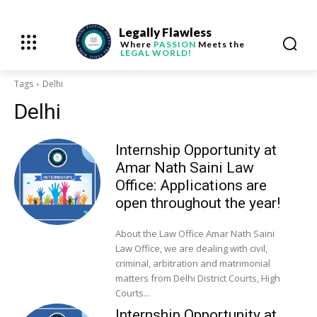
Legally Flawless
Where
PASSION
Meets the
LEGAL WORLD!
Tags
Delhi
Delhi
Internship Opportunity at
Amar Nath Saini Law
Office: Applications are
open throughout the year!
About the Law Office Amar Nath Saini
Law Office, we are dealing with civil,
criminal, arbitration and matrimonial
matters from Delhi District Courts, High
Courts...
Internship Opportunity at