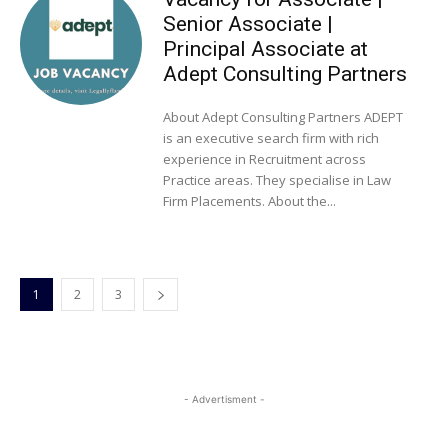
Senior Associate |
Principal Associate at
Adept Consulting Partners
About Adept Consulting Partners ADEPT
is an executive search firm with rich
experience in Recruitment across
Practice areas. They specialise in Law
Firm Placements. About the...
1
2
3
- Advertisment -