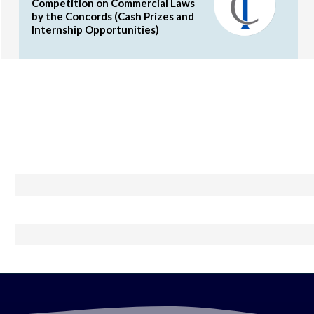
Competition on Commercial Laws
by the Concords (Cash Prizes and
Internship Opportunities)