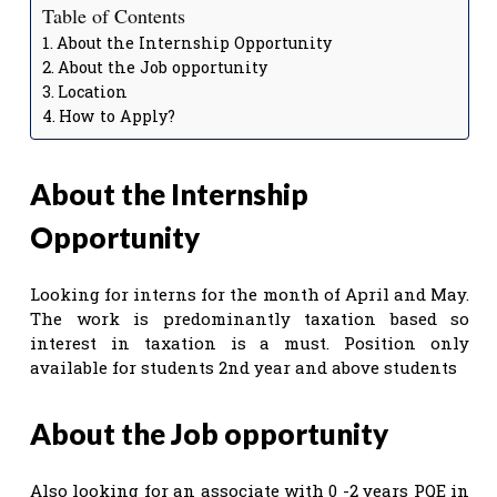
Table of Contents
About the Internship Opportunity
About the Job opportunity
Location
How to Apply?
About the Internship
Opportunity
Looking for interns for the month of April and May.
The work is predominantly taxation based so
interest in taxation is a must. Position only
available for students 2nd year and above students
About the Job opportunity
Also looking for an associate with 0 -2 years PQE in