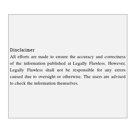
Disclaimer
All efforts are made to ensure the accuracy and correctness
of the information published at Legally Flawless. However,
Legally Flawless shall not be responsible for any errors
caused due to oversight or otherwise. The users are advised
to check the information themselves.