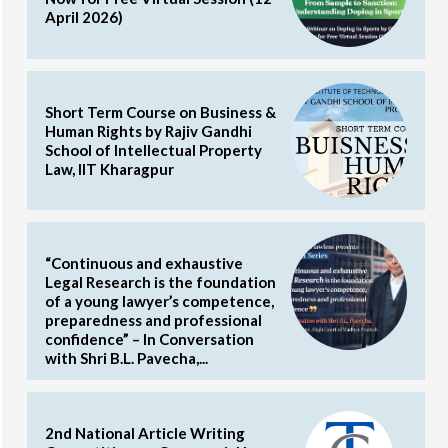
April 2026)
Short Term Course on Business &
Human Rights by Rajiv Gandhi
School of Intellectual Property
Law, IIT Kharagpur
“Continuous and exhaustive
Legal Research is the foundation
of a young lawyer’s competence,
preparedness and professional
confidence” – In Conversation
with Shri B.L. Pavecha,...
2nd National Article Writing