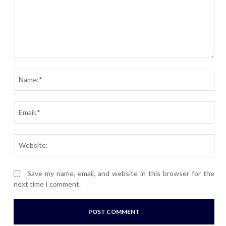
Comment:
Nam
Ema
Webs
Save my name, email, and website in this browser for the
next time I comment.