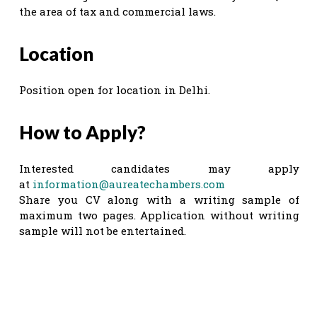
the area of tax and commercial laws.
Location
Position open for location in Delhi.
How to Apply?
Interested candidates may apply
at
information@aureatechambers.com
Share you CV along with a writing sample of
maximum two pages. Application without writing
sample will not be entertained.