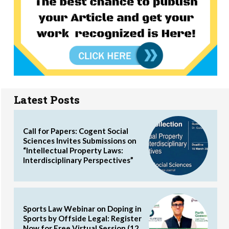
Latest Posts
Call for Papers: Cogent Social
Sciences Invites Submissions on
“Intellectual Property Laws:
Interdisciplinary Perspectives”
Sports Law Webinar on Doping in
Sports by Offside Legal: Register
Now for Free Virtual Session (12