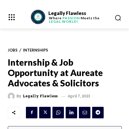
Legally Flawless
Where
PASSION
Meets the
LEGAL WORLD!
JOBS
INTERNSHIPS
Internship & Job
Opportunity at Aureate
Advocates & Solicitors
April 7, 2023
By
Legally Flawless