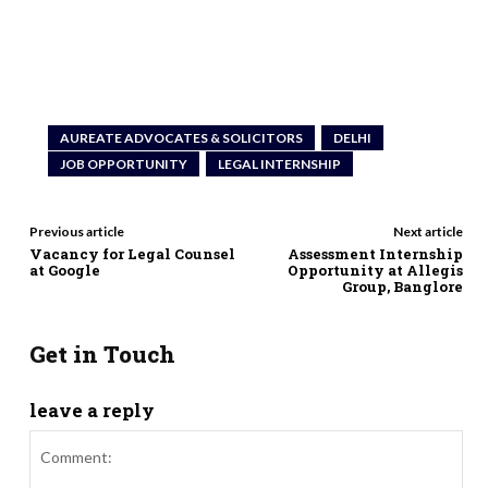
AUREATE ADVOCATES & SOLICITORS
DELHI
JOB OPPORTUNITY
LEGAL INTERNSHIP
Previous article
Next article
Vacancy for Legal Counsel
Assessment Internship
at Google
Opportunity at Allegis
Group, Banglore
Get in Touch
leave a reply