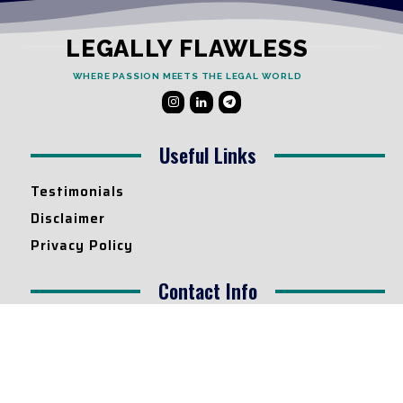
LEGALLY FLAWLESS
WHERE PASSION MEETS THE LEGAL WORLD
Useful Links
Testimonials
Disclaimer
Privacy Policy
Contact Info
Collaborations and Promotions:
contact@legallyflawless.in
Submission of Legal Blogs:
Editor@legallyflawless.in