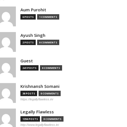
Aum Purohit
6 POSTS
1 COMMENTS
Ayush Singh
2 POSTS
0 COMMENTS
Guest
241 POSTS
0 COMMENTS
Krishnansh Somani
38 POSTS
0 COMMENTS
https://legallyflawless.in/
Legally Flawless
1356 POSTS
0 COMMENTS
http://www.legallyflawless.in/