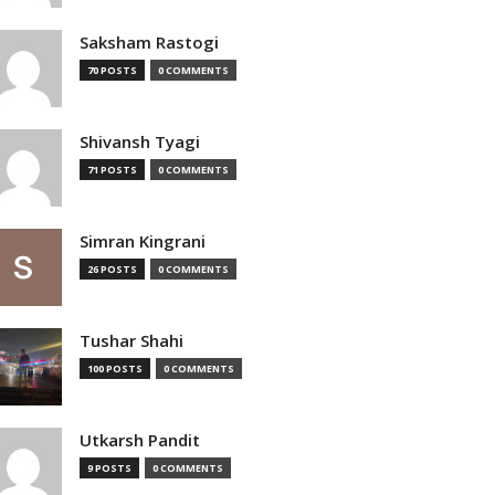
Saksham Rastogi
70 POSTS
0 COMMENTS
Shivansh Tyagi
71 POSTS
0 COMMENTS
Simran Kingrani
26 POSTS
0 COMMENTS
Tushar Shahi
100 POSTS
0 COMMENTS
Utkarsh Pandit
9 POSTS
0 COMMENTS