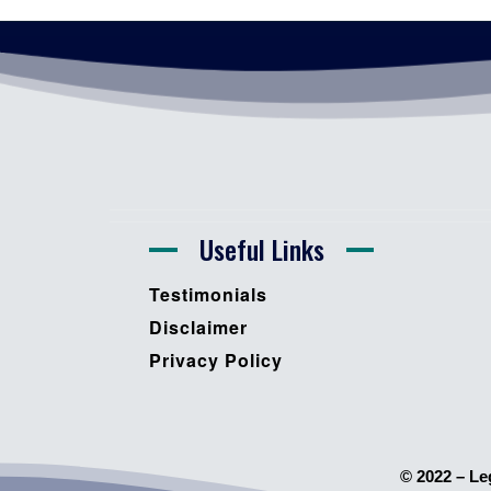
Useful Links
Testimonials
Disclaimer
Privacy Policy
© 2022 – Le