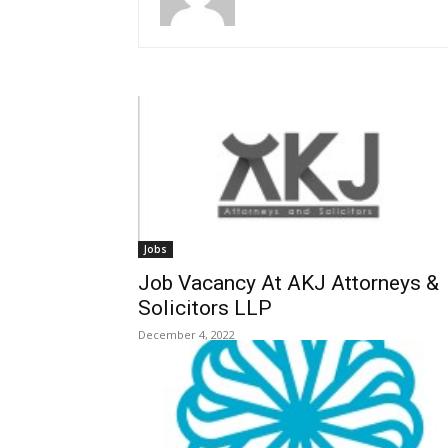
Jobs
Job Vacancy At AKJ Attorneys &
Solicitors LLP
December 4, 2022