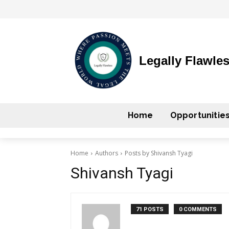
Legally Flawle
Home
Opportunitie
Home
Authors
Posts by Shivansh Tyagi
Shivansh Tyagi
71 POSTS
0 COMMENTS