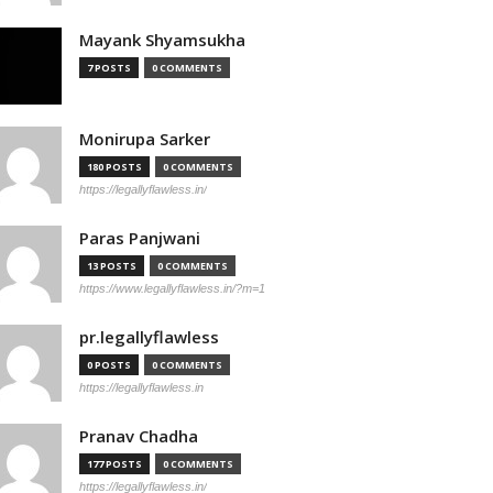
Mayank Shyamsukha
7 POSTS
0 COMMENTS
Monirupa Sarker
180 POSTS
0 COMMENTS
https://legallyflawless.in/
Paras Panjwani
13 POSTS
0 COMMENTS
https://www.legallyflawless.in/?m=1
pr.legallyflawless
0 POSTS
0 COMMENTS
https://legallyflawless.in
Pranav Chadha
177 POSTS
0 COMMENTS
https://legallyflawless.in/