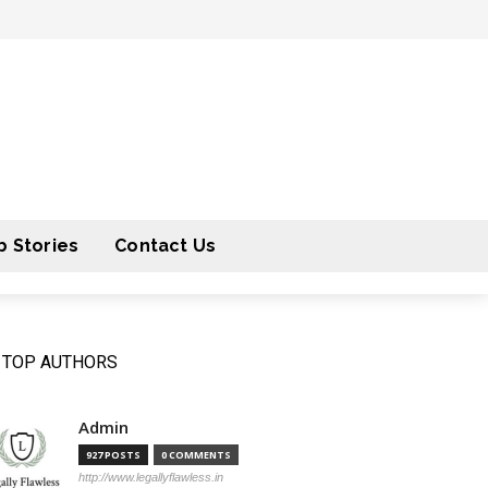
 Stories
Contact Us
TOP AUTHORS
Admin
927 POSTS
0 COMMENTS
http://www.legallyflawless.in