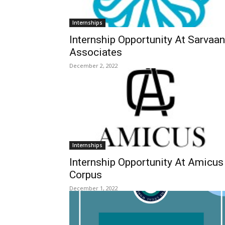
Internships
Internship Opportunity At Sarvaa
Associates
December 2, 2022
Internships
Internship Opportunity At Amicus
Corpus
December 1, 2022