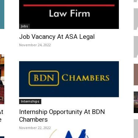
Jobs
Job Vacancy At ASA Legal
November 24, 2022
Internships
At
Internship Opportunity At BDN
e
Chambers
November 22, 2022