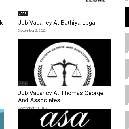
Jobs
nk
Job Vacancy At Bathiya Legal
December 2, 2022
Jobs
Job Vacancy At Thomas George
And Associates
November 30, 2022