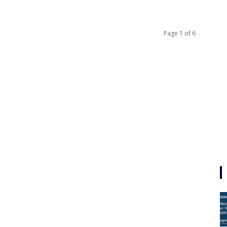
Page 1 of 6