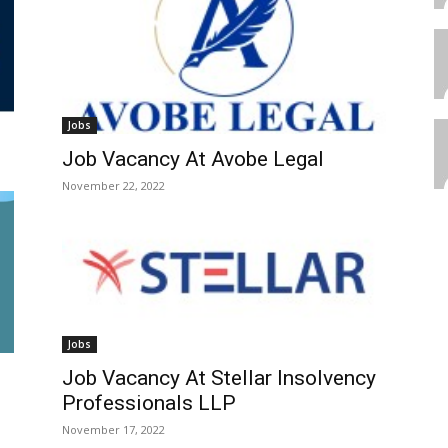
Jobs
Job Vacancy At Avobe Legal
November 22, 2022
Jobs
Job Vacancy At Stellar Insolvency
Professionals LLP
November 17, 2022