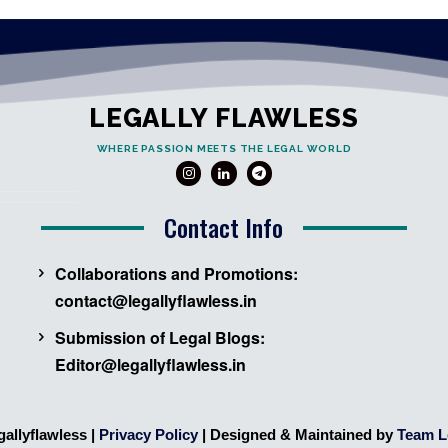
LEGALLY FLAWLESS
WHERE PASSION MEETS THE LEGAL WORLD
Contact Info
Collaborations and Promotions:
contact@legallyflawless.in
Submission of Legal Blogs:
Editor@legallyflawless.in
gallyflawless |
Privacy Policy
| Designed & Maintained by
Team L