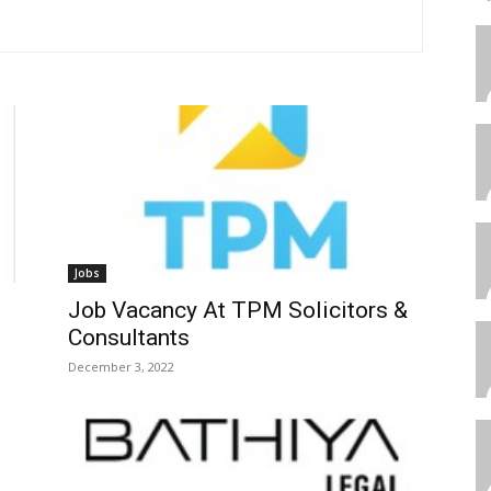
Jobs
Job Vacancy At TPM Solicitors &
Consultants
December 3, 2022