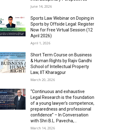
June 14, 2026
Sports Law Webinar on Doping in
Sports by Offside Legal: Register
Now for Free Virtual Session (12
April 2026)
April 1, 2026
Short Term Course on Business
& Human Rights by Rajiv Gandhi
School of Intellectual Property
Law, IIT Kharagpur
March 20, 2026
“Continuous and exhaustive
Legal Research is the foundation
of a young lawyer’s competence,
preparedness and professional
confidence” – In Conversation
with Shri B.L. Pavecha,...
March 14, 2026