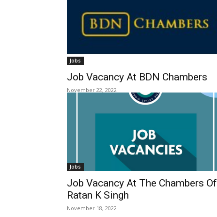
Jobs
Job Vacancy At BDN Chambers
November 22, 2022
Jobs
Job Vacancy At The Chambers Of
Ratan K Singh
November 18, 2022