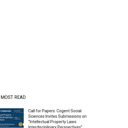
MOST READ
Call for Papers: Cogent Social
Sciences Invites Submissions on
“Intellectual Property Laws:
Interdisciplinary Perspectives”