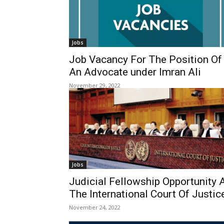
Jobs
Job Vacancy For The Position Of
An Advocate under Imran Ali
November 29, 2022
Jobs
Judicial Fellowship Opportunity 
The International Court Of Justic
November 24, 2022