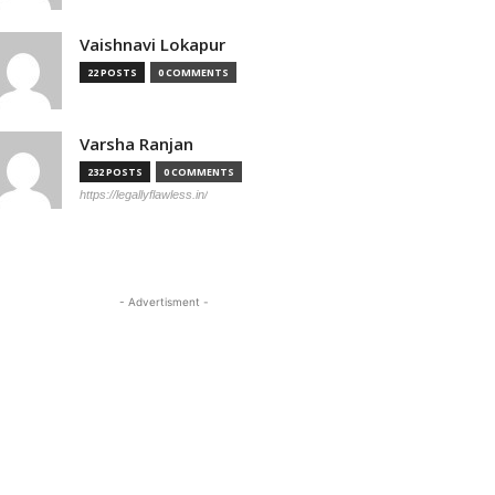
Vaishnavi Lokapur
22 POSTS
0 COMMENTS
Varsha Ranjan
232 POSTS
0 COMMENTS
https://legallyflawless.in/
- Advertisment -