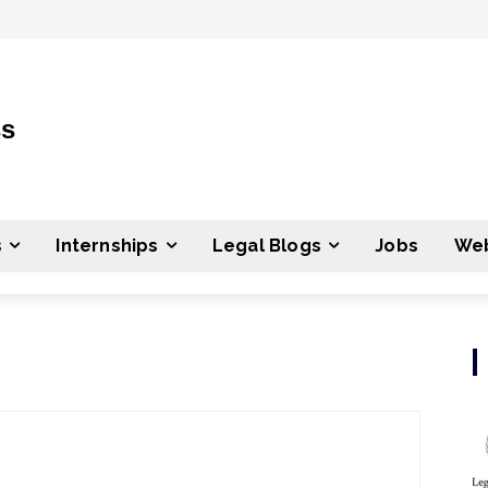
ss
s
Internships
Legal Blogs
Jobs
Web