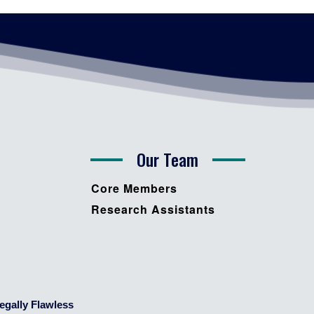
Our Team
Core Members
Research Assistants
egally Flawless