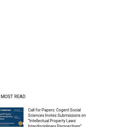
MOST READ
Call for Papers: Cogent Social
Sciences Invites Submissions on
“Intellectual Property Laws:
Interdisciplinary Perspectives”