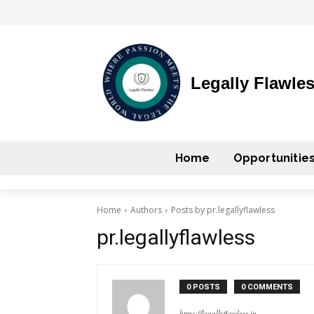
Legally Flawle
Home
Opportunitie
Home
Authors
Posts by pr.legallyflawless
pr.legallyflawless
0 POSTS
0 COMMENTS
https://legallyflawless.in