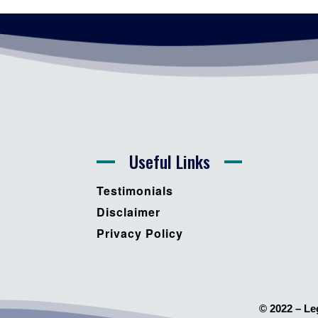
Useful Links
Testimonials
Disclaimer
Privacy Policy
© 2022 – Le