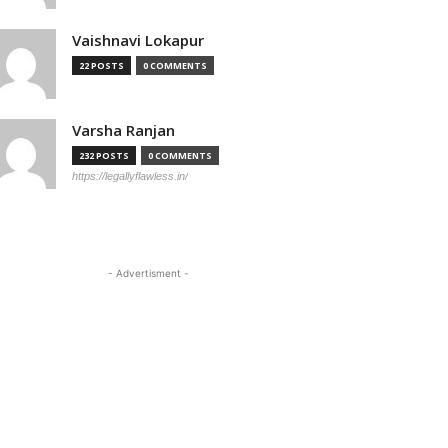
Vaishnavi Lokapur
22 POSTS
0 COMMENTS
Varsha Ranjan
232 POSTS
0 COMMENTS
https://legallyflawless.in/
- Advertisment -