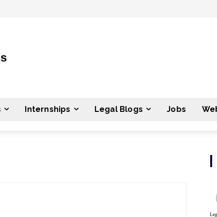
ss
s
Internships
Legal Blogs
Jobs
Web