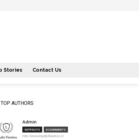
 Stories
Contact Us
TOP AUTHORS
Admin
927 POSTS
0 COMMENTS
http://www.legallyflawless.in