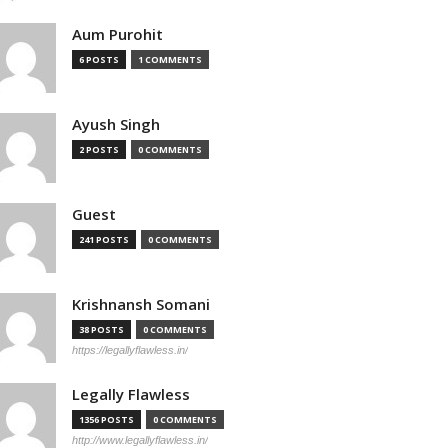
Aum Purohit
6 POSTS
1 COMMENTS
Ayush Singh
2 POSTS
0 COMMENTS
Guest
241 POSTS
0 COMMENTS
Krishnansh Somani
38 POSTS
0 COMMENTS
https://legallyflawless.in/
Legally Flawless
1356 POSTS
0 COMMENTS
http://www.legallyflawless.in/