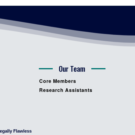
Our Team
Core Members
Research Assistants
egally Flawless