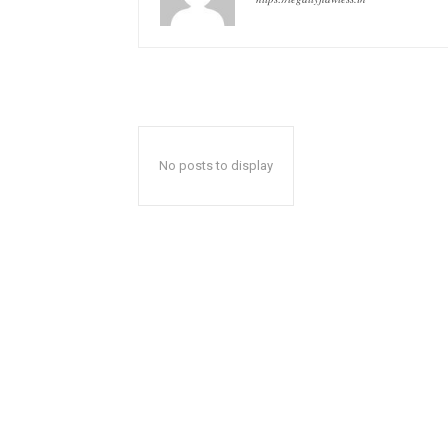
No posts to display