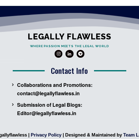
LEGALLY FLAWLESS
WHERE PASSION MEETS THE LEGAL WORLD
Contact Info
Collaborations and Promotions:
contact@legallyflawless.in
Submission of Legal Blogs:
Editor@legallyflawless.in
gallyflawless |
Privacy Policy
| Designed & Maintained by
Team L