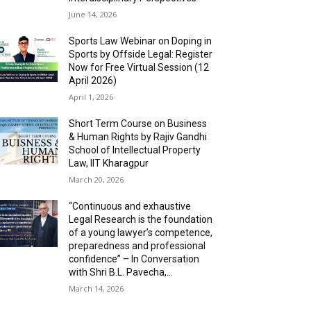
June 14, 2026
Sports Law Webinar on Doping in
Sports by Offside Legal: Register
Now for Free Virtual Session (12
April 2026)
April 1, 2026
Short Term Course on Business
& Human Rights by Rajiv Gandhi
School of Intellectual Property
Law, IIT Kharagpur
March 20, 2026
“Continuous and exhaustive
Legal Research is the foundation
of a young lawyer’s competence,
preparedness and professional
confidence” – In Conversation
with Shri B.L. Pavecha,...
March 14, 2026