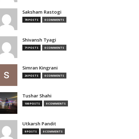
Saksham Rastogi
70 POSTS
0 COMMENTS
Shivansh Tyagi
71 POSTS
0 COMMENTS
Simran Kingrani
26 POSTS
0 COMMENTS
Tushar Shahi
100 POSTS
0 COMMENTS
Utkarsh Pandit
9 POSTS
0 COMMENTS