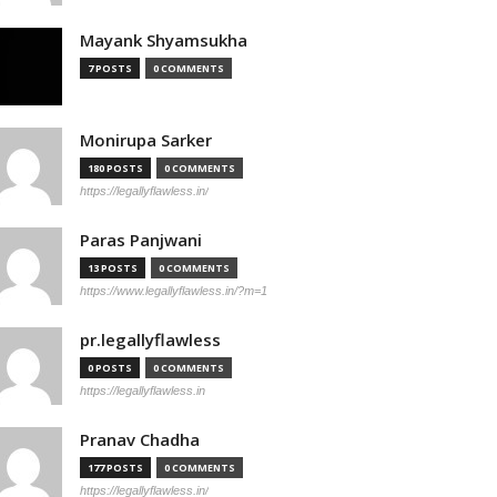
Mayank Shyamsukha
7 POSTS
0 COMMENTS
Monirupa Sarker
180 POSTS
0 COMMENTS
https://legallyflawless.in/
Paras Panjwani
13 POSTS
0 COMMENTS
https://www.legallyflawless.in/?m=1
pr.legallyflawless
0 POSTS
0 COMMENTS
https://legallyflawless.in
Pranav Chadha
177 POSTS
0 COMMENTS
https://legallyflawless.in/