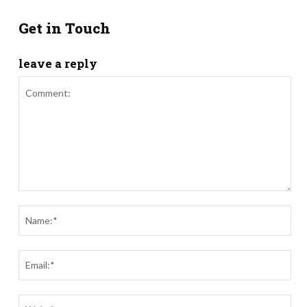
Get in Touch
leave a reply
Comment:
Nam
Ema
Webs