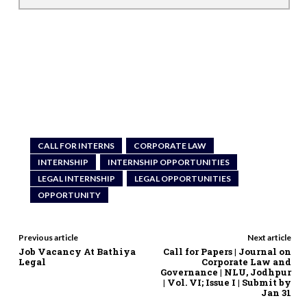
CALL FOR INTERNS
CORPORATE LAW
INTERNSHIP
INTERNSHIP OPPORTUNITIES
LEGAL INTERNSHIP
LEGAL OPPORTUNITIES
OPPORTUNITY
Previous article
Next article
Job Vacancy At Bathiya
Call for Papers | Journal on
Legal
Corporate Law and
Governance | NLU, Jodhpur
| Vol. VI; Issue I | Submit by
Jan 31