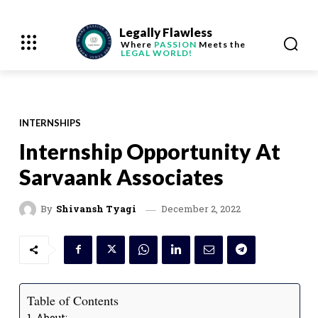
Legally Flawless
Where
PASSION
Meets the
LEGAL WORLD!
INTERNSHIPS
Internship Opportunity At
Sarvaank Associates
December 2, 2022
By
Shivansh Tyagi
Table of Contents
About: