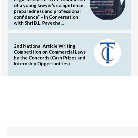
of a young lawyer’s competence,
preparedness and professional
confidence” – In Conversation
with Shri B.L. Pavecha,...
2nd National Article Writing
Competition on Commercial Laws
by the Concords (Cash Prizes and
Internship Opportunities)