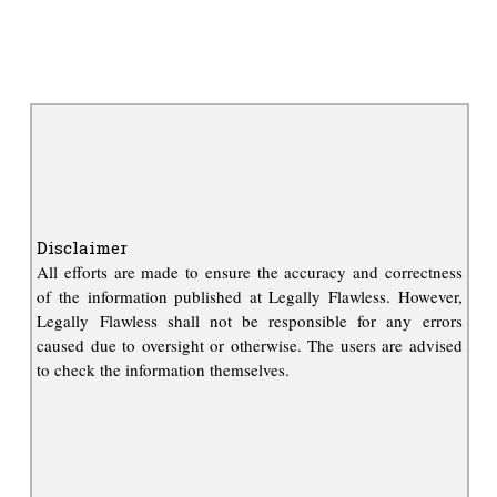
Disclaimer
All efforts are made to ensure the accuracy and correctness
of the information published at Legally Flawless. However,
Legally Flawless shall not be responsible for any errors
caused due to oversight or otherwise. The users are advised
to check the information themselves.