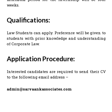
weeks.
Qualifications:
Law Students can apply. Preference will be given to
students with prior knowledge and understanding
of Corporate Law.
Application Procedure:
Interested candidates are required to send their CV
to the following email address –
admin@sarvaankassociates.com