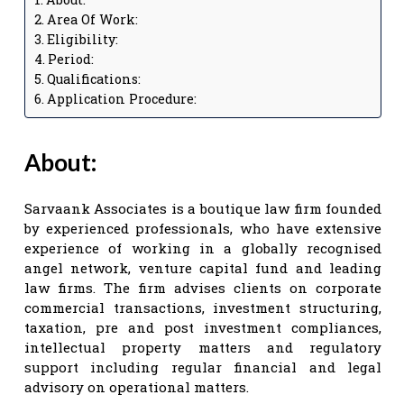
Area Of Work:
Eligibility:
Period:
Qualifications:
Application Procedure:
About:
Sarvaank Associates is a boutique law firm founded
by experienced professionals, who have extensive
experience of working in a globally recognised
angel network, venture capital fund and leading
law firms. The firm advises clients on corporate
commercial transactions, investment structuring,
taxation, pre and post investment compliances,
intellectual property matters and regulatory
support including regular financial and legal
advisory on operational matters.