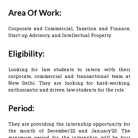
Area Of Work:
Corporate and Commercial, Taxation and Finance,
Start-up Advisory, and Intellectual Property.
Eligibility:
Looking for law students to intern with their
corporate, commercial and transactional team at
New Delhi. They are looking for hard-working,
enthusiastic and driven law students for the role.
Period:
They are providing the internship opportunity for
the month of December’22 and January’23. The
minimum period for the internship will be four