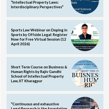
“Intellectual Property Laws:
Interdisciplinary Perspectives”
Sports Law Webinar on Doping in
Sports by Offside Legal: Register
Now for Free Virtual Session (12
April 2026)
Short Term Course on Business &
Human Rights by Rajiv Gandhi
School of Intellectual Property
Law, IIT Kharagpur
“Continuous and exhaustive
Legal Research is the foundation