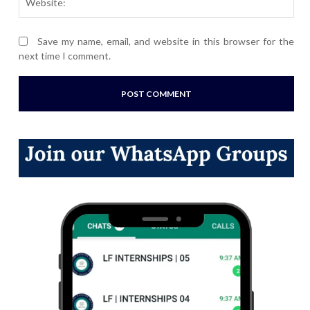
Save my name, email, and website in this browser for the
next time I comment.