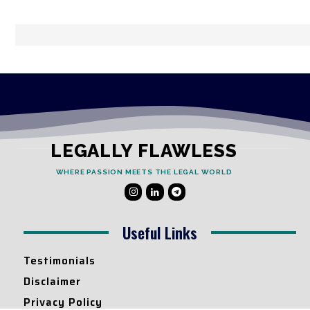
LEGALLY FLAWLESS
WHERE PASSION MEETS THE LEGAL WORLD
Useful Links
Testimonials
Disclaimer
Privacy Policy