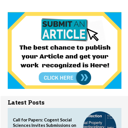
Latest Posts
Call for Papers: Cogent Social
Sciences Invites Submissions on