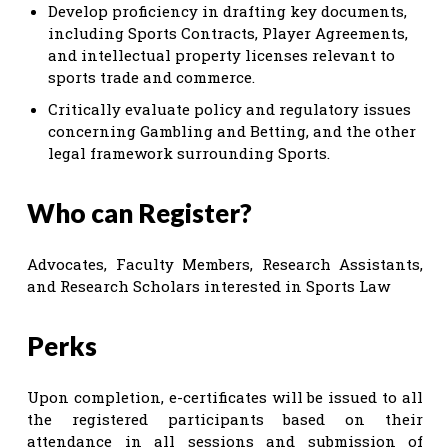
Develop proficiency in drafting key documents,
including Sports Contracts, Player Agreements,
and intellectual property licenses relevant to
sports trade and commerce.
Critically evaluate policy and regulatory issues
concerning Gambling and Betting, and the other
legal framework surrounding Sports.
Who can Register?
Advocates, Faculty Members, Research Assistants,
and Research Scholars interested in Sports Law
Perks
Upon completion, e-certificates will be issued to all
the registered participants based on their
attendance in all sessions and submission of