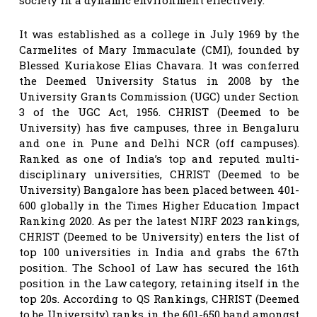
It was established as a college in July 1969 by the
Carmelites of Mary Immaculate (CMI), founded by
Blessed Kuriakose Elias Chavara. It was conferred
the Deemed University Status in 2008 by the
University Grants Commission (UGC) under Section
3 of the UGC Act, 1956. CHRIST (Deemed to be
University) has five campuses, three in Bengaluru
and one in Pune and Delhi NCR (off campuses).
Ranked as one of India’s top and reputed multi-
disciplinary universities, CHRIST (Deemed to be
University) Bangalore has been placed between 401-
600 globally in the Times Higher Education Impact
Ranking 2020. As per the latest NIRF 2023 rankings,
CHRIST (Deemed to be University) enters the list of
top 100 universities in India and grabs the 67th
position. The School of Law has secured the 16th
position in the Law category, retaining itself in the
top 20s. According to QS Rankings, CHRIST (Deemed
to be University) ranks in the 601-650 band amongst