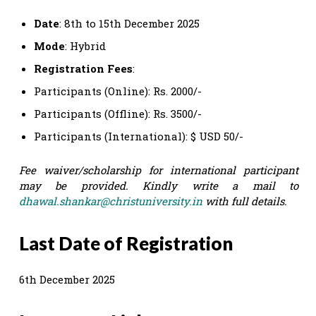
Date
: 8th to 15th December 2025
Mode
: Hybrid
Registration
Fees
:
Participants (Online): Rs. 2000/-
Participants (Offline): Rs. 3500/-
Participants (International): $ USD 50/-
Fee waiver/scholarship for international participant
may be provided. Kindly write a mail to
dhawal.shankar@christuniversity.in
with full details.
Last Date of Registration
6th December 2025