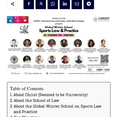
Table of Contents
About Christ (Deemed to be University)
About the School of Law
About the Global Winter School on Sports Law
and Practice