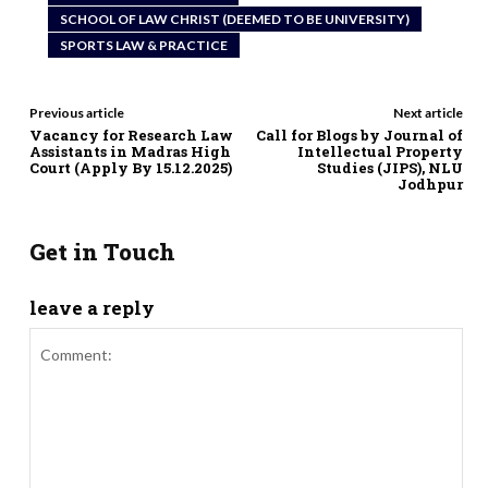
SCHOOL OF LAW CHRIST (DEEMED TO BE UNIVERSITY)
SPORTS LAW & PRACTICE
Previous article
Next article
Vacancy for Research Law
Call for Blogs by Journal of
Assistants in Madras High
Intellectual Property
Court (Apply By 15.12.2025)
Studies (JIPS), NLU
Jodhpur
Get in Touch
leave a reply