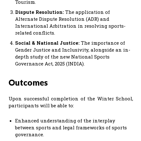
Tourism.
Dispute Resolution:
The application of
Alternate Dispute Resolution (ADR) and
International Arbitration in resolving sports-
related conflicts.
Social & National Justice:
The importance of
Gender Justice and Inclusivity, alongside an in-
depth study of the new National Sports
Governance Act, 2025 (INDIA).
Outcomes
Upon successful completion of the Winter School,
participants will be able to:
Enhanced understanding of the interplay
between sports and legal frameworks of sports
governance.