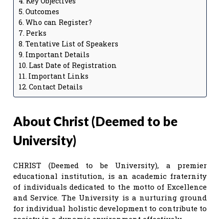
Key Objectives
Outcomes
Who can Register?
Perks
Tentative List of Speakers
Important Details
Last Date of Registration
Important Links
Contact Details
About Christ (Deemed to be
University)
CHRIST (Deemed to be University), a premier
educational institution, is an academic fraternity
of individuals dedicated to the motto of Excellence
and Service. The University is a nurturing ground
for individual holistic development to contribute to
society in a dynamic environment effectively.