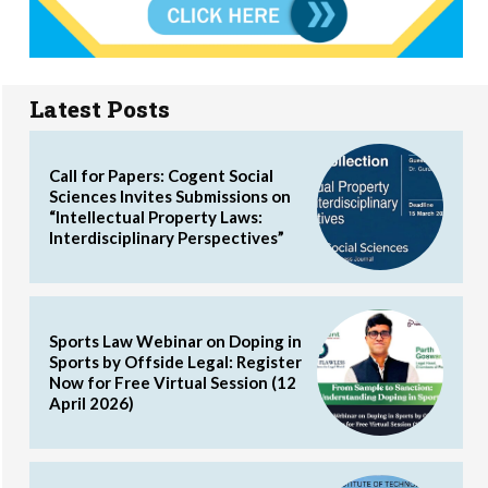
Latest Posts
Call for Papers: Cogent Social
Sciences Invites Submissions on
“Intellectual Property Laws:
Interdisciplinary Perspectives”
Sports Law Webinar on Doping in
Sports by Offside Legal: Register
Now for Free Virtual Session (12
April 2026)