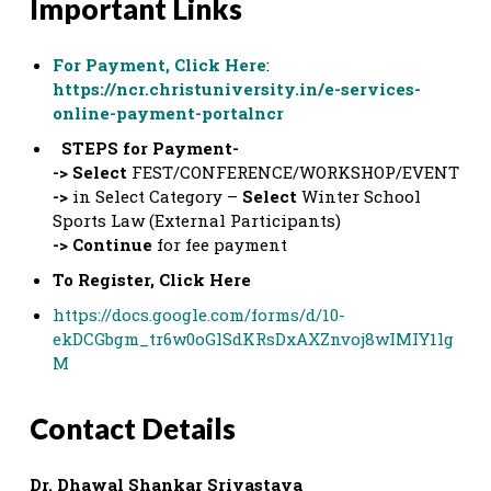
Important Links
For Payment, Click Here
:
https://ncr.christuniversity.in/e-services-
online-payment-portalncr
STEPS for Payment-
-> Select
FEST/CONFERENCE/WORKSHOP/EVENT
->
in Select Category –
Select
Winter School
Sports Law (External Participants)
-> Continue
for fee payment
To Register, Click Here
https://docs.google.com/forms/d/10-
ekDCGbgm_tr6w0oGlSdKRsDxAXZnvoj8wIMIY1lg
M
Contact Details
Dr. Dhawal Shankar Srivastava