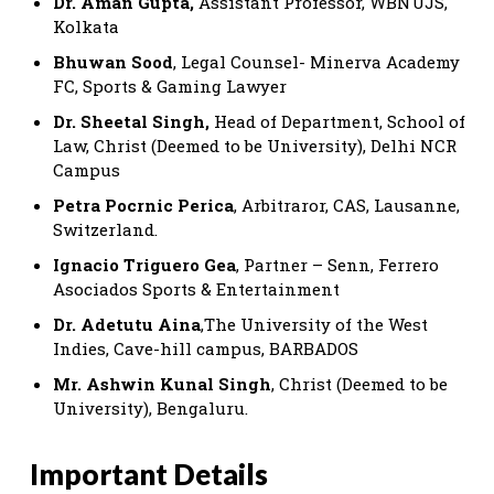
Dr. Aman Gupta,
Assistant Professor, WBNUJS,
Kolkata
Bhuwan Sood
, Legal Counsel- Minerva Academy
FC, Sports & Gaming Lawyer
Dr. Sheetal Singh,
Head of Department, School of
Law, Christ (Deemed to be University), Delhi NCR
Campus
Petra Pocrnic Perica
, Arbitraror, CAS, Lausanne,
Switzerland.
Ignacio Triguero Gea
, Partner – Senn, Ferrero
Asociados Sports & Entertainment
Dr. Adetutu Aina
,The University of the West
Indies, Cave-hill campus, BARBADOS
Mr. Ashwin Kunal Singh
, Christ (Deemed to be
University), Bengaluru.
Important Details