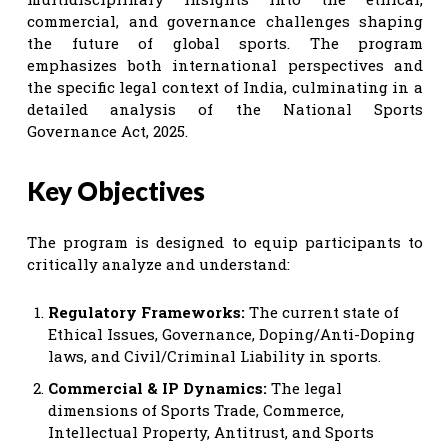
commercial, and governance challenges shaping
the future of global sports. The program
emphasizes both international perspectives and
the specific legal context of India, culminating in a
detailed analysis of the National Sports
Governance Act, 2025.
Key Objectives
The program is designed to equip participants to
critically analyze and understand:
Regulatory Frameworks:
The current state of
Ethical Issues, Governance, Doping/Anti-Doping
laws, and Civil/Criminal Liability in sports.
Commercial & IP Dynamics:
The legal
dimensions of Sports Trade, Commerce,
Intellectual Property, Antitrust, and Sports