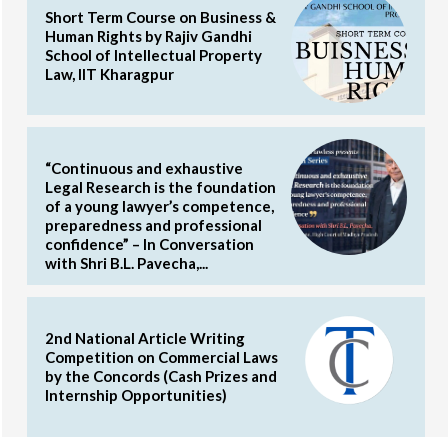
Short Term Course on Business &
Human Rights by Rajiv Gandhi
School of Intellectual Property
Law, IIT Kharagpur
“Continuous and exhaustive
Legal Research is the foundation
of a young lawyer’s competence,
preparedness and professional
confidence” – In Conversation
with Shri B.L. Pavecha,...
2nd National Article Writing
Competition on Commercial Laws
by the Concords (Cash Prizes and
Internship Opportunities)