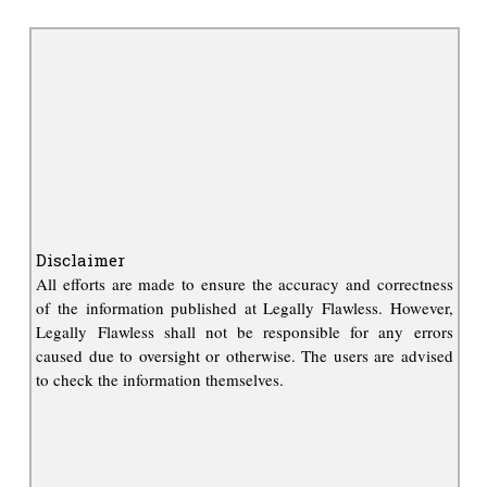
Disclaimer
All efforts are made to ensure the accuracy and correctness
of the information published at Legally Flawless. However,
Legally Flawless shall not be responsible for any errors
caused due to oversight or otherwise. The users are advised
to check the information themselves.