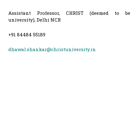
Assistant Professor, CHRIST (deemed to be
university), Delhi NCR
+91 84484 55189
dhawal.shankar@christuniversity.in