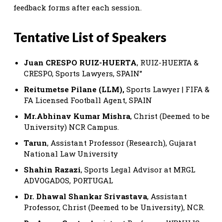
feedback forms after each session.
Tentative List of Speakers
Juan CRESPO RUIZ-HUERTA
, RUIZ-HUERTA &
CRESPO, Sports Lawyers, SPAIN”
Reitumetse Pilane (LLM),
Sports Lawyer | FIFA &
FA Licensed Football Agent, SPAIN
Mr.Abhinav Kumar Mishra
, Christ (Deemed to be
University) NCR Campus.
Tarun
, Assistant Professor (Research), Gujarat
National Law University
Shahin Razazi
, Sports Legal Advisor at MRGL
ADVOGADOS, PORTUGAL
Dr. Dhawal Shankar Srivastava
, Assistant
Professor, Christ (Deemed to be University), NCR.