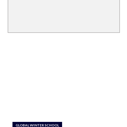
GLOBAL WINTER SCHOOL