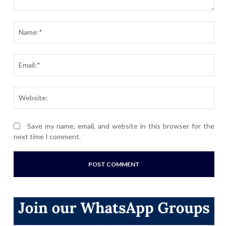
Comment:
Nam
Ema
Webs
Save my name, email, and website in this browser for the
next time I comment.