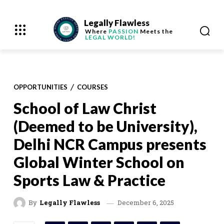
Legally Flawless
Where
PASSION
Meets the
LEGAL WORLD!
OPPORTUNITIES
COURSES
School of Law Christ
(Deemed to be University),
Delhi NCR Campus presents
Global Winter School on
Sports Law & Practice
December 6, 2025
By
Legally Flawless