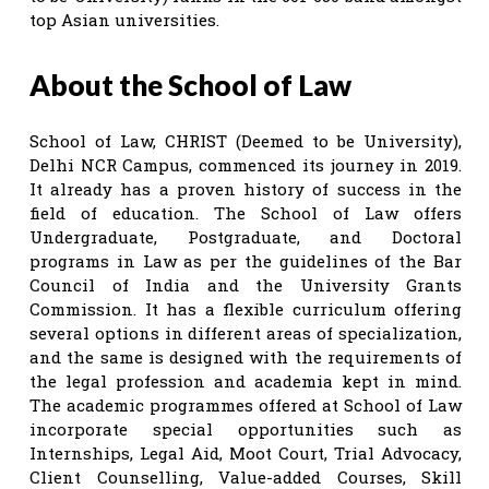
top Asian universities.
About the School of Law
School of Law, CHRIST (Deemed to be University),
Delhi NCR Campus, commenced its journey in 2019.
It already has a proven history of success in the
field of education. The School of Law offers
Undergraduate, Postgraduate, and Doctoral
programs in Law as per the guidelines of the Bar
Council of India and the University Grants
Commission. It has a flexible curriculum offering
several options in different areas of specialization,
and the same is designed with the requirements of
the legal profession and academia kept in mind.
The academic programmes offered at School of Law
incorporate special opportunities such as
Internships, Legal Aid, Moot Court, Trial Advocacy,
Client Counselling, Value-added Courses, Skill