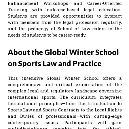
Enhancement Workshops and Career-Oriented
Training with outcome-based legal education.
Students are provided opportunities to interact
with members from the legal profession regularly,
and the pedagogy of School of Law caters to the
needs of students to be career-ready.
About the Global Winter School
on Sports Law and Practice
This intensive Global Winter School offers a
comprehensive and critical examination of the
complex legal and regulatory landscape governing
international sports. The curriculum integrates
foundational principles—from the Introduction to
Sports Law and Sports Contracts to the Legal Rights
and Duties of professionals—with cutting-edge
contemporary issues. Participants will gain
multidisciplinary insights into the ethical,