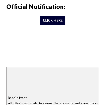
Official Notification:
CLICK HERE
Disclaimer
All efforts are made to ensure the accuracy and correctness