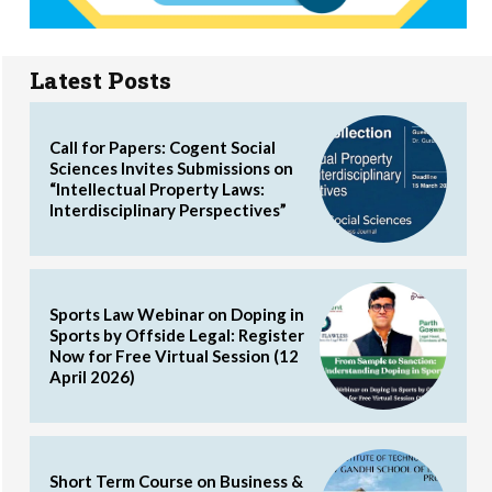
Latest Posts
Call for Papers: Cogent Social
Sciences Invites Submissions on
“Intellectual Property Laws:
Interdisciplinary Perspectives”
Sports Law Webinar on Doping in
Sports by Offside Legal: Register
Now for Free Virtual Session (12
April 2026)
Short Term Course on Business &