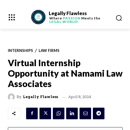
Legally Flawless
Where
PASSION
Meets the
LEGAL WORLD!
INTERNSHIPS
LAW FIRMS
Virtual Internship
Opportunity at Namami Law
Associates
April 8, 2024
By
Legally Flawless