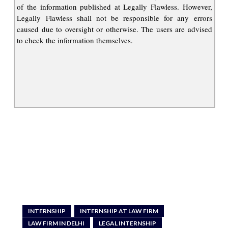
of the information published at Legally Flawless. However,
Legally Flawless shall not be responsible for any errors
caused due to oversight or otherwise. The users are advised
to check the information themselves.
INTERNSHIP
INTERNSHIP AT LAW FIRM
LAW FIRM IN DELHI
LEGAL INTERNSHIP