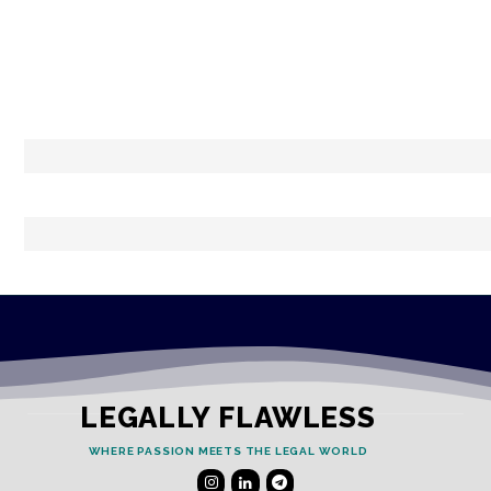
LEGALLY FLAWLESS
WHERE PASSION MEETS THE LEGAL WORLD