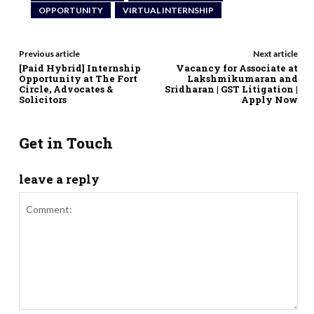
OPPORTUNITY
VIRTUAL INTERNSHIP
Previous article
Next article
[Paid Hybrid] Internship
Vacancy for Associate at
Opportunity at The Fort
Lakshmikumaran and
Circle, Advocates &
Sridharan | GST Litigation |
Solicitors
Apply Now
Get in Touch
leave a reply