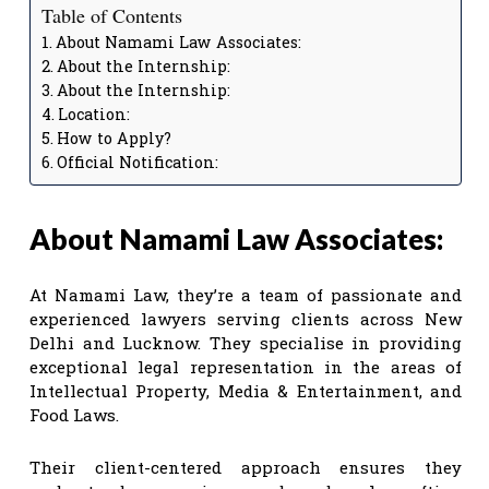
Table of Contents
About Namami Law Associates:
About the Internship:
About the Internship:
Location:
How to Apply?
Official Notification:
About Namami Law Associates:
At Namami Law, they’re a team of passionate and
experienced lawyers serving clients across New
Delhi and Lucknow. They specialise in providing
exceptional legal representation in the areas of
Intellectual Property, Media & Entertainment, and
Food Laws.
Their client-centered approach ensures they