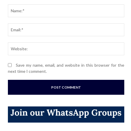
Comment:
Nam
Ema
Webs
Save my name, email, and website in this browser for the
next time I comment.