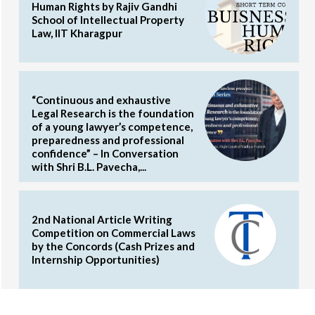
Human Rights by Rajiv Gandhi
School of Intellectual Property
Law, IIT Kharagpur
“Continuous and exhaustive
Legal Research is the foundation
of a young lawyer’s competence,
preparedness and professional
confidence” – In Conversation
with Shri B.L. Pavecha,...
2nd National Article Writing
Competition on Commercial Laws
by the Concords (Cash Prizes and
Internship Opportunities)