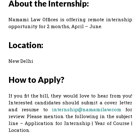
About the Internship:
Namami Law Offices is offering remote internship
opportunity for 2 months, April – June.
Location:
New Delhi
How to Apply?
If you fit the bill, they would love to hear from you!
Interested candidates should submit a cover letter
and resume to
internship@namamilaw.com
for
review. Please mention the following in the subject
line – Application for Internship | Year of Course |
Location.