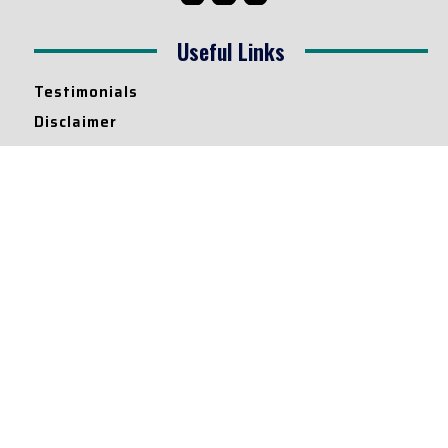
Useful Links
Testimonials
Disclaimer
Privacy Policy
Contact Info
Collaborations and Promotions:
contact@legallyflawless.in
Submission of Legal Blogs:
Editor@legallyflawless.in
Our Team
Core Members
Research Assistants