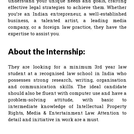
understand your unique needs and goals, crafting
effective legal strategies to achieve them. Whether
you’re an Indian entrepreneur, a well-established
business, a talented artist, a leading media
company, or a foreign law practice, they have the
expertise to assist you.
About the Internship:
They are looking for a minimum 3rd year law
student at a recognised law school in India who
possesses strong research, writing, organisation
and communication skills. The ideal candidate
should also be fluent with computer use and have a
problem-solving attitude, with basic to
intermediate knowledge of Intellectual Property
Rights, Media & Entertainment Law. Attention to
detail and initiative in work are a must.