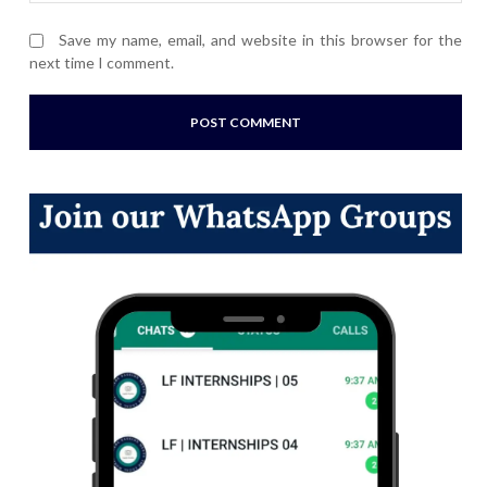
Save my name, email, and website in this browser for the
next time I comment.