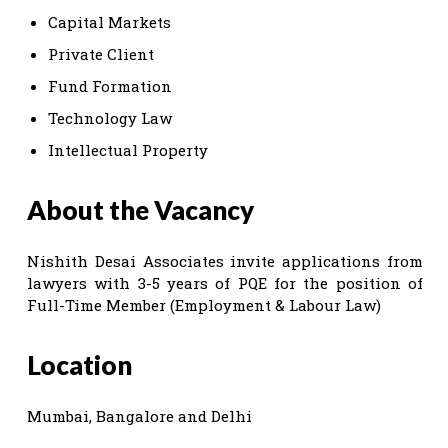
Capital Markets
Private Client
Fund Formation
Technology Law
Intellectual Property
About the Vacancy
Nishith Desai Associates invite applications from
lawyers with 3-5 years of PQE for the position of
Full-Time Member (Employment & Labour Law)
Location
Mumbai, Bangalore and Delhi