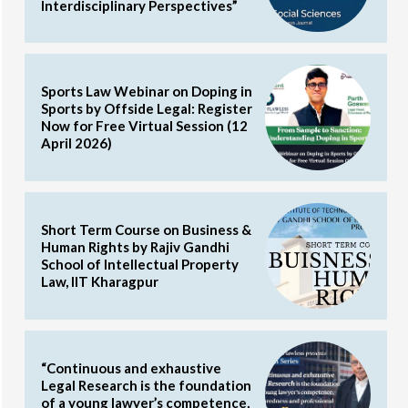
Interdisciplinary Perspectives”
Sports Law Webinar on Doping in
Sports by Offside Legal: Register
Now for Free Virtual Session (12
April 2026)
Short Term Course on Business &
Human Rights by Rajiv Gandhi
School of Intellectual Property
Law, IIT Kharagpur
“Continuous and exhaustive
Legal Research is the foundation
of a young lawyer’s competence,