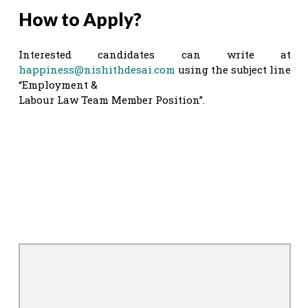
How to Apply?
Interested candidates can write at
happiness@nishithdesai.com
using the subject line
“Employment &
Labour Law Team Member Position”.