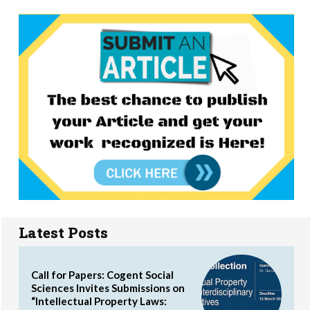
Latest Posts
Call for Papers: Cogent Social
Sciences Invites Submissions on
“Intellectual Property Laws: