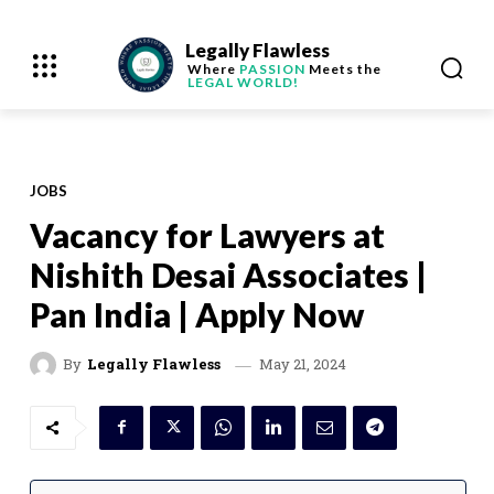
Legally Flawless
Where
PASSION
Meets the
LEGAL WORLD!
JOBS
Vacancy for Lawyers at
Nishith Desai Associates |
Pan India | Apply Now
May 21, 2024
By
Legally Flawless