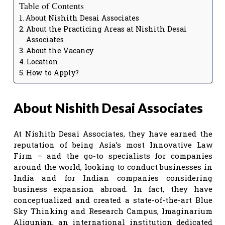
Table of Contents
About Nishith Desai Associates
About the Practicing Areas at Nishith Desai
Associates
About the Vacancy
Location
How to Apply?
About Nishith Desai Associates
At Nishith Desai Associates, they have earned the
reputation of being Asia’s most Innovative Law
Firm – and the go-to specialists for companies
around the world, looking to conduct businesses in
India and for Indian companies considering
business expansion abroad. In fact, they have
conceptualized and created a state-of-the-art Blue
Sky Thinking and Research Campus, Imaginarium
Aligunjan, an international institution dedicated