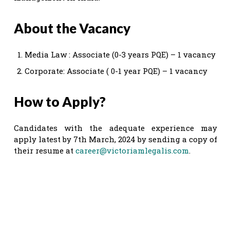
About the Vacancy
Media Law : Associate (0-3 years PQE) – 1 vacancy
Corporate: Associate ( 0-1 year PQE) – 1 vacancy
How to Apply?
Candidates with the adequate experience may
apply latest by 7th March, 2024 by sending a copy of
their resume at
career@victoriamlegalis.com
.