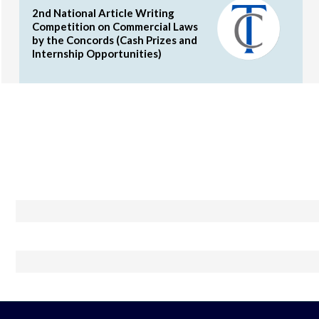
2nd National Article Writing
Competition on Commercial Laws
by the Concords (Cash Prizes and
Internship Opportunities)