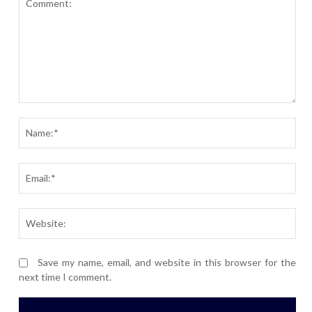
Comment:
Nam
Ema
Webs
Save my name, email, and website in this browser for the
next time I comment.