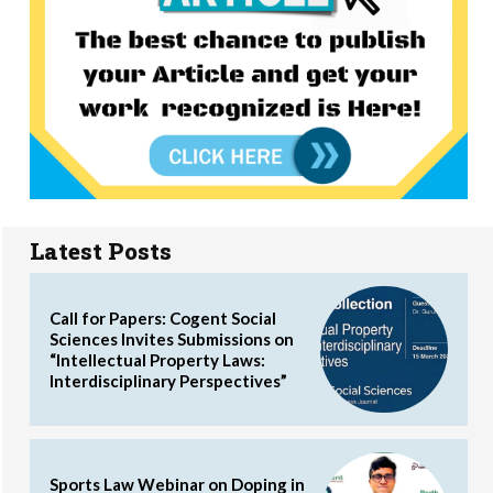
Latest Posts
Call for Papers: Cogent Social
Sciences Invites Submissions on
“Intellectual Property Laws:
Interdisciplinary Perspectives”
Sports Law Webinar on Doping in