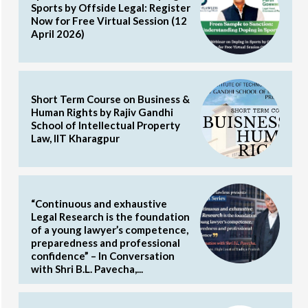
Sports by Offside Legal: Register
Now for Free Virtual Session (12
April 2026)
Short Term Course on Business &
Human Rights by Rajiv Gandhi
School of Intellectual Property
Law, IIT Kharagpur
“Continuous and exhaustive
Legal Research is the foundation
of a young lawyer’s competence,
preparedness and professional
confidence” – In Conversation
with Shri B.L. Pavecha,...