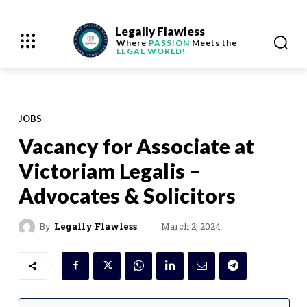
Legally Flawless
Where
PASSION
Meets the
LEGAL WORLD!
JOBS
Vacancy for Associate at
Victoriam Legalis –
Advocates & Solicitors
March 2, 2024
By
Legally Flawless