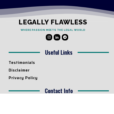
LEGALLY FLAWLESS
WHERE PASSION MEETS THE LEGAL WORLD
Useful Links
Testimonials
Disclaimer
Privacy Policy
Contact Info
Collaborations and Promotions:
contact@legallyflawless.in
Submission of Legal Blogs: