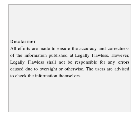
Disclaimer
All efforts are made to ensure the accuracy and correctness
of the information published at Legally Flawless. However,
Legally Flawless shall not be responsible for any errors
caused due to oversight or otherwise. The users are advised
to check the information themselves.