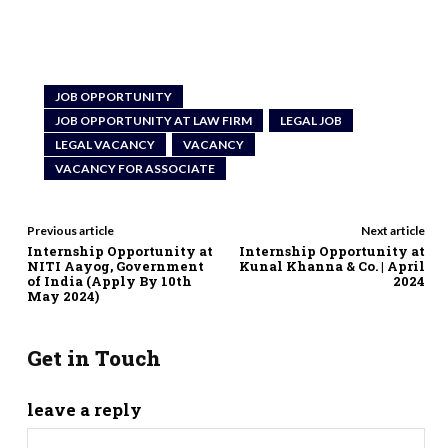
JOB OPPORTUNITY
JOB OPPORTUNITY AT LAW FIRM
LEGAL JOB
LEGAL VACANCY
VACANCY
VACANCY FOR ASSOCIATE
Previous article
Next article
Internship Opportunity at
Internship Opportunity at
NITI Aayog, Government
Kunal Khanna & Co. | April
of India (Apply By 10th
2024
May 2024)
Get in Touch
leave a reply