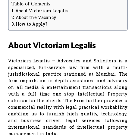
Table of Contents
About Victoriam Legalis
About the Vacancy
How to Apply?
About Victoriam Legalis
Victoriam Legalis – Advocates and Solicitors is a
specialized, full-service law firm with a multi-
jurisdictional practice stationed at Mumbai. The
firm imparts an in-depth assistance and advisory
on all media & entertainment transactions along
with a full time one stop Intellectual Property
solution for the clients. The Firm further provides a
commercial reality with legal practical workability
enabling us to furnish high quality, technology,
and business driven legal services following
international standards of intellectual property
management in India.