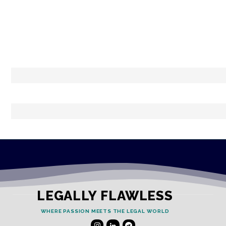
LEGALLY FLAWLESS
WHERE PASSION MEETS THE LEGAL WORLD