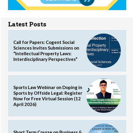
Latest Posts
Call for Papers: Cogent Social
Sciences Invites Submissions on
“Intellectual Property Laws:
Interdisciplinary Perspectives”
Sports Law Webinar on Doping in
Sports by Offside Legal: Register
Now for Free Virtual Session (12
April 2026)
Short Term Course on Business &