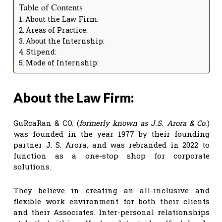
Table of Contents
About the Law Firm:
Areas of Practice:
About the Internship:
Stipend:
Mode of Internship:
About the Law Firm:
GuRcaRan & CO. (
formerly known as J.S. Arora & Co.
)
was founded in the year 1977 by their founding
partner J. S. Arora, and was rebranded in 2022 to
function as a one-stop shop for corporate
solutions.
They believe in creating an all-inclusive and
flexible work environment for both their clients
and their Associates. Inter-personal relationships