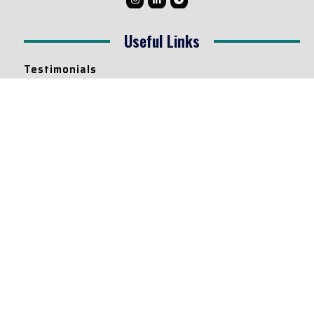
Useful Links
Testimonials
Disclaimer
Privacy Policy
Contact Info
Collaborations and Promotions:
contact@legallyflawless.in
Submission of Legal Blogs:
Editor@legallyflawless.in
Our Team
Core Members
Research Assistants