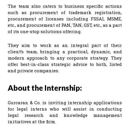
The team also caters to business specific actions
such as procurement of trademark registration,
procurement of licenses including FSSAI, MSME,
etc., and procurement of PAN, TAN, GST, etc., as a part
of its one-stop solutions offering.
They aim to work as an integral part of their
client’s team, bringing a practical, dynamic, and
modern approach to any corporate strategy. They
offer best-in-class strategic advice to both, listed
and private companies.
About the Internship:
Gurcaran & Co. is inviting internship applications
for legal interns who will assist in conducting
legal research and knowledge management
initiatives at the firm.