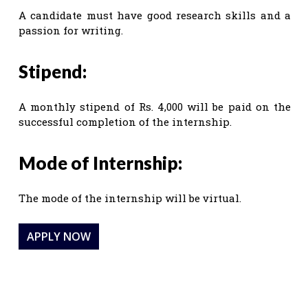
A candidate must have good research skills and a
passion for writing.
Stipend:
A monthly stipend of Rs. 4,000 will be paid on the
successful completion of the internship.
Mode of Internship:
The mode of the internship will be virtual.
APPLY NOW