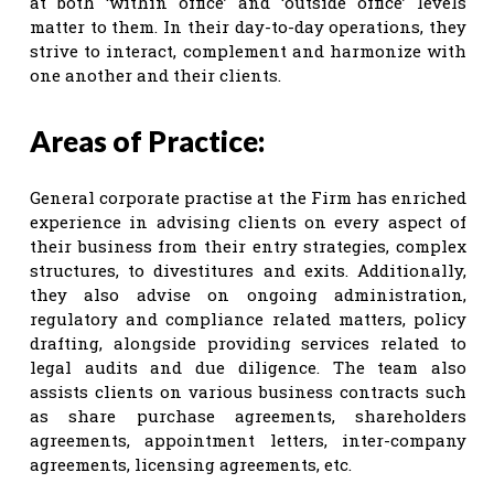
at both ‘within office’ and ‘outside office’ levels
matter to them. In their day-to-day operations, they
strive to interact, complement and harmonize with
one another and their clients.
Areas of Practice:
General corporate practise at the Firm has enriched
experience in advising clients on every aspect of
their business from their entry strategies, complex
structures, to divestitures and exits. Additionally,
they also advise on ongoing administration,
regulatory and compliance related matters, policy
drafting, alongside providing services related to
legal audits and due diligence. The team also
assists clients on various business contracts such
as share purchase agreements, shareholders
agreements, appointment letters, inter-company
agreements, licensing agreements, etc.