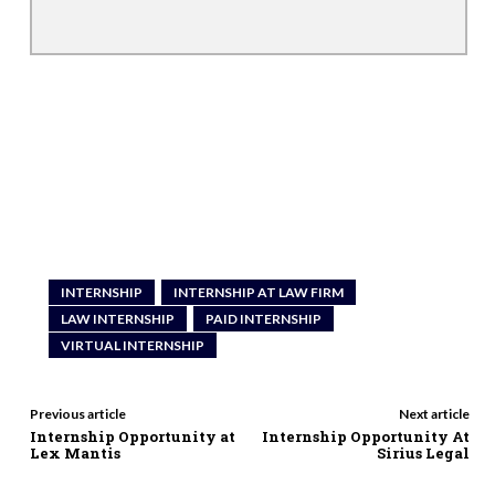
INTERNSHIP
INTERNSHIP AT LAW FIRM
LAW INTERNSHIP
PAID INTERNSHIP
VIRTUAL INTERNSHIP
Previous article
Next article
Internship Opportunity at
Internship Opportunity At
Lex Mantis
Sirius Legal