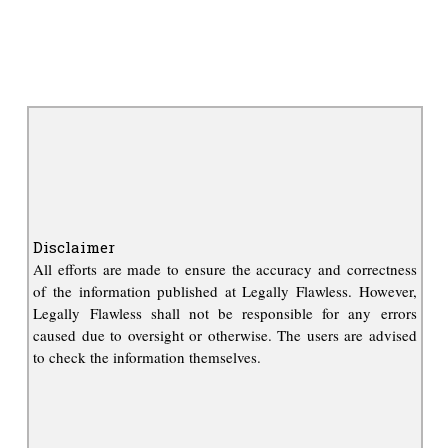
Disclaimer
All efforts are made to ensure the accuracy and correctness
of the information published at Legally Flawless. However,
Legally Flawless shall not be responsible for any errors
caused due to oversight or otherwise. The users are advised
to check the information themselves.