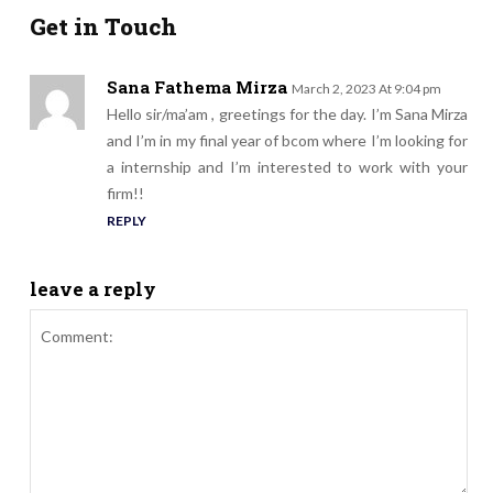
Get in Touch
Sana Fathema Mirza
March 2, 2023 At 9:04 pm
Hello sir/ma’am , greetings for the day. I’m Sana Mirza
and I’m in my final year of bcom where I’m looking for
a internship and I’m interested to work with your
firm!!
REPLY
leave a reply