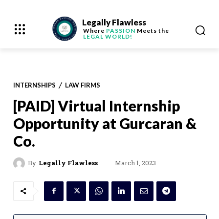
Legally Flawless
Where
PASSION
Meets the
LEGAL WORLD!
INTERNSHIPS
LAW FIRMS
[PAID] Virtual Internship
Opportunity at Gurcaran &
Co.
March 1, 2023
By
Legally Flawless