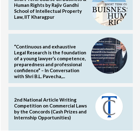
Human Rights by Rajiv Gandhi
School of Intellectual Property
Law, IIT Kharagpur
“Continuous and exhaustive
Legal Research is the foundation
of a young lawyer’s competence,
preparedness and professional
confidence” – In Conversation
with Shri B.L. Pavecha,...
2nd National Article Writing
Competition on Commercial Laws
by the Concords (Cash Prizes and
Internship Opportunities)