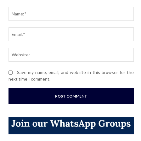
Comment:
Nam
Ema
Webs
Save my name, email, and website in this browser for the
next time I comment.