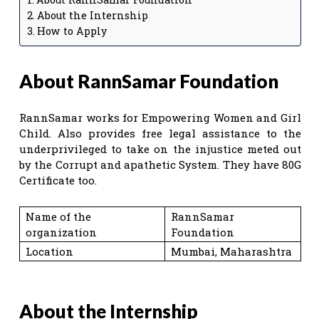
About the Internship
How to Apply
About RannSamar Foundation
RannSamar works for Empowering Women and Girl
Child. Also provides free legal assistance to the
underprivileged to take on the injustice meted out
by the Corrupt and apathetic System. They have 80G
Certificate too.
Name of the
RannSamar
organization
Foundation
Location
Mumbai, Maharashtra
About the Internship