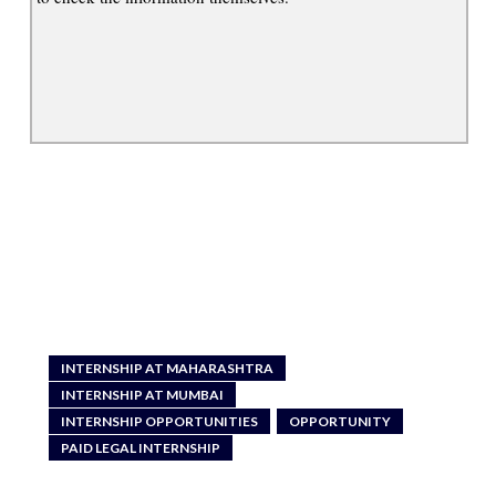
INTERNSHIP AT MAHARASHTRA
INTERNSHIP AT MUMBAI
INTERNSHIP OPPORTUNITIES
OPPORTUNITY
PAID LEGAL INTERNSHIP