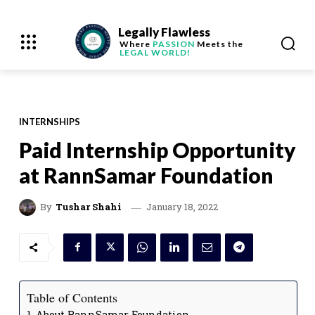
Legally Flawless
Where
PASSION
Meets the
LEGAL WORLD!
INTERNSHIPS
Paid Internship Opportunity
at RannSamar Foundation
January 18, 2022
By
Tushar Shahi
Table of Contents
About RannSamar Foundation