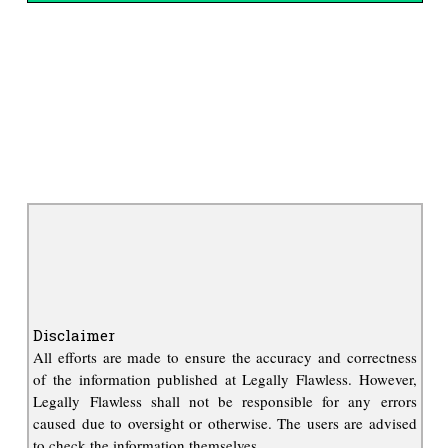
Disclaimer
All efforts are made to ensure the accuracy and correctness
of the information published at Legally Flawless. However,
Legally Flawless shall not be responsible for any errors
caused due to oversight or otherwise. The users are advised
to check the information themselves.