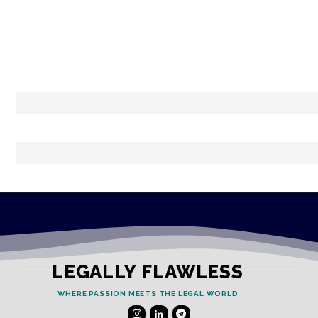
LEGALLY FLAWLESS
WHERE PASSION MEETS THE LEGAL WORLD