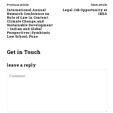
Previous article
Next article
International Annual
Legal Job Opportunity at
Research Conference on
IKEA
Rule of Law in Context:
Climate Change, and
Sustainable Development
– Indian and Global
Perspectives | Symbiosis
Law School, Pune.
Get in Touch
leave a reply