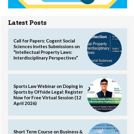
Latest Posts
Call for Papers: Cogent Social
Sciences Invites Submissions on
“Intellectual Property Laws:
Interdisciplinary Perspectives”
Sports Law Webinar on Doping in
Sports by Offside Legal: Register
Now for Free Virtual Session (12
April 2026)
Short Term Course on Business &