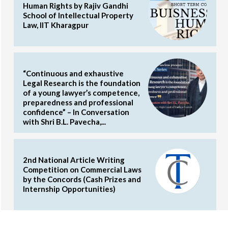
Human Rights by Rajiv Gandhi
School of Intellectual Property
Law, IIT Kharagpur
“Continuous and exhaustive
Legal Research is the foundation
of a young lawyer’s competence,
preparedness and professional
confidence” – In Conversation
with Shri B.L. Pavecha,...
2nd National Article Writing
Competition on Commercial Laws
by the Concords (Cash Prizes and
Internship Opportunities)