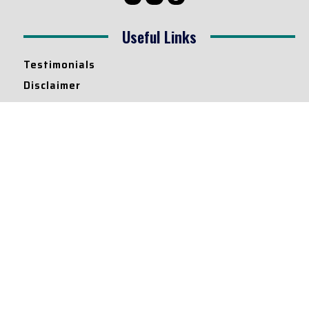
Useful Links
Testimonials
Disclaimer
Privacy Policy
Contact Info
Collaborations and Promotions:
contact@legallyflawless.in
Submission of Legal Blogs:
Editor@legallyflawless.in
Our Team
Core Members
Research Assistants