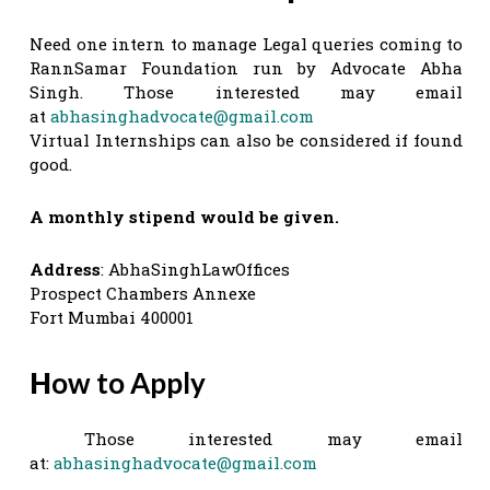
Need one intern to manage Legal queries coming to
RannSamar Foundation run by Advocate Abha
Singh. Those interested may email
at
abhasinghadvocate@gmail.com
Virtual Internships can also be considered if found
good.
A monthly stipend would be given.
Address
: AbhaSinghLawOffices
Prospect Chambers Annexe
Fort Mumbai 400001
H
ow to Apply
Those interested may email
at:
abhasinghadvocate@gmail.com