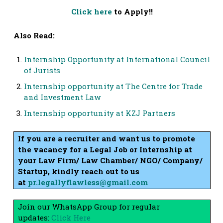
Click here
to Apply!!
Also Read:
Internship Opportunity at International Council
of Jurists
Internship opportunity at The Centre for Trade
and Investment Law
Internship opportunity at KZJ Partners
If you are a recruiter and want us to promote
the vacancy for a Legal Job or Internship at
your Law Firm/ Law Chamber/ NGO/ Company/
Startup, kindly reach out to us
at
pr.legallyflawless@gmail.com
Join our WhatsApp Group for regular
updates:
Click Here