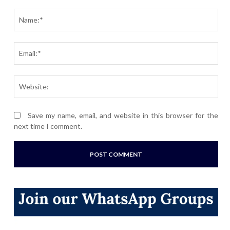
Comment:
Nam
Ema
Webs
Save my name, email, and website in this browser for the
next time I comment.