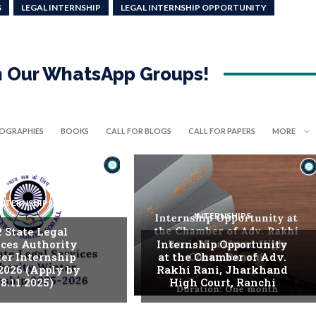
S
LEGAL INTERNSHIP
LEGAL INTERNSHIP OPPORTUNITY
in Our WhatsApp Groups!
IOGRAPHIES
BOOKS
CALL FOR BLOGS
CALL FOR PAPERS
MORE
INTERNSHIPS
INTERNSHIPS
. State Legal
ices Authority
Internship Opportunity
er Internship
at the Chamber of Adv.
2026 (Apply by
Rakhi Rani, Jharkhand
8.11.2025)
High Court, Ranchi