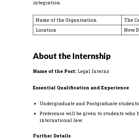
integration.
Name of the Organisation
The Ce
Location
New D
About the Internship
Name of the Post:
Legal Interns
Essential Qualification and Experience
Undergraduate and Postgraduate students
Preference will be given to students who
international law.
Further Details