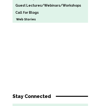
Guest Lectures/Webinars/Workshops
Call for Blogs
Web Stories
Stay Connected