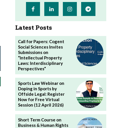
Latest Posts
Call for Papers: Cogent
Social Sciences Invites
Submissions on
“Intellectual Property
Laws: Interdisciplinary
Perspectives”
Sports Law Webinar on
Doping in Sports by
Offside Legal: Register
Now for Free Virtual
Session (12 April 2026)
Short Term Course on
Business & Human Rights