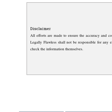
Disclaimer
All efforts are made to ensure the accuracy and co
Legally Flawless shall not be responsible for any e
check the information themselves.