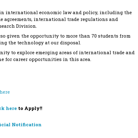
 in international economic law and policy, including the
e agreements, international trade regulations and
search Division.
lso given the opportunity to more than 70 students from
ing the technology at our disposal.
unity to explore emerging areas of international trade and
 for career opportunities in this area.
 here
ck here
to Apply!!
icial Notification