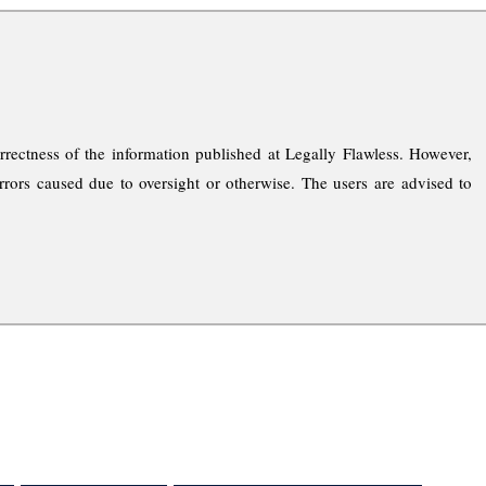
rrectness of the information published at Legally Flawless. However,
rrors caused due to oversight or otherwise. The users are advised to