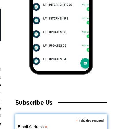
f
e
o
.
r
Subscribe Us
e
l
*
indicates required
c
*
Email Address