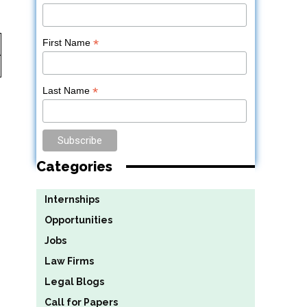
*
First Name
*
Last Name
Categories
Internships
Opportunities
Jobs
Law Firms
Legal Blogs
Call for Papers