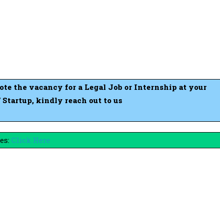
mote the vacancy for a Legal Job or Internship at your
tartup, kindly reach out to us
es:
Click Here