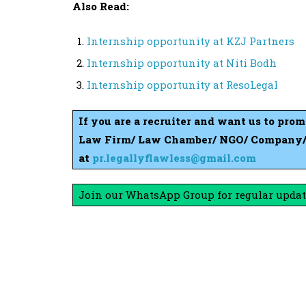
Also Read:
Internship opportunity at KZJ Partners
Internship opportunity at Niti Bodh
Internship opportunity at ResoLegal
If you are a recruiter and want us to pro
Law Firm/ Law Chamber/ NGO/ Company/ S
at
pr.legallyflawless@gmail.com
Join our WhatsApp Group for regular updat