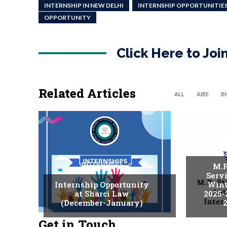
INTERNSHIP IN NEW DELHI
INTERNSHIP OPPORTUNITIE
OPPORTUNITY
Click Here to Jo
Related Articles
ALL
AIBE
B
INTERNSHIPS
M.P
Serv
Internship Opportunity
Wint
at Sharci Law
2025-
(December-January)
2
Get in Touch