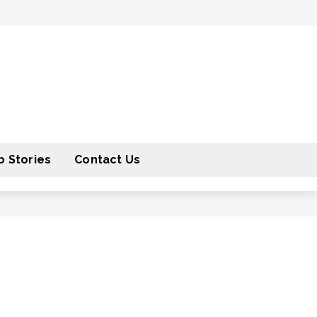
 Stories
Contact Us