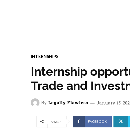
INTERNSHIPS
Internship opport
Trade and Inves
By
Legally Flawless
January 15, 202
FACEBOOK
SHARE