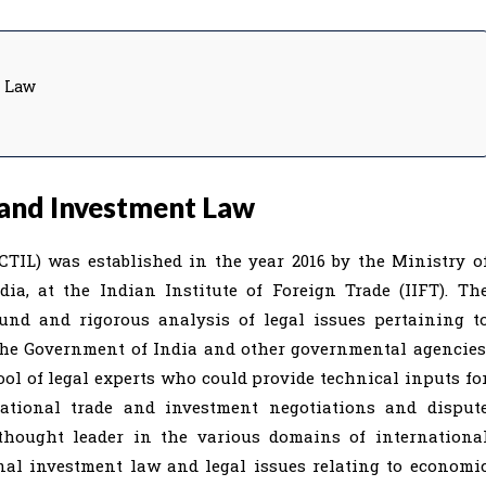
t Law
 and Investment Law
TIL) was established in the year 2016 by the Ministry o
a, at the Indian Institute of Foreign Trade (IIFT). Th
ound and rigorous analysis of legal issues pertaining t
the Government of India and other governmental agencies
ool of legal experts who could provide technical inputs fo
national trade and investment negotiations and disput
 thought leader in the various domains of internationa
al investment law and legal issues relating to economi