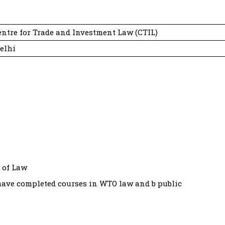
ntre for Trade and Investment Law (CTIL)
elhi
 of Law
 have completed courses in WTO law and b public