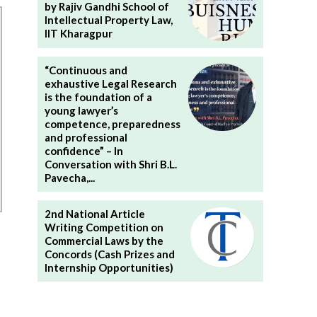
by Rajiv Gandhi School of
Intellectual Property Law,
IIT Kharagpur
“Continuous and
exhaustive Legal Research
is the foundation of a
young lawyer’s
competence, preparedness
and professional
confidence” – In
Conversation with Shri B.L.
Pavecha,...
2nd National Article
Writing Competition on
Commercial Laws by the
Concords (Cash Prizes and
Internship Opportunities)