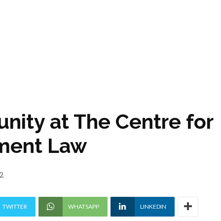
unity at The Centre for
tment Law
2
TWITTER
WHATSAPP
LINKEDIN