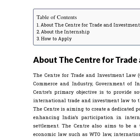
Table of Contents
About The Centre for Trade and Investmen
About the Internship
How to Apply
About The Centre for Trade
The Centre for Trade and Investment Law (C
Commerce and Industry, Government of Indi
Centre’s primary objective is to provide s
international trade and investment law to 
The Centre is aiming to create a dedicated p
enhancing India’s participation in inter
settlement. The Centre also aims to be a
economic law such as WTO law, internation