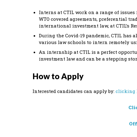
Interns at CTIL work on a range of issues
WTO covered agreements, preferential trad
international investment law, at CTIL’s Re
During the Covid-19 pandemic, CTIL has a
various law schools to intern remotely us
An internship at CTIL is a perfect opport
investment law and can be a stepping stone
How to Apply
Interested candidates can apply by:
clicking
Cli
Off