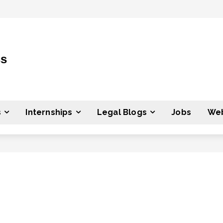
ss
s
Internships
Legal Blogs
Jobs
Web