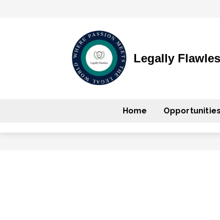
Legally Flawle
Home
Opportunitie