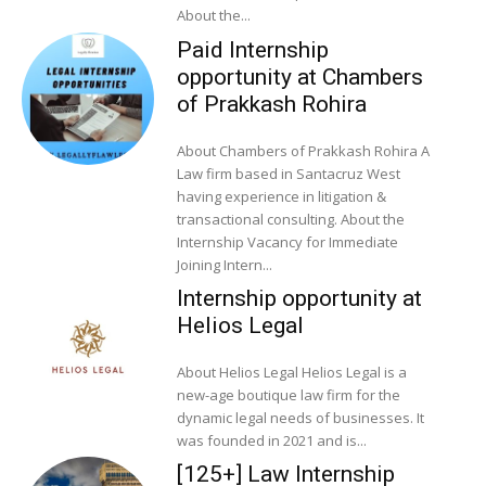
About the...
Paid Internship
opportunity at Chambers
of Prakkash Rohira
About Chambers of Prakkash Rohira A
Law firm based in Santacruz West
having experience in litigation &
transactional consulting. About the
Internship Vacancy for Immediate
Joining Intern...
Internship opportunity at
Helios Legal
About Helios Legal Helios Legal is a
new-age boutique law firm for the
dynamic legal needs of businesses. It
was founded in 2021 and is...
[125+] Law Internship