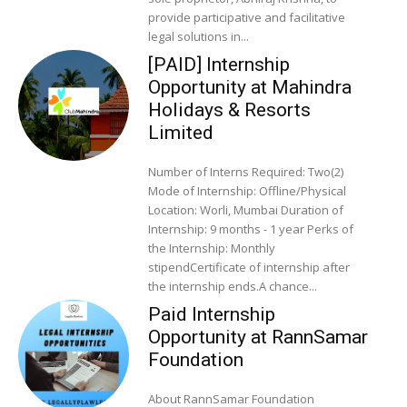
provide participative and facilitative
legal solutions in...
[PAID] Internship
Opportunity at Mahindra
Holidays & Resorts
Limited
Number of Interns Required: Two(2)
Mode of Internship: Offline/Physical
Location: Worli, Mumbai Duration of
Internship: 9 months - 1 year Perks of
the Internship: Monthly
stipendCertificate of internship after
the internship ends.A chance...
Paid Internship
Opportunity at RannSamar
Foundation
About RannSamar Foundation