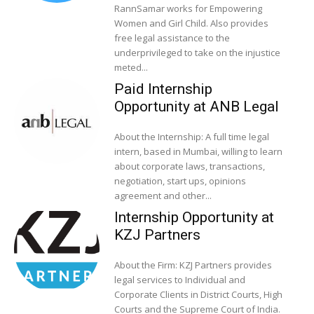
RannSamar works for Empowering
Women and Girl Child. Also provides
free legal assistance to the
underprivileged to take on the injustice
meted...
Paid Internship
Opportunity at ANB Legal
About the Internship: A full time legal
intern, based in Mumbai, willing to learn
about corporate laws, transactions,
negotiation, start ups, opinions
agreement and other...
Internship Opportunity at
KZJ Partners
About the Firm: KZJ Partners provides
legal services to Individual and
Corporate Clients in District Courts, High
Courts and the Supreme Court of India.