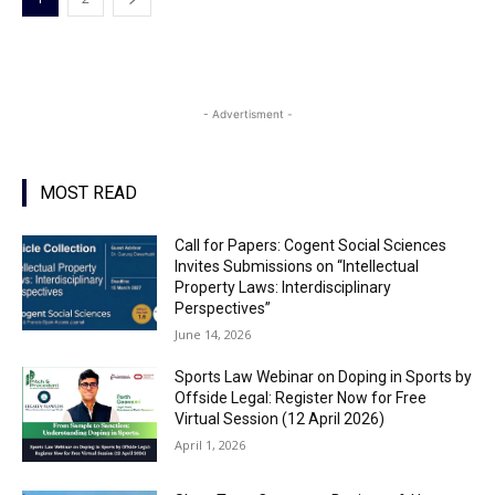
- Advertisment -
MOST READ
Call for Papers: Cogent Social Sciences
Invites Submissions on “Intellectual
Property Laws: Interdisciplinary
Perspectives”
June 14, 2026
Sports Law Webinar on Doping in Sports by
Offside Legal: Register Now for Free
Virtual Session (12 April 2026)
April 1, 2026