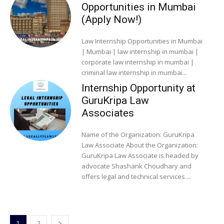
Opportunities in Mumbai
(Apply Now!)
Law Internship Opportunities in Mumbai
| Mumbai | law internship in mumbai |
corporate law internship in mumbai |
criminal law internship in mumbai...
Internship Opportunity at
GuruKripa Law
Associates
Name of the Organization: GuruKripa
Law Associate About the Organization:
GuruKripa Law Associate is headed by
advocate Shashank Choudhary and
offers legal and technical services....
1
2