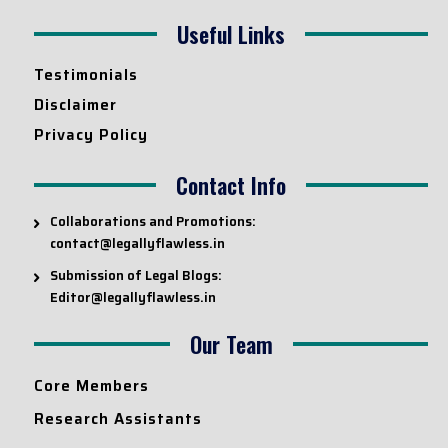
Useful Links
Testimonials
Disclaimer
Privacy Policy
Contact Info
Collaborations and Promotions:
contact@legallyflawless.in
Submission of Legal Blogs:
Editor@legallyflawless.in
Our Team
Core Members
Research Assistants