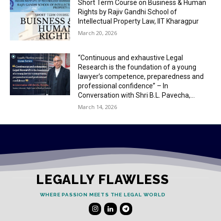
Short Term Course on Business & Human
Rights by Rajiv Gandhi School of
Intellectual Property Law, IIT Kharagpur
March 20, 2026
“Continuous and exhaustive Legal
Research is the foundation of a young
lawyer’s competence, preparedness and
professional confidence” – In
Conversation with Shri B.L. Pavecha,...
March 14, 2026
LEGALLY FLAWLESS
WHERE PASSION MEETS THE LEGAL WORLD