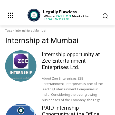
Legally Flawless
Where
PASSION
Meets the
LEGAL WORLD!
Tags
Internship at Mumbai
Internship at Mumbai
Internship opportunity at
Zee Entertainment
Enterprises Ltd.
About Zee Enterprises ZEE
Entertainment Enterprises is one of the
leading Entertainment Companies in
India. Considering the ever growing
businesses of the Company, the Legal...
PAID Internship
Opportunity at the Office