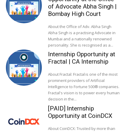
of Advocate Abha Singh |
Bombay High Court
About the Office of Adv. Abha Singh
Abha Singh is a practising Advocate in
Mumbai and a nationally renowned
personality. She is recognised as a...
Internship Opportunity at
Fractal | CA Internship
About Fractal: Fractal is one of the most
prominent providers of Artificial
Intelligence to Fortune 500® companies.
Fractal's vision is to power every human
decision in the...
[PAID] Internship
Opportunity at CoinDCX
About CoinDCX: Trusted by more than