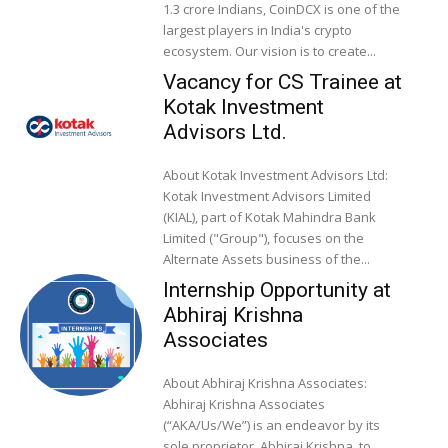
1.3 crore Indians, CoinDCX is one of the
largest players in India's crypto
ecosystem. Our vision is to create...
Vacancy for CS Trainee at
Kotak Investment
Advisors Ltd.
About Kotak Investment Advisors Ltd:
Kotak Investment Advisors Limited
(KIAL), part of Kotak Mahindra Bank
Limited ("Group"), focuses on the
Alternate Assets business of the...
Internship Opportunity at
Abhiraj Krishna
Associates
About Abhiraj Krishna Associates:
Abhiraj Krishna Associates
(“AKA/Us/We”) is an endeavor by its
sole proprietor, Abhiraj Krishna, to