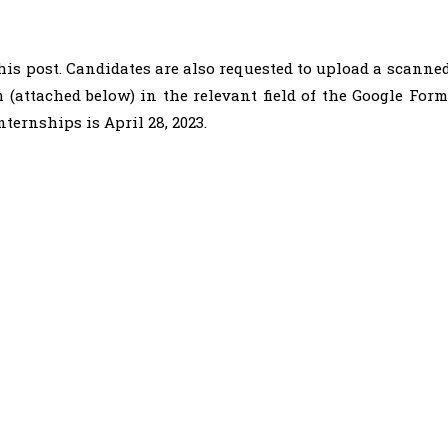
this post. Candidates are also requested to upload a scanne
m (attached below) in the relevant field of the Google Form
nternships is April 28, 2023.