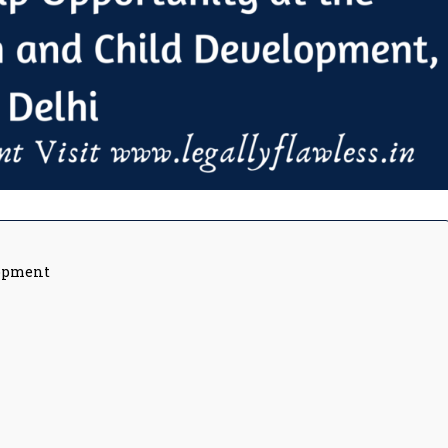
lopment