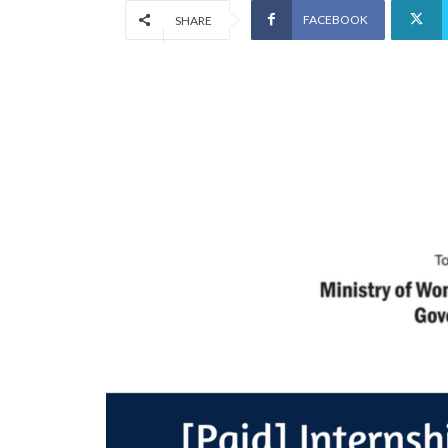
FACEBOOK
SHARE