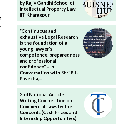
by Rajiv Gandhi School of
Intellectual Property Law,
IIT Kharagpur
f
e
“Continuous and
n
exhaustive Legal Research
is the foundation of a
young lawyer’s
competence, preparedness
and professional
confidence” – In
Conversation with Shri B.L.
Pavecha,...
2nd National Article
Writing Competition on
Commercial Laws by the
Concords (Cash Prizes and
Internship Opportunities)