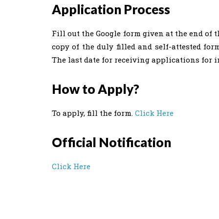
Application Process
Fill out the Google form given at the end of 
copy of the duly filled and self-attested for
The last date for receiving applications for i
How to Apply?
To apply, fill the form.
Click Here
Official Notification
Click Here