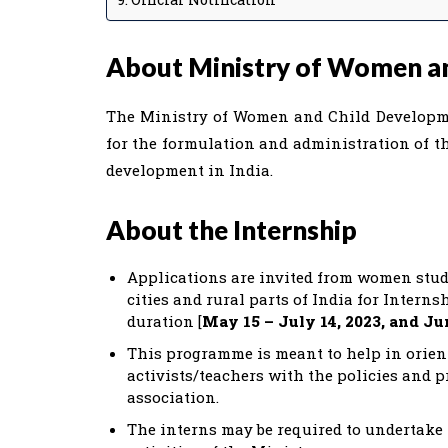
About Ministry of Women a
The Ministry of Women and Child Developmen
for the formulation and administration of th
development in India.
About the Internship
Applications are invited from women stude
cities and rural parts of India for Inter
duration [
May 15 – July 14, 2023, and Ju
This programme is meant to help in orien
activists/teachers with the policies and 
association.
The interns may be required to undertake 