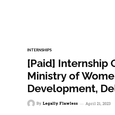
INTERNSHIPS
[Paid] Internship 
Ministry of Wome
Development, Del
By
Legally Flawless
April 21, 2023