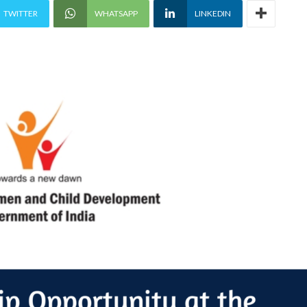
TWITTER
WHATSAPP
LINKEDIN