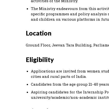
activities of the Ministry.
The Ministry endeavours from this activity
specific programmes and policy analysis s
and children on various platforms in futu
Location
Ground Floor, Jeevan Tara Building, Parliame
Eligibility
Applications are invited from women stude
cities and rural parts of India.
Candidates from the age group 21-40 years
Aspiring candidates for the Internship P
university/academic/non-academic instit