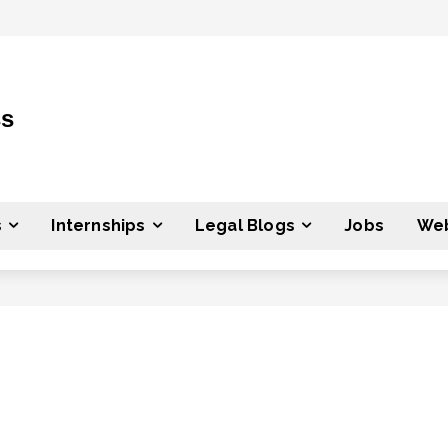
ss
s
Internships
Legal Blogs
Jobs
Web