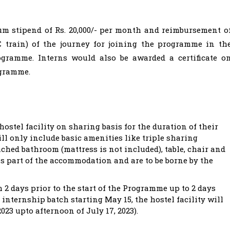
um stipend of Rs. 20,000/- per month and reimbursement o
AC train) of the journey for joining the programme in th
ogramme. Interns would also be awarded a certificate o
ogramme.
ostel facility on sharing basis for the duration of their
ll only include basic amenities like triple sharing
hed bathroom (mattress is not included), table, chair and
s part of the accommodation and are to be borne by the
m 2 days prior to the start of the Programme up to 2 days
n internship batch starting May 15, the hostel facility will
023 upto afternoon of July 17, 2023).