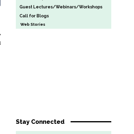
Guest Lectures/Webinars/Workshops
Call for Blogs
Web Stories
y
d
Stay Connected