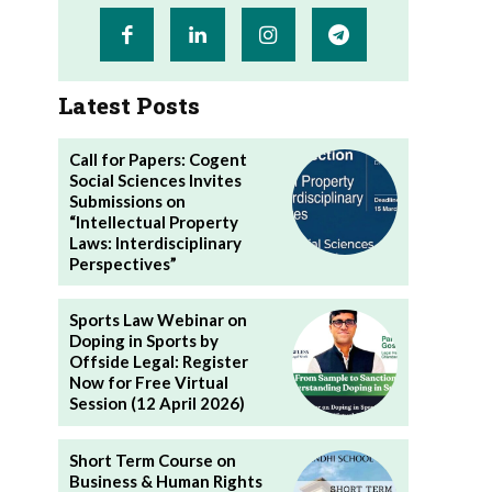
Latest Posts
Call for Papers: Cogent
Social Sciences Invites
Submissions on
“Intellectual Property
Laws: Interdisciplinary
Perspectives”
Sports Law Webinar on
Doping in Sports by
Offside Legal: Register
Now for Free Virtual
Session (12 April 2026)
Short Term Course on
Business & Human Rights