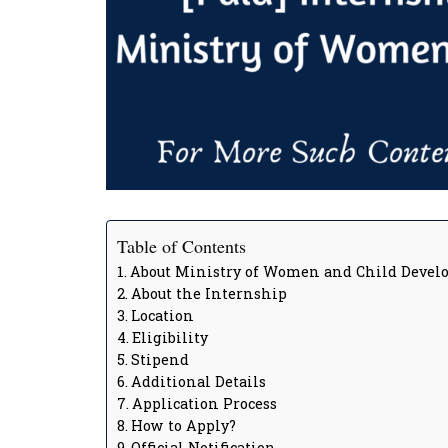
Table of Contents
About Ministry of Women and Child Deve
About the Internship
Location
Eligibility
Stipend
Additional Details
Application Process
How to Apply?
Official Notification