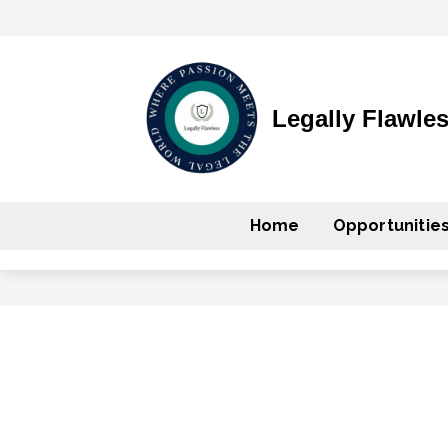
Legally Flawle
Home
Opportunitie