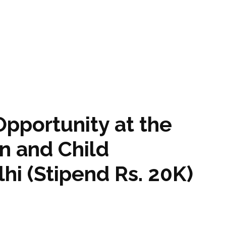
Opportunity at the
n and Child
hi (Stipend Rs. 20K)