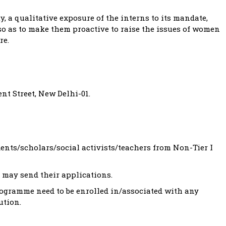
, a qualitative exposure of the interns to its mandate,
o as to make them proactive to raise the issues of women
re.
nt Street, New Delhi-01.
nts/scholars/social activists/teachers from Non-Tier I
 may send their applications.
rogramme need to be enrolled in/associated with any
ution.