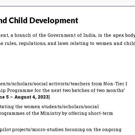
nd Child Development
t, a branch of the Government of India, is the apex bod
e rules, regulations, and laws relating to women and chil
nts/scholars/social activists/teachers from Non-Tier I
nship Programme for the next two batches of two months’
ne 5 – August 4, 2023
].
tating the women students/scholars/social
programmes of the Ministry by offering short-term
pilot projects/micro-studies focusing on the ongoing