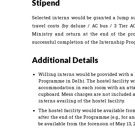
Stipend
Selected interns would be granted a lump s
travel costs (by deluxe / AC bus / 3 Tier 
Ministry and return at the end of the pr
successful completion of the Internship Pr
Additional Details
Willing interns would be provided with a h
Programme in Delhi. The hostel facility wi
accommodation in each room with an attac
cupboard. Mess charges are not included a
interns availing of the hostel facility.
The hostel facility would be available fro
after the end of the Programme (e.g., for a
be available from the forenoon of May 13, 2