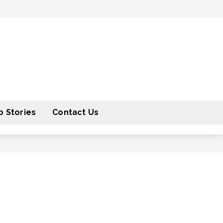
 Stories
Contact Us