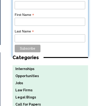
*
First Name
*
Last Name
Categories
Internships
Opportunities
Jobs
Law Firms
Legal Blogs
Call for Papers