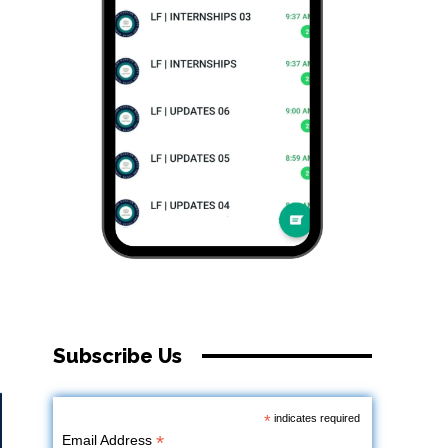
Subscribe Us
*
indicates required
*
Email Address