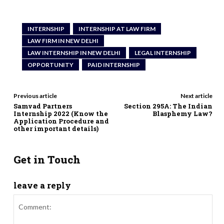
INTERNSHIP
INTERNSHIP AT LAW FIRM
LAW FIRM IN NEW DELHI
LAW INTERNSHIP IN NEW DELHI
LEGAL INTERNSHIP
OPPORTUNITY
PAID INTERNSHIP
Previous article
Next article
Samvad Partners
Section 295A: The Indian
Internship 2022 (Know the
Blasphemy Law?
Application Procedure and
other important details)
Get in Touch
leave a reply