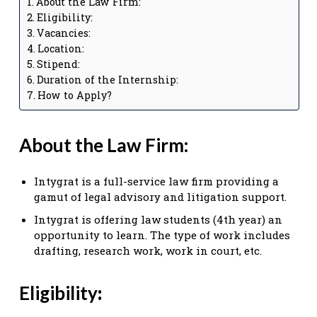
About the Law Firm:
Eligibility:
Vacancies:
Location:
Stipend:
Duration of the Internship:
How to Apply?
About the Law Firm:
Intygrat is a full-service law firm providing a
gamut of legal advisory and litigation support.
Intygrat is offering law students (4th year) an
opportunity to learn. The type of work includes
drafting, research work, work in court, etc.
Eligibility
: