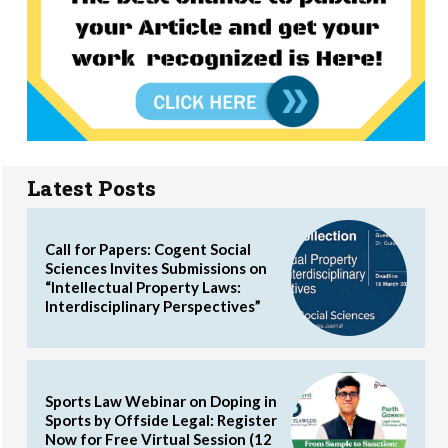
Latest Posts
Call for Papers: Cogent Social
Sciences Invites Submissions on
“Intellectual Property Laws:
Interdisciplinary Perspectives”
Sports Law Webinar on Doping in
Sports by Offside Legal: Register
Now for Free Virtual Session (12