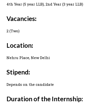
4th Year (5 year LLB), 2nd Year (3 year LLB)
Vacancies
:
2 (Two)
Location
:
Nehru Place, New Delhi
Stipend
:
Depends on the candidate
Duration of the Internship: