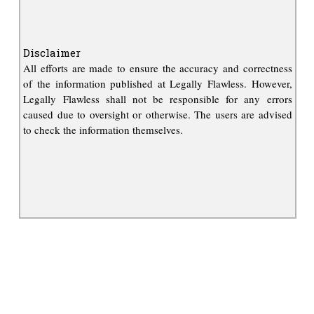
Disclaimer
All efforts are made to ensure the accuracy and correctness
of the information published at Legally Flawless. However,
Legally Flawless shall not be responsible for any errors
caused due to oversight or otherwise. The users are advised
to check the information themselves.