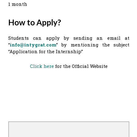
1 month
How to Apply?
Students can apply by sending an email at
“
info@intygrat.com
” by mentioning the subject
“Application for the Internship”
Click here
for the Official Website