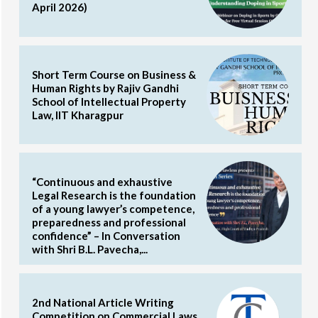
April 2026)
Short Term Course on Business &
Human Rights by Rajiv Gandhi
School of Intellectual Property
Law, IIT Kharagpur
“Continuous and exhaustive
Legal Research is the foundation
of a young lawyer’s competence,
preparedness and professional
confidence” – In Conversation
with Shri B.L. Pavecha,...
2nd National Article Writing
Competition on Commercial Laws