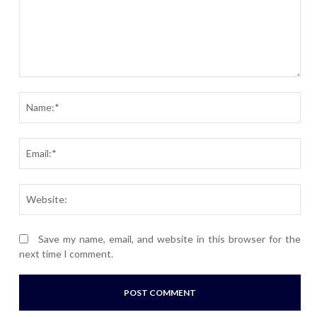
Comment:
Nam
Ema
Webs
Save my name, email, and website in this browser for the
next time I comment.