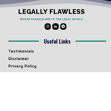
LEGALLY FLAWLESS
WHERE PASSION MEETS THE LEGAL WORLD
Useful Links
Testimonials
Disclaimer
Privacy Policy
Contact Info
Collaborations and Promotions:
contact@legallyflawless.in
Submission of Legal Blogs:
Editor@legallyflawless.in