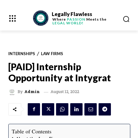
Legally Flawless
Where
PASSION
Meets the
LEGAL WORLD!
INTERNSHIPS
LAW FIRMS
[PAID] Internship
Opportunity at Intygrat
August 12, 2022
By
Admin
Table of Contents