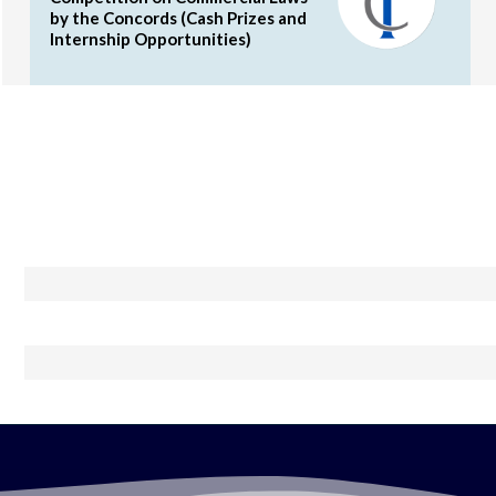
by the Concords (Cash Prizes and
Internship Opportunities)