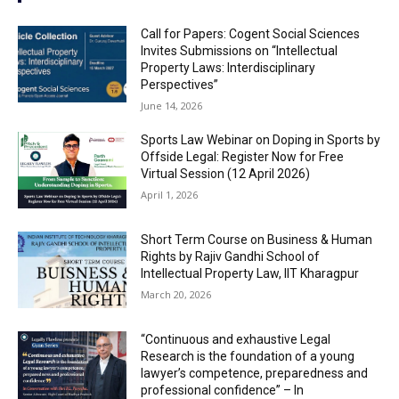
Call for Papers: Cogent Social Sciences
Invites Submissions on “Intellectual
Property Laws: Interdisciplinary
Perspectives”
June 14, 2026
Sports Law Webinar on Doping in Sports by
Offside Legal: Register Now for Free
Virtual Session (12 April 2026)
April 1, 2026
Short Term Course on Business & Human
Rights by Rajiv Gandhi School of
Intellectual Property Law, IIT Kharagpur
March 20, 2026
“Continuous and exhaustive Legal
Research is the foundation of a young
lawyer’s competence, preparedness and
professional confidence” – In