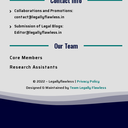
Contact Info
Collaborations and Promotions:
contact@legallyflawless.in
Submission of Legal Blogs:
Editor@legallyflawless.in
Our Team
Core Members
Research Assistants
© 2022 – Legallyflawless |
Privacy Policy
Designed & Maintained by
Team Legally Flawless