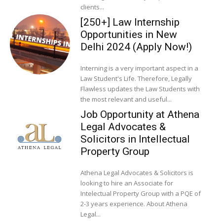
clients...
[250+] Law Internship
Opportunities in New
Delhi 2024 (Apply Now!)
Interning is a very important aspect in a
Law Student's Life. Therefore, Legally
Flawless updates the Law Students with
the most relevant and useful...
Job Opportunity at Athena
Legal Advocates &
Solicitors in Intellectual
Property Group
Athena Legal Advocates & Solicitors is
looking to hire an Associate for
Intelectual Property Group with a PQE of
2-3 years experience. About Athena
Legal...