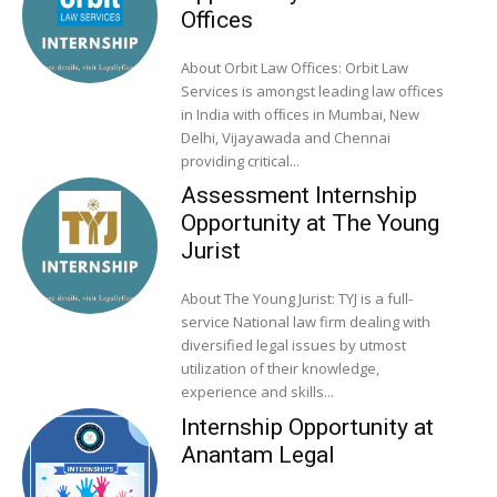
Offices
About Orbit Law Offices: Orbit Law
Services is amongst leading law offices
in India with ofﬁces in Mumbai, New
Delhi, Vijayawada and Chennai
providing critical...
Assessment Internship
Opportunity at The Young
Jurist
About The Young Jurist: TYJ is a full-
service National law firm dealing with
diversified legal issues by utmost
utilization of their knowledge,
experience and skills...
Internship Opportunity at
Anantam Legal