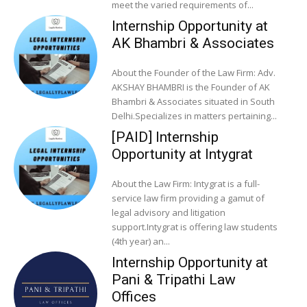
meet the varied requirements of...
Internship Opportunity at
AK Bhambri & Associates
About the Founder of the Law Firm: Adv.
AKSHAY BHAMBRI is the Founder of AK
Bhambri & Associates situated in South
Delhi.Specializes in matters pertaining...
[PAID] Internship
Opportunity at Intygrat
About the Law Firm: Intygrat is a full-
service law firm providing a gamut of
legal advisory and litigation
support.Intygrat is offering law students
(4th year) an...
Internship Opportunity at
Pani & Tripathi Law
Offices