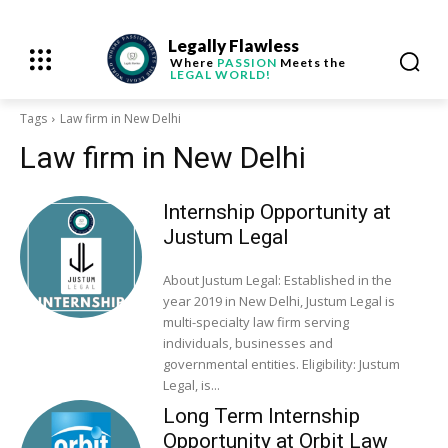
Legally Flawless
Where
PASSION
Meets the
LEGAL WORLD!
Tags
Law firm in New Delhi
Law firm in New Delhi
Internship Opportunity at
Justum Legal
About Justum Legal: Established in the
year 2019 in New Delhi, Justum Legal is
multi-specialty law firm serving
individuals, businesses and
governmental entities. Eligibility: Justum
Legal, is...
Long Term Internship
Opportunity at Orbit Law