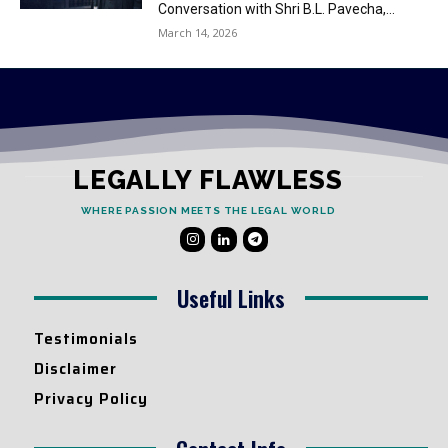
Conversation with Shri B.L. Pavecha,...
March 14, 2026
LEGALLY FLAWLESS
WHERE PASSION MEETS THE LEGAL WORLD
Useful Links
Testimonials
Disclaimer
Privacy Policy