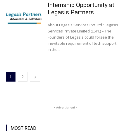
Internship Opportunity at
Legasis Partners
About Legasis Services Pvt. Ltd.: Legasis
Services Private Limited (LSPL) – The
Founders of Legasis could forsee the
inevitable requirement of tech support
in the...
1
2
- Advertisment -
MOST READ