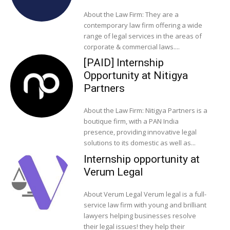
About the Law Firm: They are a
contemporary law firm offering a wide
range of legal services in the areas of
corporate & commercial laws....
[PAID] Internship
Opportunity at Nitigya
Partners
About the Law Firm: Nitigya Partners is a
boutique firm, with a PAN India
presence, providing innovative legal
solutions to its domestic as well as...
Internship opportunity at
Verum Legal
About Verum Legal Verum legal is a full-
service law firm with young and brilliant
lawyers helping businesses resolve
their legal issues! they help their