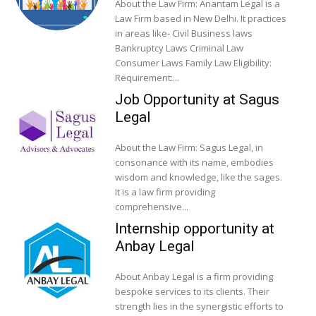
About the Law Firm: Anantam Legal is a
Law Firm based in New Delhi. It practices
in areas like- Civil Business laws
Bankruptcy Laws Criminal Law
Consumer Laws Family Law Eligibility:
Requirement:...
Job Opportunity at Sagus
Legal
About the Law Firm: Sagus Legal, in
consonance with its name, embodies
wisdom and knowledge, like the sages.
It is a law firm providing
comprehensive...
Internship opportunity at
Anbay Legal
About Anbay Legal is a firm providing
bespoke services to its clients. Their
strength lies in the synergistic efforts to