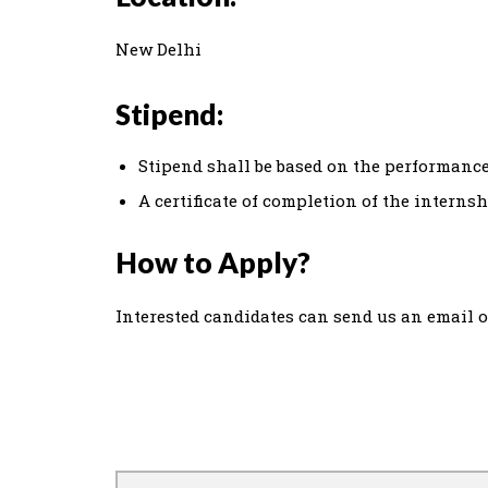
New Delhi
Stipend:
Stipend shall be based on the performance
A certificate of completion of the interns
How to Apply?
Interested candidates can send us an email 