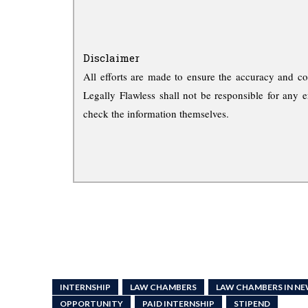
Disclaimer
All efforts are made to ensure the accuracy and co
Legally Flawless shall not be responsible for any e
check the information themselves.
INTERNSHIP
LAW CHAMBERS
LAW CHAMBERS IN NE
OPPORTUNITY
PAID INTERNSHIP
STIPEND