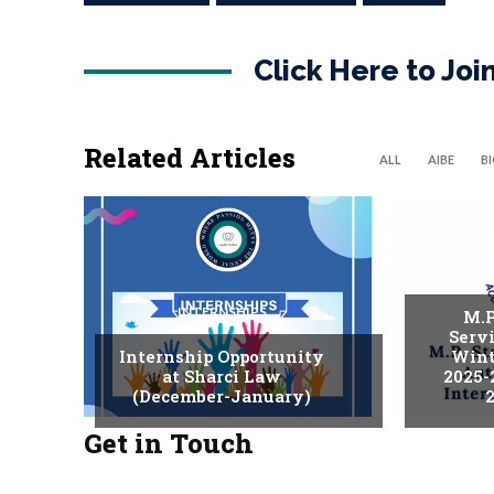
Click Here to Jo
Related Articles
ALL
AIBE
B
INTERNSHIPS
M.P
Serv
Internship Opportunity
Wint
at Sharci Law
2025-
(December-January)
2
Get in Touch