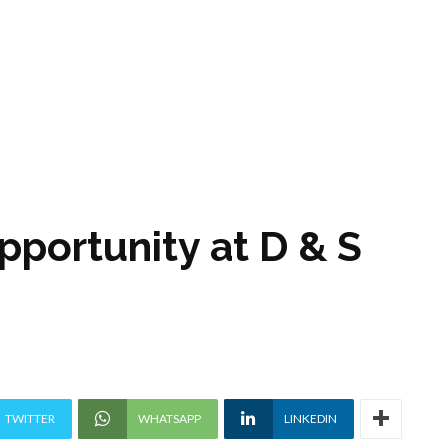
pportunity at D & S
TWITTER
WHATSAPP
LINKEDIN