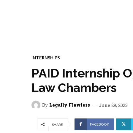
INTERNSHIPS
PAID Internship O
Law Chambers
By
Legally Flawless
June 29, 2023
FACEBOOK
SHARE