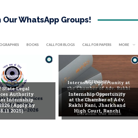
in Our WhatsApp Groups!
IOGRAPHIES
BOOKS
CALL FOR BLOGS
CALL FOR PAPERS
MORE
INTERNSHIPS
INTERNSHIPS
. State Legal
ices Authority
Internship Opportunity
er Internship
at the Chamber of Adv.
2026 (Apply by
Rakhi Rani, Jharkhand
8.11.2025)
High Court, Ranchi