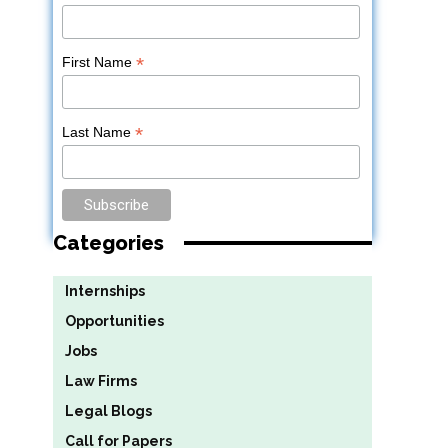
*
First Name
h
*
Last Name
Categories
Internships
Opportunities
Jobs
Law Firms
Legal Blogs
Call for Papers