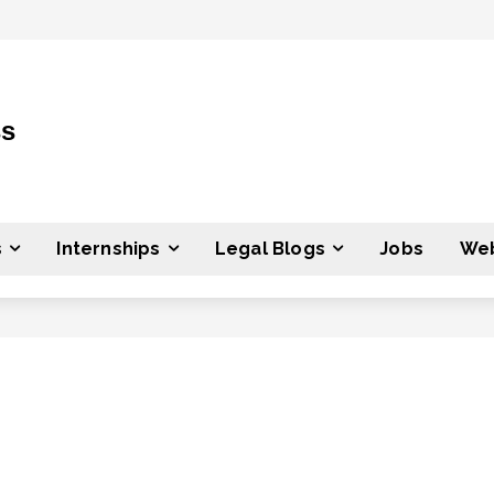
ss
s
Internships
Legal Blogs
Jobs
Web