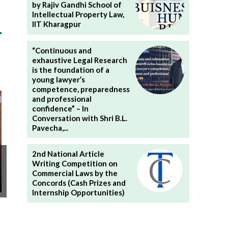
by Rajiv Gandhi School of
Intellectual Property Law,
IIT Kharagpur
“Continuous and
exhaustive Legal Research
is the foundation of a
young lawyer’s
competence, preparedness
and professional
confidence” – In
Conversation with Shri B.L.
Pavecha,...
2nd National Article
Writing Competition on
Commercial Laws by the
Concords (Cash Prizes and
Internship Opportunities)