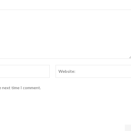
Email:*
he next time I comment.