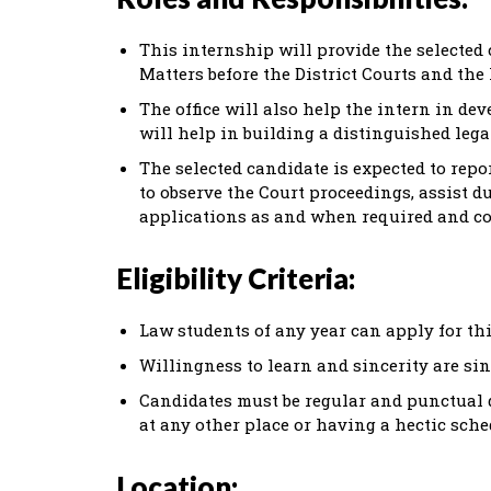
This internship will provide the selected
Matters before the District Courts and the 
The office will also help the intern in d
will help in building a distinguished lega
The selected candidate is expected to repo
to observe the Court proceedings, assist d
applications as and when required and co
Eligibility Criteria:
Law students of any year can apply for th
Willingness to learn and sincerity are sin
Candidates must be regular and punctual d
at any other place or having a hectic sche
Location: