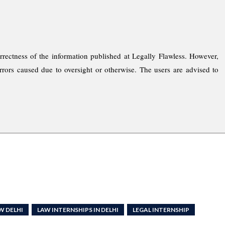
rrectness of the information published at Legally Flawless. However,
rrors caused due to oversight or otherwise. The users are advised to
W DELHI
LAW INTERNSHIPS IN DELHI
LEGAL INTERNSHIP