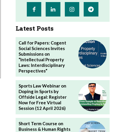
Latest Posts
Call for Papers: Cogent
Social Sciences Invites
Submissions on
“Intellectual Property
Laws: Interdisciplinary
Perspectives”
Sports Law Webinar on
Doping in Sports by
Offside Legal: Register
Now for Free Virtual
Session (12 April 2026)
Short Term Course on
Business & Human Rights