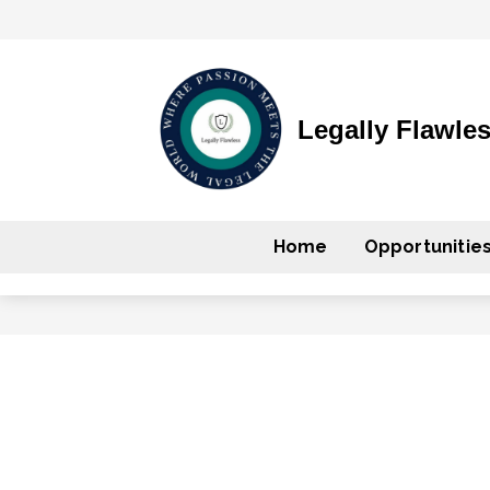
Legally Flawle
Home
Opportunitie