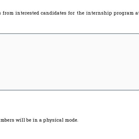
 from interested candidates for the internship program a
mbers will be in a physical mode.