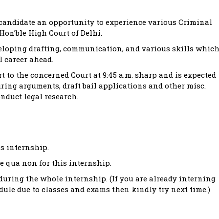
 candidate an opportunity to experience various Criminal
Hon’ble High Court of Delhi.
eveloping drafting, communication, and various skills whic
l career ahead.
rt to the concerned Court at 9:45 a.m. sharp and is expected
uring arguments, draft bail applications and other misc.
nduct legal research.
is internship.
e qua non for this internship.
uring the whole internship. (If you are already interning
dule due to classes and exams then kindly try next time.)