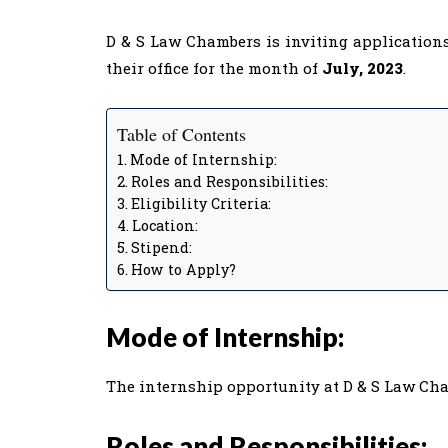
D & S Law Chambers is inviting applications
their office for the month of
July, 2023
.
Table of Contents
Mode of Internship:
Roles and Responsibilities:
Eligibility Criteria:
Location:
Stipend:
How to Apply?
Mode of Internship:
The internship opportunity at D & S Law Cha
Roles and Responsibilities: