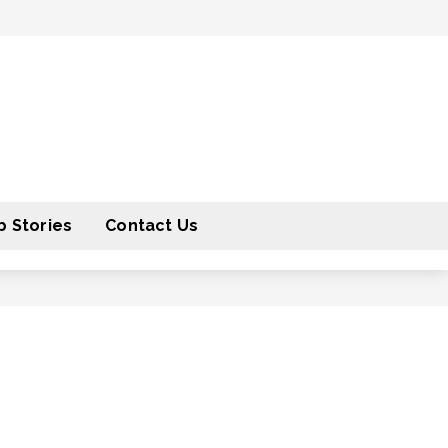
 Stories
Contact Us