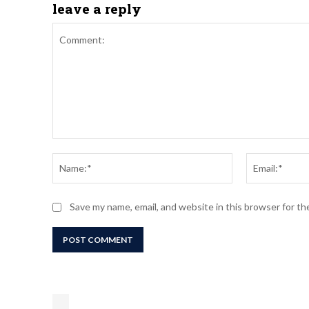
leave a reply
Comment:
Name:*
Save my name, email, and website in this browser for t