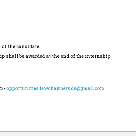
 of the candidate.
hip shall be awarded at the end of the internship
on-
opportunities.lawchambers.ds@gmail.com