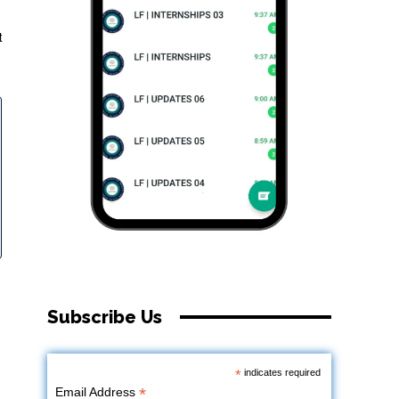
t
Subscribe Us
*
indicates required
*
Email Address