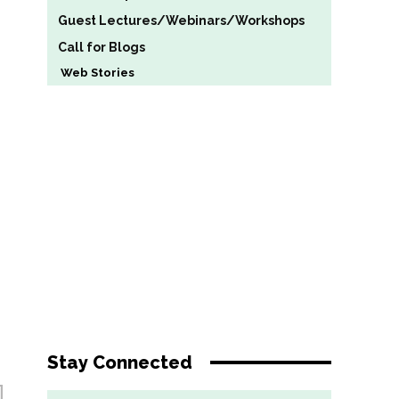
Guest Lectures/Webinars/Workshops
Call for Blogs
Web Stories
Stay Connected