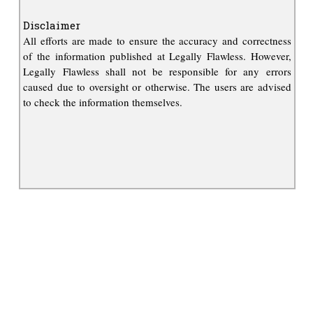
Disclaimer
All efforts are made to ensure the accuracy and correctness
of the information published at Legally Flawless. However,
Legally Flawless shall not be responsible for any errors
caused due to oversight or otherwise. The users are advised
to check the information themselves.