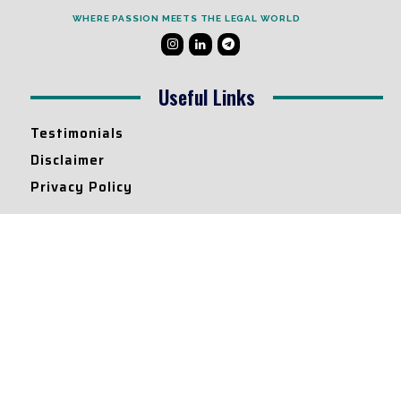
WHERE PASSION MEETS THE LEGAL WORLD
Useful Links
Testimonials
Disclaimer
Privacy Policy
Contact Info
Collaborations and Promotions:
contact@legallyflawless.in
Submission of Legal Blogs:
Editor@legallyflawless.in
Our Team