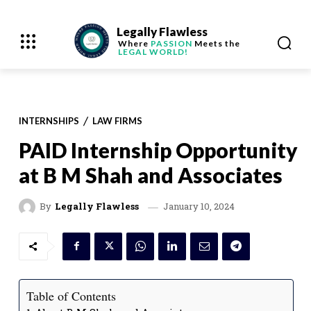
Legally Flawless
Where
PASSION
Meets the
LEGAL WORLD!
INTERNSHIPS
LAW FIRMS
PAID Internship Opportunity
at B M Shah and Associates
January 10, 2024
By
Legally Flawless
Table of Contents