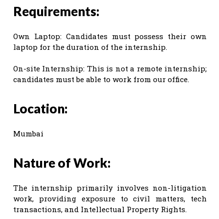
Requirements:
Own Laptop: Candidates must possess their own
laptop for the duration of the internship.
On-site Internship: This is not a remote internship;
candidates must be able to work from our office.
Location:
Mumbai
Nature of Work:
The internship primarily involves non-litigation
work, providing exposure to civil matters, tech
transactions, and Intellectual Property Rights.