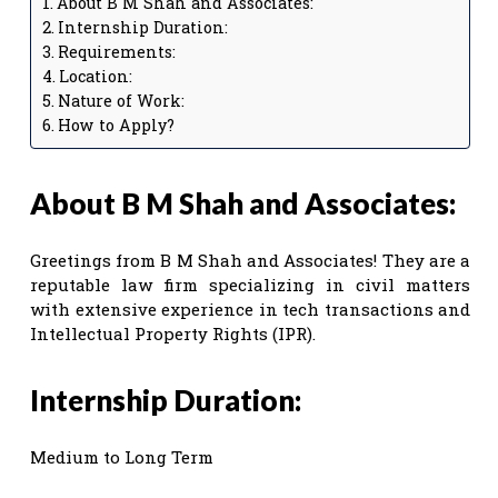
About B M Shah and Associates:
Internship Duration:
Requirements:
Location:
Nature of Work:
How to Apply?
About B M Shah and Associates:
Greetings from B M Shah and Associates! They are a
reputable law firm specializing in civil matters
with extensive experience in tech transactions and
Intellectual Property Rights (IPR).
Internship Duration:
Medium to Long Term