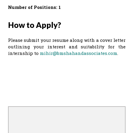
Number of Positions: 1
How to Apply?
Please submit your resume along with a cover letter
outlining your interest and suitability for the
internship to
mihir@bmshahandassociates.com
.