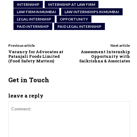
INTERNSHIP
INTERNSHIP AT LAW FIRM
LAW FIRM IN MUMBAI
LAW INTERNSHIPS IN MUMBAI
LEGAL INTERNSHIP
OPPORTUNITY
PAID INTERNSHIP
PAID LEGAL INTERNSHIP
Previous article
Next article
Vacancy for Advocates at
Assessment Internship
Patanjali Foods Limited
Opportunity with
(Food Safety Matters)
Saikrishna & Associates
Get in Touch
leave a reply