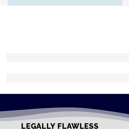
LEGALLY FLAWLESS