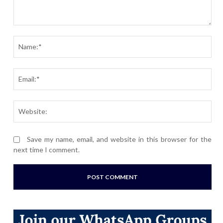
Comment:
Nam
Ema
Webs
Save my name, email, and website in this browser for the
next time I comment.