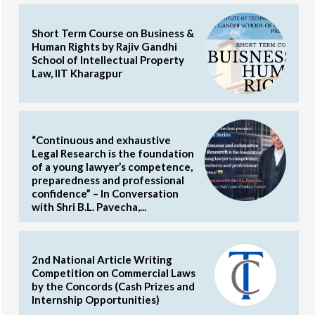
Short Term Course on Business &
Human Rights by Rajiv Gandhi
School of Intellectual Property
Law, IIT Kharagpur
“Continuous and exhaustive
Legal Research is the foundation
of a young lawyer’s competence,
preparedness and professional
confidence” – In Conversation
with Shri B.L. Pavecha,...
2nd National Article Writing
Competition on Commercial Laws
by the Concords (Cash Prizes and
Internship Opportunities)