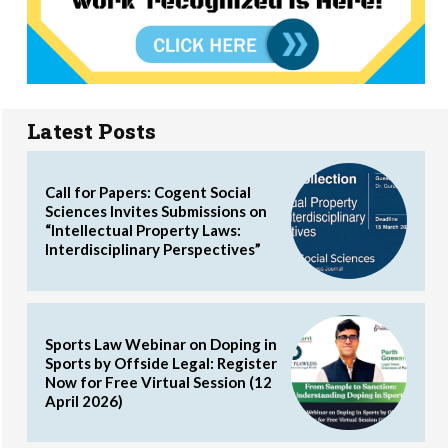
Latest Posts
Call for Papers: Cogent Social
Sciences Invites Submissions on
“Intellectual Property Laws:
Interdisciplinary Perspectives”
Sports Law Webinar on Doping in
Sports by Offside Legal: Register
Now for Free Virtual Session (12
April 2026)