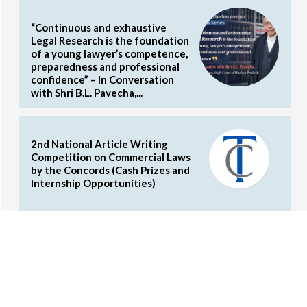
“Continuous and exhaustive
Legal Research is the foundation
of a young lawyer’s competence,
preparedness and professional
confidence” – In Conversation
with Shri B.L. Pavecha,...
2nd National Article Writing
Competition on Commercial Laws
by the Concords (Cash Prizes and
Internship Opportunities)