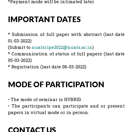
*Payment mode will be intimated later.
IMPORTANT DATES
* Submission of full paper with abstract (last date
01-03-2022)
(Submit to
nualsripe2022@nuals.ac.in
)
* Communication of status of full papers (last date
05-03-2022)
* Registration (last date 08-03-2022)
MODE OF PARTICIPATION
• The mode of seminar is HYBRID.
• The participants can participate and or present
papers in virtual mode or in person.
CONTACT US