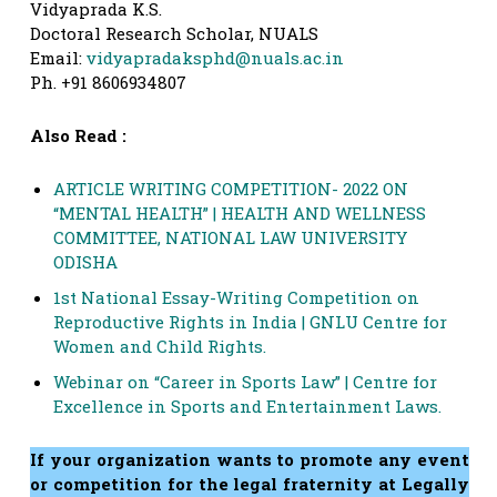
Vidyaprada K.S.
Doctoral Research Scholar, NUALS
Email:
vidyapradaksphd@nuals.ac.in
Ph. +91 8606934807
Also Read :
ARTICLE WRITING COMPETITION- 2022 ON
“MENTAL HEALTH” | HEALTH AND WELLNESS
COMMITTEE, NATIONAL LAW UNIVERSITY
ODISHA
1st National Essay-Writing Competition on
Reproductive Rights in India | GNLU Centre for
Women and Child Rights.
Webinar on “Career in Sports Law” | Centre for
Excellence in Sports and Entertainment Laws.
If your organization wants to promote any event
or competition for the legal fraternity at Legally