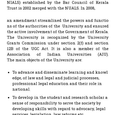
NIALS) established by the Bar Council of Kerala
Trust is 2002 merged with the NUALS. In 2008,
an amendment streamlined the powers and functio
ns of the authorities of the University and ensured
the active involvement of the Government of Kerala.
The University is recognized by the University
Grants Commission under section 2(f) and section
12B of the UGC Act. It is also a member of the
Association of Indian Universities (AIU).
The main objects of the University are:
To advance and disseminate learning and knowl
edge, of law and legal and judicial processes,
professional legal education and their role in
national.
To develop in the student and research scholar a
sense of responsibility to serve the society by
developing skills with regard to advocacy, legal
services, legislation, law reforms etc.