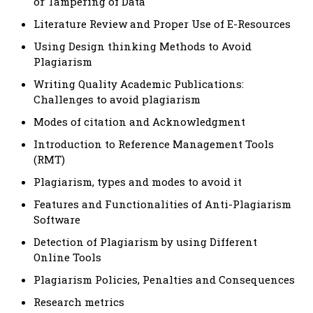
or Tampering of Data
Literature Review and Proper Use of E-Resources
Using Design thinking Methods to Avoid
Plagiarism
Writing Quality Academic Publications:
Challenges to avoid plagiarism
Modes of citation and Acknowledgment
Introduction to Reference Management Tools
(RMT)
Plagiarism, types and modes to avoid it
Features and Functionalities of Anti-Plagiarism
Software
Detection of Plagiarism by using Different
Online Tools
Plagiarism Policies, Penalties and Consequences
Research metrics