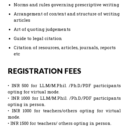
Norms and rules governing prescriptive writing
Arrangement of content and structure of writing
articles
Art of quoting judgements
Guide to legal citation
Citation of resources, articles, journals, reports
etc
REGISTRATION FEES
• INR 500 for LL.M/M.Phil. /Ph.D./PDF participants
opting for virtual mode.
• INR 1000 for LL.M/M.Phil. /Ph.D./PDF participants
opting in person.
• INR 1000 for teachers/others opting for virtual
mode.
• INR 1500 for teachers/ others opting in person.