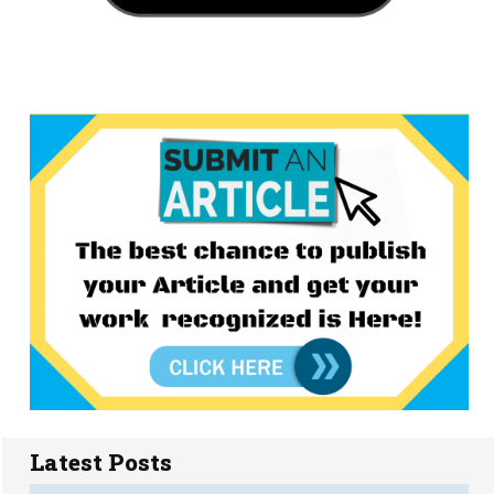
Latest Posts