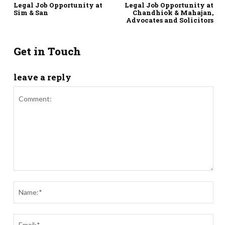
Legal Job Opportunity at
Legal Job Opportunity at
Sim & San
Chandhiok & Mahajan,
Advocates and Solicitors
Get in Touch
leave a reply
Comment:
Nam
Ema