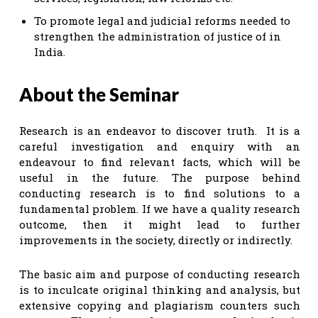
To promote legal and judicial reforms needed to
strengthen the administration of justice of in
India.
About the Seminar
Research is an endeavor to discover truth. It is a
careful investigation and enquiry with an
endeavour to find relevant facts, which will be
useful in the future. The purpose behind
conducting research is to find solutions to a
fundamental problem. If we have a quality research
outcome, then it might lead to further
improvements in the society, directly or indirectly.
The basic aim and purpose of conducting research
is to inculcate original thinking and analysis, but
extensive copying and plagiarism counters such