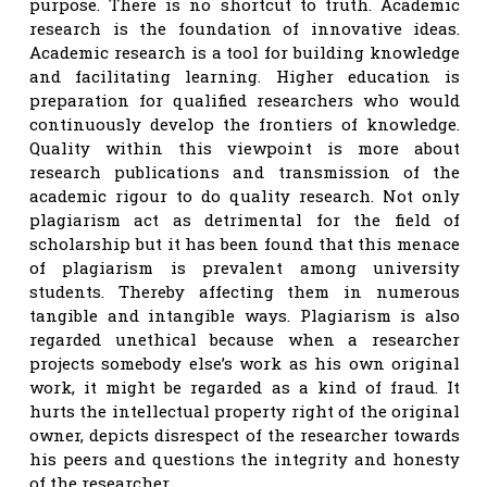
purpose. There is no shortcut to truth. Academic
research is the foundation of innovative ideas.
Academic research is a tool for building knowledge
and facilitating learning. Higher education is
preparation for qualified researchers who would
continuously develop the frontiers of knowledge.
Quality within this viewpoint is more about
research publications and transmission of the
academic rigour to do quality research. Not only
plagiarism act as detrimental for the field of
scholarship but it has been found that this menace
of plagiarism is prevalent among university
students. Thereby affecting them in numerous
tangible and intangible ways. Plagiarism is also
regarded unethical because when a researcher
projects somebody else’s work as his own original
work, it might be regarded as a kind of fraud. It
hurts the intellectual property right of the original
owner, depicts disrespect of the researcher towards
his peers and questions the integrity and honesty
of the researcher.