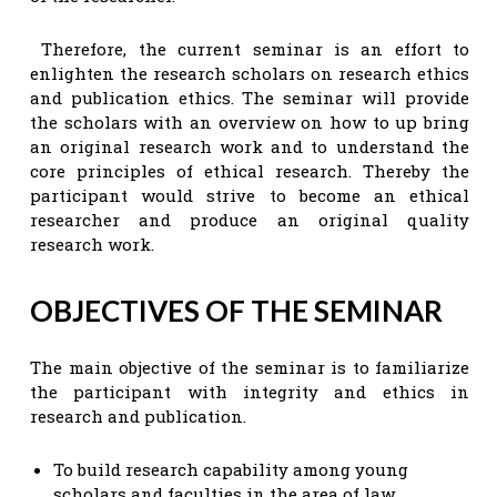
Therefore, the current seminar is an effort to
enlighten the research scholars on research ethics
and publication ethics. The seminar will provide
the scholars with an overview on how to up bring
an original research work and to understand the
core principles of ethical research. Thereby the
participant would strive to become an ethical
researcher and produce an original quality
research work.
OBJECTIVES OF THE SEMINAR
The main objective of the seminar is to familiarize
the participant with integrity and ethics in
research and publication.
To build research capability among young
scholars and faculties in the area of law,