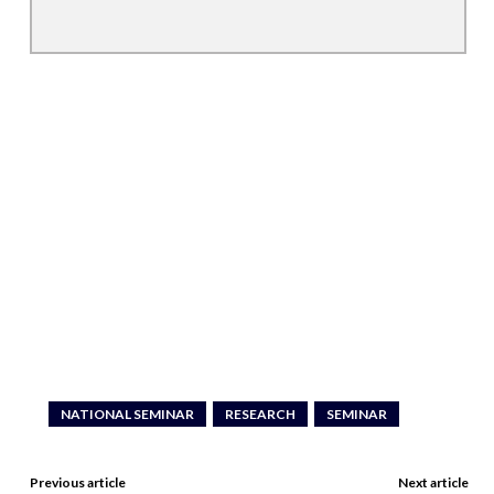
NATIONAL SEMINAR
RESEARCH
SEMINAR
Previous article
Next article