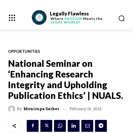
Legally Flawless
Where
PASSION
Meets the
LEGAL WORLD!
OPPORTUNITIES
National Seminar on
‘Enhancing Research
Integrity and Upholding
Publication Ethics’ | NUALS.
February 18, 2022
By
Monirupa Sarker