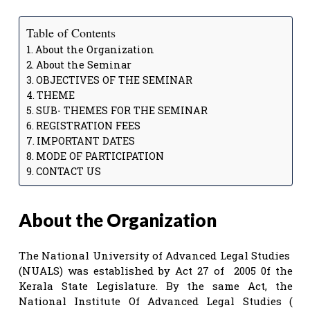
Table of Contents
About the Organization
About the Seminar
OBJECTIVES OF THE SEMINAR
THEME
SUB- THEMES FOR THE SEMINAR
REGISTRATION FEES
IMPORTANT DATES
MODE OF PARTICIPATION
CONTACT US
About the Organization
The National University of Advanced Legal Studies
(NUALS) was established by Act 27 of 2005 0f the
Kerala State Legislature. By the same Act, the
National Institute Of Advanced Legal Studies (