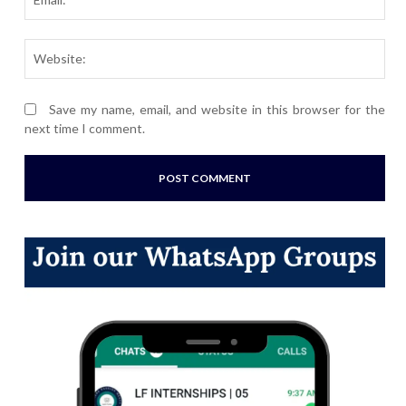
Webs
Save my name, email, and website in this browser for the
next time I comment.