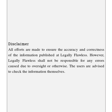
Disclaimer
All efforts are made to ensure the accuracy and correctness
of the information published at Legally Flawless. However,
Legally Flawless shall not be responsible for any errors
caused due to oversight or otherwise. The users are advised
to check the information themselves.