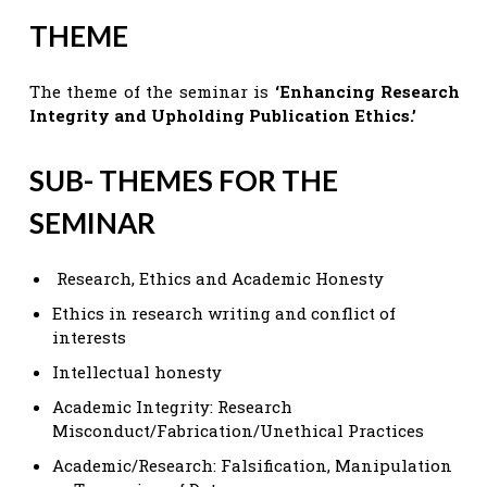
THEME
The theme of the seminar is
‘Enhancing Research
Integrity and Upholding Publication Ethics.’
SUB- THEMES FOR THE
SEMINAR
Research, Ethics and Academic Honesty
Ethics in research writing and conflict of
interests
Intellectual honesty
Academic Integrity: Research
Misconduct/Fabrication/Unethical Practices
Academic/Research: Falsification, Manipulation