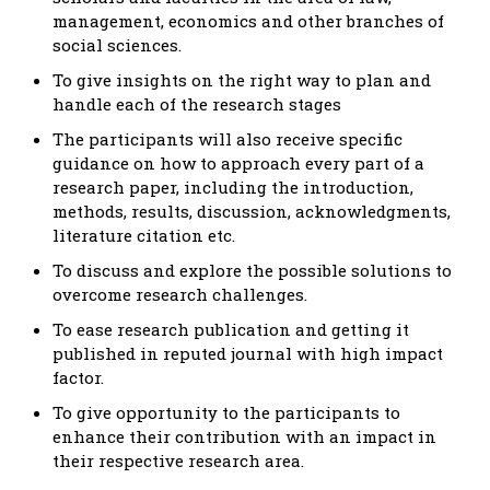
management, economics and other branches of
social sciences.
To give insights on the right way to plan and
handle each of the research stages
The participants will also receive specific
guidance on how to approach every part of a
research paper, including the introduction,
methods, results, discussion, acknowledgments,
literature citation etc.
To discuss and explore the possible solutions to
overcome research challenges.
To ease research publication and getting it
published in reputed journal with high impact
factor.
To give opportunity to the participants to
enhance their contribution with an impact in
their respective research area.