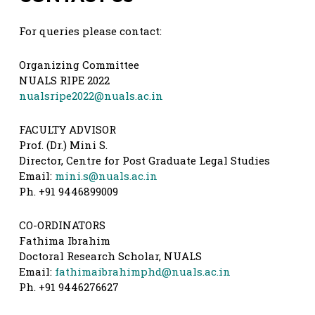
For queries please contact:
Organizing Committee
NUALS RIPE 2022
nualsripe2022@nuals.ac.in
FACULTY ADVISOR
Prof. (Dr.) Mini S.
Director, Centre for Post Graduate Legal Studies
Email:
mini.s@nuals.ac.in
Ph. +91 9446899009
CO-ORDINATORS
Fathima Ibrahim
Doctoral Research Scholar, NUALS
Email:
fathimaibrahimphd@nuals.ac.in
Ph. +91 9446276627