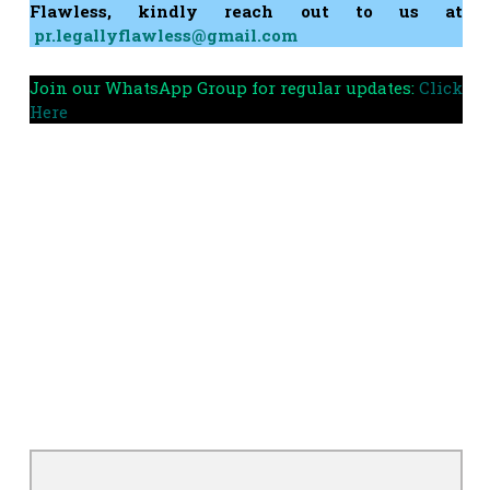
Flawless, kindly reach out to us at
pr.legallyflawless@gmail.com
Join our WhatsApp Group for regular updates:
Click
Here