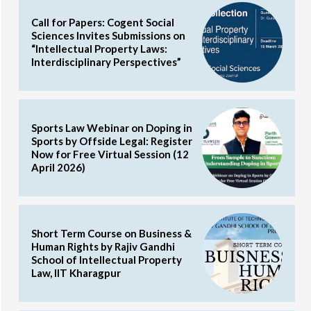
Call for Papers: Cogent Social
Sciences Invites Submissions on
“Intellectual Property Laws:
Interdisciplinary Perspectives”
Sports Law Webinar on Doping in
Sports by Offside Legal: Register
Now for Free Virtual Session (12
April 2026)
Short Term Course on Business &
Human Rights by Rajiv Gandhi
School of Intellectual Property
Law, IIT Kharagpur