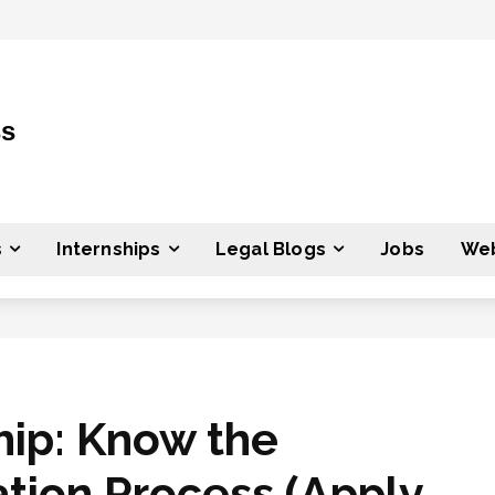
ss
s
Internships
Legal Blogs
Jobs
Web
hip: Know the
tion Process (Apply