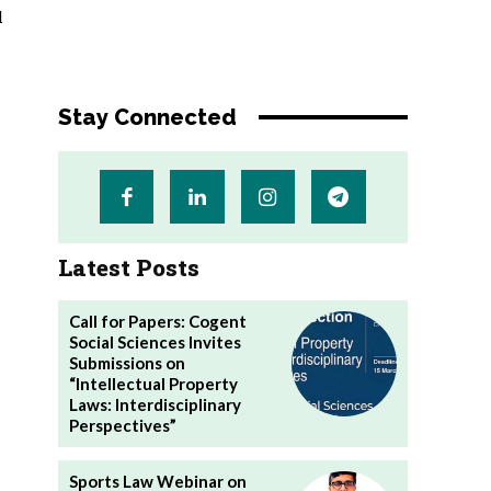
l
Stay Connected
Latest Posts
Call for Papers: Cogent
Social Sciences Invites
Submissions on
“Intellectual Property
Laws: Interdisciplinary
Perspectives”
Sports Law Webinar on