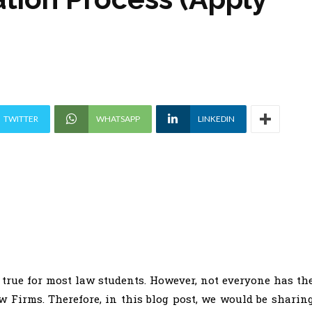
TWITTER
WHATSAPP
LINKEDIN
true for most law students. However, not everyone has th
w Firms. Therefore, in this blog post, we would be sharin