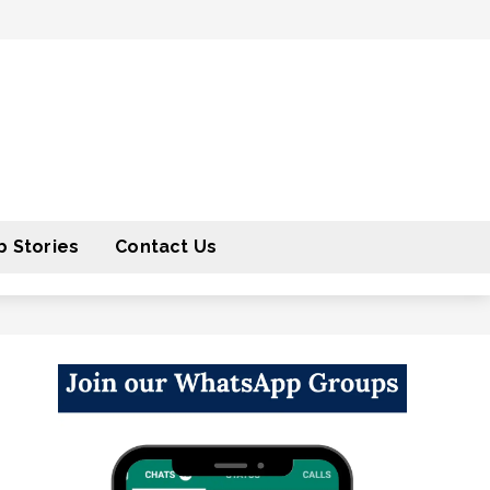
 Stories
Contact Us