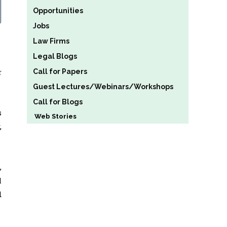
Opportunities
Jobs
Law Firms
Legal Blogs
r
Call for Papers
Guest Lectures/Webinars/Workshops
Call for Blogs
s
Web Stories
,
,
l
d