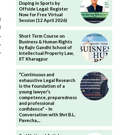
Doping in Sports by
Offside Legal: Register
Now for Free Virtual
g
Session (12 April 2026)
d
,
Short Term Course on
Business & Human Rights
,
by Rajiv Gandhi School of
,
Intellectual Property Law,
IIT Kharagpur
“Continuous and
exhaustive Legal Research
is the foundation of a
young lawyer’s
competence, preparedness
and professional
confidence” – In
Conversation with Shri B.L.
Pavecha,...