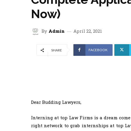
Now)
By
Admin
April 22, 2021
FACEBOOK
SHARE
Dear Budding Lawyers,
Interning at top Law Firms is a dream come 
right network to grab internships at top La