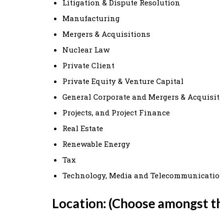
Litigation & Dispute Resolution
Manufacturing
Mergers & Acquisitions
Nuclear Law
Private Client
Private Equity & Venture Capital
General Corporate and Mergers & Acquisi
Projects, and Project Finance
Real Estate
Renewable Energy
Tax
Technology, Media and Telecommunicati
Location: (Choose amongst t