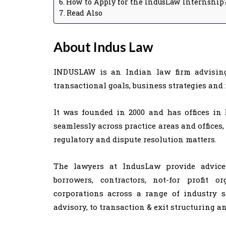
How to Apply for the IndusLaw Internship
Read Also
About Indus Law
INDUSLAW is an Indian law firm advising 
transactional goals, business strategies and 
It was founded in 2000 and has offices in
seamlessly across practice areas and offices,
regulatory and dispute resolution matters.
The lawyers at IndusLaw provide advice t
borrowers, contractors, not-for profit o
corporations across a range of industry 
advisory, to transaction & exit structuring a