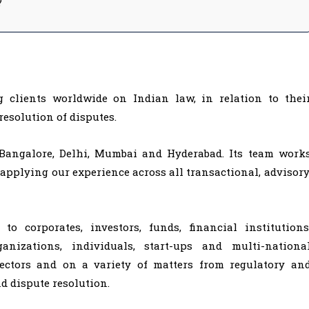
?
clients worldwide on Indian law, in relation to thei
resolution of disputes.
 Bangalore, Delhi, Mumbai and Hyderabad. Its team work
 applying our experience across all transactional, advisory
o corporates, investors, funds, financial institutions
rganizations, individuals, start-ups and multi-nationa
sectors and on a variety of matters from regulatory an
nd dispute resolution.