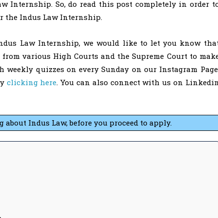
 Internship. So, do read this post completely in order t
or the Indus Law Internship.
Indus Law Internship, we would like to let you know tha
s from various High Courts and the Supreme Court to mak
th weekly quizzes on every Sunday on our Instagram Page
by
clicking here
. You can also connect with us on Linkedi
about Indus Law, before you proceed to apply.