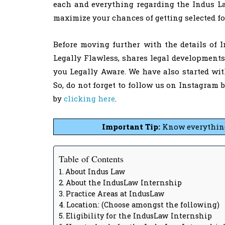
each and everything regarding the Indus Law
maximize your chances of getting selected f
Before moving further with the details of 
Legally Flawless, shares legal development
you Legally Aware. We have also started wi
So, do not forget to follow us on Instagram 
by
clicking here
.
Important Tip:
Know everything 
Table of Contents
About Indus Law
About the IndusLaw Internship
Practice Areas at IndusLaw
Location: (Choose amongst the following)
Eligibility for the IndusLaw Internship