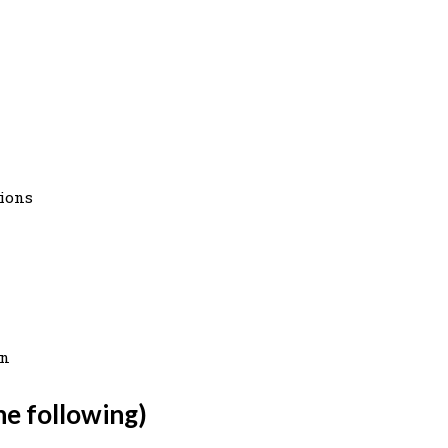
tions
on
he following)