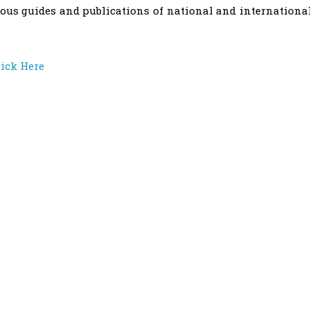
ous guides and publications of national and internationa
lick Here