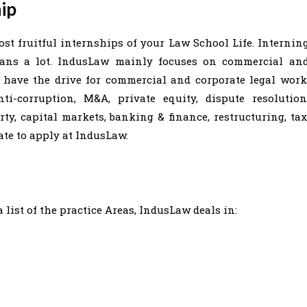
ip
st fruitful internships of your Law School Life. Internin
eans a lot. IndusLaw mainly focuses on commercial an
u have the drive for commercial and corporate legal work
ti-corruption, M&A, private equity, dispute resolution
ty, capital markets, banking & finance, restructuring, tax
ate to apply at IndusLaw.
 list of the practice Areas, IndusLaw deals in: