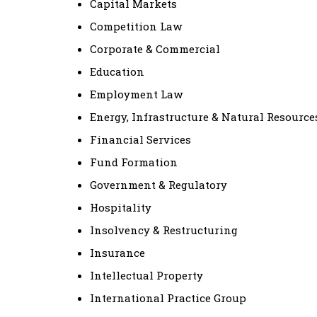
Capital Markets
Competition Law
Corporate & Commercial
Education
Employment Law
Energy, Infrastructure & Natural Resource
Financial Services
Fund Formation
Government & Regulatory
Hospitality
Insolvency & Restructuring
Insurance
Intellectual Property
International Practice Group