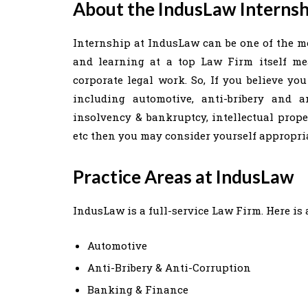
About the IndusLaw Internsh
Internship at IndusLaw can be one of the mo
and learning at a top Law Firm itself m
corporate legal work. So, If you believe yo
including automotive, anti-bribery and an
insolvency & bankruptcy, intellectual proper
etc then you may consider yourself appropri
Practice Areas at IndusLaw
IndusLaw is a full-service Law Firm. Here is a
Automotive
Anti-Bribery & Anti-Corruption
Banking & Finance