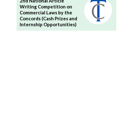
2nd National Article
Writing Competition on
Commercial Laws by the
Concords (Cash Prizes and
Internship Opportunities)