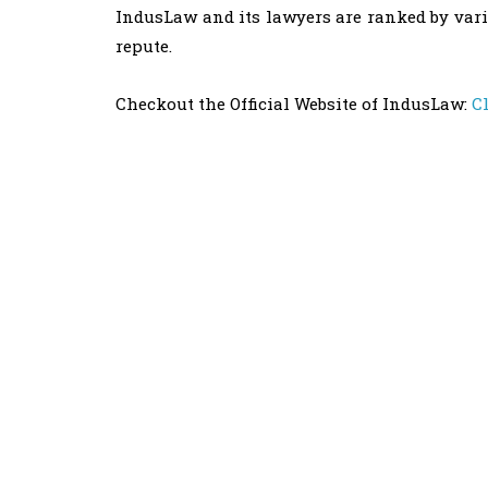
IndusLaw and its lawyers are ranked by vari
repute.
Checkout the Official Website of IndusLaw:
C