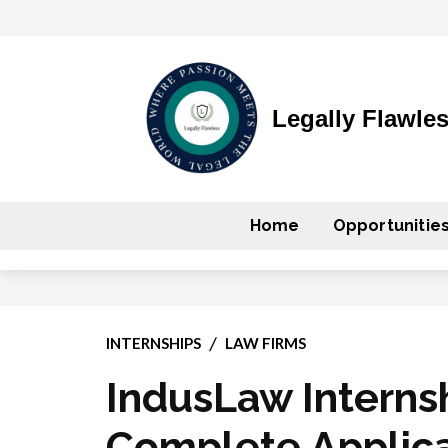
Legally Flawle
Home
Opportunitie
INTERNSHIPS
LAW FIRMS
IndusLaw Interns
Complete Applica