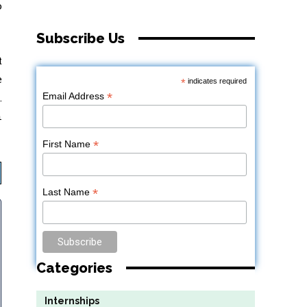
o
Subscribe Us
t
e
*
indicates required
*
Email Address
.
n
*
First Name
*
Last Name
Categories
Internships